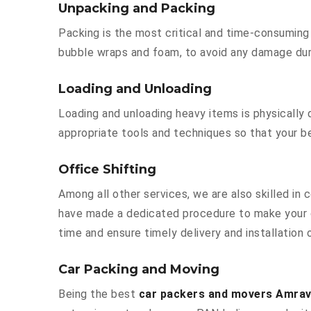
Unpacking and Packing
Packing is the most critical and time-consuming 
bubble wraps and foam, to avoid any damage durin
Loading and Unloading
Loading and unloading heavy items is physically
appropriate tools and techniques so that your b
Office Shifting
Among all other services, we are also skilled in
have made a dedicated procedure to make your o
time and ensure timely delivery and installation
Car Packing and Moving
Being the best
car packers and movers Amrav