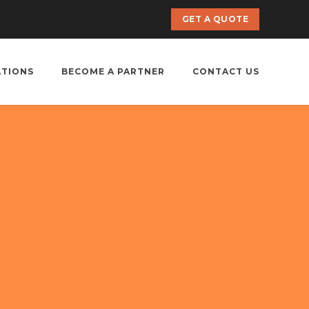
GET A QUOTE
ATIONS
BECOME A PARTNER
CONTACT US