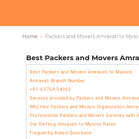
Home
Packers and Movers Amravati to Myso
Best Packers and Movers Amra
Best Packers and Movers Amravati to Mysore
Amravati Branch Number
+91-63764 04362
Services provided by Packers and Movers Amrava
Why Hire Packers and Movers Organization Amra
Professional Packers and Movers Services with 
Our Shifting Amravati to Mysore Rates
Frequently Asked Questions