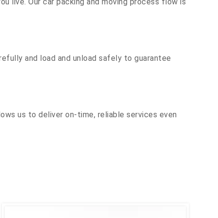
u live. Our car packing and moving process flow is
efully and load and unload safely to guarantee
ows us to deliver on-time, reliable services even