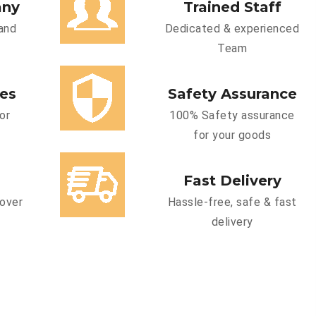
any
Trained Staff
and
Dedicated & experienced
Team
ces
Safety Assurance
or
100% Safety assurance
for your goods
Fast Delivery
cover
Hassle-free, safe & fast
delivery