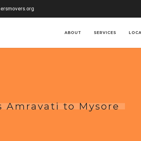
kersmovers.org
ABOUT
SERVICES
LOC
s Amravati to Mysore