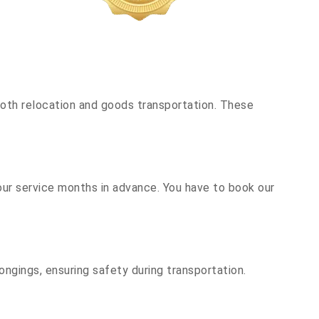
oth relocation and goods transportation. These
our service months in advance. You have to book our
ongings, ensuring safety during transportation.