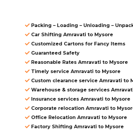
Packing – Loading – Unloading – Unpac
Car Shifting Amravati to Mysore
Customized Cartons for Fancy Items
Guaranteed Safety
Reasonable Rates Amravati to Mysore
Timely service Amravati to Mysore
Custom clearance service Amravati to 
Warehouse & storage services Amravati
Insurance services Amravati to Mysore
Corporate relocation Amravati to Mysor
Office Relocation Amravati to Mysore
Factory Shifting Amravati to Mysore