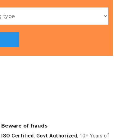
Beware of frauds
ISO Certified
,
Govt Authorized
, 10+ Years of