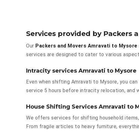
Services provided by Packers 
Our
Packers and Movers Amravati to Mysore
services are designed to cater to various aspect
Intracity services Amravati to Mysore
Even when shifting Amravati to Mysore, you can 
service 5 hours before intracity relocation, and w
House Shifting Services Amravati to 
We offers services for shifting household items,
From fragile articles to heavy furniture, everyt