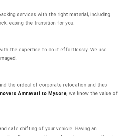
cking services with the right material, including
k, easing the transition for you.
ith the expertise to do it effortlessly. We use
damaged.
and the ordeal of corporate relocation and thus
movers Amravati to Mysore
, we know the value of
nd safe shifting of your vehicle. Having an