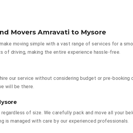
and Movers Amravati to Mysore
make moving simple with a vast range of services for a smo
s of driving, making the entire experience hassle-free.
hire our service without considering budget or pre-booking 
e will be there.
Mysore
 regardless of size. We carefully pack and move all your bel
hing is managed with care by our experienced professionals.