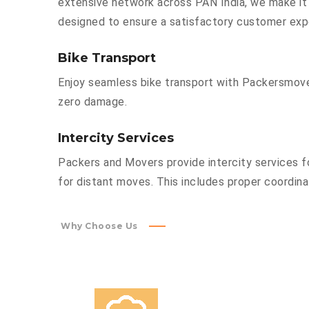
extensive network across PAN India, we make it 
designed to ensure a satisfactory customer exp
Bike Transport
Enjoy seamless bike transport with Packersmover
zero damage.
Intercity Services
Packers and Movers provide intercity services fo
for distant moves. This includes proper coordinat
Why Choose Us