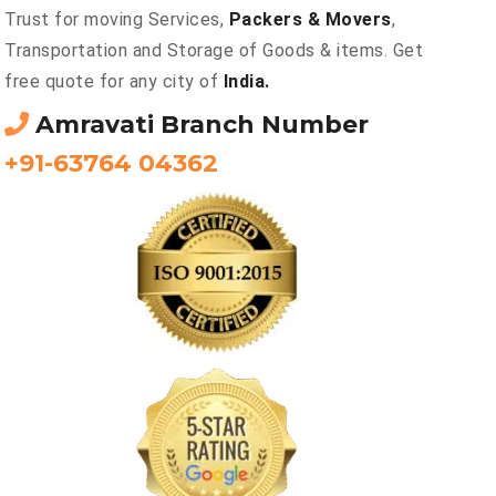
Trust for moving Services,
Packers & Movers
,
Transportation and Storage of Goods & items. Get
free quote for any city of
India.
Amravati Branch Number
+91-63764 04362