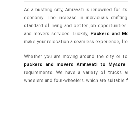
As a bustling city, Amravati is renowned for its
economy. The increase in individuals shiftin
standard of living and better job opportunities
and movers services. Luckily,
Packers and Mo
make your relocation a seamless experience, fr
Whether you are moving around the city or to 
packers and movers Amravati to Mysore
requirements. We have a variety of trucks 
wheelers and four-wheelers, which are suitable f
ered