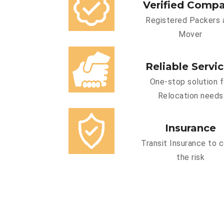
Verified Comp
Registered Packers 
Mover
Reliable Servi
One-stop solution f
Relocation needs
Insurance
Transit Insurance to 
the risk