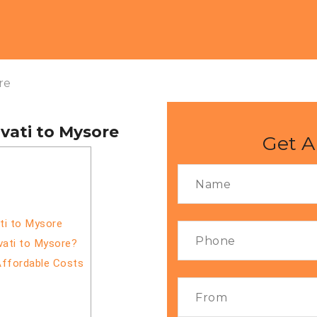
re
vati to Mysore
Get A
ti to Mysore
vati to Mysore?
Affordable Costs