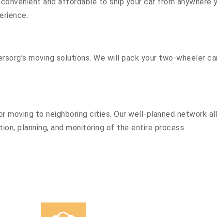
convenient and affordable to ship your car from anywhere yo
erience.
sorg’s moving solutions. We will pack your two-wheeler car
r moving to neighboring cities. Our well-planned network all
ion, planning, and monitoring of the entire process.