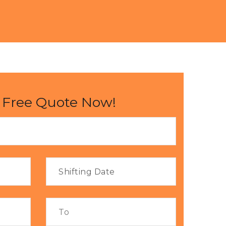
 Free Quote Now!