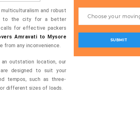
 multiculturalism and robust
g to the city for a better
 calls for effective packers
vers Amravati to Mysore
ee from any inconvenience.
an outstation location, our
are designed to suit your
and tempos, such as three-
or different sizes of loads.