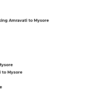
king Amravati to Mysore
Mysore
 to Mysore
e