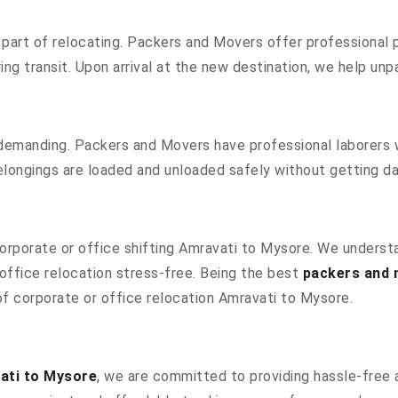
part of relocating. Packers and Movers offer professional pa
g transit. Upon arrival at the new destination, we help unpac
 demanding. Packers and Movers have professional laborers w
elongings are loaded and unloaded safely without getting 
 corporate or office shifting Amravati to Mysore. We underst
ffice relocation stress-free. Being the best
packers and 
 of corporate or office relocation Amravati to Mysore.
ati to Mysore
, we are committed to providing hassle-free a