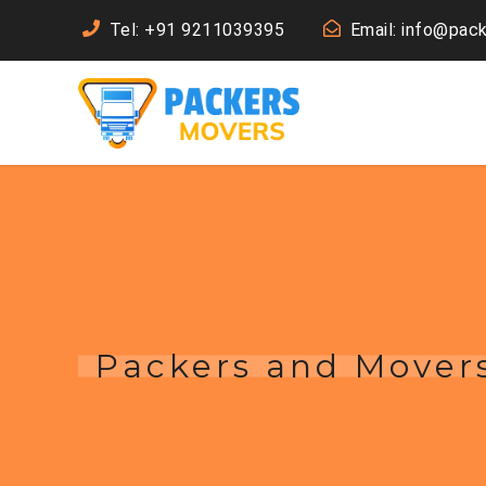
Tel: +91 9211039395
Email: info@pac
Packers and Mover