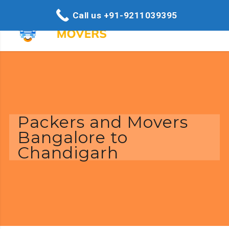
Call us +91-9211039395
Packers and Movers
Bangalore to
Chandigarh