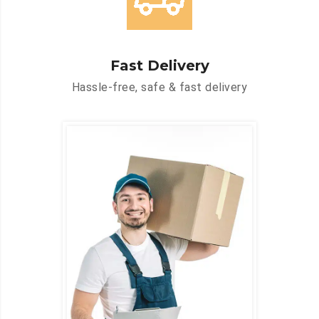
Fast Delivery
Hassle-free, safe & fast delivery