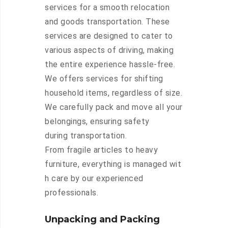
services for a smooth relocation
and goods transportation. These
services are designed to cater to
various aspects of driving, making
the entire experience hassle-free.
We offers services for shifting
household items, regardless of size.
We carefully pack and move all your
belongings, ensuring safety
during transportation.
From fragile articles to heavy
furniture, everything is managed wit
h care by our experienced
professionals.
Unpacking and Packing