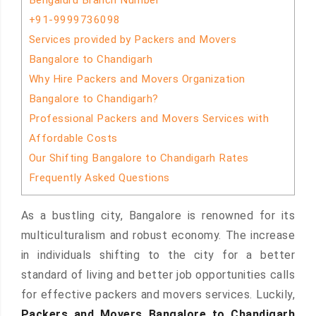
Bengaluru Branch Number
+91-9999736098
Services provided by Packers and Movers
Bangalore to Chandigarh
Why Hire Packers and Movers Organization
Bangalore to Chandigarh?
Professional Packers and Movers Services with
Affordable Costs
Our Shifting Bangalore to Chandigarh Rates
Frequently Asked Questions
As a bustling city, Bangalore is renowned for its
multiculturalism and robust economy. The increase
in individuals shifting to the city for a better
standard of living and better job opportunities calls
for effective packers and movers services. Luckily,
Packers and Movers Bangalore to Chandigarh