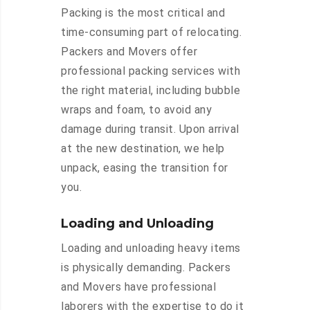
Packing is the most critical and
time-consuming part of relocating.
Packers and Movers offer
professional packing services with
the right material, including bubble
wraps and foam, to avoid any
damage during transit. Upon arrival
at the new destination, we help
unpack, easing the transition for
you.
Loading and Unloading
Loading and unloading heavy items
is physically demanding. Packers
and Movers have professional
laborers with the expertise to do it