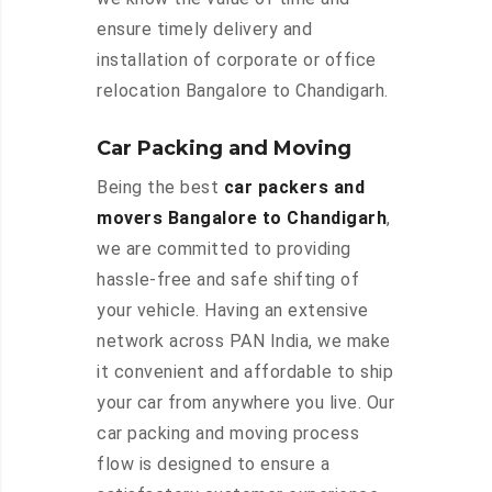
ensure timely delivery and
installation of corporate or office
relocation Bangalore to Chandigarh.
Car Packing and Moving
Being the best
car packers and
movers Bangalore to Chandigarh
,
we are committed to providing
hassle-free and safe shifting of
your vehicle. Having an extensive
network across PAN India, we make
it convenient and affordable to ship
your car from anywhere you live. Our
car packing and moving process
flow is designed to ensure a