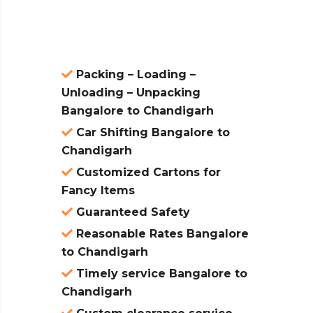
atures:
Packing – Loading –
Unloading – Unpacking
Bangalore to Chandigarh
Car Shifting Bangalore to
Chandigarh
Customized Cartons for
Fancy Items
Guaranteed Safety
Reasonable Rates Bangalore
to Chandigarh
Timely service Bangalore to
Chandigarh