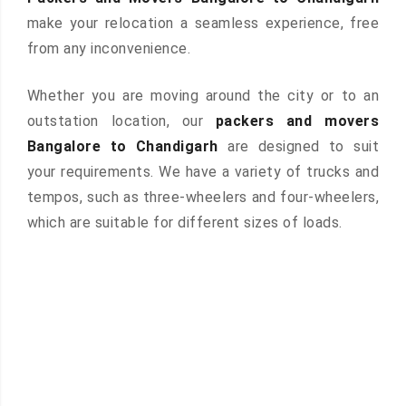
make your relocation a seamless experience, free
from any inconvenience.
Whether you are moving around the city or to an
outstation location, our
packers and movers
Bangalore to Chandigarh
are designed to suit
your requirements. We have a variety of trucks and
tempos, such as three-wheelers and four-wheelers,
which are suitable for different sizes of loads.
 &
ces are