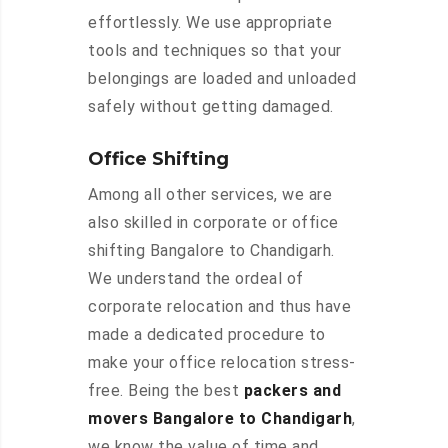
effortlessly. We use appropriate
tools and techniques so that your
belongings are loaded and unloaded
safely without getting damaged.
Office Shifting
Among all other services, we are
also skilled in corporate or office
shifting Bangalore to Chandigarh.
We understand the ordeal of
corporate relocation and thus have
made a dedicated procedure to
make your office relocation stress-
free. Being the best
packers and
movers Bangalore to Chandigarh
,
we know the value of time and