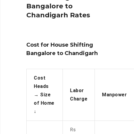
Bangalore to
Chandigarh Rates
Cost for House Shifting
Bangalore to Chandigarh
Cost
Heads
Labor
→
Size
Manpower
Charge
of Home
↓
Rs