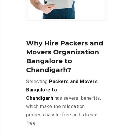
Why Hire Packers and
Movers Organization
Bangalore to
Chandigarh?
Selecting
Packers and Movers
Bangalore to
Chandigarh
has several benefits,
which make the relocation
process hassle-free and stress-
free: