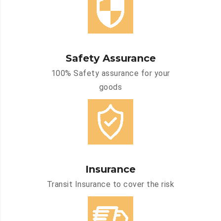
Safety Assurance
100% Safety assurance for your
goods
Insurance
Transit Insurance to cover the risk