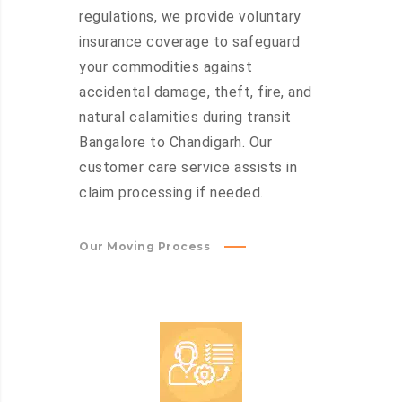
regulations, we provide voluntary
insurance coverage to safeguard
your commodities against
accidental damage, theft, fire, and
natural calamities during transit
Bangalore to Chandigarh. Our
customer care service assists in
claim processing if needed.
Our Moving Process