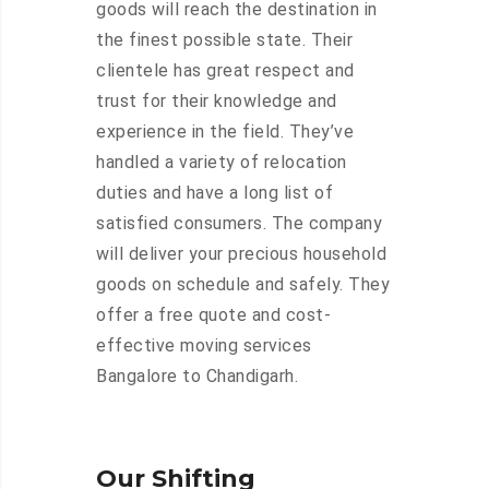
goods will reach the destination in
the finest possible state. Their
clientele has great respect and
trust for their knowledge and
experience in the field. They’ve
handled a variety of relocation
duties and have a long list of
satisfied consumers. The company
will deliver your precious household
goods on schedule and safely. They
offer a free quote and cost-
effective moving services
Bangalore to Chandigarh.
Our Shifting