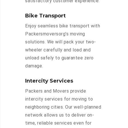
satisfactory customer experience.
Bike Transport
Enjoy seamless bike transport with
Packersmoversorg’s moving
solutions. We will pack your two-
wheeler carefully and load and
unload safely to guarantee zero
damage.
Intercity Services
Packers and Movers provide
intercity services for moving to
neighboring cities. Our well-planned
network allows us to deliver on-
time, reliable services even for