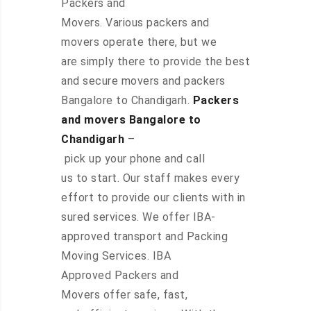
Packers and
Movers. Various packers and
movers operate there, but we
are simply there to provide the best
and secure movers and packers
Bangalore to Chandigarh.
Packers
and movers Bangalore to
Chandigarh
–
pick up your phone and call
us to start. Our staff makes every
effort to provide our clients with in
sured services. We offer IBA-
approved transport and Packing
Moving Services. IBA
Approved Packers and
Movers offer safe, fast,