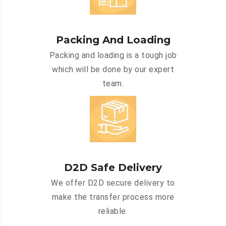
Packing And Loading
Packing and loading is a tough job
which will be done by our expert
team.
D2D Safe Delivery
We offer D2D secure delivery to
make the transfer process more
reliable.