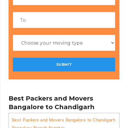
Best Packers and Movers
Bangalore to Chandigarh
Best Packers and Movers Bangalore to Chandigarh