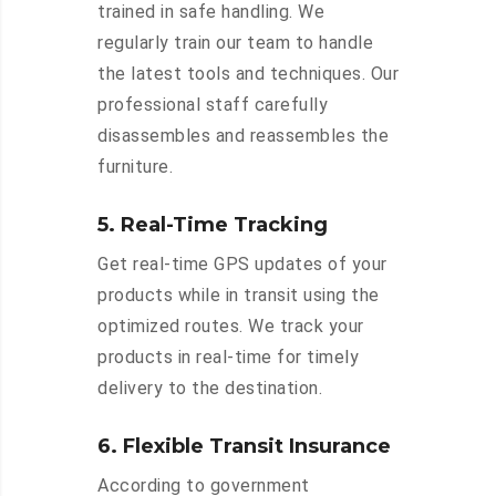
trained in safe handling. We
regularly train our team to handle
the latest tools and techniques. Our
professional staff carefully
disassembles and reassembles the
furniture.
5. Real-Time Tracking
Get real-time GPS updates of your
products while in transit using the
optimized routes. We track your
products in real-time for timely
delivery to the destination.
6. Flexible Transit Insurance
According to government