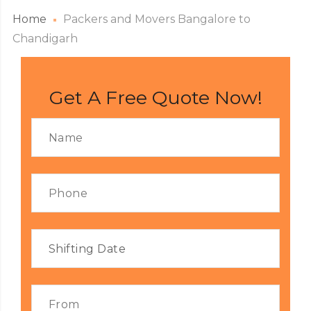
Home
Packers and Movers Bangalore to
Chandigarh
Get A Free Quote Now!