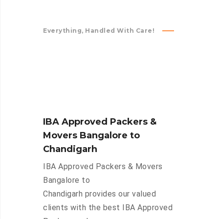
Everything, Handled With Care!
IBA Approved Packers &
Movers Bangalore to
Chandigarh
IBA Approved Packers & Movers
Bangalore to
Chandigarh provides our valued
clients with the best IBA Approved