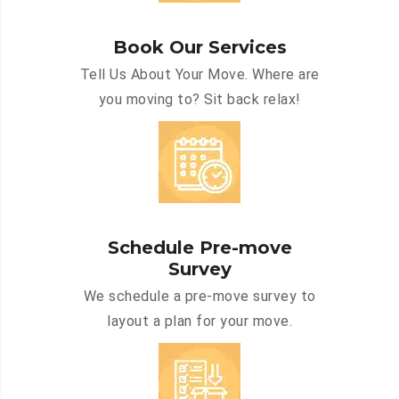
Book Our Services
Tell Us About Your Move. Where are
you moving to? Sit back relax!
Schedule Pre-move
Survey
We schedule a pre-move survey to
layout a plan for your move.