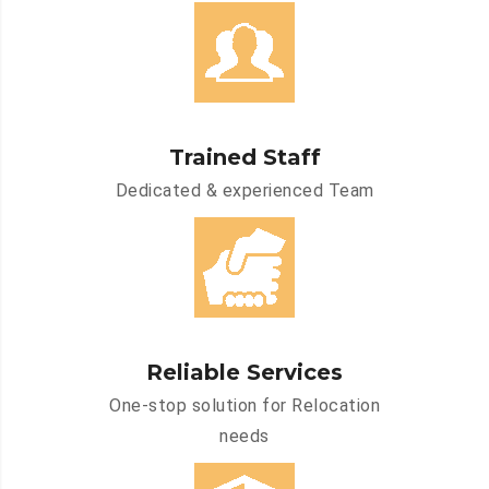
Trained Staff
Dedicated & experienced Team
Reliable Services
One-stop solution for Relocation
needs