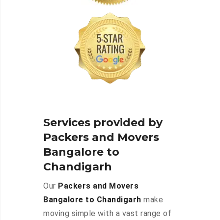
Services provided by
Packers and Movers
Bangalore to
Chandigarh
Our
Packers and Movers
Bangalore to Chandigarh
make
moving simple with a vast range of