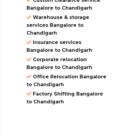
Custom clearance service
Bangalore to Chandigarh
Warehouse & storage
services Bangalore to
Chandigarh
Insurance services
Bangalore to Chandigarh
Corporate relocation
Bangalore to Chandigarh
Office Relocation Bangalore
to Chandigarh
Factory Shifting Bangalore
to Chandigarh