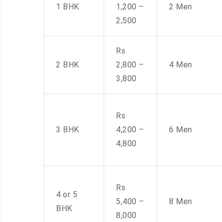
1 BHK
1,200 –
2 Men
2,500
Rs
2 BHK
2,800 –
4 Men
3,800
Rs
3 BHK
4,200 –
6 Men
4,800
Rs
4 or 5
5,400 –
8 Men
BHK
8,000