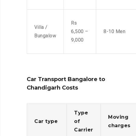
Rs
Villa /
6,500 –
8-10 Men
Bungalow
9,000
Car Transport Bangalore to
Chandigarh Costs
Type
Moving
Car type
of
charges
Carrier