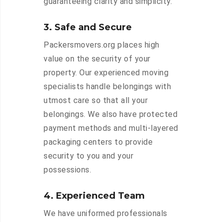
guaranteeing clarity and simplicity.
3. Safe and Secure
Packersmovers.org places high
value on the security of your
property. Our experienced moving
specialists handle belongings with
utmost care so that all your
belongings. We also have protected
payment methods and multi-layered
packaging centers to provide
security to you and your
possessions.
4. Experienced Team
We have uniformed professionals