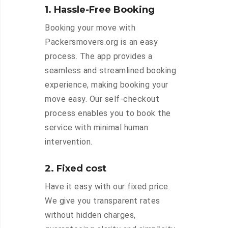
1. Hassle-Free Booking
Booking your move with
Packersmovers.org is an easy
process. The app provides a
seamless and streamlined booking
experience, making booking your
move easy. Our self-checkout
process enables you to book the
service with minimal human
intervention.
2. Fixed cost
Have it easy with our fixed price.
We give you transparent rates
without hidden charges,