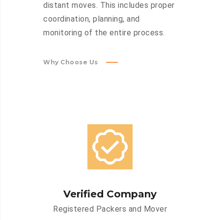
distant moves. This includes proper
coordination, planning, and
monitoring of the entire process.
Why Choose Us
Verified Company
Registered Packers and Mover