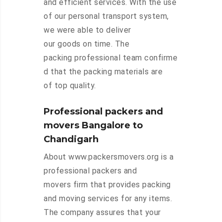
and efficient services. With the use
of our personal transport system,
we were able to deliver
our goods on time. The
packing professional team confirme
d that the packing materials are
of top quality.
Professional packers and
movers Bangalore to
Chandigarh
About www.packersmovers.org is a
professional packers and
movers firm that provides packing
and moving services for any items.
The company assures that your