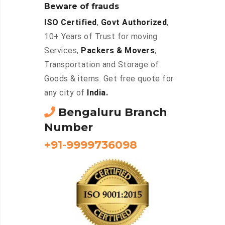
Beware of frauds
ISO Certified
,
Govt Authorized
,
10+ Years of Trust for moving
Services,
Packers & Movers
,
Transportation and Storage of
Goods & items. Get free quote for
any city of
India.
Bengaluru Branch
Number
+91-9999736098