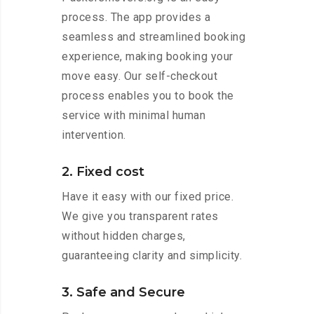
process. The app provides a
seamless and streamlined booking
experience, making booking your
move easy. Our self-checkout
process enables you to book the
service with minimal human
intervention.
2. Fixed cost
Have it easy with our fixed price.
We give you transparent rates
without hidden charges,
guaranteeing clarity and simplicity.
3. Safe and Secure