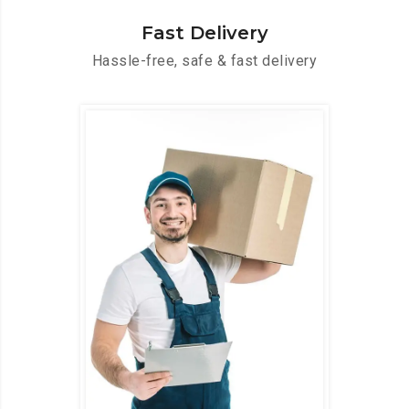
Fast Delivery
Hassle-free, safe & fast delivery