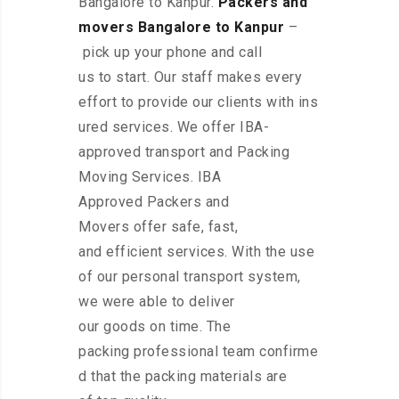
Bangalore to Kanpur.
Packers and
movers Bangalore to Kanpur
–
pick up your phone and call
us to start. Our staff makes every
effort to provide our clients with ins
ured services. We offer IBA-
approved transport and Packing
Moving Services. IBA
Approved Packers and
Movers offer safe, fast,
and efficient services. With the use
of our personal transport system,
we were able to deliver
our goods on time. The
packing professional team confirme
d that the packing materials are