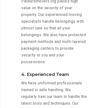
Packersmovers.org places high
value on the security of your
property. Our experienced moving
specialists handle belongings with
utmost care so that all your
belongings. We also have protected
payment methods and multi-layered
packaging centers to provide
security to you and your
possessions.
4. Experienced Team
We have uniformed professionals
trained in safe handling. We
regularly train our team to handle the
latest tools and techniques. Our