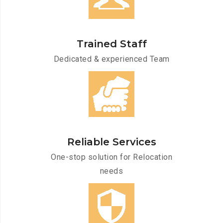
Trained Staff
Dedicated & experienced Team
Reliable Services
One-stop solution for Relocation
needs