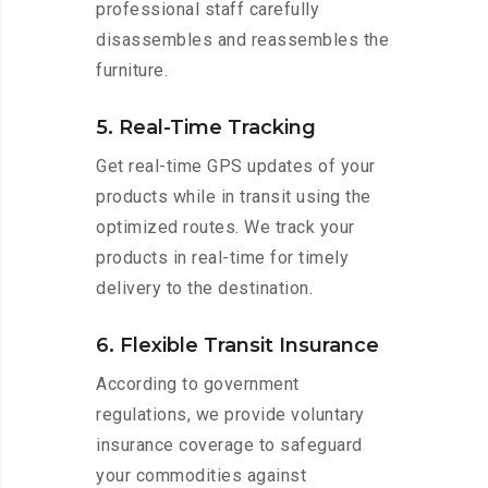
professional staff carefully
disassembles and reassembles the
furniture.
5. Real-Time Tracking
Get real-time GPS updates of your
products while in transit using the
optimized routes. We track your
products in real-time for timely
delivery to the destination.
6. Flexible Transit Insurance
According to government
regulations, we provide voluntary
insurance coverage to safeguard
your commodities against