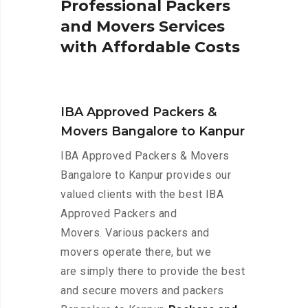
P
r
o
f
e
s
s
i
o
n
a
l
P
a
c
k
e
r
s
a
n
d
M
o
v
e
r
s
S
e
r
v
i
c
e
s
w
i
t
h
A
f
f
o
r
d
a
b
l
e
C
o
s
t
s
IBA Approved Packers &
Movers Bangalore to Kanpur
IBA Approved Packers & Movers
Bangalore to Kanpur provides our
valued clients with the best IBA
Approved Packers and
Movers. Various packers and
movers operate there, but we
are simply there to provide the best
and secure movers and packers