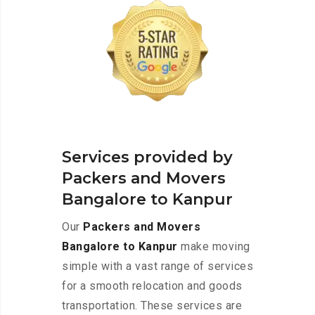
Services provided by
Packers and Movers
Bangalore to Kanpur
Our
Packers and Movers
Bangalore to Kanpur
make moving
simple with a vast range of services
for a smooth relocation and goods
transportation. These services are