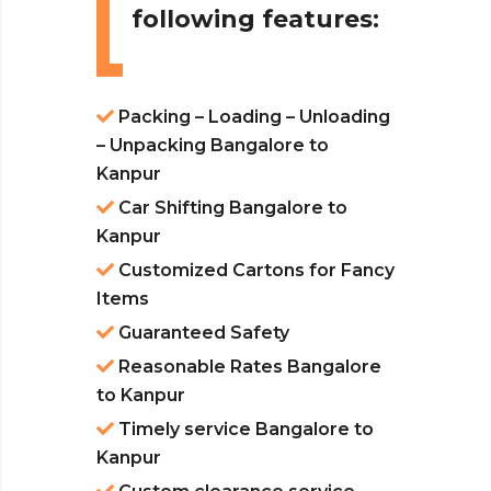
following features:
Packing – Loading – Unloading
– Unpacking Bangalore to
Kanpur
Car Shifting Bangalore to
Kanpur
Customized Cartons for Fancy
Items
Guaranteed Safety
Reasonable Rates Bangalore
to Kanpur
Timely service Bangalore to
Kanpur