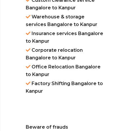
Custom clearance service
Bangalore to Kanpur
Warehouse & storage
services Bangalore to Kanpur
Insurance services Bangalore
to Kanpur
Corporate relocation
Bangalore to Kanpur
Office Relocation Bangalore
to Kanpur
Factory Shifting Bangalore to
Kanpur
Beware of frauds