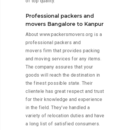
of top quality.
Professional packers and
movers Bangalore to Kanpur
About www.packersmovers.org is a
professional packers and
movers firm that provides packing
and moving services for any items.
The company assures that your
goods will reach the destination in
the finest possible state. Their
clientele has great respect and trust
for their knowledge and experience
in the field. They’ve handled a
variety of relocation duties and have
a long list of satisfied consumers.