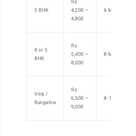
Rs
3 BHK
4,200 –
6 Men
4,800
Rs
4 or 5
5,400 –
8 Men
BHK
8,000
Rs
Villa /
6,500 –
8-10 Men
Bungalow
9,000