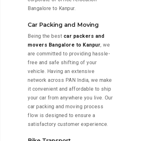
Bangalore to Kanpur.
Car Packing and Moving
Being the best
car packers and
movers Bangalore to Kanpur
, we
are committed to providing hassle-
free and safe shifting of your
vehicle. Having an extensive
network across PAN India, we make
it convenient and affordable to ship
your car from anywhere you live. Our
car packing and moving process
flow is designed to ensure a
satisfactory customer experience.
Bike Transport