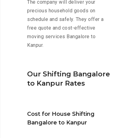
The company will deliver your
precious household goods on
schedule and safely. They offer a
free quote and cost-effective
moving services Bangalore to
Kanpur.
Our Shifting Bangalore
to Kanpur Rates
Cost for House Shifting
Bangalore to Kanpur