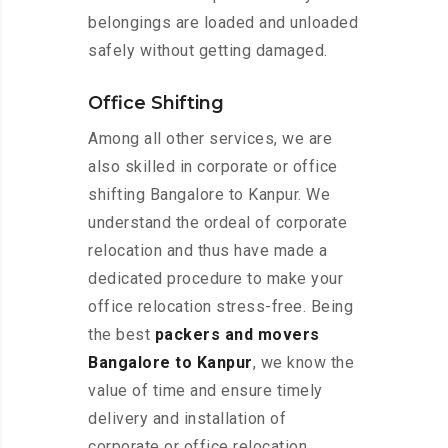
belongings are loaded and unloaded
safely without getting damaged.
Office Shifting
Among all other services, we are
also skilled in corporate or office
shifting Bangalore to Kanpur. We
understand the ordeal of corporate
relocation and thus have made a
dedicated procedure to make your
office relocation stress-free. Being
the best
packers and movers
Bangalore to Kanpur
, we know the
value of time and ensure timely
delivery and installation of
corporate or office relocation