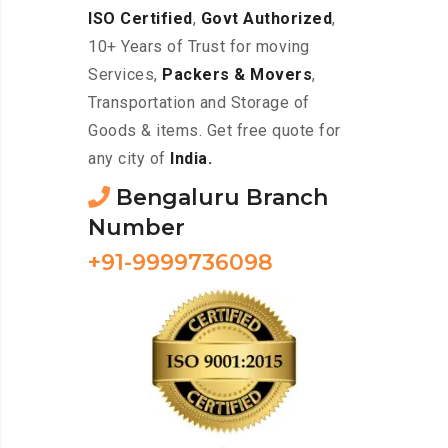
ISO Certified
,
Govt Authorized
,
10+ Years of Trust for moving
Services,
Packers & Movers
,
Transportation and Storage of
Goods & items. Get free quote for
any city of
India.
Bengaluru Branch
Number
+91-9999736098