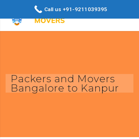
Call us +91-9211039395
Packers and Movers
Bangalore to Kanpur