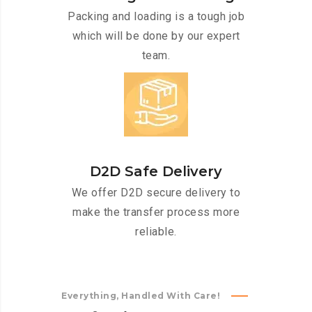
Packing and loading is a tough job
which will be done by our expert
team.
D2D Safe Delivery
We offer D2D secure delivery to
make the transfer process more
reliable.
Everything, Handled With Care!