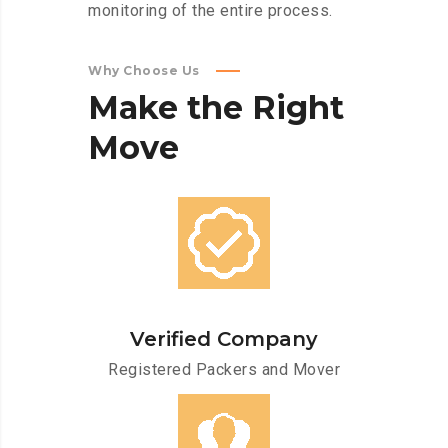
monitoring of the entire process.
Why Choose Us
Make
the
Right
Move
Verified Company
Registered Packers and Mover