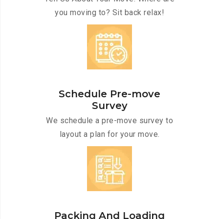
you moving to? Sit back relax!
Schedule Pre-move
Survey
We schedule a pre-move survey to
layout a plan for your move.
Packing And Loading