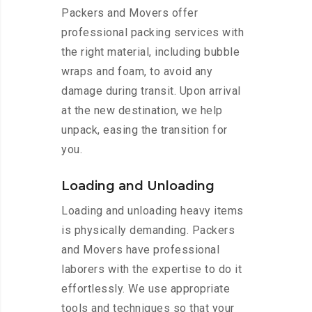
Packers and Movers offer
professional packing services with
the right material, including bubble
wraps and foam, to avoid any
damage during transit. Upon arrival
at the new destination, we help
unpack, easing the transition for
you.
Loading and Unloading
Loading and unloading heavy items
is physically demanding. Packers
and Movers have professional
laborers with the expertise to do it
effortlessly. We use appropriate
tools and techniques so that your