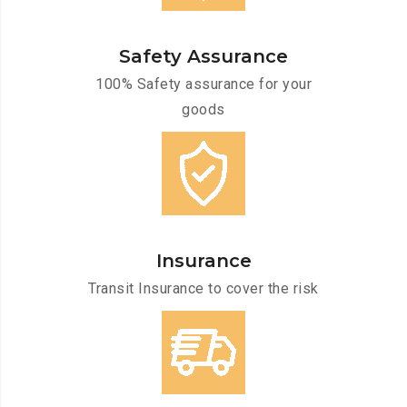
Safety Assurance
100% Safety assurance for your
goods
Insurance
Transit Insurance to cover the risk