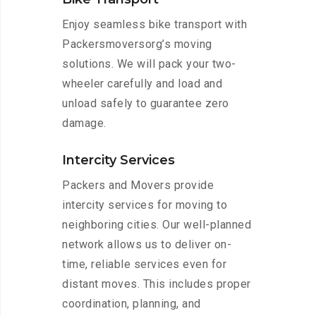
Enjoy seamless bike transport with
Packersmoversorg’s moving
solutions. We will pack your two-
wheeler carefully and load and
unload safely to guarantee zero
damage.
Intercity Services
Packers and Movers provide
intercity services for moving to
neighboring cities. Our well-planned
network allows us to deliver on-
time, reliable services even for
distant moves. This includes proper
coordination, planning, and