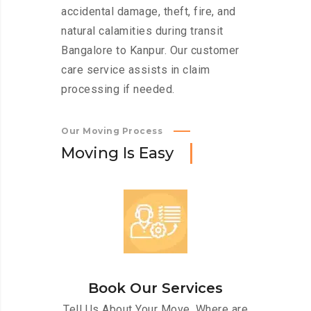
accidental damage, theft, fire, and
natural calamities during transit
Bangalore to Kanpur. Our customer
care service assists in claim
processing if needed.
Our Moving Process
M
o
v
i
n
g
I
s
E
a
s
y
Book Our Services
Tell Us About Your Move. Where are