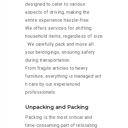
designed to cater to various
aspects of driving, making the
entire experience hassle-free.
We offers services for shifting
household items, regardless of size
. We carefully pack and move all
your belongings, ensuring safety
during transportation.
From fragile articles to heavy
furniture, everything is managed wit
h care by our experienced
professionals.
Unpacking and Packing
Packing is the most critical and
time-consuming part of relocating.