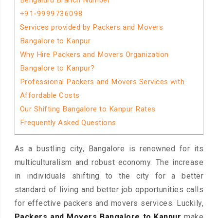
Bengaluru Branch Number
+91-9999736098
Services provided by Packers and Movers
Bangalore to Kanpur
Why Hire Packers and Movers Organization
Bangalore to Kanpur?
Professional Packers and Movers Services with
Affordable Costs
Our Shifting Bangalore to Kanpur Rates
Frequently Asked Questions
As a bustling city, Bangalore is renowned for its
multiculturalism and robust economy. The increase
in individuals shifting to the city for a better
standard of living and better job opportunities calls
for effective packers and movers services. Luckily,
Packers and Movers Bangalore to Kanpur
make