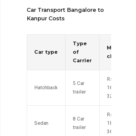
Car Transport Bangalore to
Kanpur Costs
Type
Moving
Car type
of
charges
Carrier
Rs.
5 Car
Hatchback
16,000-
trailer
32,000
Rs.
8 Car
Sedan
18,000-
trailer
36,000