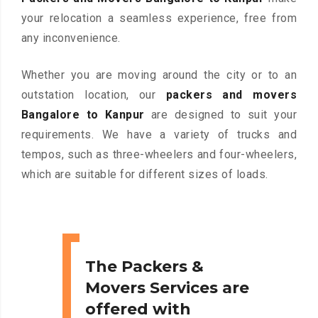
your relocation a seamless experience, free from
any inconvenience.
Whether you are moving around the city or to an
outstation location, our
packers and movers
Bangalore to Kanpur
are designed to suit your
requirements. We have a variety of trucks and
tempos, such as three-wheelers and four-wheelers,
which are suitable for different sizes of loads.
The Packers &
Movers Services are
offered with