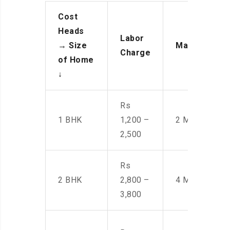
Cost
Heads
Labor
→
Size
Manpower
Charge
of Home
↓
Rs
1 BHK
1,200 –
2 Men
2,500
Rs
2 BHK
2,800 –
4 Men
3,800