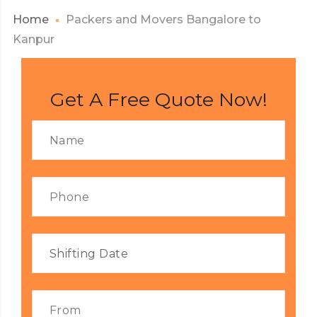
Home
Packers and Movers Bangalore to
Kanpur
Get A Free Quote Now!