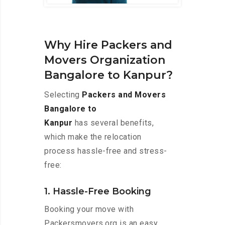
Why Hire Packers and
Movers Organization
Bangalore to Kanpur?
Selecting
Packers and Movers
Bangalore to
Kanpur
has several benefits,
which make the relocation
process hassle-free and stress-
free:
1. Hassle-Free Booking
Booking your move with
Packersmovers.org is an easy