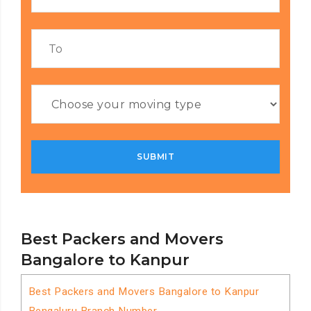
Best Packers and Movers
Bangalore to Kanpur
Best Packers and Movers Bangalore to Kanpur