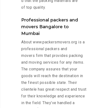
d that the packing materials are
of top quality.
Professional packers and
movers Bangalore to
Mumbai
About www.packersmovers.org is a
professional packers and
movers firm that provides packing
and moving services for any items.
The company assures that your
goods will reach the destination in
the finest possible state. Their
clientele has great respect and trust
for their knowledge and experience
in the field. They’ve handled a