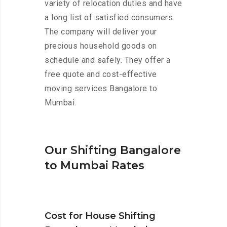
variety of relocation duties and have
a long list of satisfied consumers.
The company will deliver your
precious household goods on
schedule and safely. They offer a
free quote and cost-effective
moving services Bangalore to
Mumbai.
Our Shifting Bangalore
to Mumbai Rates
Cost for House Shifting