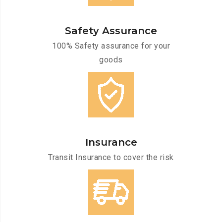
Safety Assurance
100% Safety assurance for your
goods
Insurance
Transit Insurance to cover the risk