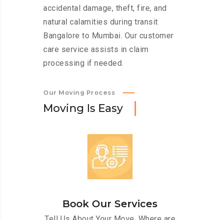
accidental damage, theft, fire, and
natural calamities during transit
Bangalore to Mumbai. Our customer
care service assists in claim
processing if needed.
Our Moving Process
M
o
v
i
n
g
I
s
E
a
s
y
Book Our Services
Tell Us About Your Move. Where are