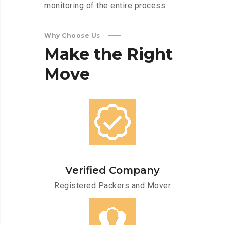
monitoring of the entire process.
Why Choose Us
Make
the
Right
Move
Verified Company
Registered Packers and Mover