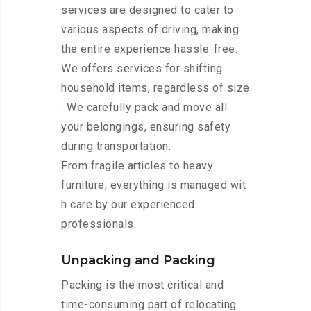
services are designed to cater to
various aspects of driving, making
the entire experience hassle-free.
We offers services for shifting
household items, regardless of size
. We carefully pack and move all
your belongings, ensuring safety
during transportation.
From fragile articles to heavy
furniture, everything is managed wit
h care by our experienced
professionals.
Unpacking and Packing
Packing is the most critical and
time-consuming part of relocating.