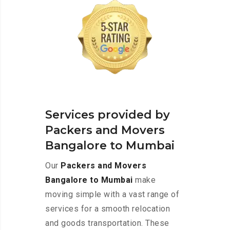
Services provided by
Packers and Movers
Bangalore to Mumbai
Our
Packers and Movers
Bangalore to Mumbai
make
moving simple with a vast range of
services for a smooth relocation
and goods transportation. These