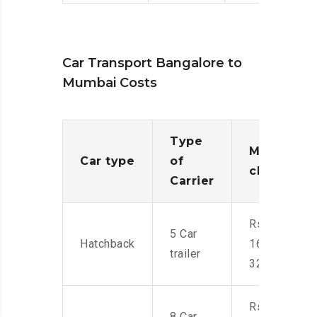
Car Transport Bangalore to
Mumbai Costs
Type
Moving
Car type
of
charges
Carrier
Rs.
5 Car
Hatchback
16,000-
trailer
32,000
Rs.
8 Car