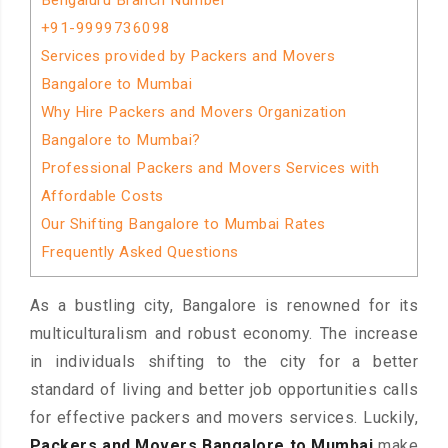
Bengaluru Branch Number
+91-9999736098
Services provided by Packers and Movers
Bangalore to Mumbai
Why Hire Packers and Movers Organization
Bangalore to Mumbai?
Professional Packers and Movers Services with
Affordable Costs
Our Shifting Bangalore to Mumbai Rates
Frequently Asked Questions
As a bustling city, Bangalore is renowned for its
multiculturalism and robust economy. The increase
in individuals shifting to the city for a better
standard of living and better job opportunities calls
for effective packers and movers services. Luckily,
Packers and Movers Bangalore to Mumbai
make