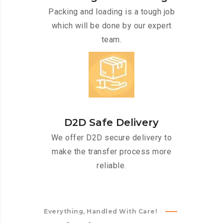
Packing and loading is a tough job
which will be done by our expert
team.
D2D Safe Delivery
We offer D2D secure delivery to
make the transfer process more
reliable.
Everything, Handled With Care!