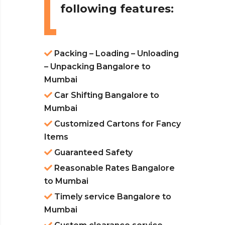
following features:
Packing – Loading – Unloading
– Unpacking Bangalore to
Mumbai
Car Shifting Bangalore to
Mumbai
Customized Cartons for Fancy
Items
Guaranteed Safety
Reasonable Rates Bangalore
to Mumbai
Timely service Bangalore to
Mumbai