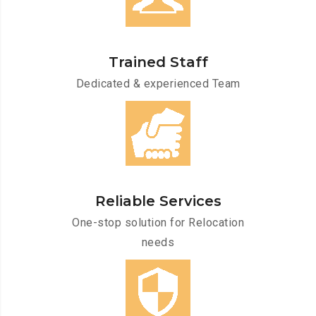
Trained Staff
Dedicated & experienced Team
Reliable Services
One-stop solution for Relocation
needs