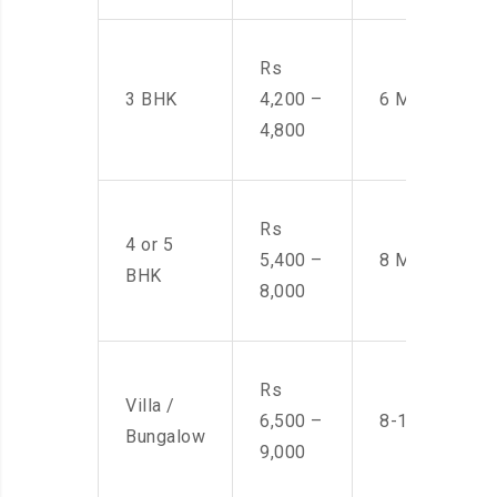
Rs
3 BHK
4,200 –
6 Men
4,800
Rs
4 or 5
5,400 –
8 Men
BHK
8,000
Rs
Villa /
6,500 –
8-10 Men
Bungalow
9,000