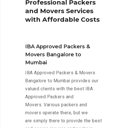
P
r
o
f
e
s
s
i
o
n
a
l
P
a
c
k
e
r
s
a
n
d
M
o
v
e
r
s
S
e
r
v
i
c
e
s
w
i
t
h
A
f
f
o
r
d
a
b
l
e
C
o
s
t
s
IBA Approved Packers &
Movers Bangalore to
Mumbai
IBA Approved Packers & Movers
Bangalore to Mumbai provides our
valued clients with the best IBA
Approved Packers and
Movers. Various packers and
movers operate there, but we
are simply there to provide the best