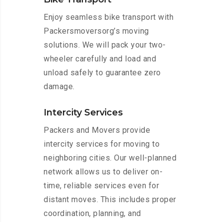
Enjoy seamless bike transport with
Packersmoversorg’s moving
solutions. We will pack your two-
wheeler carefully and load and
unload safely to guarantee zero
damage.
Intercity Services
Packers and Movers provide
intercity services for moving to
neighboring cities. Our well-planned
network allows us to deliver on-
time, reliable services even for
distant moves. This includes proper
coordination, planning, and