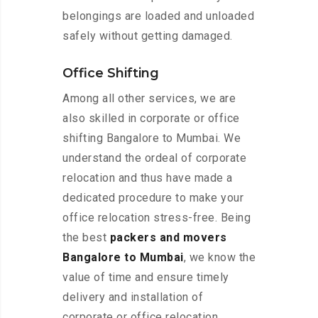
belongings are loaded and unloaded
safely without getting damaged.
Office Shifting
Among all other services, we are
also skilled in corporate or office
shifting Bangalore to Mumbai. We
understand the ordeal of corporate
relocation and thus have made a
dedicated procedure to make your
office relocation stress-free. Being
the best
packers and movers
Bangalore to Mumbai
, we know the
value of time and ensure timely
delivery and installation of
corporate or office relocation