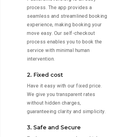
process. The app provides a
seamless and streamlined booking
experience, making booking your
move easy. Our self-checkout
process enables you to book the
service with minimal human
intervention.
2. Fixed cost
Have it easy with our fixed price.
We give you transparent rates
without hidden charges,
guaranteeing clarity and simplicity.
3. Safe and Secure