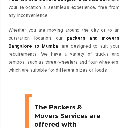
your relocation a seamless experience, free from
any inconvenience.
Whether you are moving around the city or to an
outstation location, our
packers and movers
Bangalore to Mumbai
are designed to suit your
requirements. We have a variety of trucks and
tempos, such as three-wheelers and four-wheelers,
which are suitable for different sizes of loads.
The Packers &
Movers Services are
offered with