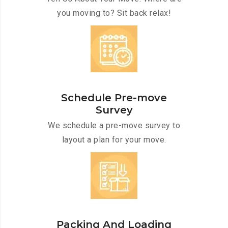
you moving to? Sit back relax!
Schedule Pre-move
Survey
We schedule a pre-move survey to
layout a plan for your move.
Packing And Loading