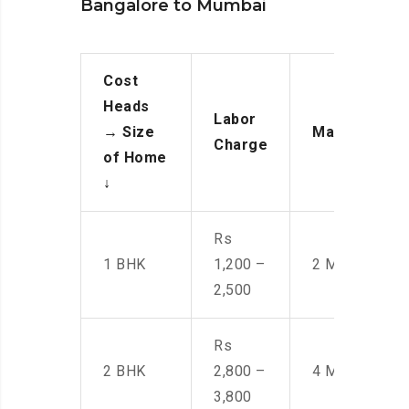
Bangalore to Mumbai
Cost
Heads
Labor
→
Size
Manpower
Charge
of Home
↓
Rs
1 BHK
1,200 –
2 Men
2,500
Rs
2 BHK
2,800 –
4 Men
3,800