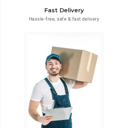
Fast Delivery
Hassle-free, safe & fast delivery