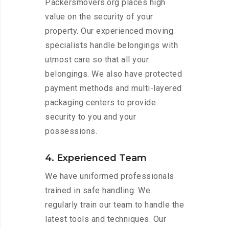
Packersmovers.org places high
value on the security of your
property. Our experienced moving
specialists handle belongings with
utmost care so that all your
belongings. We also have protected
payment methods and multi-layered
packaging centers to provide
security to you and your
possessions.
4. Experienced Team
We have uniformed professionals
trained in safe handling. We
regularly train our team to handle the
latest tools and techniques. Our