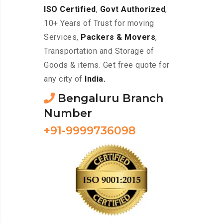
ISO Certified
,
Govt Authorized
,
10+ Years of Trust for moving
Services,
Packers & Movers
,
Transportation and Storage of
Goods & items. Get free quote for
any city of
India.
Bengaluru Branch
Number
+91-9999736098