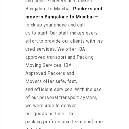
and secure movers and packers
Bangalore to Mumbai.
Packers and
movers Bangalore to Mumbai
–
pick up your phone and call
us to start. Our staff makes every
effort to provide our clients with ins
ured services. We offer IBA-
approved transport and Packing
Moving Services. IBA
Approved Packers and
Movers offer safe, fast,
and efficient services. With the use
of our personal transport system,
we were able to deliver
our goods on time. The
packing professional team confirme