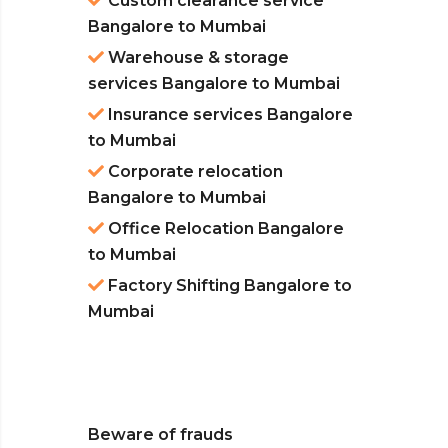
Custom clearance service
Bangalore to Mumbai
Warehouse & storage
services Bangalore to Mumbai
Insurance services Bangalore
to Mumbai
Corporate relocation
Bangalore to Mumbai
Office Relocation Bangalore
to Mumbai
Factory Shifting Bangalore to
Mumbai
Beware of frauds