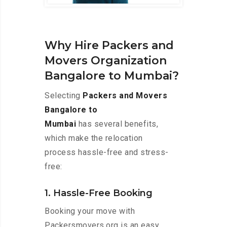
Why Hire Packers and
Movers Organization
Bangalore to Mumbai?
Selecting
Packers and Movers
Bangalore to
Mumbai
has several benefits,
which make the relocation
process hassle-free and stress-
free:
1. Hassle-Free Booking
Booking your move with
Packersmovers.org is an easy