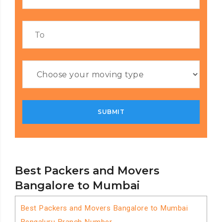
Best Packers and Movers
Bangalore to Mumbai
Best Packers and Movers Bangalore to Mumbai