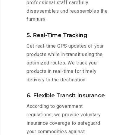
professional staff carefully
disassembles and reassembles the
furniture.
5. Real-Time Tracking
Get real-time GPS updates of your
products while in transit using the
optimized routes. We track your
products in real-time for timely
delivery to the destination.
6. Flexible Transit Insurance
According to government
regulations, we provide voluntary
insurance coverage to safeguard
your commodities against