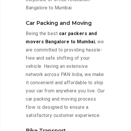
Bangalore to Mumbai.
Car Packing and Moving
Being the best
car packers and
movers Bangalore to Mumbai
, we
are committed to providing hassle-
free and safe shifting of your
vehicle. Having an extensive
network across PAN India, we make
it convenient and affordable to ship
your car from anywhere you live. Our
car packing and moving process
flow is designed to ensure a
satisfactory customer experience.
Bike Transport