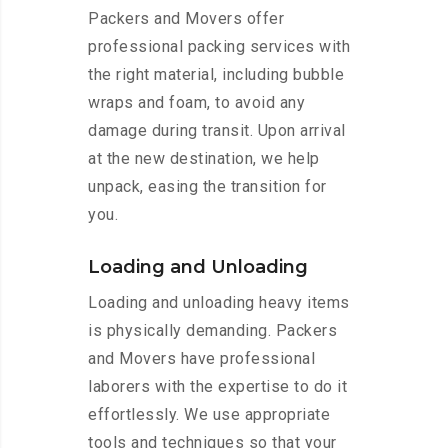
Packers and Movers offer
professional packing services with
the right material, including bubble
wraps and foam, to avoid any
damage during transit. Upon arrival
at the new destination, we help
unpack, easing the transition for
you.
Loading and Unloading
Loading and unloading heavy items
is physically demanding. Packers
and Movers have professional
laborers with the expertise to do it
effortlessly. We use appropriate
tools and techniques so that your