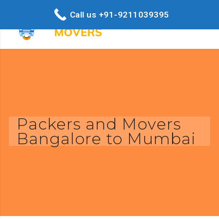
Call us +91-9211039395
Packers and Movers
Bangalore to Mumbai