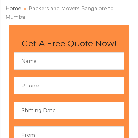
Home
Packers and Movers Bangalore to
Mumbai
Get A Free Quote Now!