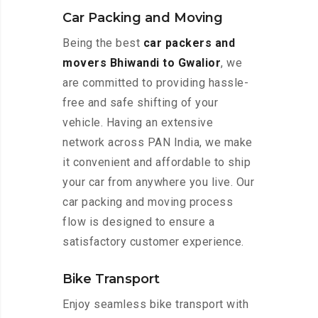
Car Packing and Moving
Being the best
car packers and
movers Bhiwandi to Gwalior
, we
are committed to providing hassle-
free and safe shifting of your
vehicle. Having an extensive
network across PAN India, we make
it convenient and affordable to ship
your car from anywhere you live. Our
car packing and moving process
flow is designed to ensure a
satisfactory customer experience.
Bike Transport
Enjoy seamless bike transport with