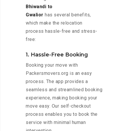
Bhiwandi to
Gwalior
has several benefits,
which make the relocation
process hassle-free and stress-
free:
1. Hassle-Free Booking
Booking your move with
Packersmovers.org is an easy
process. The app provides a
seamless and streamlined booking
experience, making booking your
move easy. Our self-checkout
process enables you to book the
service with minimal human
intervention.