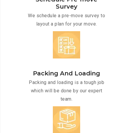
Survey
We schedule a pre-move survey to
layout a plan for your move.
Packing And Loading
Packing and loading is a tough job
which will be done by our expert
team.