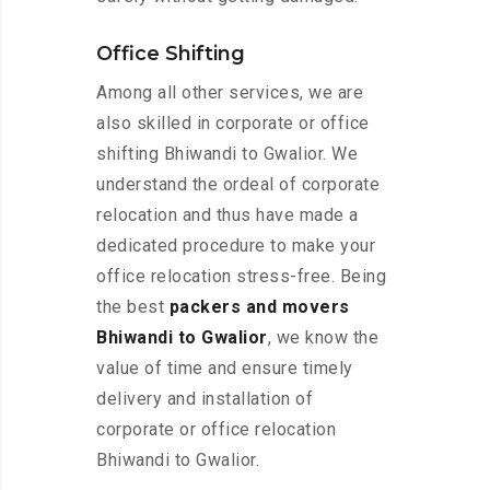
Office Shifting
Among all other services, we are
also skilled in corporate or office
shifting Bhiwandi to Gwalior. We
understand the ordeal of corporate
relocation and thus have made a
dedicated procedure to make your
office relocation stress-free. Being
the best
packers and movers
Bhiwandi to Gwalior
, we know the
value of time and ensure timely
delivery and installation of
corporate or office relocation
Bhiwandi to Gwalior.