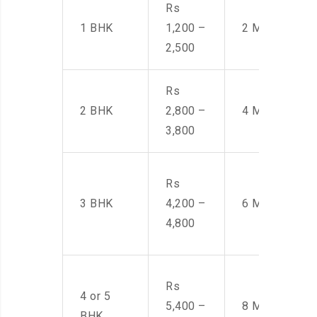
Rs
1 BHK
1,200 –
2 Men
2,500
Rs
2 BHK
2,800 –
4 Men
3,800
Rs
3 BHK
4,200 –
6 Men
4,800
Rs
4 or 5
5,400 –
8 Men
BHK