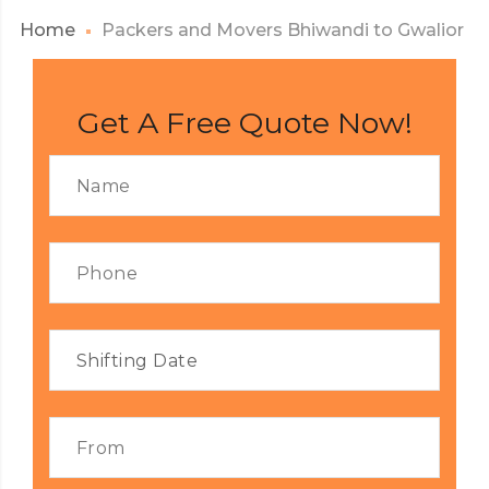
Home
Packers and Movers Bhiwandi to Gwalior
Get A Free Quote Now!