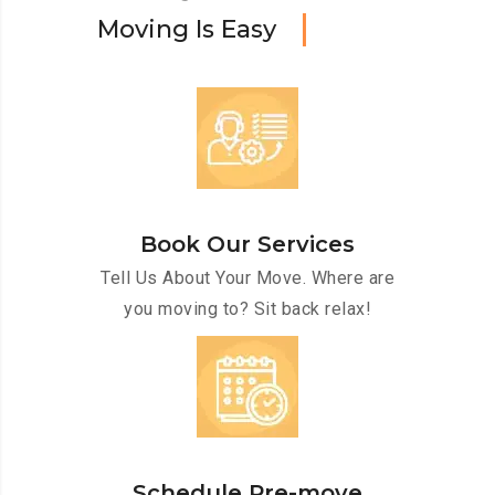
M
o
v
i
n
g
I
s
E
a
s
y
Book Our Services
Tell Us About Your Move. Where are
you moving to? Sit back relax!
Schedule Pre-move