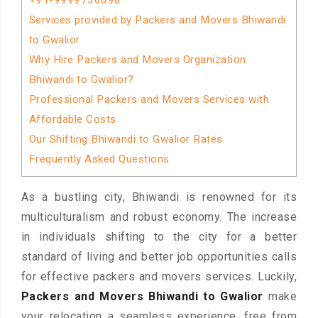
+91-9999736098
Services provided by Packers and Movers Bhiwandi
to Gwalior
Why Hire Packers and Movers Organization
Bhiwandi to Gwalior?
Professional Packers and Movers Services with
Affordable Costs
Our Shifting Bhiwandi to Gwalior Rates
Frequently Asked Questions
As a bustling city, Bhiwandi is renowned for its
multiculturalism and robust economy. The increase
in individuals shifting to the city for a better
standard of living and better job opportunities calls
for effective packers and movers services. Luckily,
Packers and Movers Bhiwandi to Gwalior
make
your relocation a seamless experience, free from