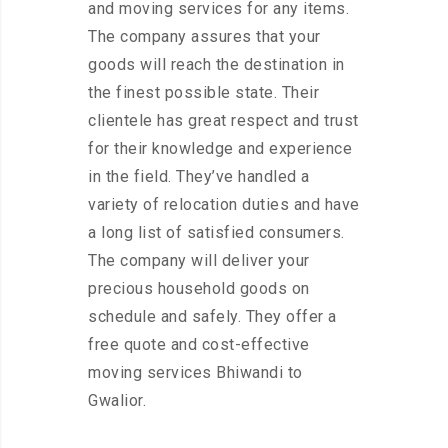
and moving services for any items.
The company assures that your
goods will reach the destination in
the finest possible state. Their
clientele has great respect and trust
for their knowledge and experience
in the field. They’ve handled a
variety of relocation duties and have
a long list of satisfied consumers.
The company will deliver your
precious household goods on
schedule and safely. They offer a
free quote and cost-effective
moving services Bhiwandi to
Gwalior.