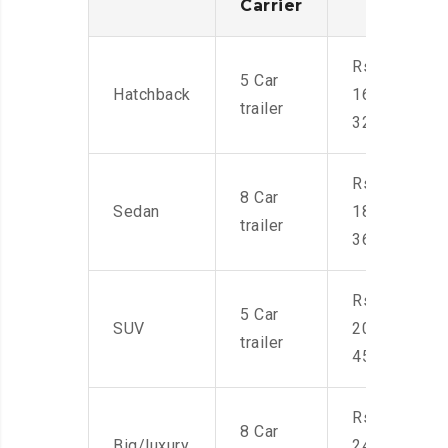
Carrier
Rs.
5 Car
Hatchback
16,000-
trailer
32,000
Rs.
8 Car
Sedan
18,000-
trailer
36,000
Rs.
5 Car
SUV
20,000-
trailer
45,000
Rs.
8 Car
Big/luxury
24,000-