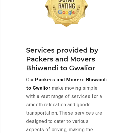
Services provided by
Packers and Movers
Bhiwandi to Gwalior
Our
Packers and Movers Bhiwandi
to Gwalior
make moving simple
with a vast range of services for a
smooth relocation and goods
transportation. These services are
designed to cater to various
aspects of driving, making the