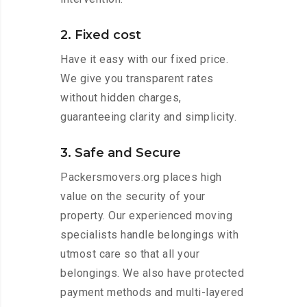
2. Fixed cost
Have it easy with our fixed price.
We give you transparent rates
without hidden charges,
guaranteeing clarity and simplicity.
3. Safe and Secure
Packersmovers.org places high
value on the security of your
property. Our experienced moving
specialists handle belongings with
utmost care so that all your
belongings. We also have protected
payment methods and multi-layered