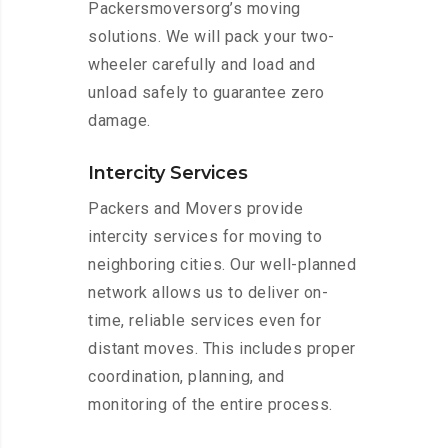
Packersmoversorg’s moving
solutions. We will pack your two-
wheeler carefully and load and
unload safely to guarantee zero
damage.
Intercity Services
Packers and Movers provide
intercity services for moving to
neighboring cities. Our well-planned
network allows us to deliver on-
time, reliable services even for
distant moves. This includes proper
coordination, planning, and
monitoring of the entire process.