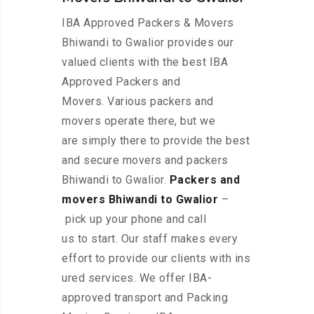
IBA Approved Packers & Movers
Bhiwandi to Gwalior provides our
valued clients with the best IBA
Approved Packers and
Movers. Various packers and
movers operate there, but we
are simply there to provide the best
and secure movers and packers
Bhiwandi to Gwalior.
Packers and
movers Bhiwandi to Gwalior
–
pick up your phone and call
us to start. Our staff makes every
effort to provide our clients with ins
ured services. We offer IBA-
approved transport and Packing