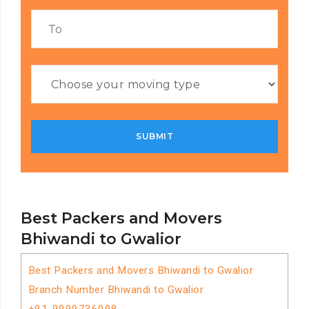
Best Packers and Movers
Bhiwandi to Gwalior
Best Packers and Movers Bhiwandi to Gwalior
Branch Number Bhiwandi to Gwalior