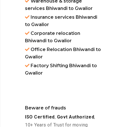
Warehouse & storage
services Bhiwandi to Gwalior
Insurance services Bhiwandi
to Gwalior
Corporate relocation
Bhiwandi to Gwalior
Office Relocation Bhiwandi to
Gwalior
Factory Shifting Bhiwandi to
Gwalior
Beware of frauds
ISO Certified
,
Govt Authorized
,
10+ Years of Trust for moving