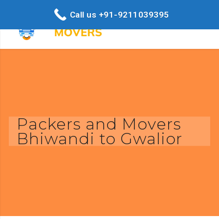
Call us +91-9211039395
Packers and Movers
Bhiwandi to Gwalior