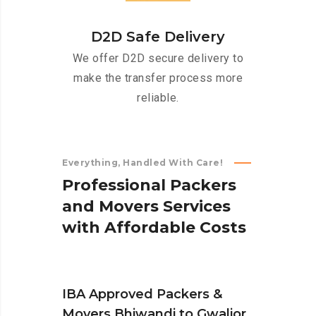
D2D Safe Delivery
We offer D2D secure delivery to
make the transfer process more
reliable.
Everything, Handled With Care!
P
r
o
f
e
s
s
i
o
n
a
l
P
a
c
k
e
r
s
a
n
d
M
o
v
e
r
s
S
e
r
v
i
c
e
s
w
i
t
h
A
f
f
o
r
d
a
b
l
e
C
o
s
t
s
IBA Approved Packers &
Movers Bhiwandi to Gwalior