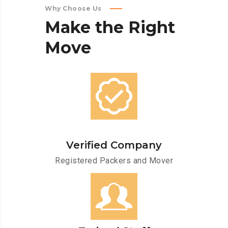
Why Choose Us
Make
the
Right
Move
Verified Company
Registered Packers and Mover