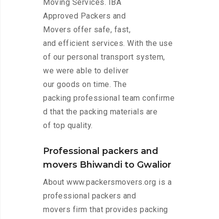
Moving Services. IBA
Approved Packers and
Movers offer safe, fast,
and efficient services. With the use
of our personal transport system,
we were able to deliver
our goods on time. The
packing professional team confirme
d that the packing materials are
of top quality.
Professional packers and
movers Bhiwandi to Gwalior
About www.packersmovers.org is a
professional packers and
movers firm that provides packing