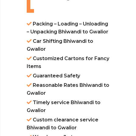
Packing – Loading – Unloading
– Unpacking Bhiwandi to Gwalior
Car Shifting Bhiwandi to
Gwalior
Customized Cartons for Fancy
Items
Guaranteed Safety
Reasonable Rates Bhiwandi to
Gwalior
Timely service Bhiwandi to
Gwalior
Custom clearance service
Bhiwandi to Gwalior