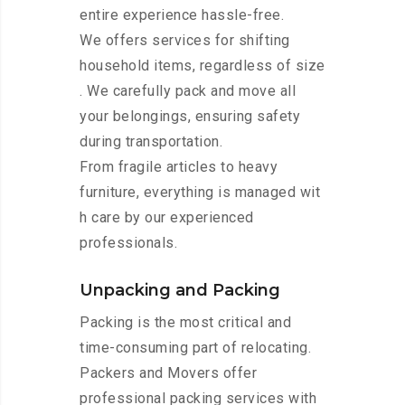
entire experience hassle-free.
We offers services for shifting
household items, regardless of size
. We carefully pack and move all
your belongings, ensuring safety
during transportation.
From fragile articles to heavy
furniture, everything is managed wit
h care by our experienced
professionals.
Unpacking and Packing
Packing is the most critical and
time-consuming part of relocating.
Packers and Movers offer
professional packing services with