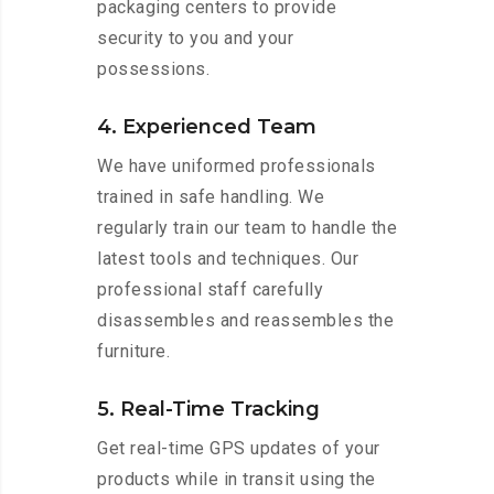
packaging centers to provide
security to you and your
possessions.
4. Experienced Team
We have uniformed professionals
trained in safe handling. We
regularly train our team to handle the
latest tools and techniques. Our
professional staff carefully
disassembles and reassembles the
furniture.
5. Real-Time Tracking
Get real-time GPS updates of your
products while in transit using the