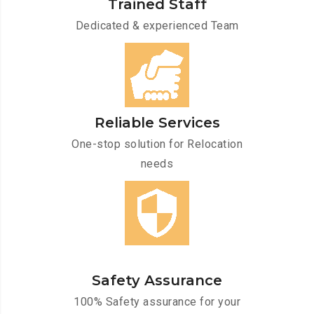
Trained Staff
Dedicated & experienced Team
Reliable Services
One-stop solution for Relocation
needs
Safety Assurance
100% Safety assurance for your