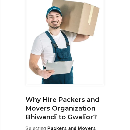
Why Hire Packers and
Movers Organization
Bhiwandi to Gwalior?
Selecting
Packers and Movers