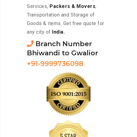
Services,
Packers & Movers
,
Transportation and Storage of
Goods & items. Get free quote for
any city of
India.
Branch Number
Bhiwandi to Gwalior
+91-9999736098