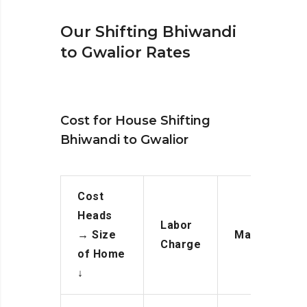
Our Shifting Bhiwandi
to Gwalior Rates
Cost for House Shifting
Bhiwandi to Gwalior
Cost
Heads
Labor
→
Size
Manpower
Charge
of Home
↓