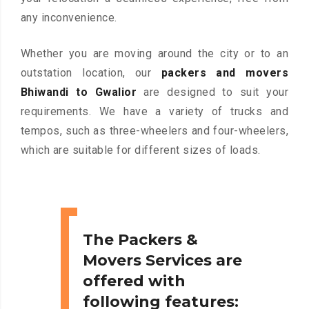
any inconvenience.
Whether you are moving around the city or to an
outstation location, our
packers and movers
Bhiwandi to Gwalior
are designed to suit your
requirements. We have a variety of trucks and
tempos, such as three-wheelers and four-wheelers,
which are suitable for different sizes of loads.
The Packers &
Movers Services are
offered with
following features: