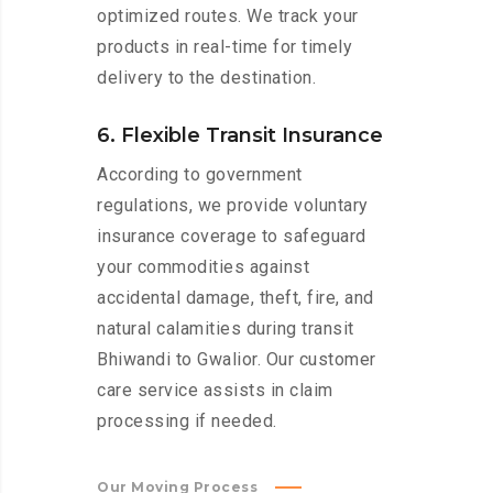
optimized routes. We track your
products in real-time for timely
delivery to the destination.
6. Flexible Transit Insurance
According to government
regulations, we provide voluntary
insurance coverage to safeguard
your commodities against
accidental damage, theft, fire, and
natural calamities during transit
Bhiwandi to Gwalior. Our customer
care service assists in claim
processing if needed.
Our Moving Process