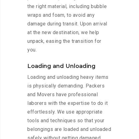
the right material, including bubble
wraps and foam, to avoid any
damage during transit. Upon arrival
at the new destination, we help
unpack, easing the transition for
you.
Loading and Unloading
Loading and unloading heavy items
is physically demanding. Packers
and Movers have professional
laborers with the expertise to do it
effortlessly. We use appropriate
tools and techniques so that your
belongings are loaded and unloaded
safely without getting damaged.