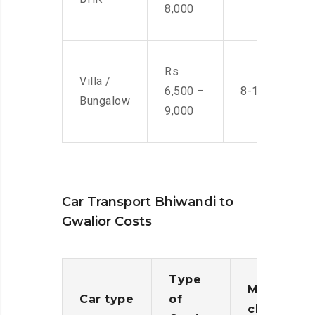
8,000
Rs
Villa /
6,500 –
8-10 Men
Bungalow
9,000
Car Transport Bhiwandi to
Gwalior Costs
Type
Moving
Car type
of
charges