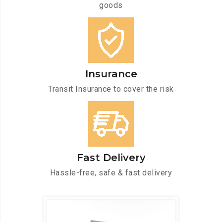
goods
Insurance
Transit Insurance to cover the risk
Fast Delivery
Hassle-free, safe & fast delivery