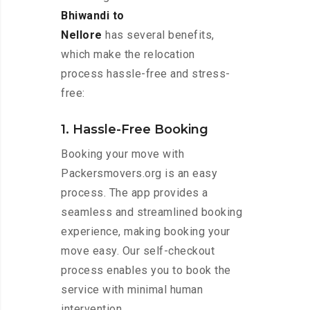
Bhiwandi to
Nellore
has several benefits,
which make the relocation
process hassle-free and stress-
free:
1. Hassle-Free Booking
Booking your move with
Packersmovers.org is an easy
process. The app provides a
seamless and streamlined booking
experience, making booking your
move easy. Our self-checkout
process enables you to book the
service with minimal human
intervention.