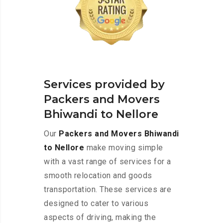
Services provided by
Packers and Movers
Bhiwandi to Nellore
Our
Packers and Movers Bhiwandi
to Nellore
make moving simple
with a vast range of services for a
smooth relocation and goods
transportation. These services are
designed to cater to various
aspects of driving, making the