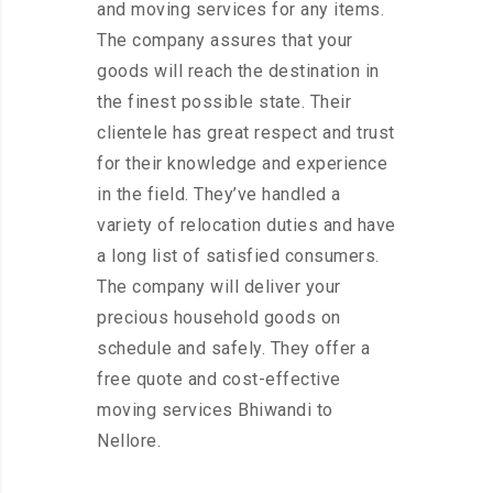
and moving services for any items.
The company assures that your
goods will reach the destination in
the finest possible state. Their
clientele has great respect and trust
for their knowledge and experience
in the field. They’ve handled a
variety of relocation duties and have
a long list of satisfied consumers.
The company will deliver your
precious household goods on
schedule and safely. They offer a
free quote and cost-effective
moving services Bhiwandi to
Nellore.