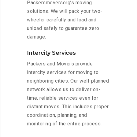
Packersmoversorg’s moving
solutions. We will pack your two-
wheeler carefully and load and
unload safely to guarantee zero
damage.
Intercity Services
Packers and Movers provide
intercity services for moving to
neighboring cities. Our well-planned
network allows us to deliver on-
time, reliable services even for
distant moves. This includes proper
coordination, planning, and
monitoring of the entire process.