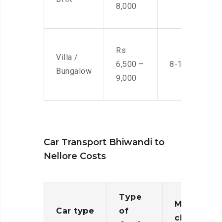
8,000
Rs
Villa /
6,500 –
8-10 Men
Bungalow
9,000
Car Transport Bhiwandi to
Nellore Costs
Type
Moving
Car type
of
charges