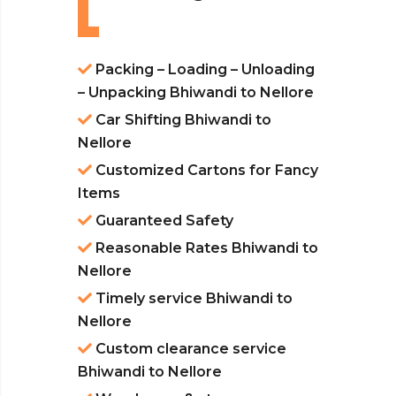
Packing – Loading – Unloading
– Unpacking Bhiwandi to Nellore
Car Shifting Bhiwandi to
Nellore
Customized Cartons for Fancy
Items
Guaranteed Safety
Reasonable Rates Bhiwandi to
Nellore
Timely service Bhiwandi to
Nellore
Custom clearance service
Bhiwandi to Nellore