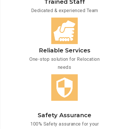
Trained Staff
Dedicated & experienced Team
Reliable Services
One-stop solution for Relocation
needs
Safety Assurance
100% Safety assurance for your