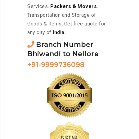
Services,
Packers & Movers
,
Transportation and Storage of
Goods & items. Get free quote for
any city of
India.
Branch Number
Bhiwandi to Nellore
+91-9999736098