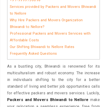
+91-9999736098
Services provided by Packers and Movers Bhiwandi
to Nellore
Why Hire Packers and Movers Organization
Bhiwandi to Nellore?
Professional Packers and Movers Services with
Affordable Costs
Our Shifting Bhiwandi to Nellore Rates
Frequently Asked Questions
As a bustling city, Bhiwandi is renowned for its
multiculturalism and robust economy. The increase
in individuals shifting to the city for a better
standard of living and better job opportunities calls
for effective packers and movers services. Luckily,
Packers and Movers Bhiwandi to Nellore
make
your relocation a seamless experience, free from