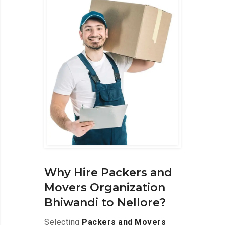
Why Hire Packers and
Movers Organization
Bhiwandi to Nellore?
Selecting
Packers and Movers