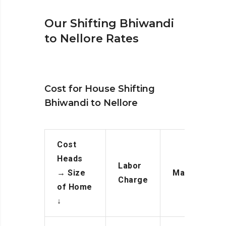
Our Shifting Bhiwandi
to Nellore Rates
Cost for House Shifting
Bhiwandi to Nellore
Cost
Heads
Labor
→
Size
Manpower
Charge
of Home
↓