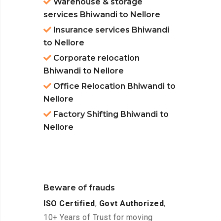
Warehouse & storage
services Bhiwandi to Nellore
Insurance services Bhiwandi
to Nellore
Corporate relocation
Bhiwandi to Nellore
Office Relocation Bhiwandi to
Nellore
Factory Shifting Bhiwandi to
Nellore
Beware of frauds
ISO Certified
,
Govt Authorized
,
10+ Years of Trust for moving