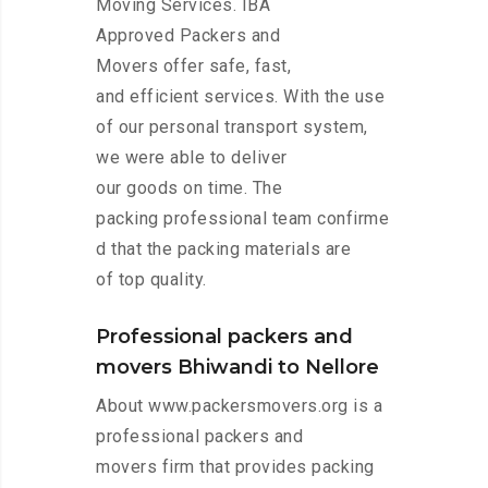
Moving Services. IBA
Approved Packers and
Movers offer safe, fast,
and efficient services. With the use
of our personal transport system,
we were able to deliver
our goods on time. The
packing professional team confirme
d that the packing materials are
of top quality.
Professional packers and
movers Bhiwandi to Nellore
About www.packersmovers.org is a
professional packers and
movers firm that provides packing