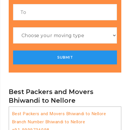
Best Packers and Movers
Bhiwandi to Nellore
Best Packers and Movers Bhiwandi to Nellore
Branch Number Bhiwandi to Nellore