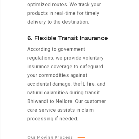
optimized routes. We track your
products in real-time for timely
delivery to the destination.
6. Flexible Transit Insurance
According to government
regulations, we provide voluntary
insurance coverage to safeguard
your commodities against
accidental damage, theft, fire, and
natural calamities during transit
Bhiwandi to Nellore. Our customer
care service assists in claim
processing if needed.
Our Moving Process