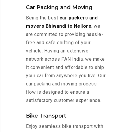
Car Packing and Moving
Being the best
car packers and
movers Bhiwandi to Nellore
, we
are committed to providing hassle-
free and safe shifting of your
vehicle. Having an extensive
network across PAN India, we make
it convenient and affordable to ship
your car from anywhere you live. Our
car packing and moving process
flow is designed to ensure a
satisfactory customer experience.
Bike Transport
Enjoy seamless bike transport with