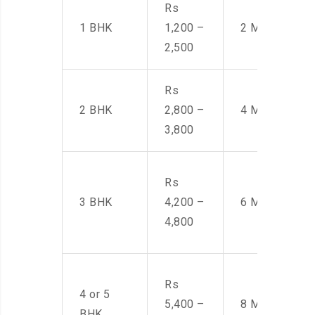
Rs
1 BHK
1,200 –
2 Men
2,500
Rs
2 BHK
2,800 –
4 Men
3,800
Rs
3 BHK
4,200 –
6 Men
4,800
Rs
4 or 5
5,400 –
8 Men
BHK