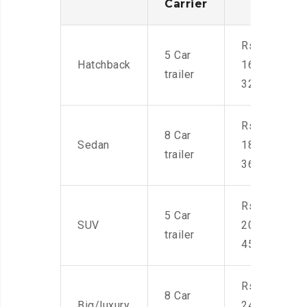
Carrier
Rs.
5 Car
Hatchback
16,000-
trailer
32,000
Rs.
8 Car
Sedan
18,000-
trailer
36,000
Rs.
5 Car
SUV
20,000-
trailer
45,000
Rs.
8 Car
Big/luxury
24,000-