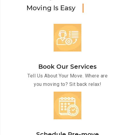
M
o
v
i
n
g
I
s
E
a
s
y
Book Our Services
Tell Us About Your Move. Where are
you moving to? Sit back relax!
Schedule Pre-move