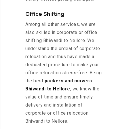
Office Shifting
Among all other services, we are
also skilled in corporate or office
shifting Bhiwandi to Nellore. We
understand the ordeal of corporate
relocation and thus have made a
dedicated procedure to make your
office relocation stress-free. Being
the best
packers and movers
Bhiwandi to Nellore
, we know the
value of time and ensure timely
delivery and installation of
corporate or office relocation
Bhiwandi to Nellore.