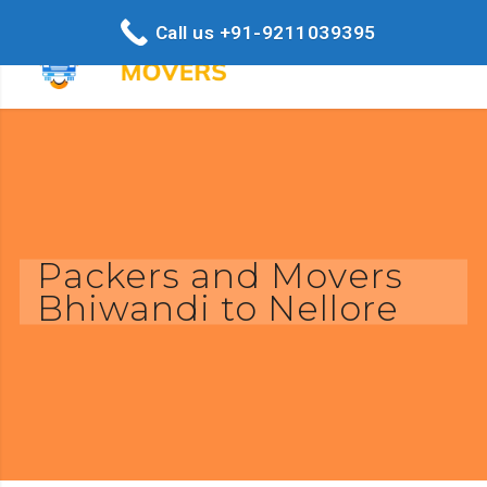
Call us +91-9211039395
Packers and Movers
Bhiwandi to Nellore