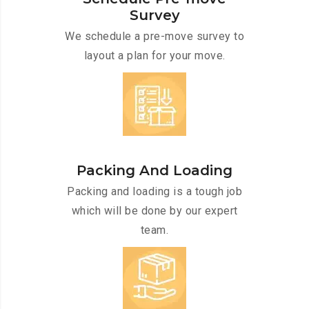
Survey
We schedule a pre-move survey to
layout a plan for your move.
Packing And Loading
Packing and loading is a tough job
which will be done by our expert
team.