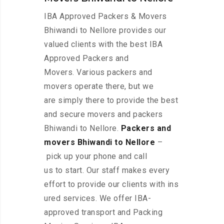
IBA Approved Packers & Movers
Bhiwandi to Nellore provides our
valued clients with the best IBA
Approved Packers and
Movers. Various packers and
movers operate there, but we
are simply there to provide the best
and secure movers and packers
Bhiwandi to Nellore.
Packers and
movers Bhiwandi to Nellore
–
pick up your phone and call
us to start. Our staff makes every
effort to provide our clients with ins
ured services. We offer IBA-
approved transport and Packing