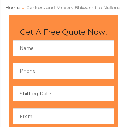
Home
Packers and Movers Bhiwandi to Nellore
Get A Free Quote Now!