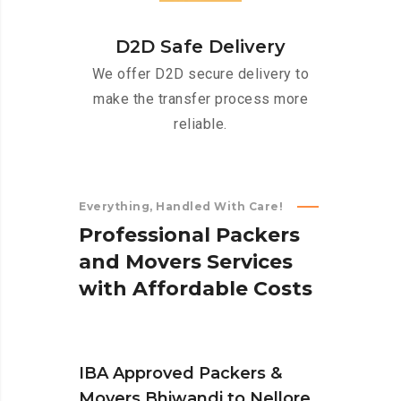
D2D Safe Delivery
We offer D2D secure delivery to
make the transfer process more
reliable.
Everything, Handled With Care!
P
r
o
f
e
s
s
i
o
n
a
l
P
a
c
k
e
r
s
a
n
d
M
o
v
e
r
s
S
e
r
v
i
c
e
s
w
i
t
h
A
f
f
o
r
d
a
b
l
e
C
o
s
t
s
IBA Approved Packers &
Movers Bhiwandi to Nellore