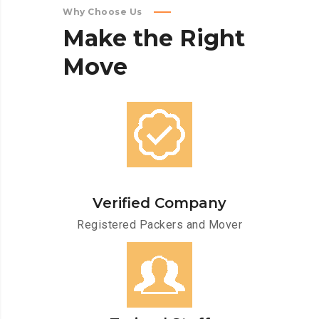
Why Choose Us
Make
the
Right
Move
Verified Company
Registered Packers and Mover