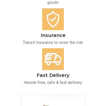
goods
Insurance
Transit Insurance to cover the risk
Fast Delivery
Hassle-free, safe & fast delivery