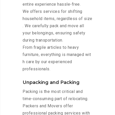
entire experience hassle-free.
We offers services for shifting
household items, regardless of size
. We carefully pack and move all
your belongings, ensuring safety
during transportation.
From fragile articles to heavy
furniture, everything is managed wit
h care by our experienced
professionals.
Unpacking and Packing
Packing is the most critical and
time-consuming part of relocating.
Packers and Movers offer
professional packing services with