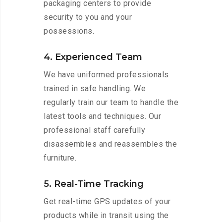
packaging centers to provide
security to you and your
possessions.
4. Experienced Team
We have uniformed professionals
trained in safe handling. We
regularly train our team to handle the
latest tools and techniques. Our
professional staff carefully
disassembles and reassembles the
furniture.
5. Real-Time Tracking
Get real-time GPS updates of your
products while in transit using the