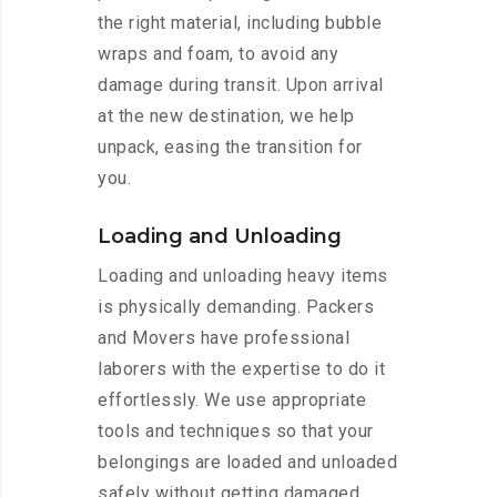
the right material, including bubble
wraps and foam, to avoid any
damage during transit. Upon arrival
at the new destination, we help
unpack, easing the transition for
you.
Loading and Unloading
Loading and unloading heavy items
is physically demanding. Packers
and Movers have professional
laborers with the expertise to do it
effortlessly. We use appropriate
tools and techniques so that your
belongings are loaded and unloaded
safely without getting damaged.