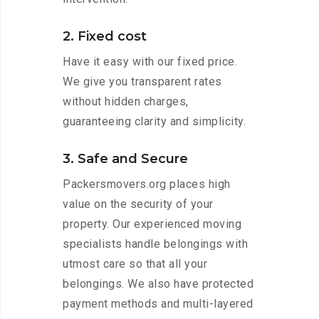
2. Fixed cost
Have it easy with our fixed price.
We give you transparent rates
without hidden charges,
guaranteeing clarity and simplicity.
3. Safe and Secure
Packersmovers.org places high
value on the security of your
property. Our experienced moving
specialists handle belongings with
utmost care so that all your
belongings. We also have protected
payment methods and multi-layered