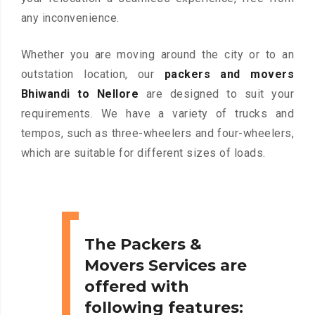
any inconvenience.
Whether you are moving around the city or to an
outstation location, our
packers and movers
Bhiwandi to Nellore
are designed to suit your
requirements. We have a variety of trucks and
tempos, such as three-wheelers and four-wheelers,
which are suitable for different sizes of loads.
The Packers &
Movers Services are
offered with
following features: