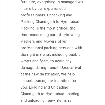
furniture, everything is managed wit
h care by our experienced
professionals. Unpacking and
Packing Chandigarh to Hyderabad
Packing is the most critical and
time-consuming part of relocating.
Packers and Movers offer
professional packing services with
the right material, including bubble
wraps and foam, to avoid any
damage during transit. Upon arrival
at the new destination, we help
unpack, easing the transition for
you. Loading and Unloading
Chandigarh to Hyderabad Loading
and unloading heavy items is