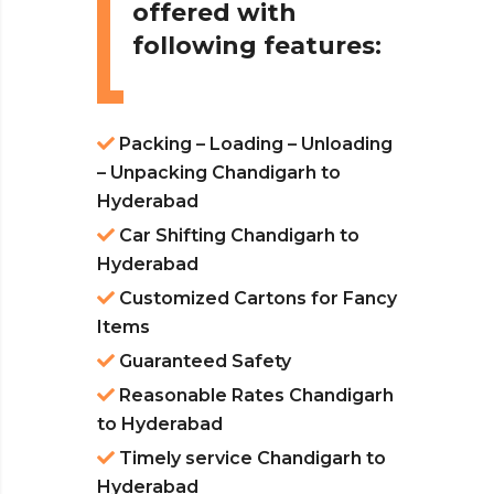
offered with
following features:
Packing – Loading – Unloading
– Unpacking Chandigarh to
Hyderabad
Car Shifting Chandigarh to
Hyderabad
Customized Cartons for Fancy
Items
Guaranteed Safety
Reasonable Rates Chandigarh
to Hyderabad
Timely service Chandigarh to
Hyderabad