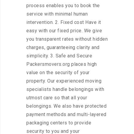
process enables you to book the
service with minimal human
intervention. 2. Fixed cost Have it
easy with our fixed price. We give
you transparent rates without hidden
charges, guaranteeing clarity and
simplicity. 3. Safe and Secure
Packersmovers.org places high
value on the security of your
property. Our experienced moving
specialists handle belongings with
utmost care so that all your
belongings. We also have protected
payment methods and multi-layered
packaging centers to provide
security to you and your