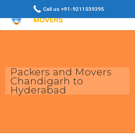
Call us +91-9211039395
Packers and Movers
Chandigarh to
Hyderabad