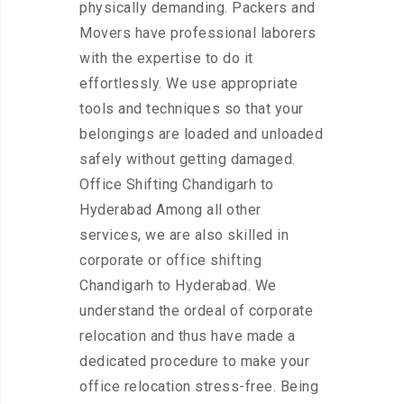
physically demanding. Packers and
Movers have professional laborers
with the expertise to do it
effortlessly. We use appropriate
tools and techniques so that your
belongings are loaded and unloaded
safely without getting damaged.
Office Shifting Chandigarh to
Hyderabad Among all other
services, we are also skilled in
corporate or office shifting
Chandigarh to Hyderabad. We
understand the ordeal of corporate
relocation and thus have made a
dedicated procedure to make your
office relocation stress-free. Being