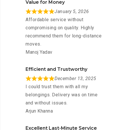
Value for Money
January 5, 2026
Affordable service without
compromising on quality. Highly
recommend them for long-distance
moves.
Manoj Yadav
Efficient and Trustworthy
December 13, 2025
I could trust them with all my
belongings. Delivery was on time
and without issues.
Arjun Khanna
Excellent Last-Minute Service