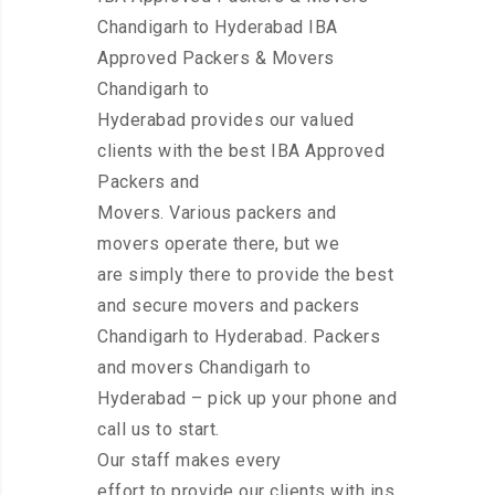
Chandigarh to Hyderabad IBA
Approved Packers & Movers
Chandigarh to
Hyderabad provides our valued
clients with the best IBA Approved
Packers and
Movers. Various packers and
movers operate there, but we
are simply there to provide the best
and secure movers and packers
Chandigarh to Hyderabad. Packers
and movers Chandigarh to
Hyderabad – pick up your phone and
call us to start.
Our staff makes every
effort to provide our clients with ins