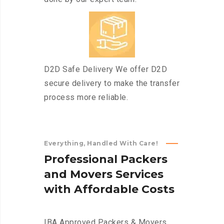
D2D Safe Delivery We offer D2D
secure delivery to make the transfer
process more reliable.
Everything, Handled With Care!
P
r
o
f
e
s
s
i
o
n
a
l
P
a
c
k
e
r
s
a
n
d
M
o
v
e
r
s
S
e
r
v
i
c
e
s
w
i
t
h
A
f
f
o
r
d
a
b
l
e
C
o
s
t
s
IBA Approved Packers & Movers