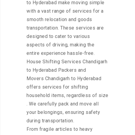
to Hyderabad make moving simple
with a vast range of services for a
smooth relocation and goods
transportation. These services are
designed to cater to various
aspects of driving, making the
entire experience hassle-free.
House Shifting Services Chandigarh
to Hyderabad Packers and
Movers Chandigarh to Hyderabad
offers services for shifting
household items, regardless of size
. We carefully pack and move all
your belongings, ensuring safety
during transportation.
From fragile articles to heavy