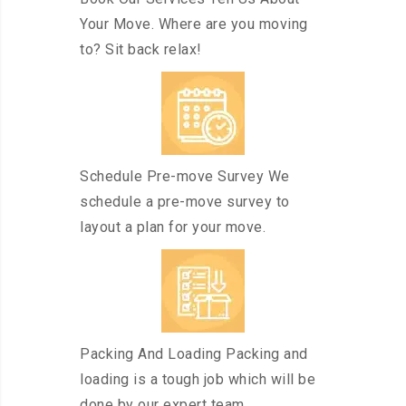
Your Move. Where are you moving
to? Sit back relax!
Schedule Pre-move Survey We
schedule a pre-move survey to
layout a plan for your move.
Packing And Loading Packing and
loading is a tough job which will be
done by our expert team.