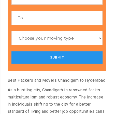
Best Packers and Movers Chandigarh to Hyderabad
As a bustling city, Chandigarh is renowned for its
multiculturalism and robust economy. The increase
in individuals shifting to the city for a better
standard of living and better job opportunities calls