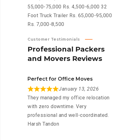
55,000-75,000 Rs. 4,500-6,000 32
Foot Truck Trailer Rs. 65,000-95,000
Rs. 7,000-8,500
Customer Testimonials
P
r
o
f
e
s
s
i
o
n
a
l
P
a
c
k
e
r
s
a
n
d
M
o
v
e
r
s
R
e
v
i
e
w
s
Perfect for Office Moves
January 13, 2026
They managed my office relocation
with zero downtime. Very
professional and well-coordinated.
Harsh Tandon