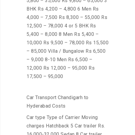
5,800 – 35,000 Rs 9,800 – 65,000 3
BHK Rs 4,200 – 4,800 6 Men Rs
4,000 – 7,500 Rs 8,300 – 55,000 Rs
12,500 – 78,000 4 or 5 BHK Rs
5,400 – 8,000 8 Men Rs 5,400 –
10,000 Rs 9,500 – 78,000 Rs 15,500
– 85,000 Villa / Bungalow Rs 6,500
– 9,000 8-10 Men Rs 6,500 –
12,000 Rs 12,000 – 95,000 Rs
17,500 – 95,000
Car Transport Chandigarh to
Hyderabad Costs
Car type Type of Carrier Moving
charges Hatchback 5 Car trailer Rs.
16,000-32,000 Sedan 8 Car trailer