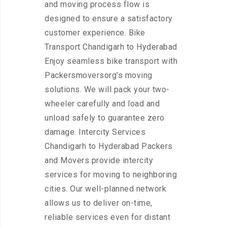
and moving process flow is
designed to ensure a satisfactory
customer experience. Bike
Transport Chandigarh to Hyderabad
Enjoy seamless bike transport with
Packersmoversorg’s moving
solutions. We will pack your two-
wheeler carefully and load and
unload safely to guarantee zero
damage. Intercity Services
Chandigarh to Hyderabad Packers
and Movers provide intercity
services for moving to neighboring
cities. Our well-planned network
allows us to deliver on-time,
reliable services even for distant