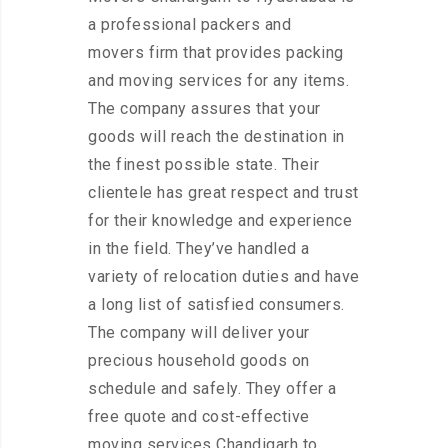
a professional packers and
movers firm that provides packing
and moving services for any items.
The company assures that your
goods will reach the destination in
the finest possible state. Their
clientele has great respect and trust
for their knowledge and experience
in the field. They’ve handled a
variety of relocation duties and have
a long list of satisfied consumers.
The company will deliver your
precious household goods on
schedule and safely. They offer a
free quote and cost-effective
moving services Chandigarh to