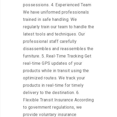
possessions. 4. Experienced Team
We have uniformed professionals
trained in safe handling. We
regularly train our team to handle the
latest tools and techniques. Our
professional staff carefully
disassembles and reassembles the
furniture. 5. Real-Time Tracking Get
real-time GPS updates of your
products while in transit using the
optimized routes. We track your
products in real-time for timely
delivery to the destination. 6.
Flexible Transit Insurance According
to government regulations, we
provide voluntary insurance