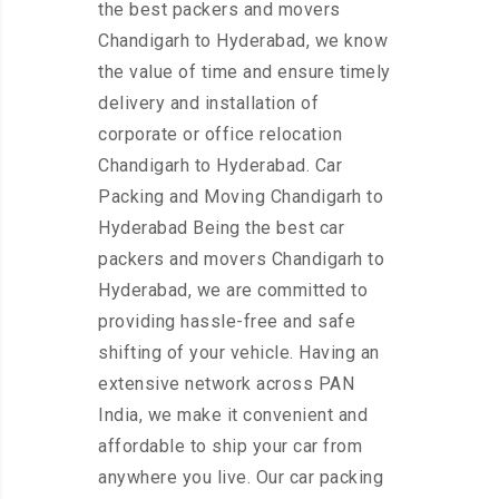
the best packers and movers
Chandigarh to Hyderabad, we know
the value of time and ensure timely
delivery and installation of
corporate or office relocation
Chandigarh to Hyderabad. Car
Packing and Moving Chandigarh to
Hyderabad Being the best car
packers and movers Chandigarh to
Hyderabad, we are committed to
providing hassle-free and safe
shifting of your vehicle. Having an
extensive network across PAN
India, we make it convenient and
affordable to ship your car from
anywhere you live. Our car packing