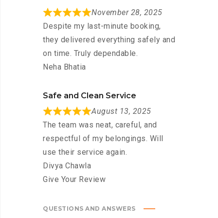
November 28, 2025
Despite my last-minute booking,
they delivered everything safely and
on time. Truly dependable.
Neha Bhatia
Safe and Clean Service
August 13, 2025
The team was neat, careful, and
respectful of my belongings. Will
use their service again.
Divya Chawla
Give Your Review
QUESTIONS AND ANSWERS