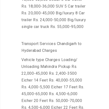
Rs. 18,000-36,000 SUV 5 Car trailer
Rs. 20,000-45,000 Big/luxury 8 Car
trailer Rs. 24,000-50,000 Big/luxury
single car truck Rs. 55,000-95,000
Transport Services Chandigarh to
Hyderabad Charges
Vehicle type Charges Loading/
Unloading Mahindra Pickup Rs.
22,000-45,000 Rs. 2,400-3500
Eicher 14 Feet Rs. 40,000-55,000
Rs. 4,000-5,500 Eicher 17 Feet Rs.
45,000-65,000 Rs. 4,500-6,000
Eicher 20 Feet Rs. 50,000-70,000
Rs. 4,500-6,000 Eicher 22 Feet Rs.