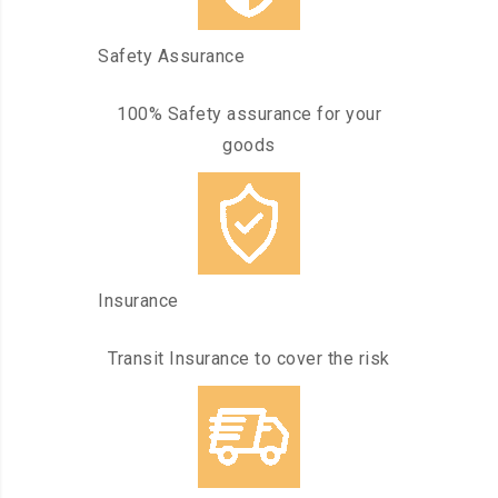
Safety Assurance
100% Safety assurance for your
goods
Insurance
Transit Insurance to cover the risk