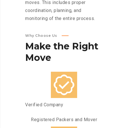
moves. This includes proper
coordination, planning, and
monitoring of the entire process.
Why Choose Us
Make
the
Right
Move
Verified Company
Registered Packers and Mover