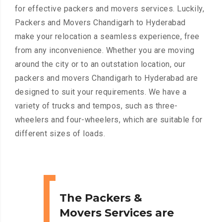
for effective packers and movers services. Luckily,
Packers and Movers Chandigarh to Hyderabad
make your relocation a seamless experience, free
from any inconvenience. Whether you are moving
around the city or to an outstation location, our
packers and movers Chandigarh to Hyderabad are
designed to suit your requirements. We have a
variety of trucks and tempos, such as three-
wheelers and four-wheelers, which are suitable for
different sizes of loads.
The Packers &
Movers Services are