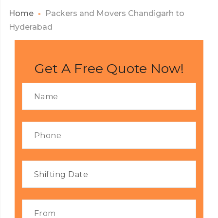
Home
Packers and Movers Chandigarh to
Hyderabad
Get A Free Quote Now!