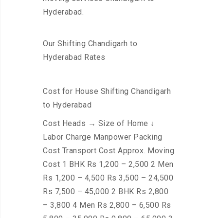
Hyderabad.
Our Shifting Chandigarh to
Hyderabad Rates
Cost for House Shifting Chandigarh
to Hyderabad
Cost Heads → Size of Home ↓
Labor Charge Manpower Packing
Cost Transport Cost Approx. Moving
Cost 1 BHK Rs 1,200 – 2,500 2 Men
Rs 1,200 – 4,500 Rs 3,500 – 24,500
Rs 7,500 – 45,000 2 BHK Rs 2,800
– 3,800 4 Men Rs 2,800 – 6,500 Rs