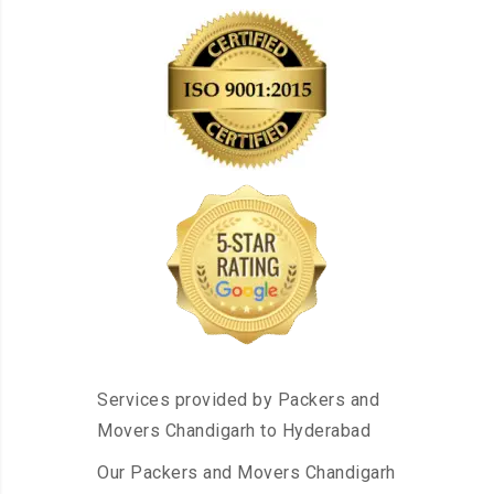
Services provided by Packers and
Movers Chandigarh to Hyderabad
Our Packers and Movers Chandigarh