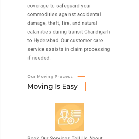
coverage to safeguard your
commodities against accidental
damage, theft, fire, and natural
calamities during transit Chandigarh
to Hyderabad. Our customer care
service assists in claim processing
if needed.
Our Moving Process
M
o
v
i
n
g
I
s
E
a
s
y
Book Our Services Tell Us About