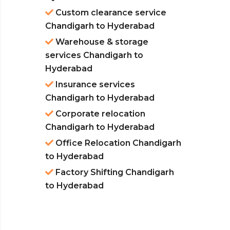
Custom clearance service
Chandigarh to Hyderabad
Warehouse & storage
services Chandigarh to
Hyderabad
Insurance services
Chandigarh to Hyderabad
Corporate relocation
Chandigarh to Hyderabad
Office Relocation Chandigarh
to Hyderabad
Factory Shifting Chandigarh
to Hyderabad