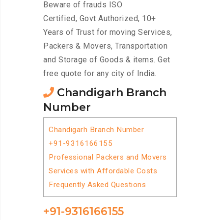
Beware of frauds ISO
Certified, Govt Authorized, 10+
Years of Trust for moving Services,
Packers & Movers, Transportation
and Storage of Goods & items. Get
free quote for any city of India.
Chandigarh Branch
Number
Chandigarh Branch Number
+91-9316166155
Professional Packers and Movers
Services with Affordable Costs
Frequently Asked Questions
+91-9316166155