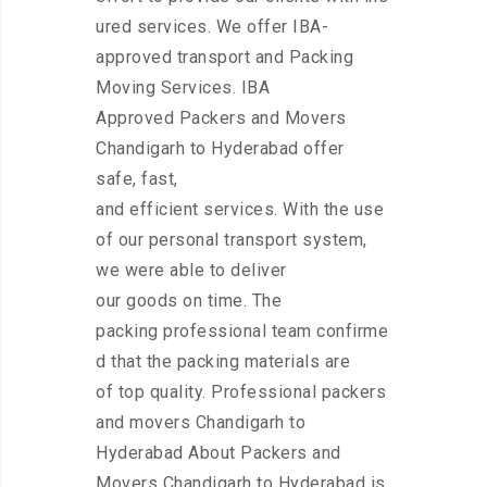
ured services. We offer IBA-
approved transport and Packing
Moving Services. IBA
Approved Packers and Movers
Chandigarh to Hyderabad offer
safe, fast,
and efficient services. With the use
of our personal transport system,
we were able to deliver
our goods on time. The
packing professional team confirme
d that the packing materials are
of top quality. Professional packers
and movers Chandigarh to
Hyderabad About Packers and
Movers Chandigarh to Hyderabad is