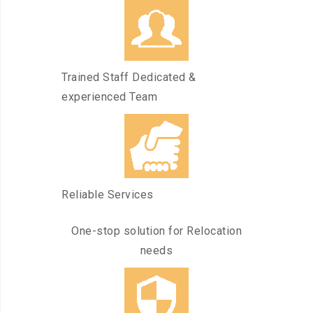
Trained Staff Dedicated &
experienced Team
Reliable Services
One-stop solution for Relocation
needs