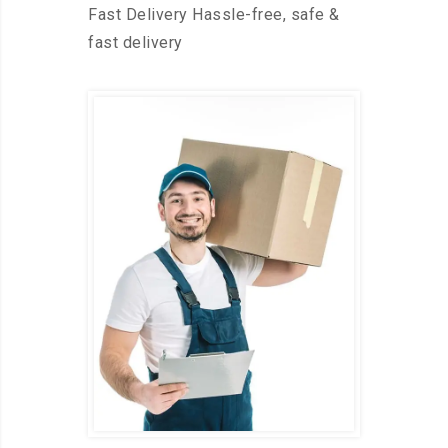
Fast Delivery Hassle-free, safe &
fast delivery