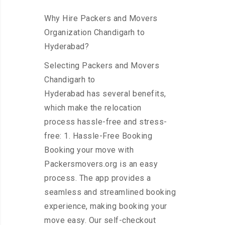
Why Hire Packers and Movers
Organization Chandigarh to
Hyderabad?
Selecting Packers and Movers
Chandigarh to
Hyderabad has several benefits,
which make the relocation
process hassle-free and stress-
free: 1. Hassle-Free Booking
Booking your move with
Packersmovers.org is an easy
process. The app provides a
seamless and streamlined booking
experience, making booking your
move easy. Our self-checkout