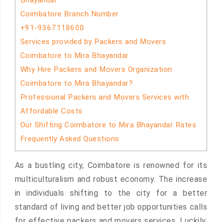
Bhayandar
Coimbatore Branch Number
+91-9367118600
Services provided by Packers and Movers
Coimbatore to Mira Bhayandar
Why Hire Packers and Movers Organization
Coimbatore to Mira Bhayandar?
Professional Packers and Movers Services with
Affordable Costs
Our Shifting Coimbatore to Mira Bhayandar Rates
Frequently Asked Questions
As a bustling city, Coimbatore is renowned for its
multiculturalism and robust economy. The increase
in individuals shifting to the city for a better
standard of living and better job opportunities calls
for effective packers and movers services. Luckily,