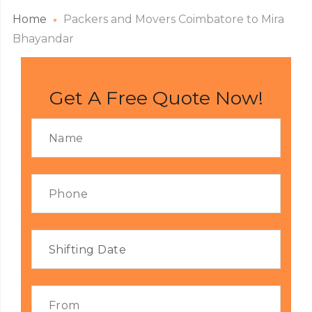
Home
Packers and Movers Coimbatore to Mira
Bhayandar
Get A Free Quote Now!