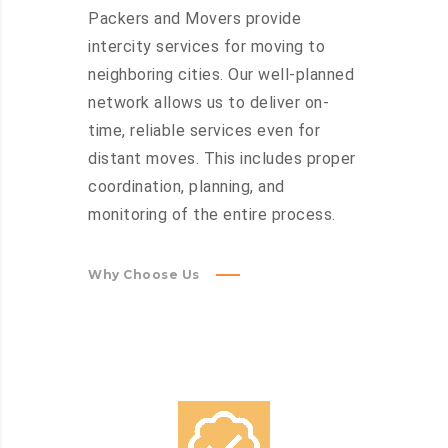
Packers and Movers provide
intercity services for moving to
neighboring cities. Our well-planned
network allows us to deliver on-
time, reliable services even for
distant moves. This includes proper
coordination, planning, and
monitoring of the entire process.
Why Choose Us