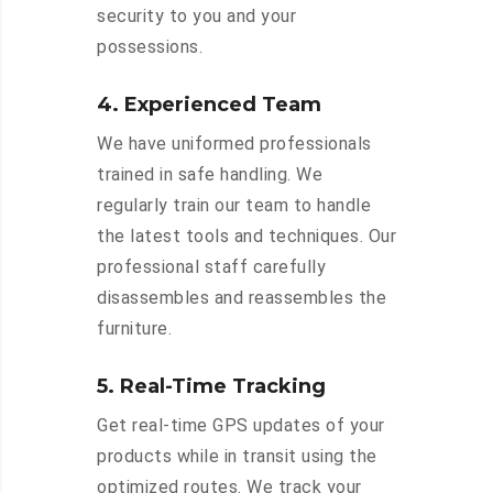
security to you and your
possessions.
4. Experienced Team
We have uniformed professionals
trained in safe handling. We
regularly train our team to handle
the latest tools and techniques. Our
professional staff carefully
disassembles and reassembles the
furniture.
5. Real-Time Tracking
Get real-time GPS updates of your
products while in transit using the
optimized routes. We track your