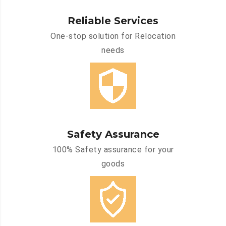
Reliable Services
One-stop solution for Relocation
needs
Safety Assurance
100% Safety assurance for your
goods