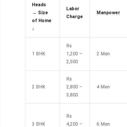
Heads
Labor
→
Size
Manpower
Charge
of Home
↓
Rs
1 BHK
1,200 –
2 Men
2,500
Rs
2 BHK
2,800 –
4 Men
3,800
Rs
3 BHK
4,200 –
6 Men