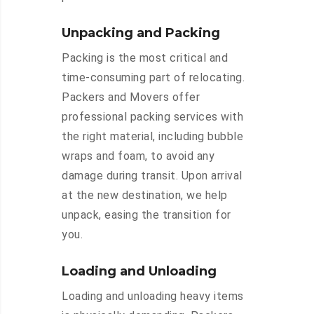
Unpacking and Packing
Packing is the most critical and
time-consuming part of relocating.
Packers and Movers offer
professional packing services with
the right material, including bubble
wraps and foam, to avoid any
damage during transit. Upon arrival
at the new destination, we help
unpack, easing the transition for
you.
Loading and Unloading
Loading and unloading heavy items