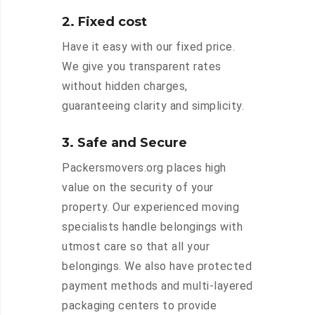
2. Fixed cost
Have it easy with our fixed price.
We give you transparent rates
without hidden charges,
guaranteeing clarity and simplicity.
3. Safe and Secure
Packersmovers.org places high
value on the security of your
property. Our experienced moving
specialists handle belongings with
utmost care so that all your
belongings. We also have protected
payment methods and multi-layered
packaging centers to provide