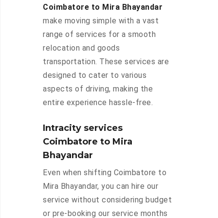
Coimbatore to Mira Bhayandar
make moving simple with a vast
range of services for a smooth
relocation and goods
transportation. These services are
designed to cater to various
aspects of driving, making the
entire experience hassle-free.
Intracity services
Coimbatore to Mira
Bhayandar
Even when shifting Coimbatore to
Mira Bhayandar, you can hire our
service without considering budget
or pre-booking our service months