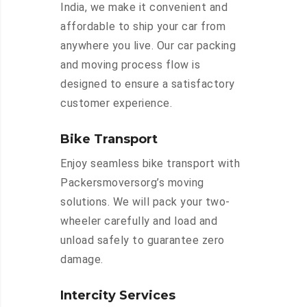
India, we make it convenient and
affordable to ship your car from
anywhere you live. Our car packing
and moving process flow is
designed to ensure a satisfactory
customer experience.
Bike Transport
Enjoy seamless bike transport with
Packersmoversorg’s moving
solutions. We will pack your two-
wheeler carefully and load and
unload safely to guarantee zero
damage.
Intercity Services