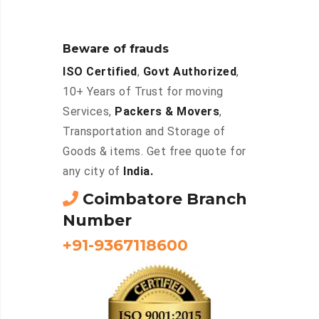
Beware of frauds
ISO Certified
,
Govt Authorized
,
10+ Years of Trust for moving
Services,
Packers & Movers
,
Transportation and Storage of
Goods & items. Get free quote for
any city of
India.
Coimbatore Branch
Number
+91-9367118600