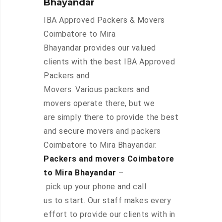
Bhayandar
IBA Approved Packers & Movers
Coimbatore to Mira
Bhayandar provides our valued
clients with the best IBA Approved
Packers and
Movers. Various packers and
movers operate there, but we
are simply there to provide the best
and secure movers and packers
Coimbatore to Mira Bhayandar.
Packers and movers Coimbatore
to Mira Bhayandar
–
pick up your phone and call
us to start. Our staff makes every
effort to provide our clients with in