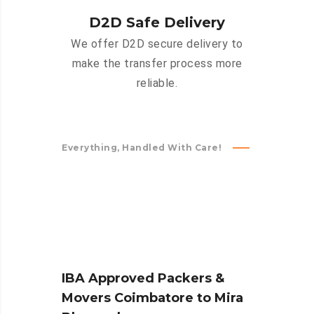
D2D Safe Delivery
We offer D2D secure delivery to
make the transfer process more
reliable.
Everything, Handled With Care!
IBA Approved Packers &
Movers Coimbatore to Mira