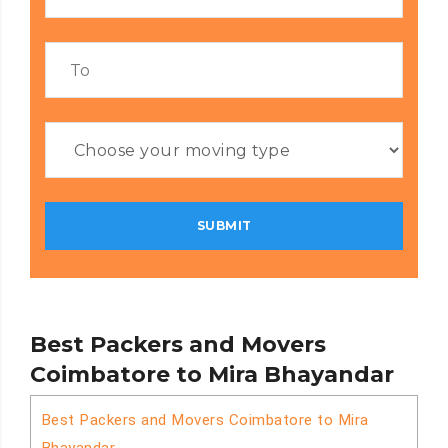
Best Packers and Movers
Coimbatore to Mira Bhayandar
Best Packers and Movers Coimbatore to Mira