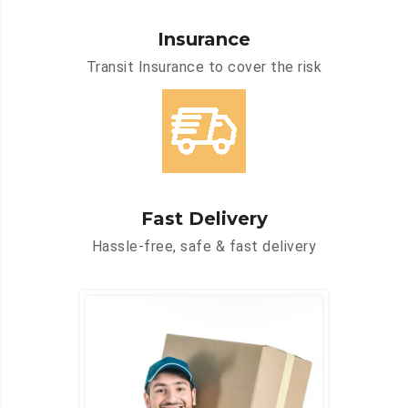
Insurance
Transit Insurance to cover the risk
Fast Delivery
Hassle-free, safe & fast delivery