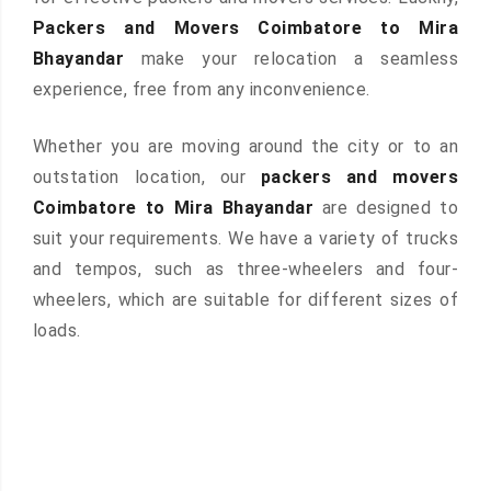
Packers and Movers Coimbatore to Mira
Bhayandar
make your relocation a seamless
experience, free from any inconvenience.
Whether you are moving around the city or to an
outstation location, our
packers and movers
Coimbatore to Mira Bhayandar
are designed to
suit your requirements. We have a variety of trucks
and tempos, such as three-wheelers and four-
wheelers, which are suitable for different sizes of
loads.
 &