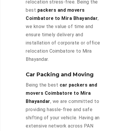
relocation stress-free. Being the
best
packers and movers
Coimbatore to Mira Bhayandar
,
we know the value of time and
ensure timely delivery and
installation of corporate or office
relocation Coimbatore to Mira
Bhayandar.
Car Packing and Moving
Being the best
car packers and
movers Coimbatore to Mira
Bhayandar
, we are committed to
providing hassle-free and safe
shifting of your vehicle. Having an
extensive network across PAN