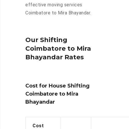
effective moving services
Coimbatore to Mira Bhayandar.
Our Shifting
Coimbatore to Mira
Bhayandar Rates
Cost for House Shifting
Coimbatore to Mira
Bhayandar
Cost