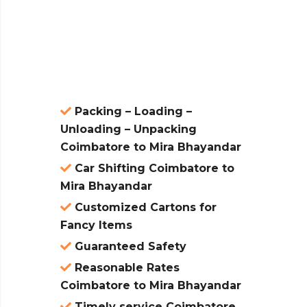
ces are
atures:
Packing – Loading –
Unloading – Unpacking
Coimbatore to Mira Bhayandar
Car Shifting Coimbatore to
Mira Bhayandar
Customized Cartons for
Fancy Items
Guaranteed Safety
Reasonable Rates
Coimbatore to Mira Bhayandar
Timely service Coimbatore