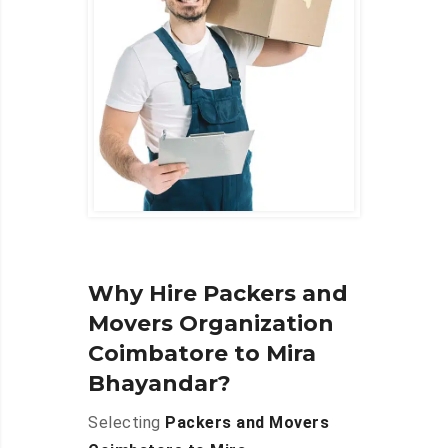
Why Hire Packers and
Movers Organization
Coimbatore to Mira
Bhayandar?
Selecting
Packers and Movers