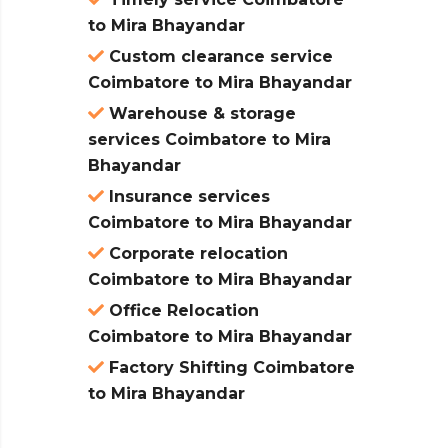
to Mira Bhayandar
Custom clearance service
Coimbatore to Mira Bhayandar
Warehouse & storage
services Coimbatore to Mira
Bhayandar
Insurance services
Coimbatore to Mira Bhayandar
Corporate relocation
Coimbatore to Mira Bhayandar
Office Relocation
Coimbatore to Mira Bhayandar
Factory Shifting Coimbatore
to Mira Bhayandar