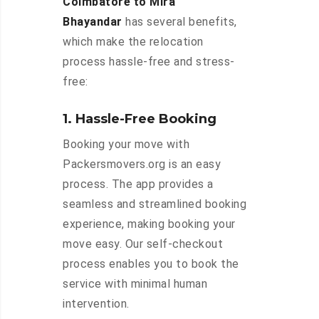
Coimbatore to Mira
Bhayandar
has several benefits,
which make the relocation
process hassle-free and stress-
free:
1. Hassle-Free Booking
Booking your move with
Packersmovers.org is an easy
process. The app provides a
seamless and streamlined booking
experience, making booking your
move easy. Our self-checkout
process enables you to book the
service with minimal human
intervention.