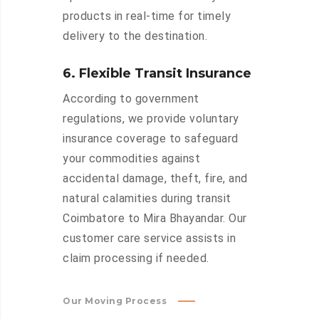
products in real-time for timely
delivery to the destination.
6. Flexible Transit Insurance
According to government
regulations, we provide voluntary
insurance coverage to safeguard
your commodities against
accidental damage, theft, fire, and
natural calamities during transit
Coimbatore to Mira Bhayandar. Our
customer care service assists in
claim processing if needed.
Our Moving Process