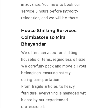
in advance. You have to book our
service 5 hours before intracity
relocation, and we will be there.
House Shifting Services
Coimbatore to Mira
Bhayandar
We offers services for shifting
household items, regardless of size.
We carefully pack and move all your
belongings, ensuring safety
during transportation.
From fragile articles to heavy
furniture, everything is managed wit
h care by our experienced
professionals.