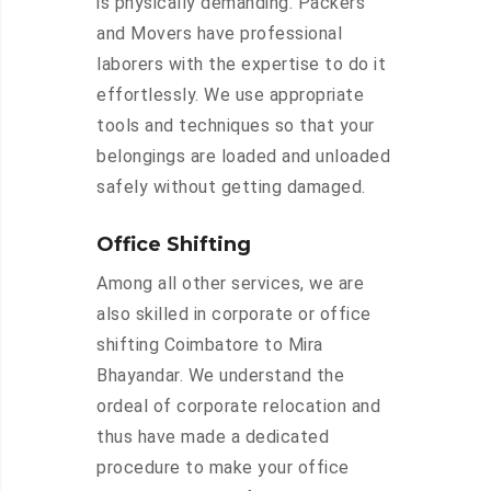
is physically demanding. Packers
and Movers have professional
laborers with the expertise to do it
effortlessly. We use appropriate
tools and techniques so that your
belongings are loaded and unloaded
safely without getting damaged.
Office Shifting
Among all other services, we are
also skilled in corporate or office
shifting Coimbatore to Mira
Bhayandar. We understand the
ordeal of corporate relocation and
thus have made a dedicated
procedure to make your office