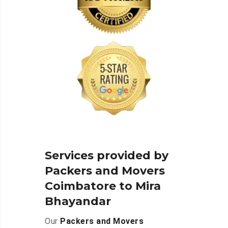
Services provided by
Packers and Movers
Coimbatore to Mira
Bhayandar
Our
Packers and Movers