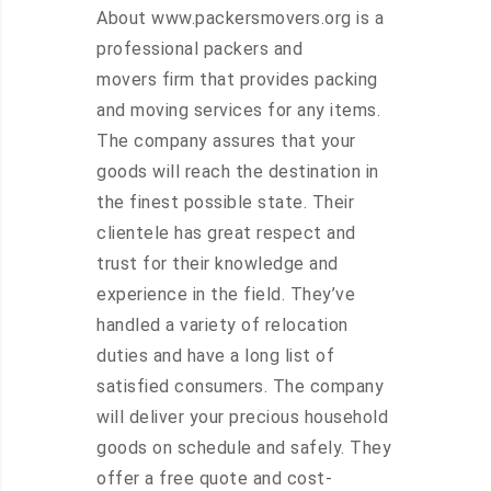
About www.packersmovers.org is a
professional packers and
movers firm that provides packing
and moving services for any items.
The company assures that your
goods will reach the destination in
the finest possible state. Their
clientele has great respect and
trust for their knowledge and
experience in the field. They’ve
handled a variety of relocation
duties and have a long list of
satisfied consumers. The company
will deliver your precious household
goods on schedule and safely. They
offer a free quote and cost-