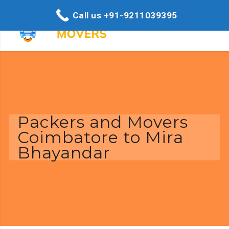
Call us +91-9211039395
Packers and Movers
Coimbatore to Mira
Bhayandar