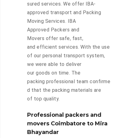
sured services. We offer IBA-
approved transport and Packing
Moving Services. IBA
Approved Packers and
Movers offer safe, fast,
and efficient services. With the use
of our personal transport system,
we were able to deliver
our goods on time. The
packing professional team confirme
d that the packing materials are
of top quality.
Professional packers and
movers Coimbatore to Mira
Bhayandar