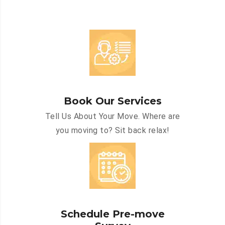
Book Our Services
Tell Us About Your Move. Where are
you moving to? Sit back relax!
Schedule Pre-move