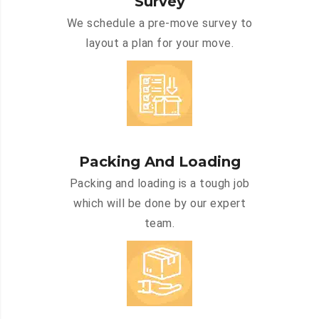
Survey
We schedule a pre-move survey to
layout a plan for your move.
Packing And Loading
Packing and loading is a tough job
which will be done by our expert
team.