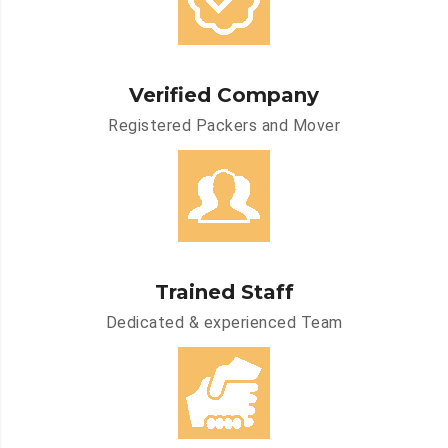
Verified Company
Registered Packers and Mover
Trained Staff
Dedicated & experienced Team