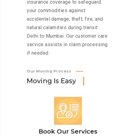
insurance coverage to safeguard
your commodities against
accidental damage, theft, fire, and
natural calamities during transit
Delhi to Mumbai. Our customer care
service assists in claim processing
if needed.
Our Moving Process
M
o
v
i
n
g
I
s
E
a
s
y
Book Our Services