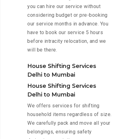
you can hire our service without
considering budget or pre-booking
our service months in advance. You
have to book our service 5 hours
before intracity relocation, and we
will be there.
House Shifting Services
Delhi to Mumbai
House Shifting Services
Delhi to Mumbai
We offers services for shifting
household items regardless of size.
We carefully pack and move all your
belongings, ensuring safety