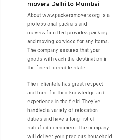
movers Delhi to Mumbai
About www.packersmovers.org is a
professional packers and
movers firm that provides packing
and moving services for any items.
The company assures that your
goods will reach the destination in
the finest possible state.
Their clientele has great respect
and trust for their knowledge and
experience in the field. They’ve
handled a variety of relocation
duties and have a long list of
satisfied consumers. The company
will deliver your precious household