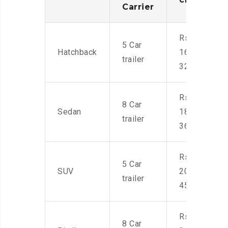
Carrier
Rs.
5 Car
Hatchback
16,000-
trailer
32,000
Rs.
8 Car
Sedan
18,000-
trailer
36,000
Rs.
5 Car
SUV
20,000-
trailer
45,000
Rs.
8 Car