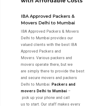
w
i
t
h
A
f
f
o
r
d
a
b
l
e
C
o
s
t
s
IBA Approved Packers &
Movers Delhi to Mumbai
IBA Approved Packers & Movers
Delhi to Mumbai provides our
valued clients with the best IBA
Approved Packers and
Movers. Various packers and
movers operate there, but we
are simply there to provide the best
and secure movers and packers
Delhi to Mumbai.
Packers and
movers Delhi to Mumbai
–
pick up your phone and call
us to start. Our staff makes every