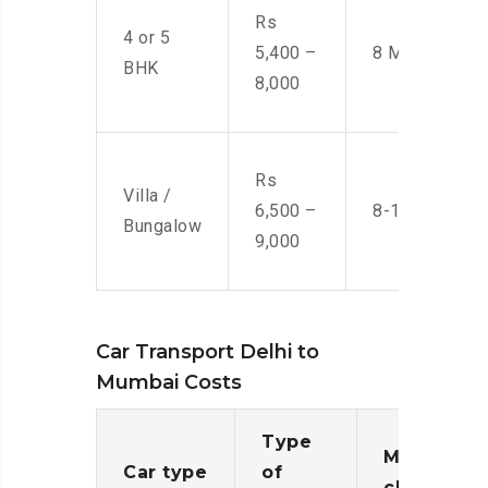
Rs
4 or 5
5,400 –
8 Men
BHK
8,000
Rs
Villa /
6,500 –
8-10 Men
Bungalow
9,000
Car Transport Delhi to
Mumbai Costs
Type
Moving
Car type
of
charges