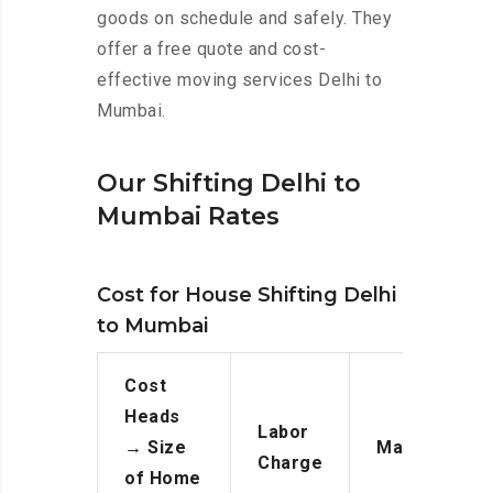
goods on schedule and safely. They
offer a free quote and cost-
effective moving services Delhi to
Mumbai.
Our Shifting Delhi to
Mumbai Rates
Cost for House Shifting Delhi
to Mumbai
Cost
Heads
Labor
→
Size
Manpower
Charge
of Home