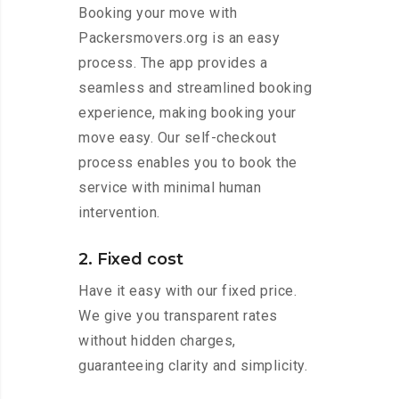
Booking your move with
Packersmovers.org is an easy
process. The app provides a
seamless and streamlined booking
experience, making booking your
move easy. Our self-checkout
process enables you to book the
service with minimal human
intervention.
2. Fixed cost
Have it easy with our fixed price.
We give you transparent rates
without hidden charges,
guaranteeing clarity and simplicity.