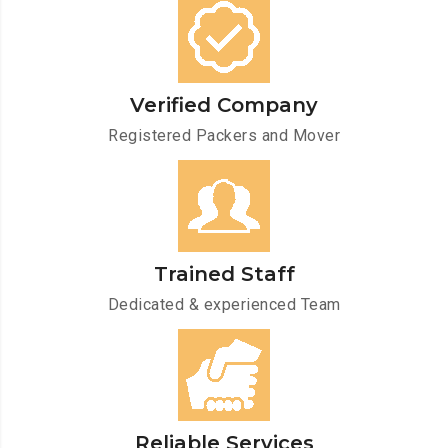
Verified Company
Registered Packers and Mover
Trained Staff
Dedicated & experienced Team
Reliable Services