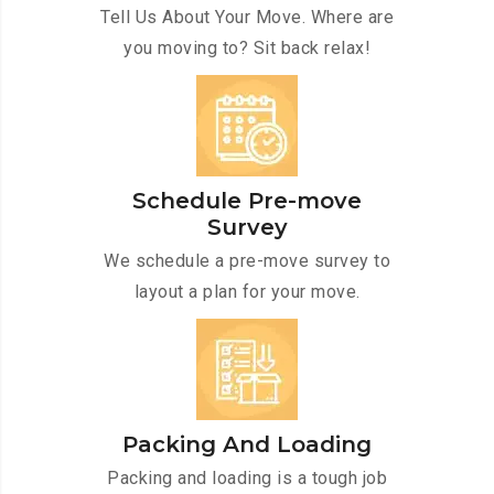
Tell Us About Your Move. Where are
you moving to? Sit back relax!
Schedule Pre-move
Survey
We schedule a pre-move survey to
layout a plan for your move.
Packing And Loading
Packing and loading is a tough job