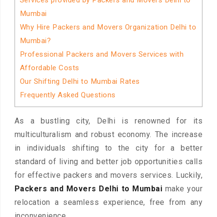
Services provided by Packers and Movers Delhi to
Mumbai
Why Hire Packers and Movers Organization Delhi to
Mumbai?
Professional Packers and Movers Services with
Affordable Costs
Our Shifting Delhi to Mumbai Rates
Frequently Asked Questions
As a bustling city, Delhi is renowned for its
multiculturalism and robust economy. The increase
in individuals shifting to the city for a better
standard of living and better job opportunities calls
for effective packers and movers services. Luckily,
Packers and Movers Delhi to Mumbai
make your
relocation a seamless experience, free from any
inconvenience.