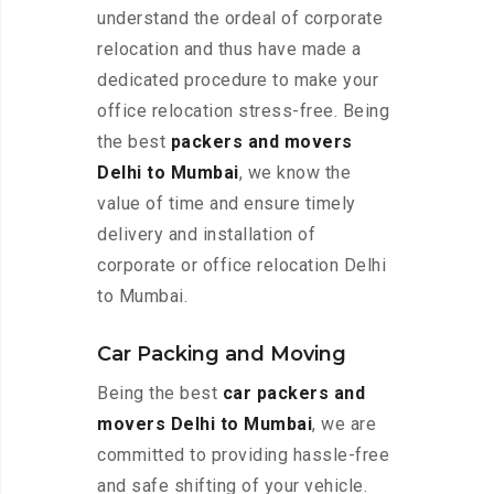
understand the ordeal of corporate
relocation and thus have made a
dedicated procedure to make your
office relocation stress-free. Being
the best
packers and movers
Delhi to Mumbai
, we know the
value of time and ensure timely
delivery and installation of
corporate or office relocation Delhi
to Mumbai.
Car Packing and Moving
Being the best
car packers and
movers Delhi to Mumbai
, we are
committed to providing hassle-free
and safe shifting of your vehicle.