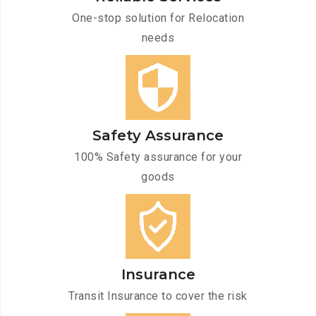
One-stop solution for Relocation
needs
Safety Assurance
100% Safety assurance for your
goods
Insurance
Transit Insurance to cover the risk