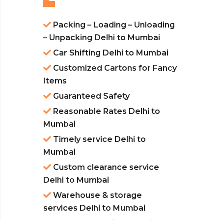
Packing – Loading – Unloading
– Unpacking Delhi to Mumbai
Car Shifting Delhi to Mumbai
Customized Cartons for Fancy
Items
Guaranteed Safety
Reasonable Rates Delhi to
Mumbai
Timely service Delhi to
Mumbai
Custom clearance service
Delhi to Mumbai
Warehouse & storage
services Delhi to Mumbai