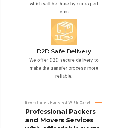
which will be done by our expert
team.
D2D Safe Delivery
We offer D2D secure delivery to
make the transfer process more
reliable.
Everything, Handled With Care!
P
r
o
f
e
s
s
i
o
n
a
l
P
a
c
k
e
r
s
a
n
d
M
o
v
e
r
s
S
e
r
v
i
c
e
s