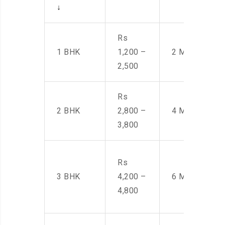
↓
Rs
1 BHK
1,200 –
2 Men
2,500
Rs
2 BHK
2,800 –
4 Men
3,800
Rs
3 BHK
4,200 –
6 Men
4,800