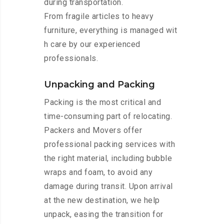
during transportation.
From fragile articles to heavy
furniture, everything is managed wit
h care by our experienced
professionals.
Unpacking and Packing
Packing is the most critical and
time-consuming part of relocating.
Packers and Movers offer
professional packing services with
the right material, including bubble
wraps and foam, to avoid any
damage during transit. Upon arrival
at the new destination, we help
unpack, easing the transition for