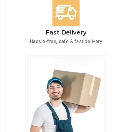
Fast Delivery
Hassle-free, safe & fast delivery