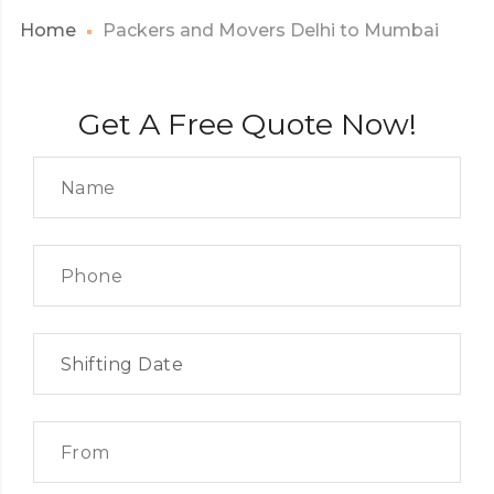
Home
Packers and Movers Delhi to Mumbai
Get A Free Quote Now!