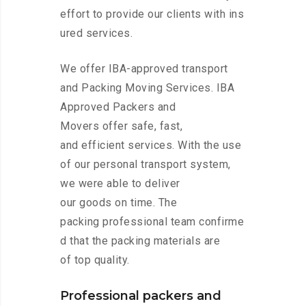
effort to provide our clients with ins
ured services.
We offer IBA-approved transport
and Packing Moving Services. IBA
Approved Packers and
Movers offer safe, fast,
and efficient services. With the use
of our personal transport system,
we were able to deliver
our goods on time. The
packing professional team confirme
d that the packing materials are
of top quality.
Professional packers and