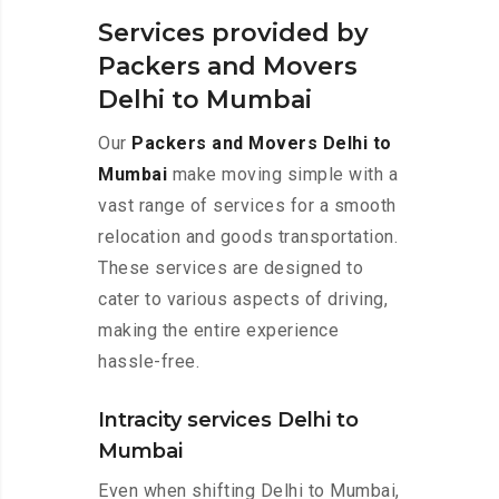
Services provided by
Packers and Movers
Delhi to Mumbai
Our
Packers and Movers Delhi to
Mumbai
make moving simple with a
vast range of services for a smooth
relocation and goods transportation.
These services are designed to
cater to various aspects of driving,
making the entire experience
hassle-free.
Intracity services Delhi to
Mumbai
Even when shifting Delhi to Mumbai,