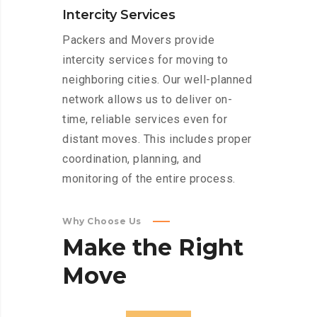
Intercity Services
Packers and Movers provide
intercity services for moving to
neighboring cities. Our well-planned
network allows us to deliver on-
time, reliable services even for
distant moves. This includes proper
coordination, planning, and
monitoring of the entire process.
Why Choose Us
Make
the
Right
Move