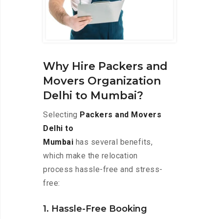
Why Hire Packers and
Movers Organization
Delhi to Mumbai?
Selecting
Packers and Movers
Delhi to
Mumbai
has several benefits,
which make the relocation
process hassle-free and stress-
free:
1. Hassle-Free Booking