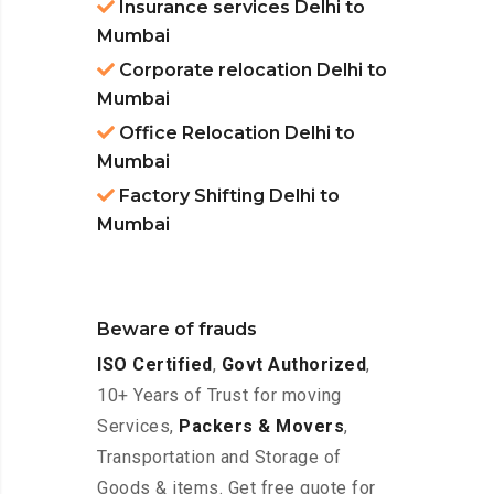
Insurance services Delhi to
Mumbai
Corporate relocation Delhi to
Mumbai
Office Relocation Delhi to
Mumbai
Factory Shifting Delhi to
Mumbai
Beware of frauds
ISO Certified
,
Govt Authorized
,
10+ Years of Trust for moving
Services,
Packers & Movers
,
Transportation and Storage of
Goods & items. Get free quote for