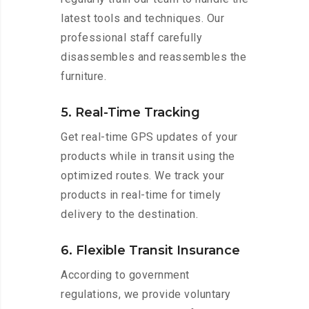
latest tools and techniques. Our
professional staff carefully
disassembles and reassembles the
furniture.
5. Real-Time Tracking
Get real-time GPS updates of your
products while in transit using the
optimized routes. We track your
products in real-time for timely
delivery to the destination.
6. Flexible Transit Insurance
According to government
regulations, we provide voluntary