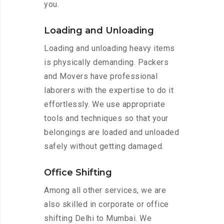
you.
Loading and Unloading
Loading and unloading heavy items
is physically demanding. Packers
and Movers have professional
laborers with the expertise to do it
effortlessly. We use appropriate
tools and techniques so that your
belongings are loaded and unloaded
safely without getting damaged.
Office Shifting
Among all other services, we are
also skilled in corporate or office
shifting Delhi to Mumbai. We