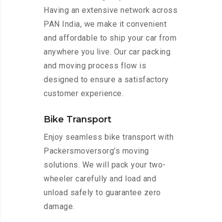
Having an extensive network across
PAN India, we make it convenient
and affordable to ship your car from
anywhere you live. Our car packing
and moving process flow is
designed to ensure a satisfactory
customer experience.
Bike Transport
Enjoy seamless bike transport with
Packersmoversorg’s moving
solutions. We will pack your two-
wheeler carefully and load and
unload safely to guarantee zero
damage.