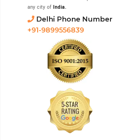
any city of
India.
Delhi Phone Number
+91-9899556839