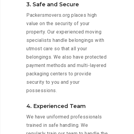
3. Safe and Secure
Packersmovers.org places high
value on the security of your
property. Our experienced moving
specialists handle belongings with
utmost care so that all your
belongings. We also have protected
payment methods and multi-layered
packaging centers to provide
security to you and your
possessions.
4. Experienced Team
We have uniformed professionals
trained in safe handling. We
regularly train our team to handle the