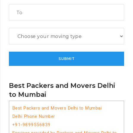
Best Packers and Movers Delhi
to Mumbai
Best Packers and Movers Delhi to Mumbai
Delhi Phone Number
+91-9899556839