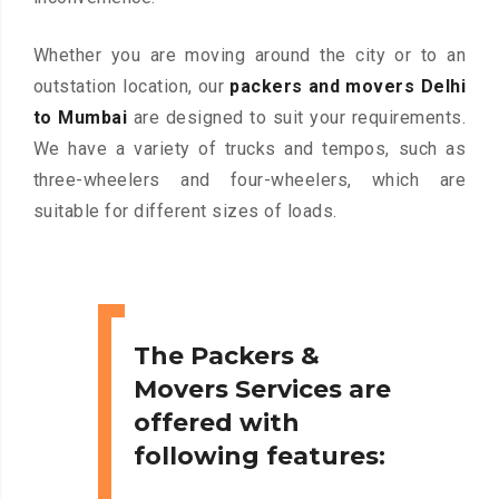
Whether you are moving around the city or to an
outstation location, our
packers and movers Delhi
to Mumbai
are designed to suit your requirements.
We have a variety of trucks and tempos, such as
three-wheelers and four-wheelers, which are
suitable for different sizes of loads.
The Packers &
Movers Services are
offered with
following features: