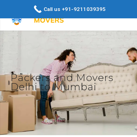
Call us +91-9211039395
Packers and Movers
Delhi to Mumbai