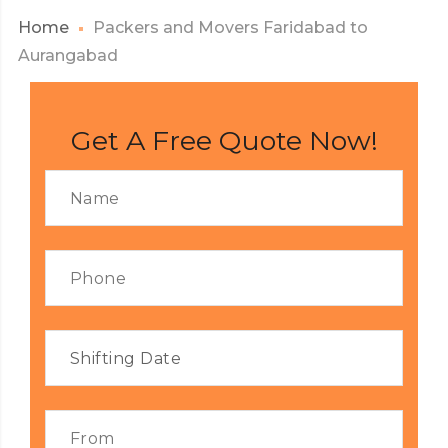
Home
Packers and Movers Faridabad to
Aurangabad
Get A Free Quote Now!