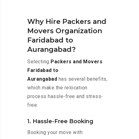
Why Hire Packers and
Movers Organization
Faridabad to
Aurangabad?
Selecting
Packers and Movers
Faridabad to
Aurangabad
has several benefits,
which make the relocation
process hassle-free and stress-
free:
1. Hassle-Free Booking
Booking your move with