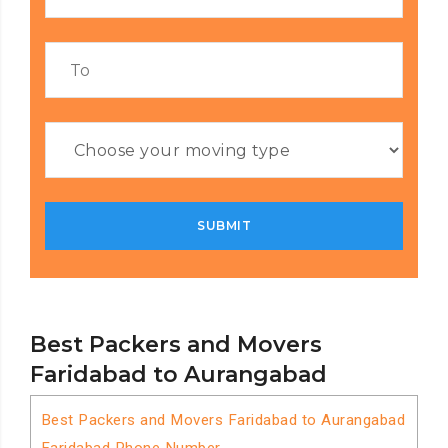
Best Packers and Movers
Faridabad to Aurangabad
Best Packers and Movers Faridabad to Aurangabad