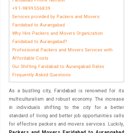
Faridabad Phone Number
+91-9899556839
Services provided by Packers and Movers
Faridabad to Aurangabad
Why Hire Packers and Movers Organization
Faridabad to Aurangabad?
Professional Packers and Movers Services with
Affordable Costs
Our Shifting Faridabad to Aurangabad Rates
Frequently Asked Questions
As a bustling city, Faridabad is renowned for its
multiculturalism and robust economy. The increase
in individuals shifting to the city for a better
standard of living and better job opportunities calls
for effective packers and movers services. Luckily,
Packers and Movers Faridabad to Aurangabad