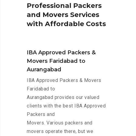
P
r
o
f
e
s
s
i
o
n
a
l
P
a
c
k
e
r
s
a
n
d
M
o
v
e
r
s
S
e
r
v
i
c
e
s
w
i
t
h
A
f
f
o
r
d
a
b
l
e
C
o
s
t
s
IBA Approved Packers &
Movers Faridabad to
Aurangabad
IBA Approved Packers & Movers
Faridabad to
Aurangabad provides our valued
clients with the best IBA Approved
Packers and
Movers. Various packers and
movers operate there, but we