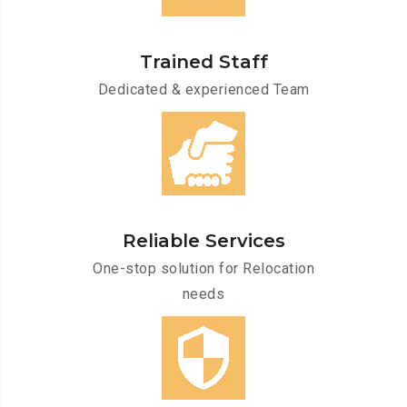
Trained Staff
Dedicated & experienced Team
Reliable Services
One-stop solution for Relocation
needs