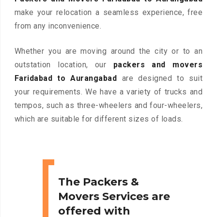
make your relocation a seamless experience, free
from any inconvenience.
Whether you are moving around the city or to an
outstation location, our
packers and movers
Faridabad to Aurangabad
are designed to suit
your requirements. We have a variety of trucks and
tempos, such as three-wheelers and four-wheelers,
which are suitable for different sizes of loads.
The Packers &
Movers Services are
offered with