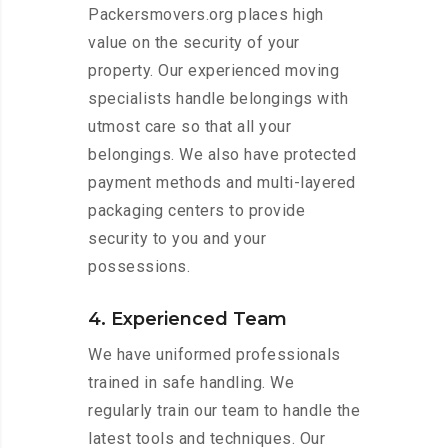
Packersmovers.org places high
value on the security of your
property. Our experienced moving
specialists handle belongings with
utmost care so that all your
belongings. We also have protected
payment methods and multi-layered
packaging centers to provide
security to you and your
possessions.
4. Experienced Team
We have uniformed professionals
trained in safe handling. We
regularly train our team to handle the
latest tools and techniques. Our