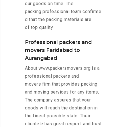
our goods on time. The
packing professional team confirme
d that the packing materials are
of top quality.
Professional packers and
movers Faridabad to
Aurangabad
About www.packersmovers.org is a
professional packers and
movers firm that provides packing
and moving services for any items.
The company assures that your
goods will reach the destination in
the finest possible state. Their
clientele has great respect and trust