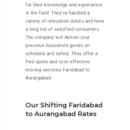
for their knowledge and experience
in the field. They’ve handled a
variety of relocation duties and have
a long list of satisfied consumers.
The company will deliver your
precious household goods on
schedule and safely. They offer a
free quote and cost-effective
moving services Faridabad to
Aurangabad.
Our Shifting Faridabad
to Aurangabad Rates