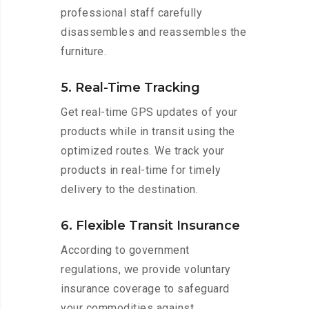
professional staff carefully
disassembles and reassembles the
furniture.
5. Real-Time Tracking
Get real-time GPS updates of your
products while in transit using the
optimized routes. We track your
products in real-time for timely
delivery to the destination.
6. Flexible Transit Insurance
According to government
regulations, we provide voluntary
insurance coverage to safeguard
your commodities against