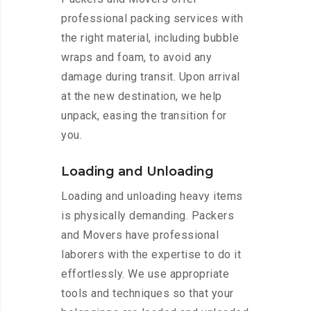
professional packing services with
the right material, including bubble
wraps and foam, to avoid any
damage during transit. Upon arrival
at the new destination, we help
unpack, easing the transition for
you.
Loading and Unloading
Loading and unloading heavy items
is physically demanding. Packers
and Movers have professional
laborers with the expertise to do it
effortlessly. We use appropriate
tools and techniques so that your