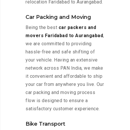
relocation Faridabad to Aurangabad.
Car Packing and Moving
Being the best
car packers and
movers Faridabad to Aurangabad
,
we are committed to providing
hassle-free and safe shifting of
your vehicle. Having an extensive
network across PAN India, we make
it convenient and affordable to ship
your car from anywhere you live. Our
car packing and moving process
flow is designed to ensure a
satisfactory customer experience.
Bike Transport