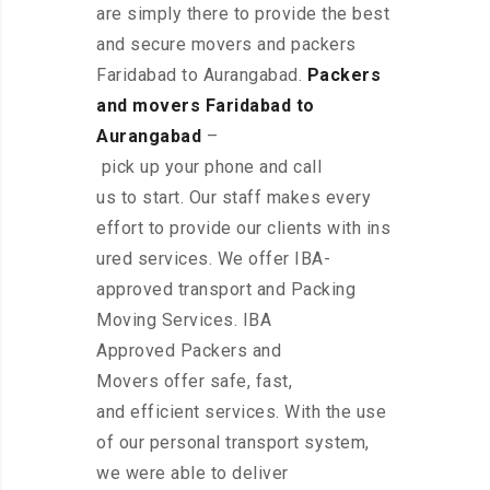
are simply there to provide the best
and secure movers and packers
Faridabad to Aurangabad.
Packers
and movers Faridabad to
Aurangabad
–
pick up your phone and call
us to start. Our staff makes every
effort to provide our clients with ins
ured services. We offer IBA-
approved transport and Packing
Moving Services. IBA
Approved Packers and
Movers offer safe, fast,
and efficient services. With the use
of our personal transport system,
we were able to deliver