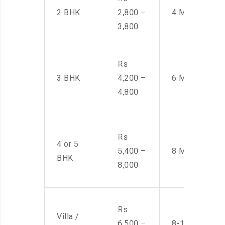
2 BHK
2,800 –
4 Men
3,800
Rs
3 BHK
4,200 –
6 Men
4,800
Rs
4 or 5
5,400 –
8 Men
BHK
8,000
Rs
Villa /
6,500 –
8-10 Men