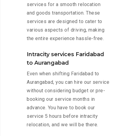
services for a smooth relocation
and goods transportation. These
services are designed to cater to
various aspects of driving, making
the entire experience hassle-free.
Intracity services Faridabad
to Aurangabad
Even when shifting Faridabad to
Aurangabad, you can hire our service
without considering budget or pre-
booking our service months in
advance. You have to book our
service 5 hours before intracity
relocation, and we will be there.