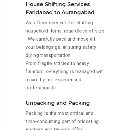
House Shifting Services
Faridabad to Aurangabad
We offers services for shifting
household items, regardless of size
. We carefully pack and move all
your belongings, ensuring safety
during transportation.
From fragile articles to heavy
furniture, everything is managed wit
h care by our experienced
professionals.
Unpacking and Packing
Packing is the most critical and
time-consuming part of relocating.
Packers and Movers offer