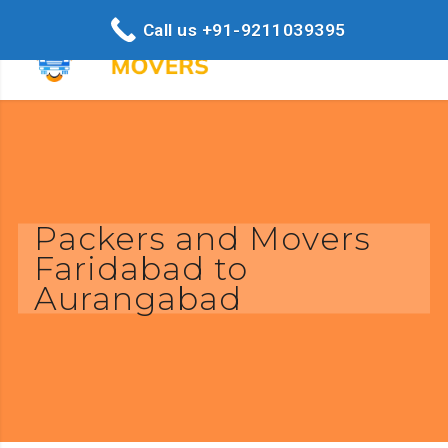
Call us +91-9211039395
Packers and Movers
Faridabad to
Aurangabad