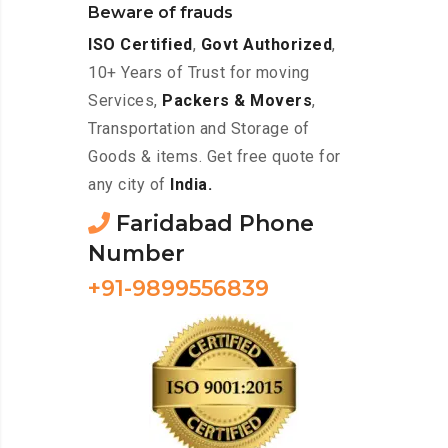
Beware of frauds
ISO Certified
,
Govt Authorized
,
10+ Years of Trust for moving
Services,
Packers & Movers
,
Transportation and Storage of
Goods & items. Get free quote for
any city of
India.
Faridabad Phone
Number
+91-9899556839