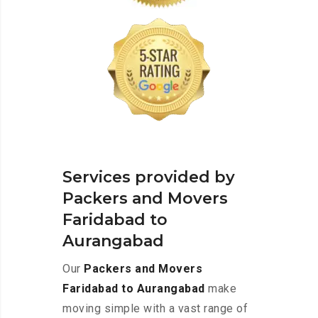
Services provided by
Packers and Movers
Faridabad to
Aurangabad
Our
Packers and Movers
Faridabad to Aurangabad
make
moving simple with a vast range of