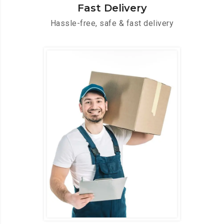
Fast Delivery
Hassle-free, safe & fast delivery