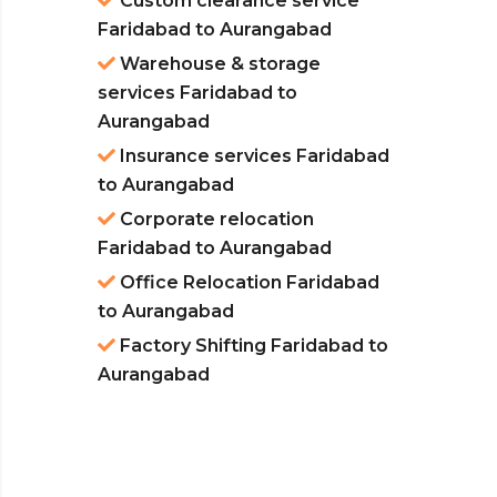
Custom clearance service
Faridabad to Aurangabad
Warehouse & storage
services Faridabad to
Aurangabad
Insurance services Faridabad
to Aurangabad
Corporate relocation
Faridabad to Aurangabad
Office Relocation Faridabad
to Aurangabad
Factory Shifting Faridabad to
Aurangabad