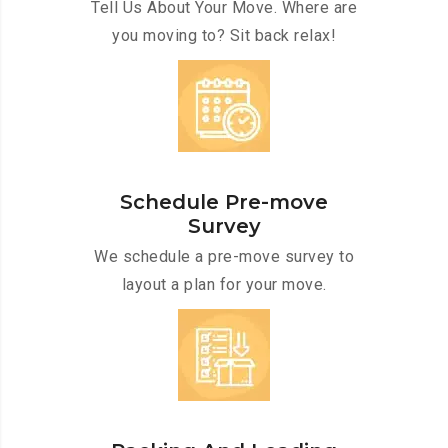
Tell Us About Your Move. Where are
you moving to? Sit back relax!
Schedule Pre-move
Survey
We schedule a pre-move survey to
layout a plan for your move.