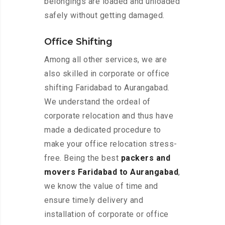
belongings are loaded and unloaded
safely without getting damaged.
Office Shifting
Among all other services, we are
also skilled in corporate or office
shifting Faridabad to Aurangabad.
We understand the ordeal of
corporate relocation and thus have
made a dedicated procedure to
make your office relocation stress-
free. Being the best
packers and
movers Faridabad to Aurangabad
,
we know the value of time and
ensure timely delivery and
installation of corporate or office