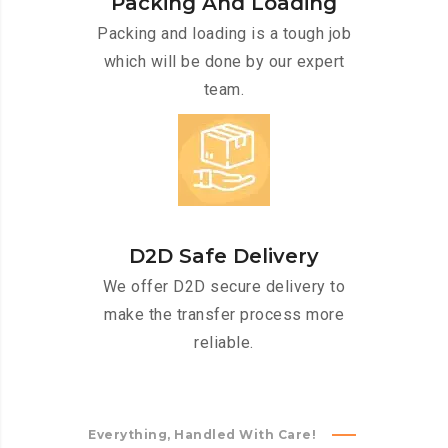
Packing And Loading
Packing and loading is a tough job
which will be done by our expert
team.
D2D Safe Delivery
We offer D2D secure delivery to
make the transfer process more
reliable.
Everything, Handled With Care!