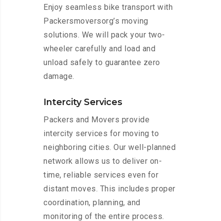
Enjoy seamless bike transport with
Packersmoversorg’s moving
solutions. We will pack your two-
wheeler carefully and load and
unload safely to guarantee zero
damage.
Intercity Services
Packers and Movers provide
intercity services for moving to
neighboring cities. Our well-planned
network allows us to deliver on-
time, reliable services even for
distant moves. This includes proper
coordination, planning, and
monitoring of the entire process.