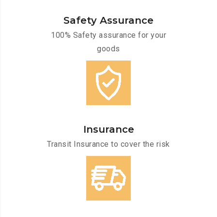
Safety Assurance
100% Safety assurance for your
goods
Insurance
Transit Insurance to cover the risk