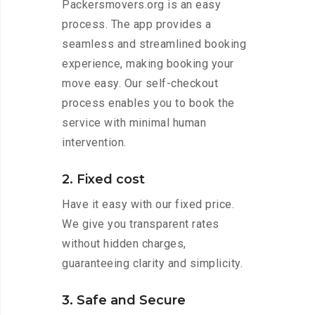
Packersmovers.org is an easy
process. The app provides a
seamless and streamlined booking
experience, making booking your
move easy. Our self-checkout
process enables you to book the
service with minimal human
intervention.
2. Fixed cost
Have it easy with our fixed price.
We give you transparent rates
without hidden charges,
guaranteeing clarity and simplicity.
3. Safe and Secure