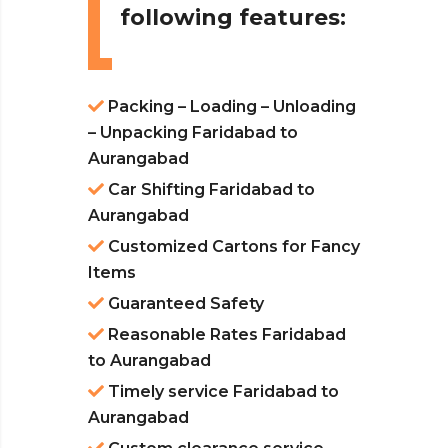
following features:
Packing – Loading – Unloading
– Unpacking Faridabad to
Aurangabad
Car Shifting Faridabad to
Aurangabad
Customized Cartons for Fancy
Items
Guaranteed Safety
Reasonable Rates Faridabad
to Aurangabad
Timely service Faridabad to
Aurangabad