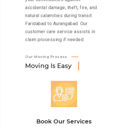
accidental damage, theft, fire, and
natural calamities during transit
Faridabad to Aurangabad. Our
customer care service assists in
claim processing if needed.
Our Moving Process
M
o
v
i
n
g
I
s
E
a
s
y
Book Our Services