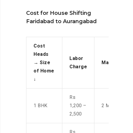
Cost for House Shifting
Faridabad to Aurangabad
Cost
Heads
Labor
→
Size
Manpower
Charge
of Home
↓
Rs
1 BHK
1,200 –
2 Men
2,500
Rs