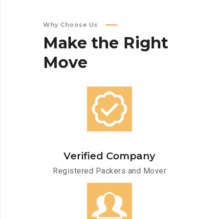
Why Choose Us
Make
the
Right
Move
Verified Company
Registered Packers and Mover