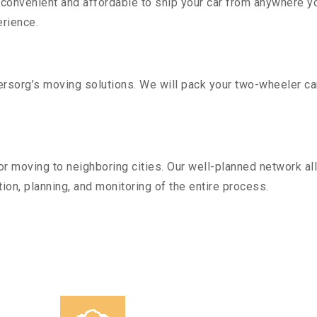
convenient and affordable to ship your car from anywhere yo
rience.
sorg’s moving solutions. We will pack your two-wheeler car
r moving to neighboring cities. Our well-planned network all
ion, planning, and monitoring of the entire process.