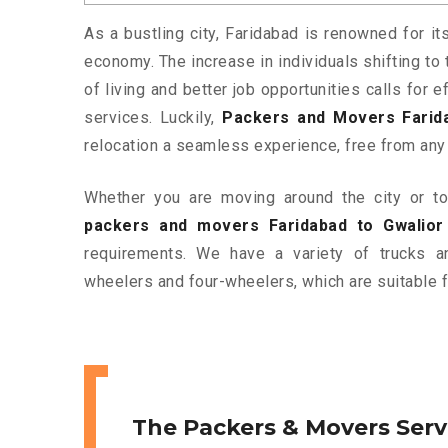
As a bustling city, Faridabad is renowned for it
economy. The increase in individuals shifting to 
of living and better job opportunities calls for
services. Luckily,
Packers and Movers Farida
relocation a seamless experience, free from any
Whether you are moving around the city or to 
packers and movers Faridabad to Gwalior
requirements. We have a variety of trucks 
wheelers and four-wheelers, which are suitable f
The Packers & Movers Serv