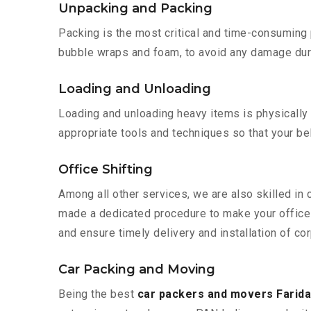
Unpacking and Packing
Packing is the most critical and time-consuming 
bubble wraps and foam, to avoid any damage during
Loading and Unloading
Loading and unloading heavy items is physically
appropriate tools and techniques so that your b
Office Shifting
Among all other services, we are also skilled in 
made a dedicated procedure to make your office 
and ensure timely delivery and installation of cor
Car Packing and Moving
Being the best
car packers and movers Farida