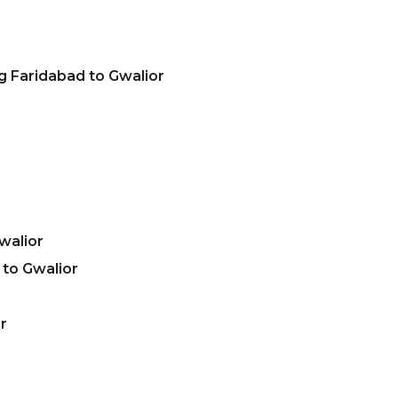
g Faridabad to Gwalior
walior
to Gwalior
r