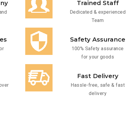
any
Trained Staff
and
Dedicated & experienced
Team
ces
Safety Assurance
or
100% Safety assurance
for your goods
Fast Delivery
over
Hassle-free, safe & fast
delivery