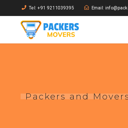
Tel: +91 9211039395
Email: info@pac
Packers and Movers