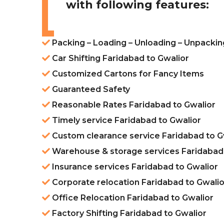
with following features:
Packing – Loading – Unloading – Unpackin
Car Shifting Faridabad to Gwalior
Customized Cartons for Fancy Items
Guaranteed Safety
Reasonable Rates Faridabad to Gwalior
Timely service Faridabad to Gwalior
Custom clearance service Faridabad to G
Warehouse & storage services Faridabad 
Insurance services Faridabad to Gwalior
Corporate relocation Faridabad to Gwalio
Office Relocation Faridabad to Gwalior
Factory Shifting Faridabad to Gwalior