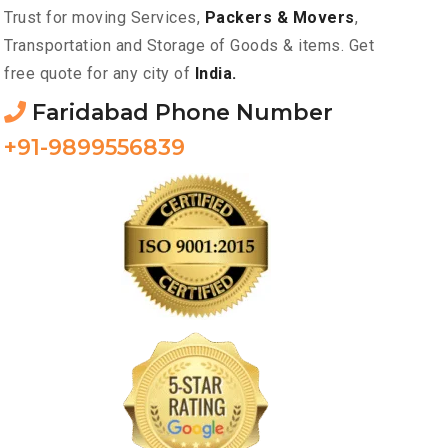
Trust for moving Services,
Packers & Movers
,
Transportation and Storage of Goods & items. Get
free quote for any city of
India.
Faridabad Phone Number
+91-9899556839