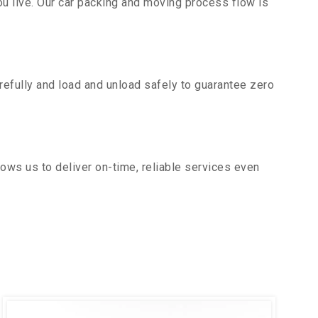
u live. Our car packing and moving process flow is
efully and load and unload safely to guarantee zero
ows us to deliver on-time, reliable services even