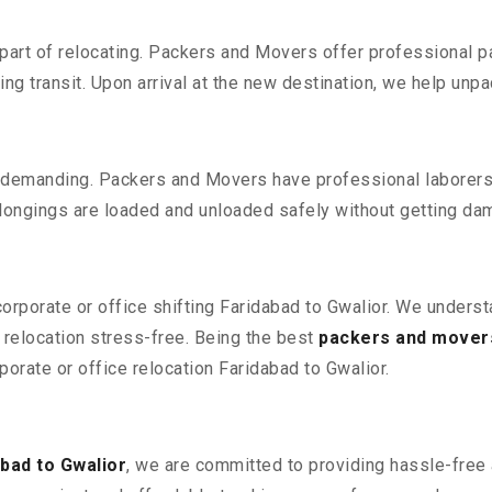
part of relocating. Packers and Movers offer professional pac
 transit. Upon arrival at the new destination, we help unpack
 demanding. Packers and Movers have professional laborers w
elongings are loaded and unloaded safely without getting da
corporate or office shifting Faridabad to Gwalior. We unders
relocation stress-free. Being the best
packers and movers
porate or office relocation Faridabad to Gwalior.
bad to Gwalior
, we are committed to providing hassle-free 