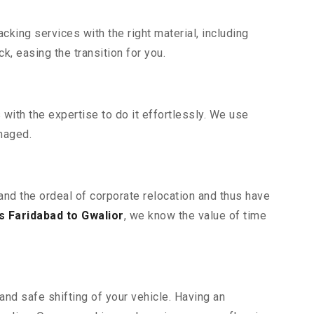
king services with the right material, including
, easing the transition for you.
ith the expertise to do it effortlessly. We use
maged.
tand the ordeal of corporate relocation and thus have
 Faridabad to Gwalior
, we know the value of time
and safe shifting of your vehicle. Having an