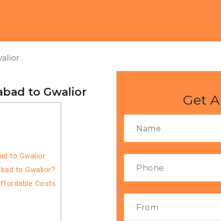
alior
abad to Gwalior
Get A
ad to Gwalior
bad to Gwalior?
Affordable Costs