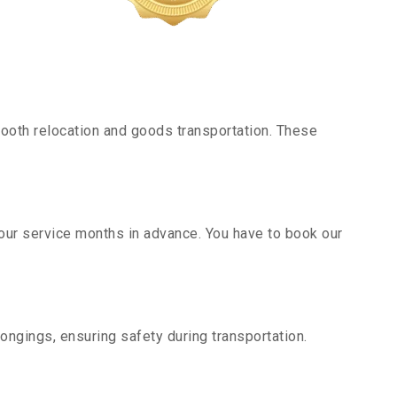
ooth relocation and goods transportation. These
 our service months in advance. You have to book our
ongings, ensuring safety during transportation.