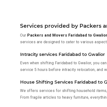
Services provided by Packers 
Our
Packers and Movers Faridabad to Gwalio
services are designed to cater to various aspect
Intracity services Faridabad to Gwalior
Even when shifting Faridabad to Gwalior, you can
service 5 hours before intracity relocation, and w
House Shifting Services Faridabad to G
We offers services for shifting household items,
From fragile articles to heavy furniture, everyth