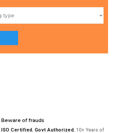
Beware of frauds
ISO Certified
,
Govt Authorized
, 10+ Years of