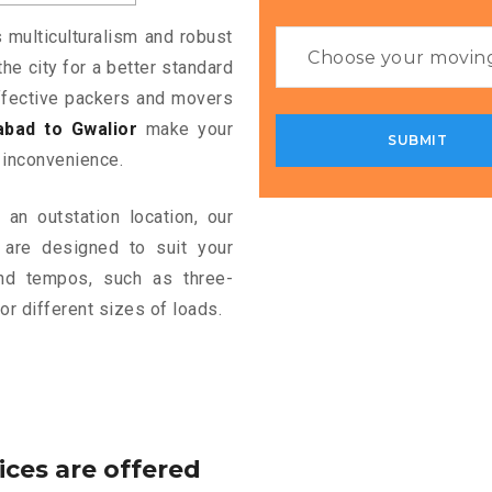
s multiculturalism and robust
the city for a better standard
 effective packers and movers
bad to Gwalior
make your
 inconvenience.
an outstation location, our
are designed to suit your
and tempos, such as three-
or different sizes of loads.
ices are offered