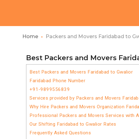
Home
Packers and Movers Faridabad to Gw
Best Packers and Movers Farid
Best Packers and Movers Faridabad to Gwalior
Faridabad Phone Number
+91-9899556839
Services provided by Packers and Movers Faridab
Why Hire Packers and Movers Organization Farida
Professional Packers and Movers Services with 
Our Shifting Faridabad to Gwalior Rates
Frequently Asked Questions