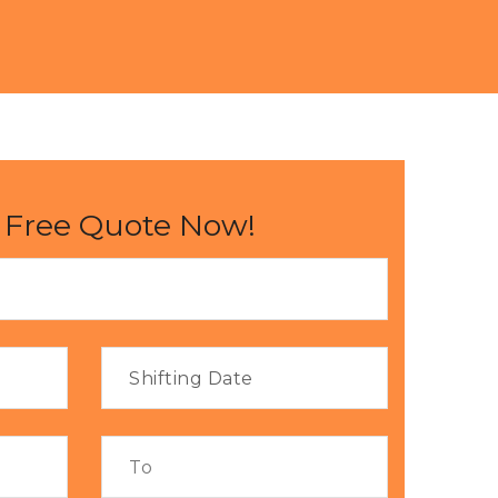
 Free Quote Now!