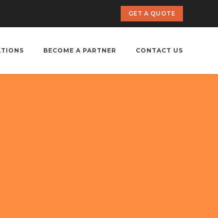
GET A QUOTE
ATIONS
BECOME A PARTNER
CONTACT US