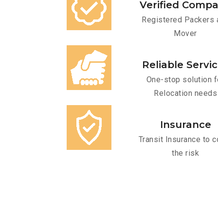
Verified Comp
Registered Packers 
Mover
Reliable Servi
One-stop solution f
Relocation needs
Insurance
Transit Insurance to c
the risk