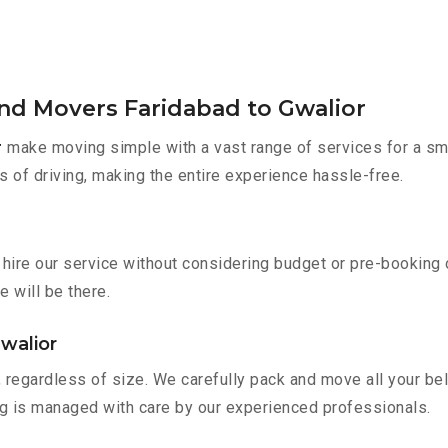
and Movers Faridabad to Gwalior
r
make moving simple with a vast range of services for a sm
s of driving, making the entire experience hassle-free.
 hire our service without considering budget or pre-booking
e will be there.
walior
 regardless of size. We carefully pack and move all your bel
ing is managed with care by our experienced professionals.