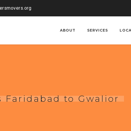
kersmovers.org
ABOUT
SERVICES
LOC
 Faridabad to Gwalior