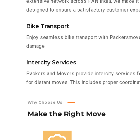
extensive network across PAN India, we make it 
designed to ensure a satisfactory customer expe
Bike Transport
Enjoy seamless bike transport with Packersmover
damage.
Intercity Services
Packers and Movers provide intercity services fo
for distant moves. This includes proper coordinat
Why Choose Us
Make
the
Right
Move