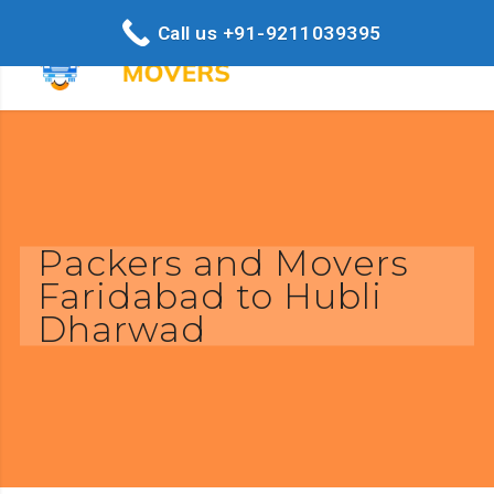
Call us +91-9211039395
Packers and Movers
Faridabad to Hubli
Dharwad