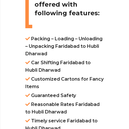
offered with
following features:
Packing – Loading – Unloading
– Unpacking Faridabad to Hubli
Dharwad
Car Shifting Faridabad to
Hubli Dharwad
Customized Cartons for Fancy
Items
Guaranteed Safety
Reasonable Rates Faridabad
to Hubli Dharwad
Timely service Faridabad to
Hubli Dharwad