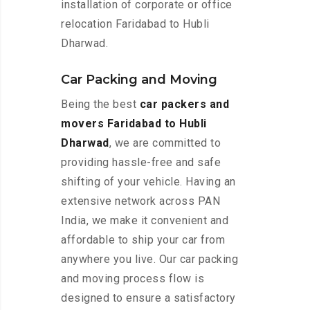
installation of corporate or office
relocation Faridabad to Hubli
Dharwad.
Car Packing and Moving
Being the best
car packers and
movers Faridabad to Hubli
Dharwad
, we are committed to
providing hassle-free and safe
shifting of your vehicle. Having an
extensive network across PAN
India, we make it convenient and
affordable to ship your car from
anywhere you live. Our car packing
and moving process flow is
designed to ensure a satisfactory