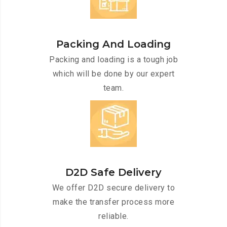
Packing And Loading
Packing and loading is a tough job
which will be done by our expert
team.
D2D Safe Delivery
We offer D2D secure delivery to
make the transfer process more
reliable.