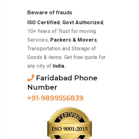
Beware of frauds
ISO Certified
,
Govt Authorized
,
10+ Years of Trust for moving
Services,
Packers & Movers
,
Transportation and Storage of
Goods & items. Get free quote for
any city of
India.
Faridabad Phone
Number
+91-9899556839