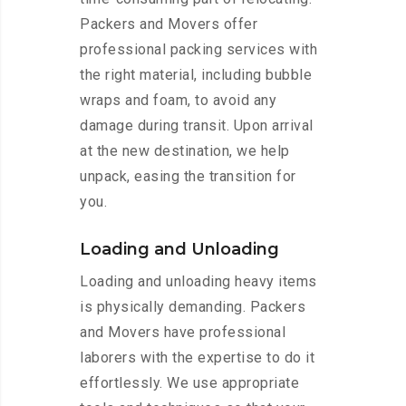
Packers and Movers offer
professional packing services with
the right material, including bubble
wraps and foam, to avoid any
damage during transit. Upon arrival
at the new destination, we help
unpack, easing the transition for
you.
Loading and Unloading
Loading and unloading heavy items
is physically demanding. Packers
and Movers have professional
laborers with the expertise to do it
effortlessly. We use appropriate