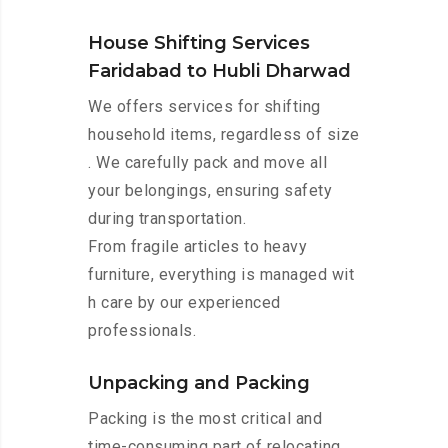
House Shifting Services
Faridabad to Hubli Dharwad
We offers services for shifting
household items, regardless of size
. We carefully pack and move all
your belongings, ensuring safety
during transportation.
From fragile articles to heavy
furniture, everything is managed wit
h care by our experienced
professionals.
Unpacking and Packing
Packing is the most critical and
time-consuming part of relocating.