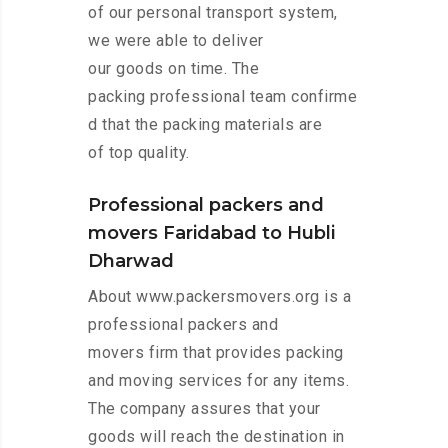
of our personal transport system,
we were able to deliver
our goods on time. The
packing professional team confirme
d that the packing materials are
of top quality.
Professional packers and
movers Faridabad to Hubli
Dharwad
About www.packersmovers.org is a
professional packers and
movers firm that provides packing
and moving services for any items.
The company assures that your
goods will reach the destination in