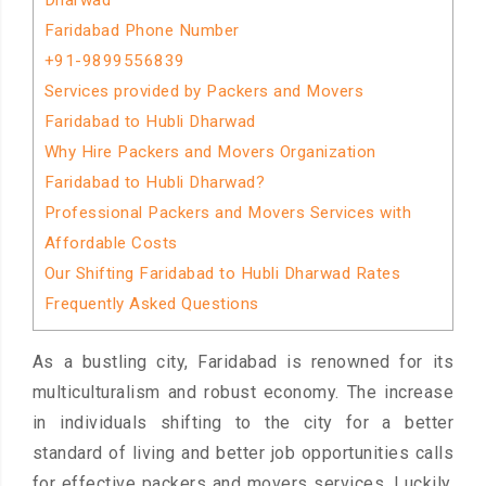
Dharwad
Faridabad Phone Number
+91-9899556839
Services provided by Packers and Movers
Faridabad to Hubli Dharwad
Why Hire Packers and Movers Organization
Faridabad to Hubli Dharwad?
Professional Packers and Movers Services with
Affordable Costs
Our Shifting Faridabad to Hubli Dharwad Rates
Frequently Asked Questions
As a bustling city, Faridabad is renowned for its
multiculturalism and robust economy. The increase
in individuals shifting to the city for a better
standard of living and better job opportunities calls
for effective packers and movers services. Luckily,