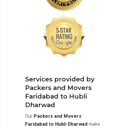
Services provided by
Packers and Movers
Faridabad to Hubli
Dharwad
Our
Packers and Movers
Faridabad to Hubli Dharwad
make