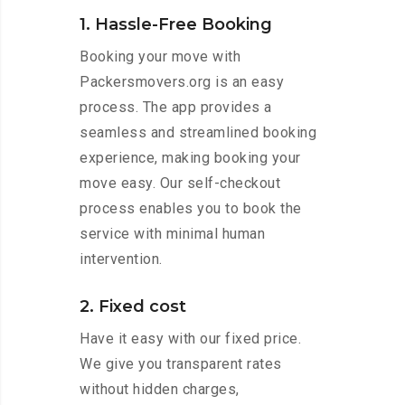
1. Hassle-Free Booking
Booking your move with
Packersmovers.org is an easy
process. The app provides a
seamless and streamlined booking
experience, making booking your
move easy. Our self-checkout
process enables you to book the
service with minimal human
intervention.
2. Fixed cost
Have it easy with our fixed price.
We give you transparent rates
without hidden charges,