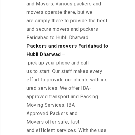
and Movers. Various packers and
movers operate there, but we
are simply there to provide the best
and secure movers and packers
Faridabad to Hubli Dharwad.
Packers and movers Faridabad to
Hubli Dharwad
–
pick up your phone and call
us to start. Our staff makes every
effort to provide our clients with ins
ured services. We offer IBA-
approved transport and Packing
Moving Services. IBA
Approved Packers and
Movers offer safe, fast,
and efficient services. With the use