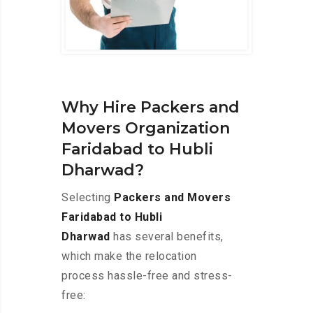
Why Hire Packers and
Movers Organization
Faridabad to Hubli
Dharwad?
Selecting
Packers and Movers
Faridabad to Hubli
Dharwad
has several benefits,
which make the relocation
process hassle-free and stress-
free: