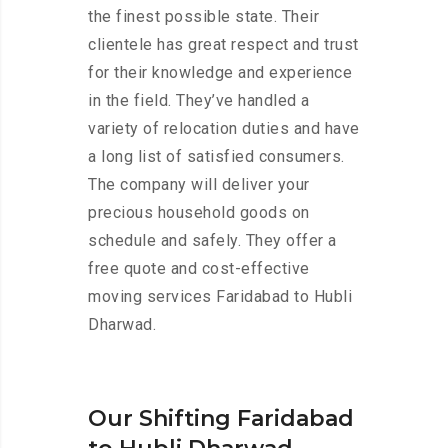
the finest possible state. Their
clientele has great respect and trust
for their knowledge and experience
in the field. They’ve handled a
variety of relocation duties and have
a long list of satisfied consumers.
The company will deliver your
precious household goods on
schedule and safely. They offer a
free quote and cost-effective
moving services Faridabad to Hubli
Dharwad.
Our Shifting Faridabad