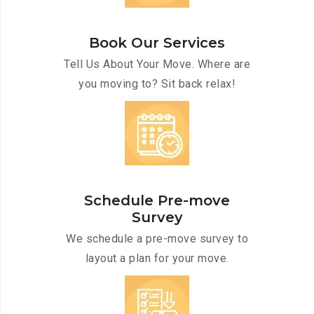
Book Our Services
Tell Us About Your Move. Where are
you moving to? Sit back relax!
Schedule Pre-move
Survey
We schedule a pre-move survey to
layout a plan for your move.