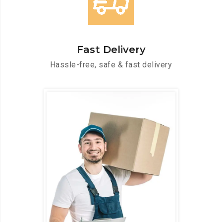
Fast Delivery
Hassle-free, safe & fast delivery