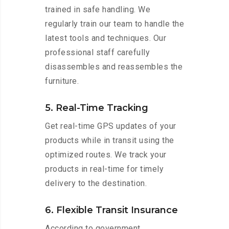
trained in safe handling. We
regularly train our team to handle the
latest tools and techniques. Our
professional staff carefully
disassembles and reassembles the
furniture.
5. Real-Time Tracking
Get real-time GPS updates of your
products while in transit using the
optimized routes. We track your
products in real-time for timely
delivery to the destination.
6. Flexible Transit Insurance
According to government