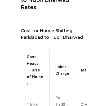
to Hubli Dharwad
Rates
Cost for House Shifting
Faridabad to Hubli Dharwad
Cost
Heads
Labor
→
Size
Manpower
Charge
of Home
↓
Rs
1 BHK
1,200 –
2 Men