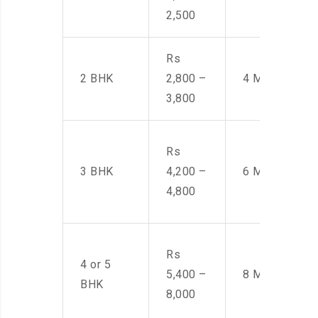
2,500
Rs
2 BHK
2,800 –
4 Men
3,800
Rs
3 BHK
4,200 –
6 Men
4,800
Rs
4 or 5
5,400 –
8 Men
BHK
8,000