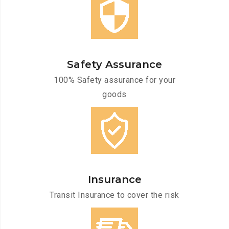
Safety Assurance
100% Safety assurance for your
goods
Insurance
Transit Insurance to cover the risk