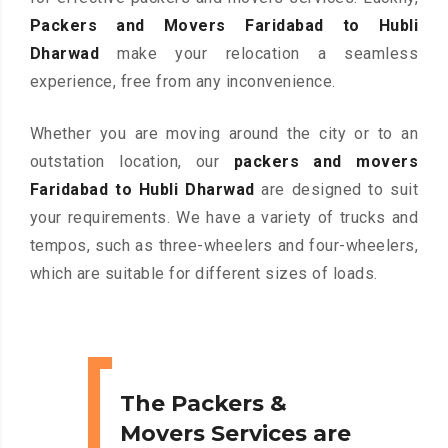
Packers and Movers Faridabad to Hubli
Dharwad
make your relocation a seamless
experience, free from any inconvenience.
Whether you are moving around the city or to an
outstation location, our
packers and movers
Faridabad to Hubli Dharwad
are designed to suit
your requirements. We have a variety of trucks and
tempos, such as three-wheelers and four-wheelers,
which are suitable for different sizes of loads.
The Packers &
Movers Services are