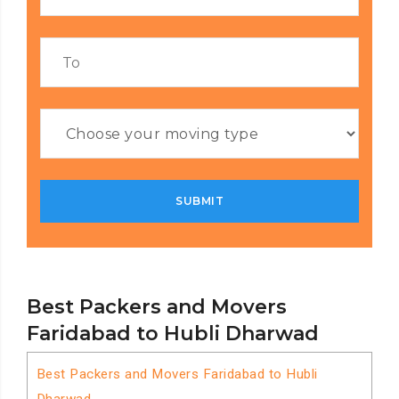
Best Packers and Movers
Faridabad to Hubli Dharwad
Best Packers and Movers Faridabad to Hubli