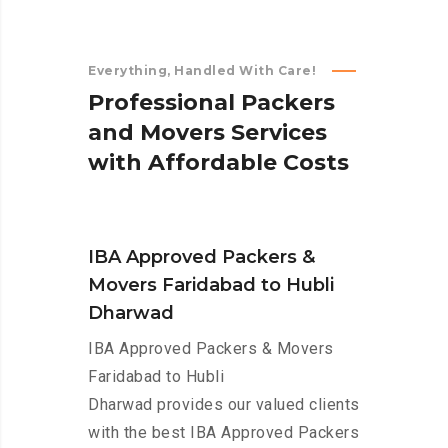
Everything, Handled With Care!
P
r
o
f
e
s
s
i
o
n
a
l
P
a
c
k
e
r
s
a
n
d
M
o
v
e
r
s
S
e
r
v
i
c
e
s
w
i
t
h
A
f
f
o
r
d
a
b
l
e
C
o
s
t
s
IBA Approved Packers &
Movers Faridabad to Hubli
Dharwad
IBA Approved Packers & Movers
Faridabad to Hubli
Dharwad provides our valued clients
with the best IBA Approved Packers