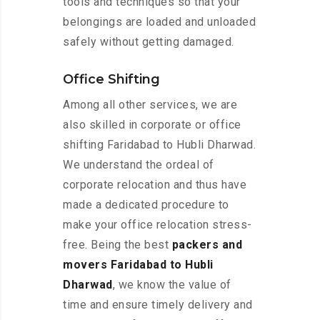
tools and techniques so that your
belongings are loaded and unloaded
safely without getting damaged.
Office Shifting
Among all other services, we are
also skilled in corporate or office
shifting Faridabad to Hubli Dharwad.
We understand the ordeal of
corporate relocation and thus have
made a dedicated procedure to
make your office relocation stress-
free. Being the best
packers and
movers Faridabad to Hubli
Dharwad
, we know the value of
time and ensure timely delivery and