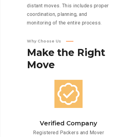
distant moves. This includes proper
coordination, planning, and
monitoring of the entire process.
Why Choose Us
Make
the
Right
Move
Verified Company
Registered Packers and Mover