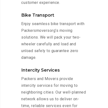
customer experience.
Bike Transport
Enjoy seamless bike transport with
Packersmoversorg’s moving
solutions. We will pack your two-
wheeler carefully and load and
unload safely to guarantee zero
damage.
Intercity Services
Packers and Movers provide
intercity services for moving to
neighboring cities. Our well-planned
network allows us to deliver on-
time, reliable services even for