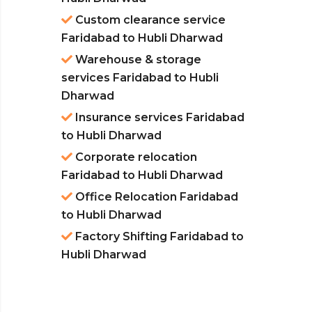
Custom clearance service
Faridabad to Hubli Dharwad
Warehouse & storage
services Faridabad to Hubli
Dharwad
Insurance services Faridabad
to Hubli Dharwad
Corporate relocation
Faridabad to Hubli Dharwad
Office Relocation Faridabad
to Hubli Dharwad
Factory Shifting Faridabad to
Hubli Dharwad