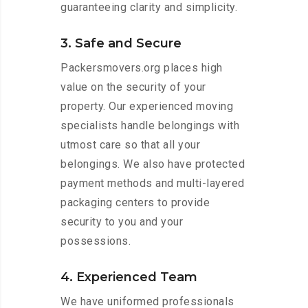
guaranteeing clarity and simplicity.
3. Safe and Secure
Packersmovers.org places high
value on the security of your
property. Our experienced moving
specialists handle belongings with
utmost care so that all your
belongings. We also have protected
payment methods and multi-layered
packaging centers to provide
security to you and your
possessions.
4. Experienced Team
We have uniformed professionals