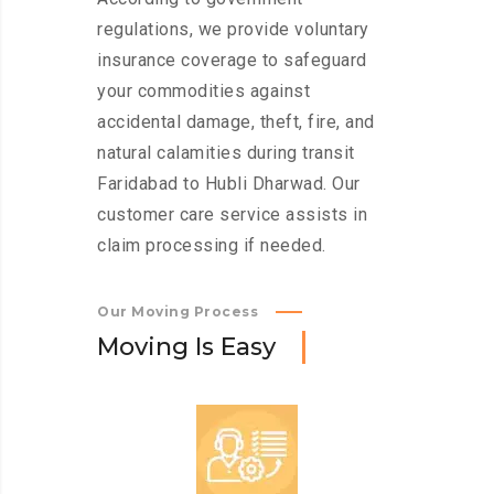
regulations, we provide voluntary
insurance coverage to safeguard
your commodities against
accidental damage, theft, fire, and
natural calamities during transit
Faridabad to Hubli Dharwad. Our
customer care service assists in
claim processing if needed.
Our Moving Process
M
o
v
i
n
g
I
s
E
a
s
y