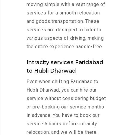
moving simple with a vast range of
services for a smooth relocation
and goods transportation. These
services are designed to cater to
various aspects of driving, making
the entire experience hassle-free.
Intracity services Faridabad
to Hubli Dharwad
Even when shifting Faridabad to
Hubli Dharwad, you can hire our
service without considering budget
or pre-booking our service months
in advance. You have to book our
service 5 hours before intracity
relocation, and we will be there.