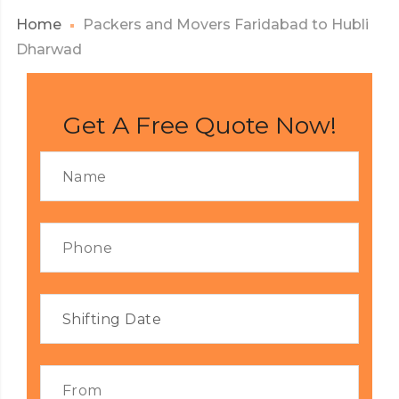
Home
Packers and Movers Faridabad to Hubli
Dharwad
Get A Free Quote Now!