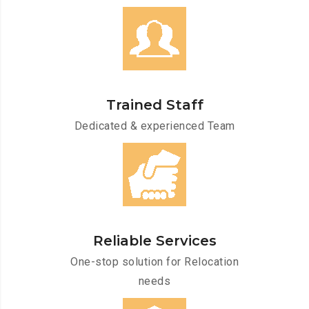
Trained Staff
Dedicated & experienced Team
Reliable Services
One-stop solution for Relocation
needs