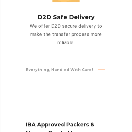
D2D Safe Delivery
We offer D2D secure delivery to
make the transfer process more
reliable.
Everything, Handled With Care!
IBA Approved Packers &