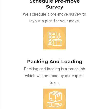
Schedule Pre-move
Survey
We schedule a pre-move survey to
layout a plan for your move.
Packing And Loading
Packing and loading is a tough job
which will be done by our expert
team.