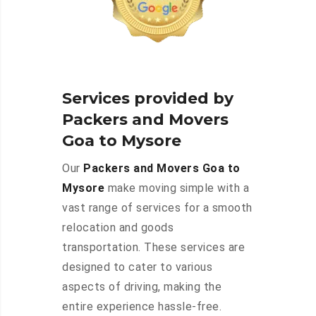
Services provided by
Packers and Movers
Goa to Mysore
Our
Packers and Movers Goa to
Mysore
make moving simple with a
vast range of services for a smooth
relocation and goods
transportation. These services are
designed to cater to various
aspects of driving, making the
entire experience hassle-free.