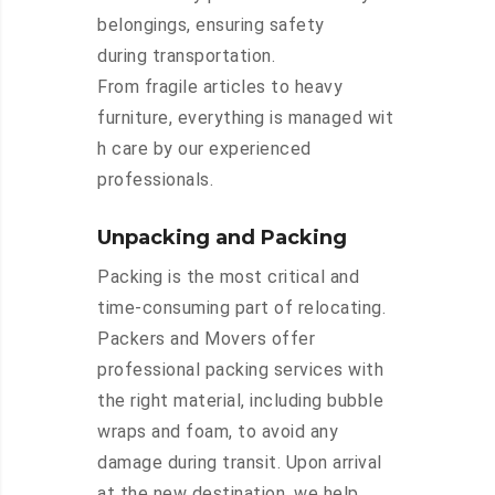
belongings, ensuring safety
during transportation.
From fragile articles to heavy
furniture, everything is managed wit
h care by our experienced
professionals.
Unpacking and Packing
Packing is the most critical and
time-consuming part of relocating.
Packers and Movers offer
professional packing services with
the right material, including bubble
wraps and foam, to avoid any
damage during transit. Upon arrival
at the new destination, we help