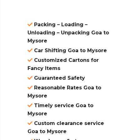
Packing – Loading –
Unloading – Unpacking Goa to
Mysore
Car Shifting Goa to Mysore
Customized Cartons for
Fancy Items
Guaranteed Safety
Reasonable Rates Goa to
Mysore
Timely service Goa to
Mysore
Custom clearance service
Goa to Mysore