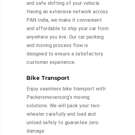
and safe shifting of your vehicle.
Having an extensive network across
PAN India, we make it convenient
and affordable to ship your car from
anywhere you live. Our car packing
and moving process flow is
designed to ensure a satisfactory
customer experience.
Bike Transport
Enjoy seamless bike transport with
Packersmoversorg’s moving
solutions. We will pack your two-
wheeler carefully and load and
unload safely to guarantee zero
damage.