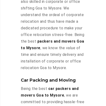
also skilled in corporate or office
shifting Goa to Mysore. We
understand the ordeal of corporate
relocation and thus have made a
dedicated procedure to make your
office relocation stress-free. Being
the best
packers and movers Goa
to Mysore
, we know the value of
time and ensure timely delivery and
installation of corporate or office
relocation Goa to Mysore.
Car Packing and Moving
Being the best
car packers and
movers Goa to Mysore
, we are
committed to providing hassle-free