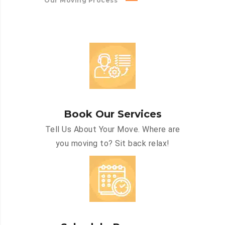
Our Moving Process
Book Our Services
Tell Us About Your Move. Where are
you moving to? Sit back relax!