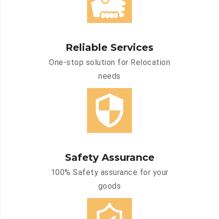
Reliable Services
One-stop solution for Relocation
needs
Safety Assurance
100% Safety assurance for your
goods