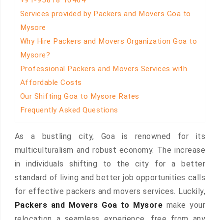
+91-95818 16464
Services provided by Packers and Movers Goa to
Mysore
Why Hire Packers and Movers Organization Goa to
Mysore?
Professional Packers and Movers Services with
Affordable Costs
Our Shifting Goa to Mysore Rates
Frequently Asked Questions
As a bustling city, Goa is renowned for its
multiculturalism and robust economy. The increase
in individuals shifting to the city for a better
standard of living and better job opportunities calls
for effective packers and movers services. Luckily,
Packers and Movers Goa to Mysore
make your
relocation a seamless experience, free from any