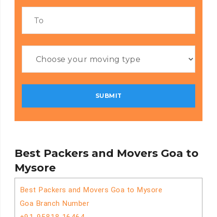
Best Packers and Movers Goa to
Mysore
Best Packers and Movers Goa to Mysore
Goa Branch Number