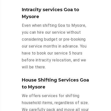
Intracity services Goa to
Mysore
Even when shifting Goa to Mysore,
you can hire our service without
considering budget or pre-booking
our service months in advance. You
have to book our service 5 hours
before intracity relocation, and we
will be there.
House Shifting Services Goa
to Mysore
We offers services for shifting
household items, regardless of size.
We carefully pack and move all your