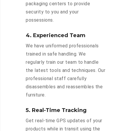
packaging centers to provide
security to you and your
possessions.
4. Experienced Team
We have uniformed professionals
trained in safe handling. We
regularly train our team to handle
the latest tools and techniques. Our
professional staff carefully
disassembles and reassembles the
furniture.
5. Real-Time Tracking
Get real-time GPS updates of your
products while in transit using the