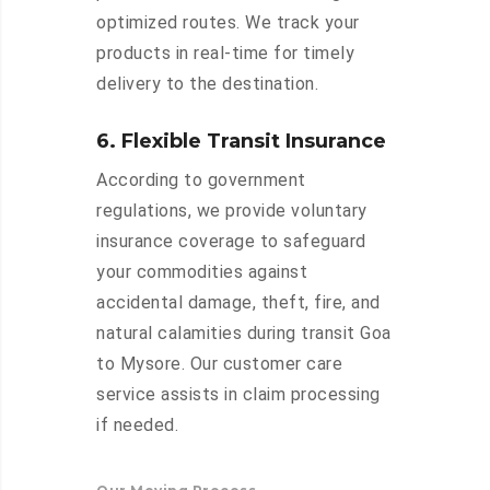
optimized routes. We track your
products in real-time for timely
delivery to the destination.
6. Flexible Transit Insurance
According to government
regulations, we provide voluntary
insurance coverage to safeguard
your commodities against
accidental damage, theft, fire, and
natural calamities during transit Goa
to Mysore. Our customer care
service assists in claim processing
if needed.