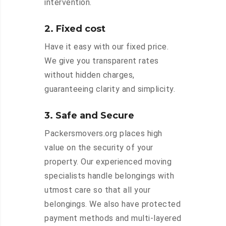
intervention.
2. Fixed cost
Have it easy with our fixed price.
We give you transparent rates
without hidden charges,
guaranteeing clarity and simplicity.
3. Safe and Secure
Packersmovers.org places high
value on the security of your
property. Our experienced moving
specialists handle belongings with
utmost care so that all your
belongings. We also have protected
payment methods and multi-layered