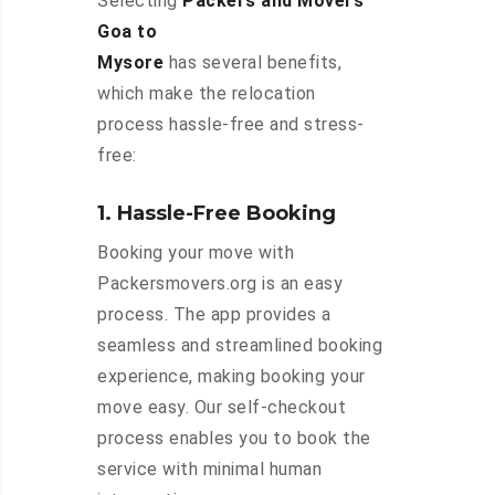
Selecting
Packers and Movers
Goa to
Mysore
has several benefits,
which make the relocation
process hassle-free and stress-
free:
1. Hassle-Free Booking
Booking your move with
Packersmovers.org is an easy
process. The app provides a
seamless and streamlined booking
experience, making booking your
move easy. Our self-checkout
process enables you to book the
service with minimal human