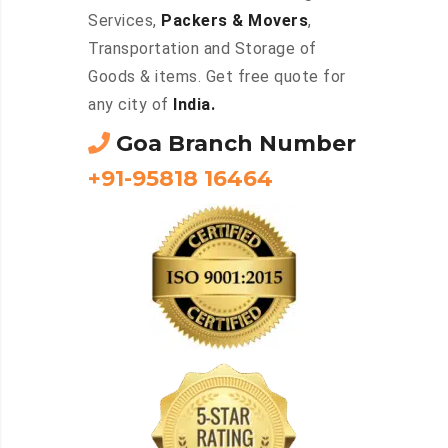
Services,
Packers & Movers
,
Transportation and Storage of
Goods & items. Get free quote for
any city of
India.
Goa Branch Number
+91-95818 16464