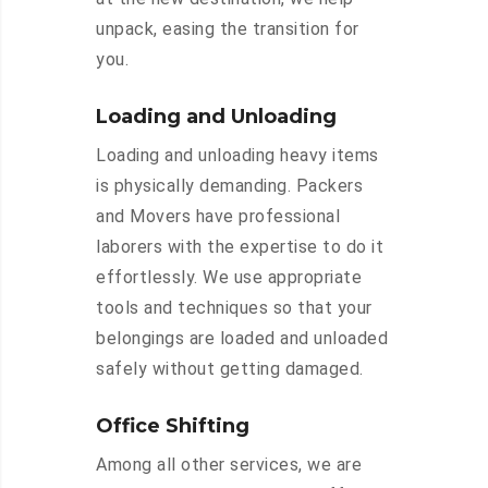
unpack, easing the transition for
you.
Loading and Unloading
Loading and unloading heavy items
is physically demanding. Packers
and Movers have professional
laborers with the expertise to do it
effortlessly. We use appropriate
tools and techniques so that your
belongings are loaded and unloaded
safely without getting damaged.
Office Shifting
Among all other services, we are