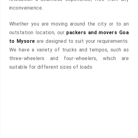
inconvenience.
Whether you are moving around the city or to an
outstation location, our
packers and movers Goa
to Mysore
are designed to suit your requirements.
We have a variety of trucks and tempos, such as
three-wheelers and four-wheelers, which are
suitable for different sizes of loads.
 &
ces are
atures: