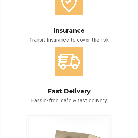
Insurance
Transit Insurance to cover the risk
Fast Delivery
Hassle-free, safe & fast delivery