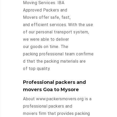
Moving Services. IBA
Approved Packers and
Movers offer safe, fast,
and efficient services. With the use
of our personal transport system,
we were able to deliver
our goods on time. The
packing professional team confirme
d that the packing materials are
of top quality.
Professional packers and
movers Goa to Mysore
About www.packersmovers.org is a
professional packers and
movers firm that provides packing