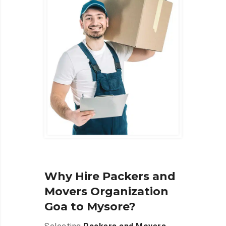
Why Hire Packers and
Movers Organization
Goa to Mysore?