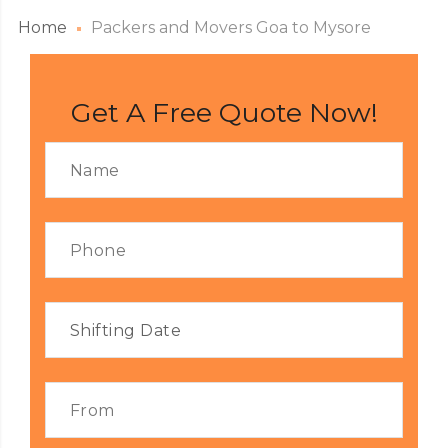
Home
Packers and Movers Goa to Mysore
Get A Free Quote Now!