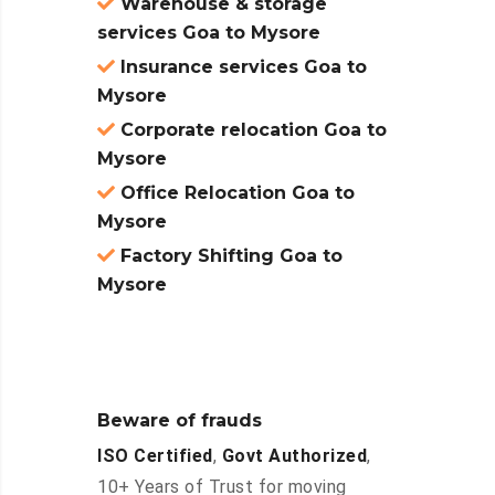
Warehouse & storage
services Goa to Mysore
Insurance services Goa to
Mysore
Corporate relocation Goa to
Mysore
Office Relocation Goa to
Mysore
Factory Shifting Goa to
Mysore
Beware of frauds
ISO Certified
,
Govt Authorized
,
10+ Years of Trust for moving