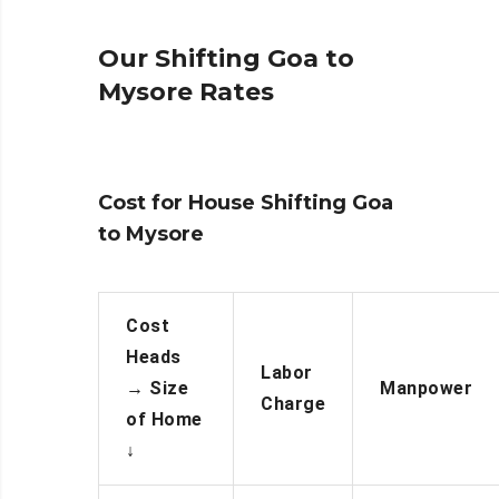
Our Shifting Goa to
Mysore Rates
Cost for House Shifting Goa
to Mysore
Cost
Heads
Labor
→
Size
Manpower
Charge
of Home
↓