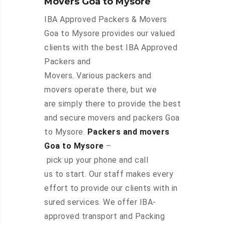
Movers Goa to Mysore
IBA Approved Packers & Movers
Goa to Mysore provides our valued
clients with the best IBA Approved
Packers and
Movers. Various packers and
movers operate there, but we
are simply there to provide the best
and secure movers and packers Goa
to Mysore.
Packers and movers
Goa to Mysore
–
pick up your phone and call
us to start. Our staff makes every
effort to provide our clients with in
sured services. We offer IBA-
approved transport and Packing