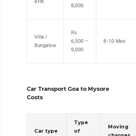
BHK
8,000
Rs
Villa /
6,500 –
8-10 Men
Bungalow
9,000
Car Transport Goa to Mysore
Costs
Type
Moving
Car type
of
charges