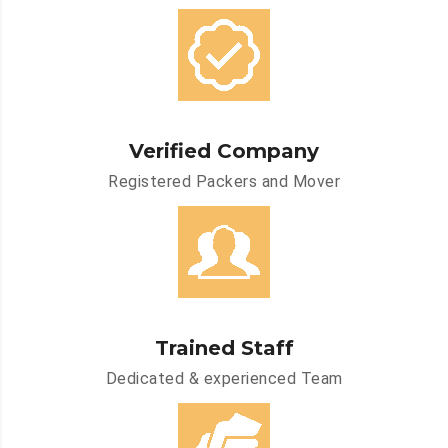
Verified Company
Registered Packers and Mover
Trained Staff
Dedicated & experienced Team