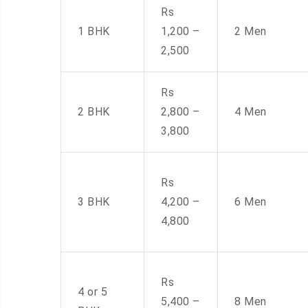
Rs
1 BHK
1,200 –
2 Men
2,500
Rs
2 BHK
2,800 –
4 Men
3,800
Rs
3 BHK
4,200 –
6 Men
4,800
Rs
4 or 5
5,400 –
8 Men