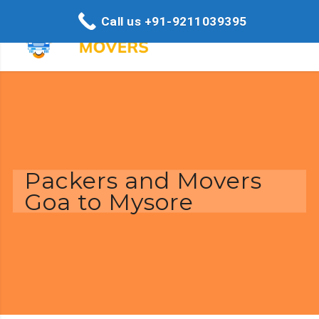
Call us +91-9211039395
Packers and Movers
Goa to Mysore