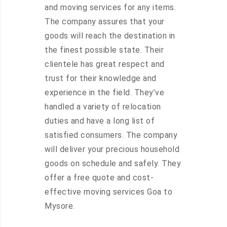
and moving services for any items.
The company assures that your
goods will reach the destination in
the finest possible state. Their
clientele has great respect and
trust for their knowledge and
experience in the field. They’ve
handled a variety of relocation
duties and have a long list of
satisfied consumers. The company
will deliver your precious household
goods on schedule and safely. They
offer a free quote and cost-
effective moving services Goa to
Mysore.