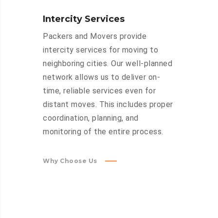
Intercity Services
Packers and Movers provide
intercity services for moving to
neighboring cities. Our well-planned
network allows us to deliver on-
time, reliable services even for
distant moves. This includes proper
coordination, planning, and
monitoring of the entire process.
Why Choose Us