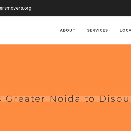
kersmovers.org
ABOUT
SERVICES
LOC
 Greater Noida to Dispu