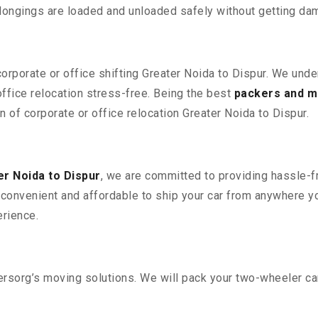
elongings are loaded and unloaded safely without getting da
corporate or office shifting Greater Noida to Dispur. We unde
fice relocation stress-free. Being the best
packers and m
n of corporate or office relocation Greater Noida to Dispur.
r Noida to Dispur
, we are committed to providing hassle-fr
convenient and affordable to ship your car from anywhere yo
rience.
sorg’s moving solutions. We will pack your two-wheeler car