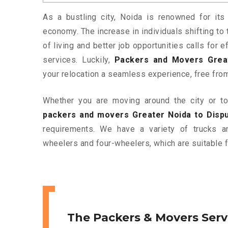
As a bustling city, Noida is renowned for its 
economy. The increase in individuals shifting to 
of living and better job opportunities calls for
services. Luckily,
Packers and Movers Great
your relocation a seamless experience, free fro
Whether you are moving around the city or to 
packers and movers Greater Noida to Disp
requirements. We have a variety of trucks 
wheelers and four-wheelers, which are suitable f
The Packers & Movers Serv