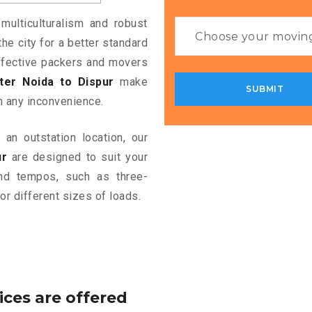
multiculturalism and robust
the city for a better standard
 effective packers and movers
er Noida to Dispur
make
m any inconvenience.
an outstation location, our
ur
are designed to suit your
and tempos, such as three-
or different sizes of loads.
ices are offered