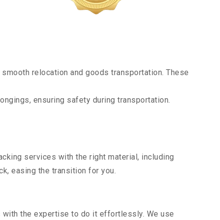
 smooth relocation and goods transportation. These
ongings, ensuring safety during transportation.
king services with the right material, including
, easing the transition for you.
ith the expertise to do it effortlessly. We use