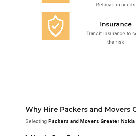
Relocation needs
Insurance
Transit Insurance to c
the risk
Why Hire Packers and Movers O
Selecting
Packers and Movers Greater Noida 