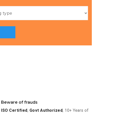
Beware of frauds
ISO Certified
,
Govt Authorized
, 10+ Years of