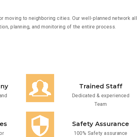
r moving to neighboring cities. Our well-planned network all
ion, planning, and monitoring of the entire process.
any
Trained Staff
and
Dedicated & experienced
Team
ces
Safety Assurance
or
100% Safety assurance