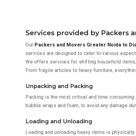
Services provided by Packers 
Our
Packers and Movers Greater Noida to Di
services are designed to cater to various aspect
We offers services for shifting household items,
From fragile articles to heavy furniture, everyth
Unpacking and Packing
Packing is the most critical and time-consuming 
bubble wraps and foam, to avoid any damage during
Loading and Unloading
Loading and unloading heavy items is physically