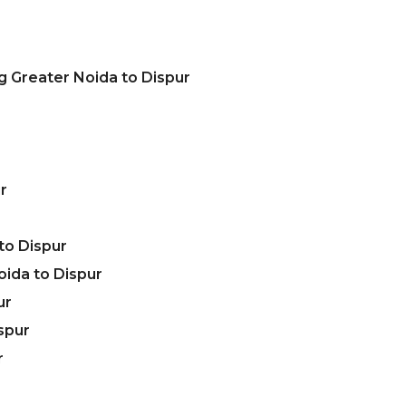
g Greater Noida to Dispur
r
to Dispur
ida to Dispur
ur
spur
r