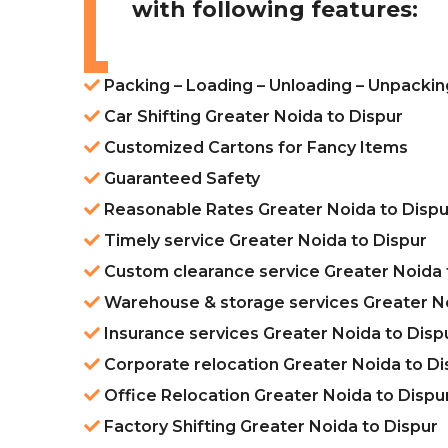
with following features:
Packing – Loading – Unloading – Unpackin
Car Shifting Greater Noida to Dispur
Customized Cartons for Fancy Items
Guaranteed Safety
Reasonable Rates Greater Noida to Dispu
Timely service Greater Noida to Dispur
Custom clearance service Greater Noida 
Warehouse & storage services Greater No
Insurance services Greater Noida to Disp
Corporate relocation Greater Noida to Di
Office Relocation Greater Noida to Dispu
Factory Shifting Greater Noida to Dispur