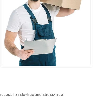
process hassle-free and stress-free: