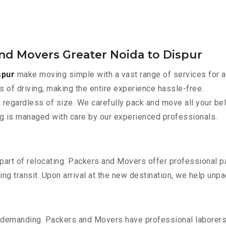
and Movers Greater Noida to Dispur
spur
make moving simple with a vast range of services for a
s of driving, making the entire experience hassle-free.
 regardless of size. We carefully pack and move all your bel
ing is managed with care by our experienced professionals.
part of relocating. Packers and Movers offer professional pac
 transit. Upon arrival at the new destination, we help unpack
 demanding. Packers and Movers have professional laborers w