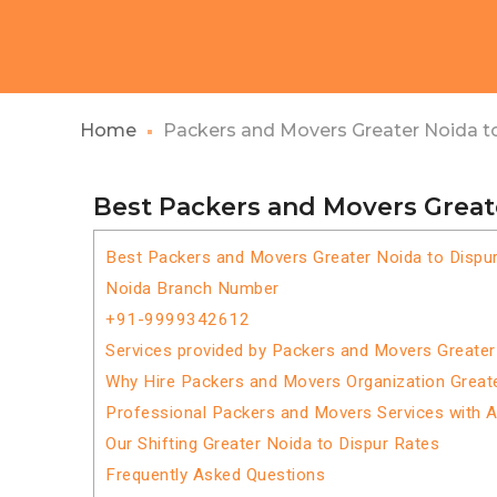
Home
Packers and Movers Greater Noida t
Best Packers and Movers Great
Best Packers and Movers Greater Noida to Dispu
Noida Branch Number
+91-9999342612
Services provided by Packers and Movers Greater
Why Hire Packers and Movers Organization Greate
Professional Packers and Movers Services with 
Our Shifting Greater Noida to Dispur Rates
Frequently Asked Questions