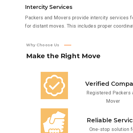
Intercity Services
Packers and Movers provide intercity services fo
for distant moves. This includes proper coordinat
Why Choose Us
Make
the
Right
Move
Verified Comp
Registered Packers 
Mover
Reliable Servi
One-stop solution f