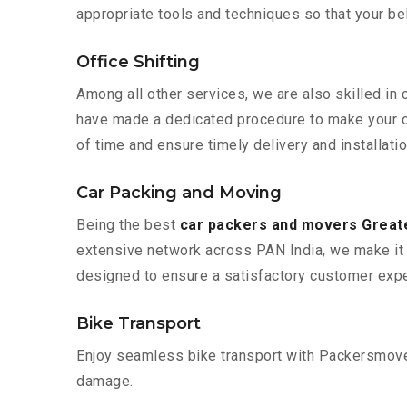
appropriate tools and techniques so that your b
Office Shifting
Among all other services, we are also skilled in 
have made a dedicated procedure to make your of
of time and ensure timely delivery and installatio
Car Packing and Moving
Being the best
car packers and movers Greate
extensive network across PAN India, we make it 
designed to ensure a satisfactory customer expe
Bike Transport
Enjoy seamless bike transport with Packersmover
damage.