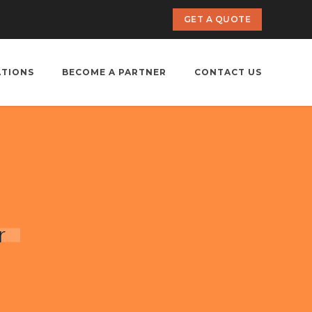
GET A QUOTE
ATIONS
BECOME A PARTNER
CONTACT US
r