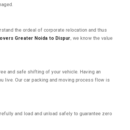
maged.
rstand the ordeal of corporate relocation and thus
overs Greater Noida to Dispur
, we know the value
ee and safe shifting of your vehicle. Having an
u live. Our car packing and moving process flow is
efully and load and unload safely to guarantee zero