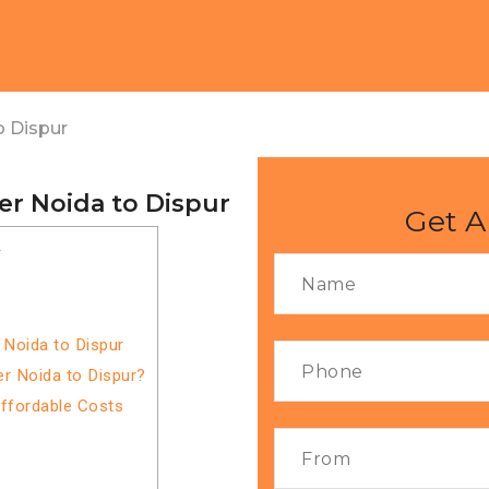
o Dispur
er Noida to Dispur
Get A
r
 Noida to Dispur
r Noida to Dispur?
Affordable Costs