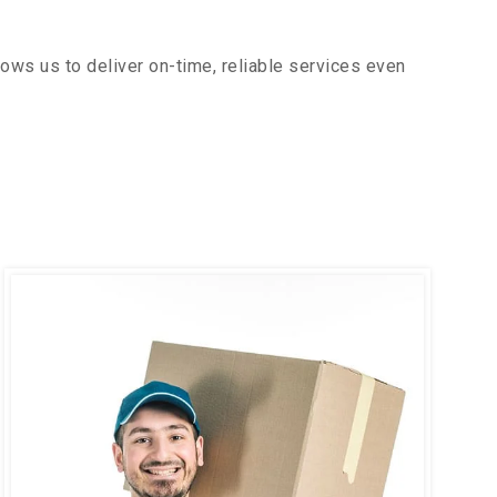
ows us to deliver on-time, reliable services even