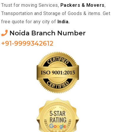
Trust for moving Services,
Packers & Movers
,
Transportation and Storage of Goods & items. Get
free quote for any city of
India.
Noida Branch Number
+91-9999342612