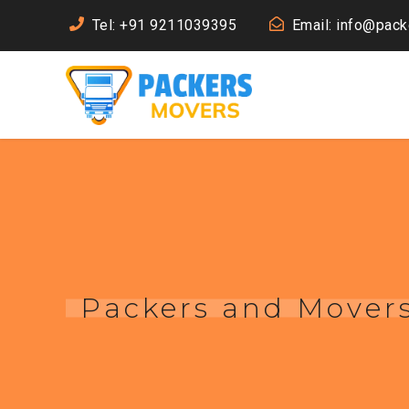
Tel: +91 9211039395
Email: info@pac
Packers and Movers