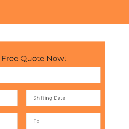
 Free Quote Now!