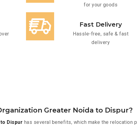
for your goods
Fast Delivery
over
Hassle-free, safe & fast
delivery
rganization Greater Noida to Dispur?
to Dispur
has several benefits, which make the relocation 