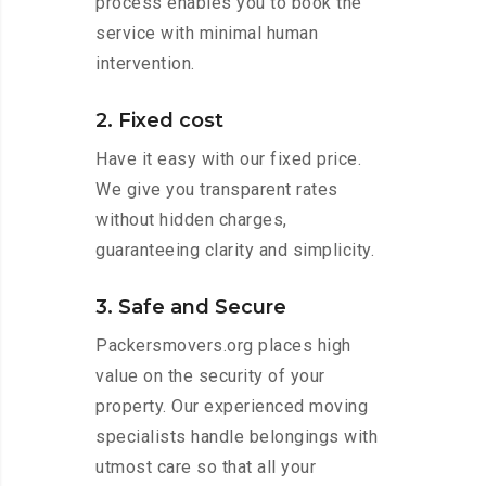
process enables you to book the
service with minimal human
intervention.
2. Fixed cost
Have it easy with our fixed price.
We give you transparent rates
without hidden charges,
guaranteeing clarity and simplicity.
3. Safe and Secure
Packersmovers.org places high
value on the security of your
property. Our experienced moving
specialists handle belongings with
utmost care so that all your