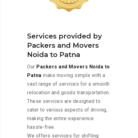
Services provided by
Packers and Movers
Noida to Patna
Our
Packers and Movers Noida to
Patna
make moving simple with a
vast range of services for a smooth
relocation and goods transportation.
These services are designed to
cater to various aspects of driving,
making the entire experience
hassle-free.
We offers services for shifting