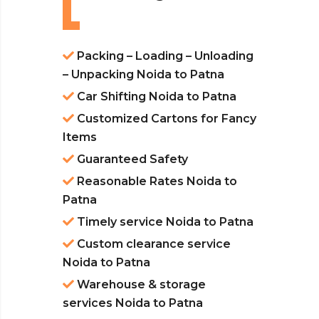
Packing – Loading – Unloading
– Unpacking Noida to Patna
Car Shifting Noida to Patna
Customized Cartons for Fancy
Items
Guaranteed Safety
Reasonable Rates Noida to
Patna
Timely service Noida to Patna
Custom clearance service
Noida to Patna
Warehouse & storage
services Noida to Patna