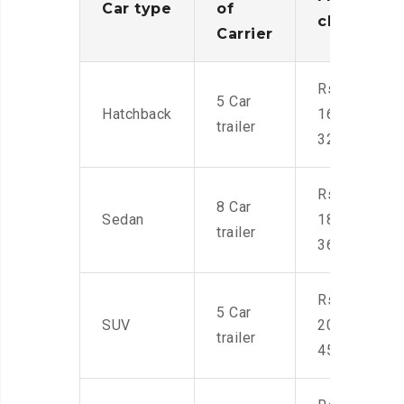
Car type
of
charges
Carrier
Rs.
5 Car
Hatchback
16,000-
trailer
32,000
Rs.
8 Car
Sedan
18,000-
trailer
36,000
Rs.
5 Car
SUV
20,000-
trailer
45,000