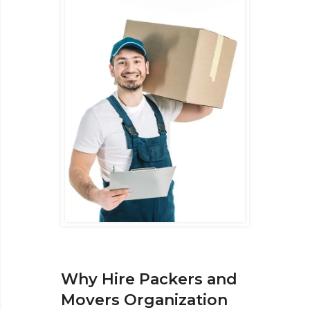
Why Hire Packers and
Movers Organization