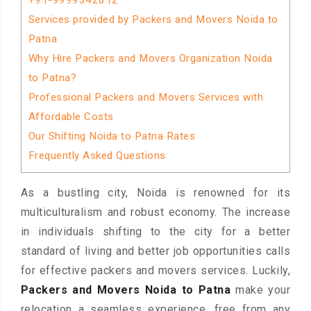
+91-9999342612
Services provided by Packers and Movers Noida to
Patna
Why Hire Packers and Movers Organization Noida
to Patna?
Professional Packers and Movers Services with
Affordable Costs
Our Shifting Noida to Patna Rates
Frequently Asked Questions
As a bustling city, Noida is renowned for its
multiculturalism and robust economy. The increase
in individuals shifting to the city for a better
standard of living and better job opportunities calls
for effective packers and movers services. Luckily,
Packers and Movers Noida to Patna
make your
relocation a seamless experience, free from any