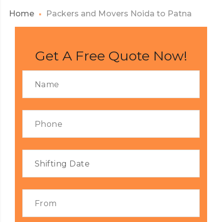
Home
Packers and Movers Noida to Patna
Get A Free Quote Now!