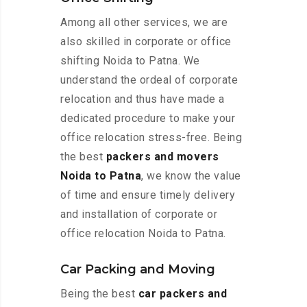
Among all other services, we are
also skilled in corporate or office
shifting Noida to Patna. We
understand the ordeal of corporate
relocation and thus have made a
dedicated procedure to make your
office relocation stress-free. Being
the best
packers and movers
Noida to Patna
, we know the value
of time and ensure timely delivery
and installation of corporate or
office relocation Noida to Patna.
Car Packing and Moving
Being the best
car packers and