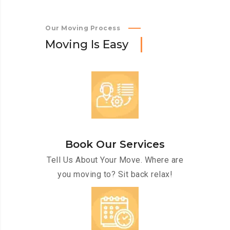
Our Moving Process
M
o
v
i
n
g
I
s
E
a
s
y
Book Our Services
Tell Us About Your Move. Where are
you moving to? Sit back relax!