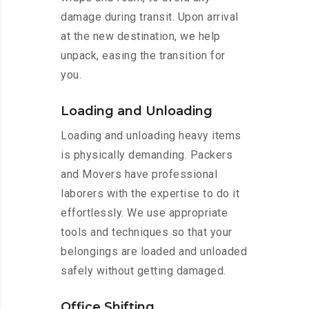
damage during transit. Upon arrival
at the new destination, we help
unpack, easing the transition for
you.
Loading and Unloading
Loading and unloading heavy items
is physically demanding. Packers
and Movers have professional
laborers with the expertise to do it
effortlessly. We use appropriate
tools and techniques so that your
belongings are loaded and unloaded
safely without getting damaged.
Office Shifting