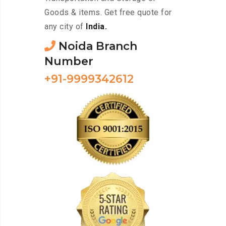
Goods & items. Get free quote for
any city of
India.
Noida Branch
Number
+91-9999342612