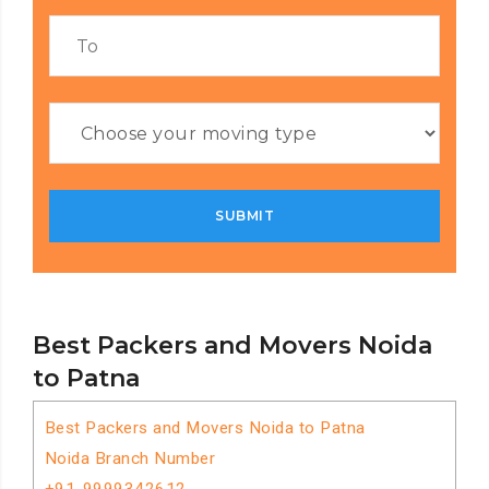
Best Packers and Movers Noida
to Patna
Best Packers and Movers Noida to Patna
Noida Branch Number