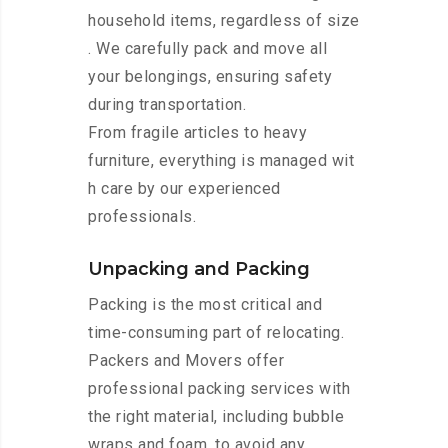
household items, regardless of size
. We carefully pack and move all
your belongings, ensuring safety
during transportation.
From fragile articles to heavy
furniture, everything is managed wit
h care by our experienced
professionals.
Unpacking and Packing
Packing is the most critical and
time-consuming part of relocating.
Packers and Movers offer
professional packing services with
the right material, including bubble
wraps and foam, to avoid any