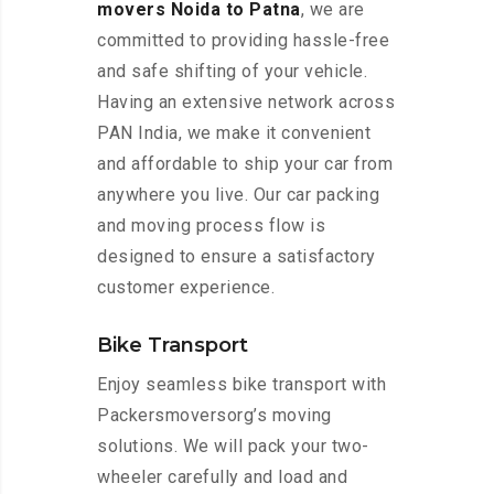
movers Noida to Patna
, we are
committed to providing hassle-free
and safe shifting of your vehicle.
Having an extensive network across
PAN India, we make it convenient
and affordable to ship your car from
anywhere you live. Our car packing
and moving process flow is
designed to ensure a satisfactory
customer experience.
Bike Transport
Enjoy seamless bike transport with
Packersmoversorg’s moving
solutions. We will pack your two-
wheeler carefully and load and