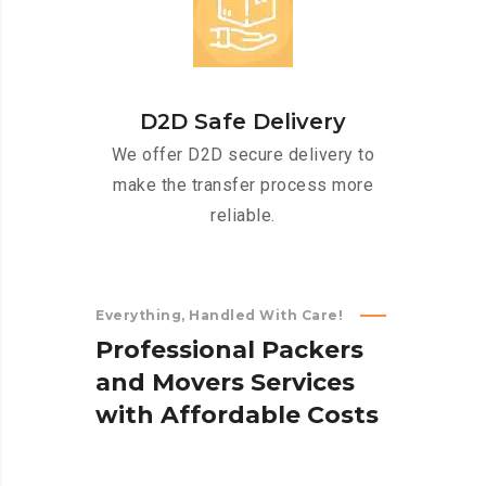
D2D Safe Delivery
We offer D2D secure delivery to
make the transfer process more
reliable.
Everything, Handled With Care!
P
r
o
f
e
s
s
i
o
n
a
l
P
a
c
k
e
r
s
a
n
d
M
o
v
e
r
s
S
e
r
v
i
c
e
s
w
i
t
h
A
f
f
o
r
d
a
b
l
e
C
o
s
t
s