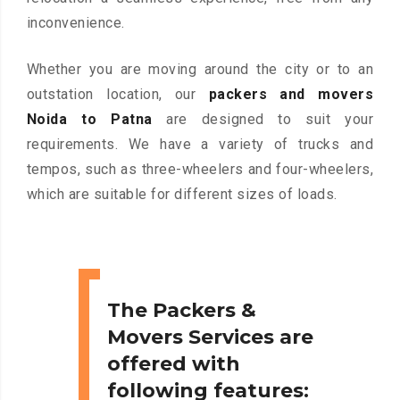
inconvenience.
Whether you are moving around the city or to an
outstation location, our
packers and movers
Noida to Patna
are designed to suit your
requirements. We have a variety of trucks and
tempos, such as three-wheelers and four-wheelers,
which are suitable for different sizes of loads.
The Packers &
Movers Services are
offered with
following features: