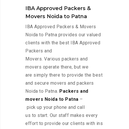
IBA Approved Packers &
Movers Noida to Patna
IBA Approved Packers & Movers
Noida to Patna provides our valued
clients with the best IBA Approved
Packers and
Movers. Various packers and
movers operate there, but we
are simply there to provide the best
and secure movers and packers
Noida to Patna.
Packers and
movers Noida to Patna
–
pick up your phone and call
us to start. Our staff makes every
effort to provide our clients with ins