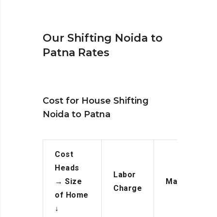
Our Shifting Noida to
Patna Rates
Cost for House Shifting
Noida to Patna
Cost
Heads
Labor
→
Size
Manpower
Charge
of Home
↓