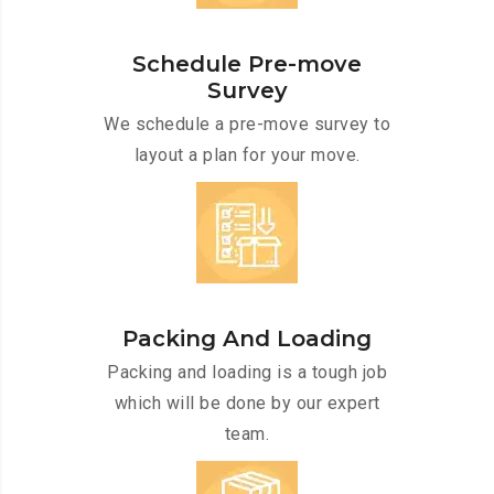
Schedule Pre-move
Survey
We schedule a pre-move survey to
layout a plan for your move.
Packing And Loading
Packing and loading is a tough job
which will be done by our expert
team.