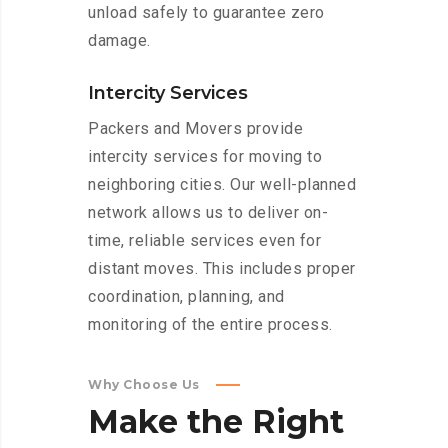
unload safely to guarantee zero
damage.
Intercity Services
Packers and Movers provide
intercity services for moving to
neighboring cities. Our well-planned
network allows us to deliver on-
time, reliable services even for
distant moves. This includes proper
coordination, planning, and
monitoring of the entire process.
Why Choose Us
Make
the
Right