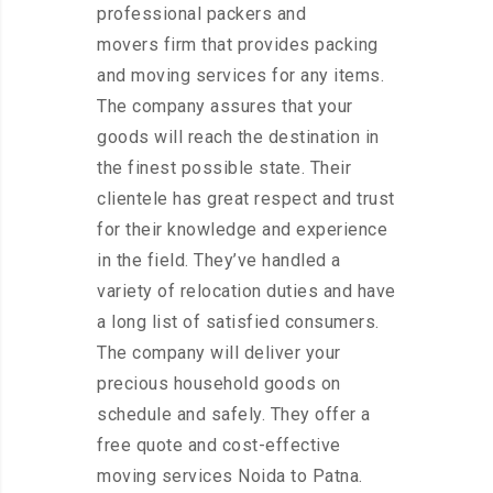
professional packers and
movers firm that provides packing
and moving services for any items.
The company assures that your
goods will reach the destination in
the finest possible state. Their
clientele has great respect and trust
for their knowledge and experience
in the field. They’ve handled a
variety of relocation duties and have
a long list of satisfied consumers.
The company will deliver your
precious household goods on
schedule and safely. They offer a
free quote and cost-effective
moving services Noida to Patna.