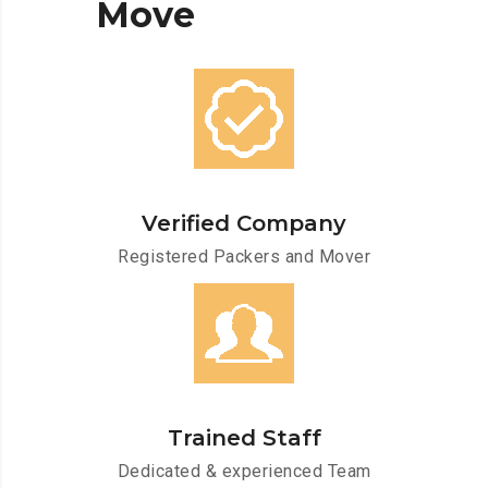
Move
Verified Company
Registered Packers and Mover
Trained Staff
Dedicated & experienced Team