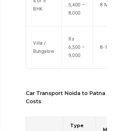
4 or 5
5,400 –
8 Men
BHK
8,000
Rs
Villa /
6,500 –
8-10 Men
Bungalow
9,000
Car Transport Noida to Patna
Costs
Type
Moving