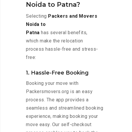
Noida to Patna?
Selecting
Packers and Movers
Noida to
Patna
has several benefits,
which make the relocation
process hassle-free and stress-
free:
1. Hassle-Free Booking
Booking your move with
Packersmovers.org is an easy
process. The app provides a
seamless and streamlined booking
experience, making booking your
move easy. Our self-checkout