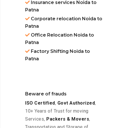
Insurance services Noida to
Patna
Corporate relocation Noida to
Patna
Office Relocation Noida to
Patna
Factory Shifting Noida to
Patna
Beware of frauds
ISO Certified
,
Govt Authorized
,
10+ Years of Trust for moving
Services,
Packers & Movers
,
Transportation and Storage of