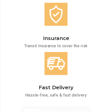
Insurance
Transit Insurance to cover the risk
Fast Delivery
Hassle-free, safe & fast delivery