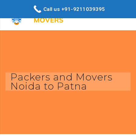
Call us +91-9211039395
Packers and Movers
Noida to Patna