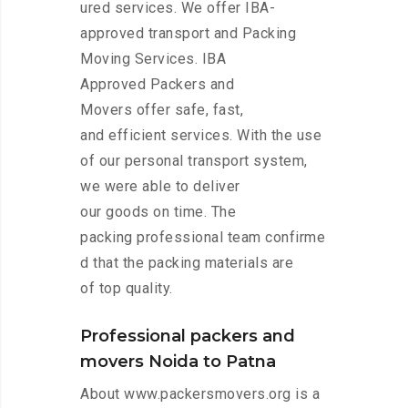
ured services. We offer IBA-
approved transport and Packing
Moving Services. IBA
Approved Packers and
Movers offer safe, fast,
and efficient services. With the use
of our personal transport system,
we were able to deliver
our goods on time. The
packing professional team confirme
d that the packing materials are
of top quality.
Professional packers and
movers Noida to Patna
About www.packersmovers.org is a