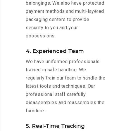
belongings. We also have protected
payment methods and multi-layered
packaging centers to provide
security to you and your
possessions.
4. Experienced Team
We have uniformed professionals
trained in safe handling. We
regularly train our team to handle the
latest tools and techniques. Our
professional staff carefully
disassembles and reassembles the
furniture.
5. Real-Time Tracking