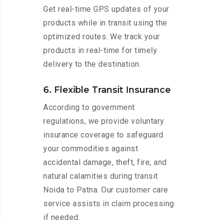
Get real-time GPS updates of your
products while in transit using the
optimized routes. We track your
products in real-time for timely
delivery to the destination.
6. Flexible Transit Insurance
According to government
regulations, we provide voluntary
insurance coverage to safeguard
your commodities against
accidental damage, theft, fire, and
natural calamities during transit
Noida to Patna. Our customer care
service assists in claim processing
if needed.