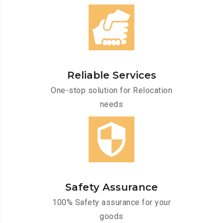
Reliable Services
One-stop solution for Relocation
needs
Safety Assurance
100% Safety assurance for your
goods