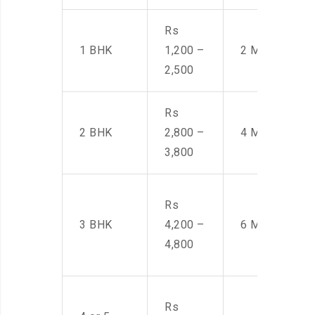
Rs
1 BHK
1,200 –
2 Men
2,500
Rs
2 BHK
2,800 –
4 Men
3,800
Rs
3 BHK
4,200 –
6 Men
4,800
Rs