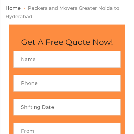
Home
Packers and Movers Greater Noida to
Hyderabad
Get A Free Quote Now!