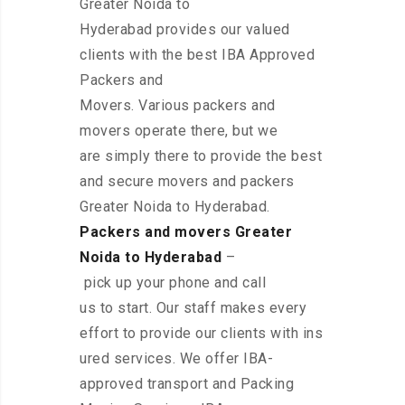
Greater Noida to
Hyderabad provides our valued
clients with the best IBA Approved
Packers and
Movers. Various packers and
movers operate there, but we
are simply there to provide the best
and secure movers and packers
Greater Noida to Hyderabad.
Packers and movers Greater
Noida to Hyderabad
–
pick up your phone and call
us to start. Our staff makes every
effort to provide our clients with ins
ured services. We offer IBA-
approved transport and Packing