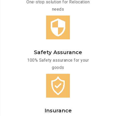
One-stop solution for Relocation
needs
Safety Assurance
100% Safety assurance for your
goods
Insurance