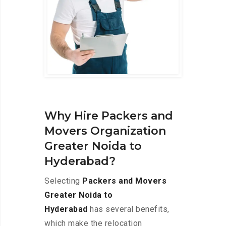
Why Hire Packers and
Movers Organization
Greater Noida to
Hyderabad?
Selecting
Packers and Movers
Greater Noida to
Hyderabad
has several benefits,
which make the relocation