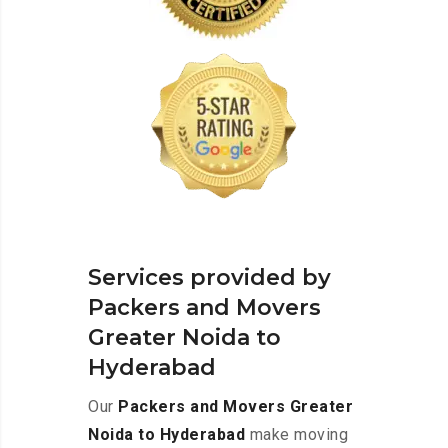
Services provided by
Packers and Movers
Greater Noida to
Hyderabad
Our
Packers and Movers Greater
Noida to Hyderabad
make moving