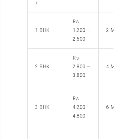
↓
Rs
1 BHK
1,200 –
2 Men
2,500
Rs
2 BHK
2,800 –
4 Men
3,800
Rs
3 BHK
4,200 –
6 Men
4,800