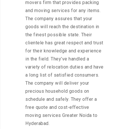
movers firm that provides packing
and moving services for any items.
The company assures that your
goods will reach the destination in
the finest possible state. Their
clientele has great respect and trust
for their knowledge and experience
in the field. They’ve handled a
variety of relocation duties and have
a long list of satisfied consumers.
The company will deliver your
precious household goods on
schedule and safely. They offer a
free quote and cost-effective
moving services Greater Noida to
Hyderabad.