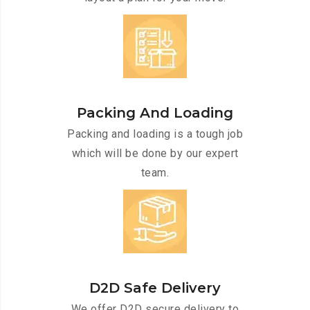
Packing And Loading
Packing and loading is a tough job
which will be done by our expert
team.
D2D Safe Delivery
We offer D2D secure delivery to