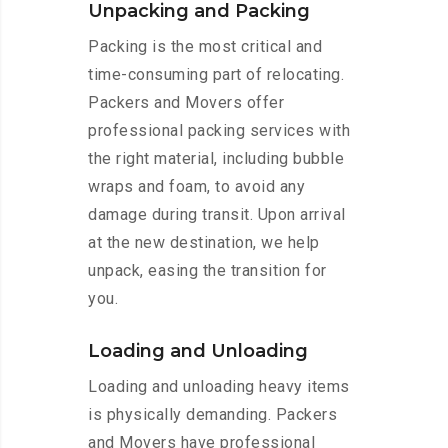
Unpacking and Packing
Packing is the most critical and
time-consuming part of relocating.
Packers and Movers offer
professional packing services with
the right material, including bubble
wraps and foam, to avoid any
damage during transit. Upon arrival
at the new destination, we help
unpack, easing the transition for
you.
Loading and Unloading
Loading and unloading heavy items
is physically demanding. Packers
and Movers have professional