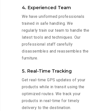
4. Experienced Team
We have uniformed professionals
trained in safe handling. We
regularly train our team to handle the
latest tools and techniques. Our
professional staff carefully
disassembles and reassembles the
furniture.
5. Real-Time Tracking
Get real-time GPS updates of your
products while in transit using the
optimized routes. We track your
products in real-time for timely
delivery to the destination.