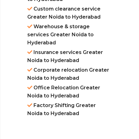
Custom clearance service
Greater Noida to Hyderabad
Warehouse & storage
services Greater Noida to
Hyderabad
Insurance services Greater
Noida to Hyderabad
Corporate relocation Greater
Noida to Hyderabad
Office Relocation Greater
Noida to Hyderabad
Factory Shifting Greater
Noida to Hyderabad