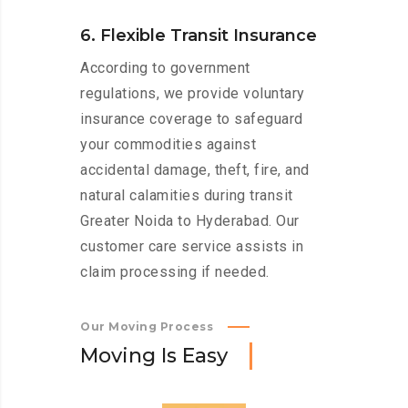
6. Flexible Transit Insurance
According to government
regulations, we provide voluntary
insurance coverage to safeguard
your commodities against
accidental damage, theft, fire, and
natural calamities during transit
Greater Noida to Hyderabad. Our
customer care service assists in
claim processing if needed.
Our Moving Process
M
o
v
i
n
g
I
s
E
a
s
y