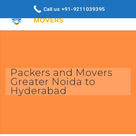
Call us +91-9211039395
Packers and Movers
Greater Noida to
Hyderabad