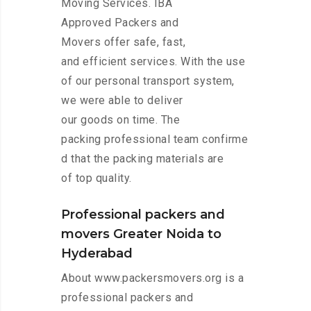
Moving Services. IBA
Approved Packers and
Movers offer safe, fast,
and efficient services. With the use
of our personal transport system,
we were able to deliver
our goods on time. The
packing professional team confirme
d that the packing materials are
of top quality.
Professional packers and
movers Greater Noida to
Hyderabad
About www.packersmovers.org is a
professional packers and