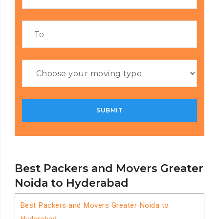
Best Packers and Movers Greater
Noida to Hyderabad
Best Packers and Movers Greater Noida to