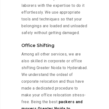
laborers with the expertise to do it
effortlessly. We use appropriate
tools and techniques so that your
belongings are loaded and unloaded
safely without getting damaged.
Office Shifting
Among all other services, we are
also skilled in corporate or office
shifting Greater Noida to Hyderabad.
We understand the ordeal of
corporate relocation and thus have
made a dedicated procedure to
make your office relocation stress-
free. Being the best
packers and
movers Greater Noida to