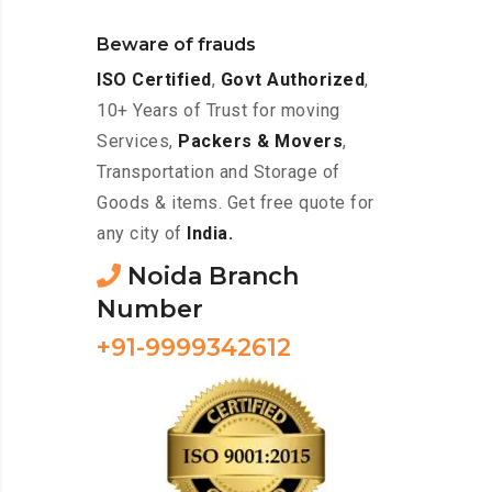
Beware of frauds
ISO Certified
,
Govt Authorized
,
10+ Years of Trust for moving
Services,
Packers & Movers
,
Transportation and Storage of
Goods & items. Get free quote for
any city of
India.
Noida Branch
Number
+91-9999342612