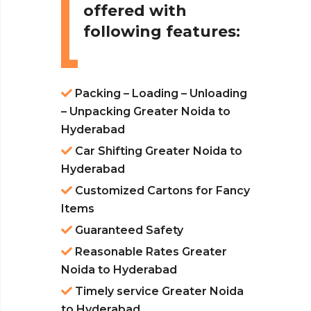
offered with
following features:
Packing – Loading – Unloading
– Unpacking Greater Noida to
Hyderabad
Car Shifting Greater Noida to
Hyderabad
Customized Cartons for Fancy
Items
Guaranteed Safety
Reasonable Rates Greater
Noida to Hyderabad
Timely service Greater Noida
to Hyderabad