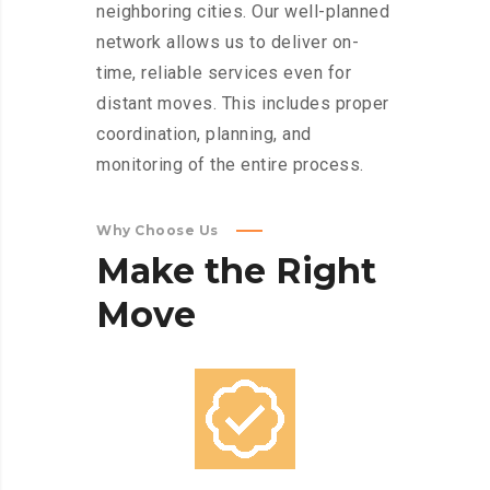
neighboring cities. Our well-planned
network allows us to deliver on-
time, reliable services even for
distant moves. This includes proper
coordination, planning, and
monitoring of the entire process.
Why Choose Us
Make
the
Right
Move