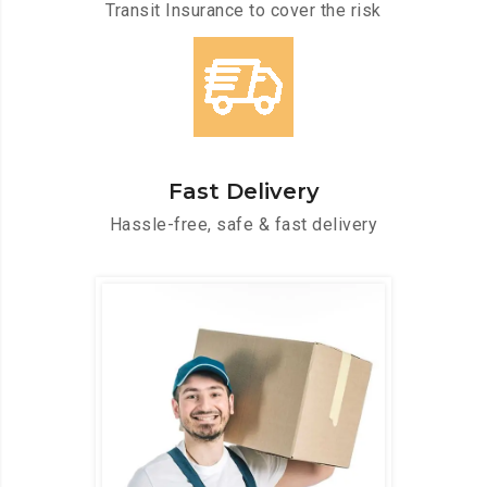
Transit Insurance to cover the risk
Fast Delivery
Hassle-free, safe & fast delivery