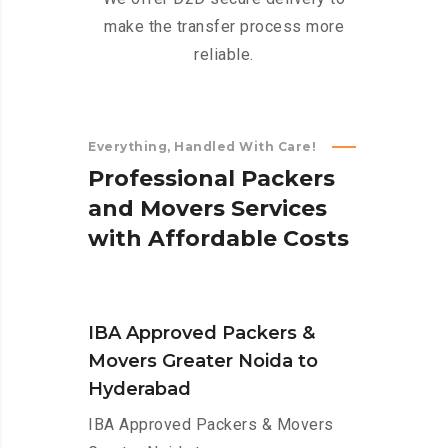
make the transfer process more
reliable.
Everything, Handled With Care!
P
r
o
f
e
s
s
i
o
n
a
l
P
a
c
k
e
r
s
a
n
d
M
o
v
e
r
s
S
e
r
v
i
c
e
s
w
i
t
h
A
f
f
o
r
d
a
b
l
e
C
o
s
t
s
IBA Approved Packers &
Movers Greater Noida to
Hyderabad
IBA Approved Packers & Movers