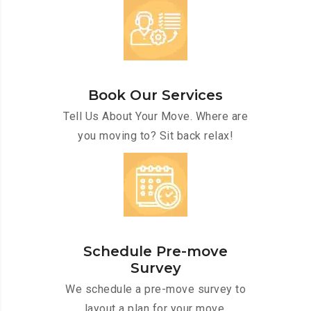
Book Our Services
Tell Us About Your Move. Where are
you moving to? Sit back relax!
Schedule Pre-move
Survey
We schedule a pre-move survey to
layout a plan for your move.