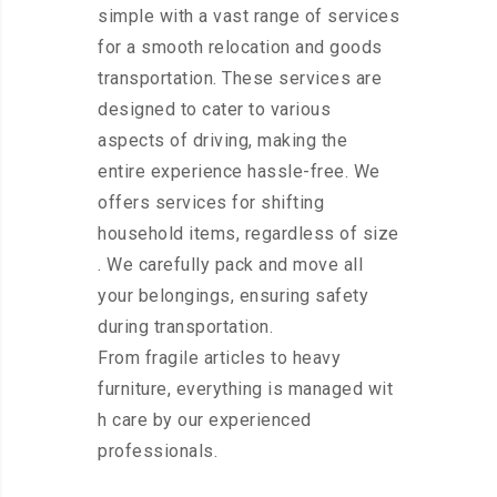
simple with a vast range of services
for a smooth relocation and goods
transportation. These services are
designed to cater to various
aspects of driving, making the
entire experience hassle-free. We
offers services for shifting
household items, regardless of size
. We carefully pack and move all
your belongings, ensuring safety
during transportation.
From fragile articles to heavy
furniture, everything is managed wit
h care by our experienced
professionals.