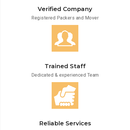
Verified Company
Registered Packers and Mover
Trained Staff
Dedicated & experienced Team
Reliable Services