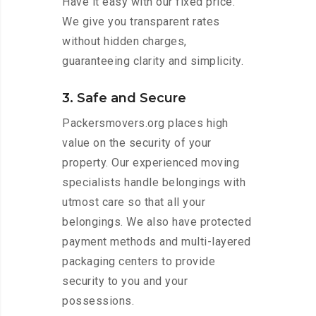
Have it easy with our fixed price.
We give you transparent rates
without hidden charges,
guaranteeing clarity and simplicity.
3. Safe and Secure
Packersmovers.org places high
value on the security of your
property. Our experienced moving
specialists handle belongings with
utmost care so that all your
belongings. We also have protected
payment methods and multi-layered
packaging centers to provide
security to you and your
possessions.