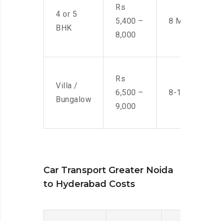
Rs
4 or 5
5,400 –
8 Men
BHK
8,000
Rs
Villa /
6,500 –
8-10 Men
Bungalow
9,000
Car Transport Greater Noida
to Hyderabad Costs