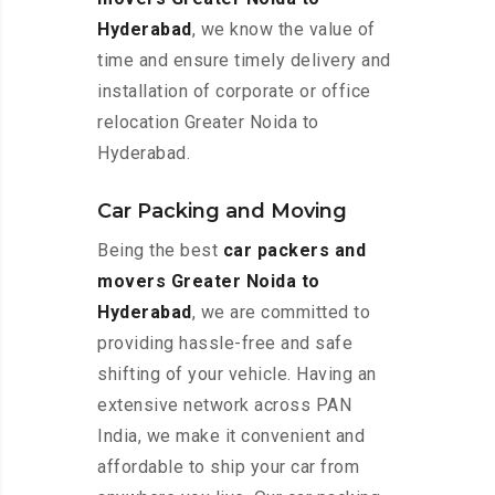
Hyderabad
, we know the value of
time and ensure timely delivery and
installation of corporate or office
relocation Greater Noida to
Hyderabad.
Car Packing and Moving
Being the best
car packers and
movers Greater Noida to
Hyderabad
, we are committed to
providing hassle-free and safe
shifting of your vehicle. Having an
extensive network across PAN
India, we make it convenient and
affordable to ship your car from