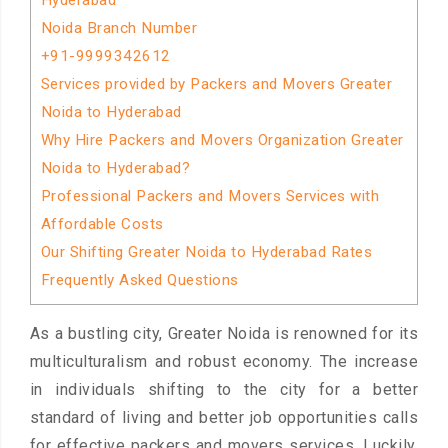
Hyderabad
Noida Branch Number
+91-9999342612
Services provided by Packers and Movers Greater
Noida to Hyderabad
Why Hire Packers and Movers Organization Greater
Noida to Hyderabad?
Professional Packers and Movers Services with
Affordable Costs
Our Shifting Greater Noida to Hyderabad Rates
Frequently Asked Questions
As a bustling city, Greater Noida is renowned for its
multiculturalism and robust economy. The increase
in individuals shifting to the city for a better
standard of living and better job opportunities calls
for effective packers and movers services. Luckily,