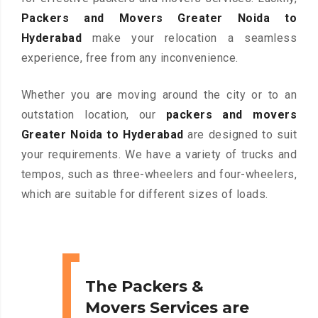
Packers and Movers Greater Noida to
Hyderabad
make your relocation a seamless
experience, free from any inconvenience.
Whether you are moving around the city or to an
outstation location, our
packers and movers
Greater Noida to Hyderabad
are designed to suit
your requirements. We have a variety of trucks and
tempos, such as three-wheelers and four-wheelers,
which are suitable for different sizes of loads.
The Packers &
Movers Services are