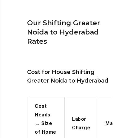
Our Shifting Greater
Noida to Hyderabad
Rates
Cost for House Shifting
Greater Noida to Hyderabad
Cost
Heads
Labor
→
Size
Manpower
Charge
of Home