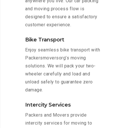
anywhere you live. Our car packing
and moving process flow is
designed to ensure a satisfactory
customer experience.
Bike Transport
Enjoy seamless bike transport with
Packersmoversorg’s moving
solutions. We will pack your two-
wheeler carefully and load and
unload safely to guarantee zero
damage.
Intercity Services
Packers and Movers provide
intercity services for moving to