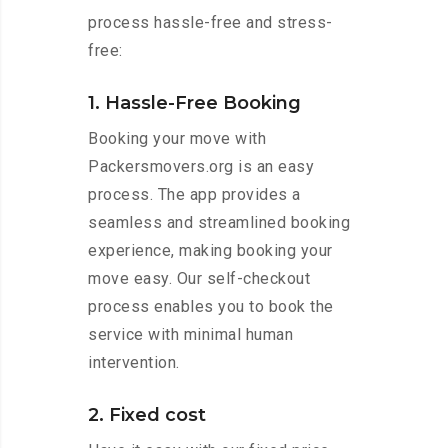
process hassle-free and stress-
free:
1. Hassle-Free Booking
Booking your move with
Packersmovers.org is an easy
process. The app provides a
seamless and streamlined booking
experience, making booking your
move easy. Our self-checkout
process enables you to book the
service with minimal human
intervention.
2. Fixed cost