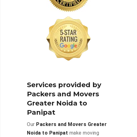
Services provided by
Packers and Movers
Greater Noida to
Panipat
Our
Packers and Movers Greater
Noida to Panipat
make moving