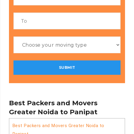
Best Packers and Movers
Greater Noida to Panipat
Best Packers and Movers Greater Noida to