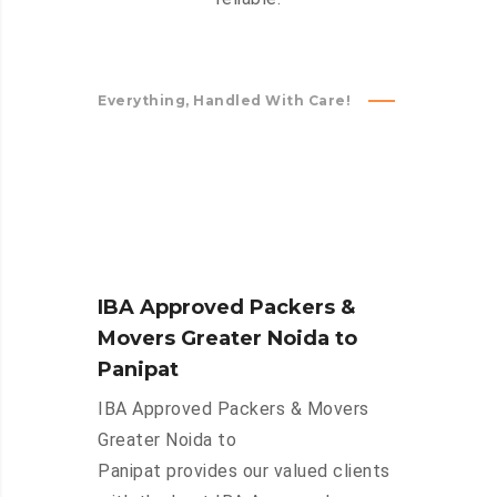
Everything, Handled With Care!
IBA Approved Packers &
Movers Greater Noida to
Panipat
IBA Approved Packers & Movers
Greater Noida to
Panipat provides our valued clients