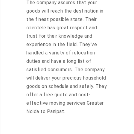
The company assures that your
goods will reach the destination in
the finest possible state. Their
clientele has great respect and
trust for their knowledge and
experience in the field. They’ve
handled a variety of relocation
duties and have a long list of
satisfied consumers. The company
will deliver your precious household
goods on schedule and safely. They
offer a free quote and cost-
effective moving services Greater
Noida to Panipat.