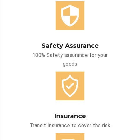
Safety Assurance
100% Safety assurance for your
goods
Insurance
Transit Insurance to cover the risk