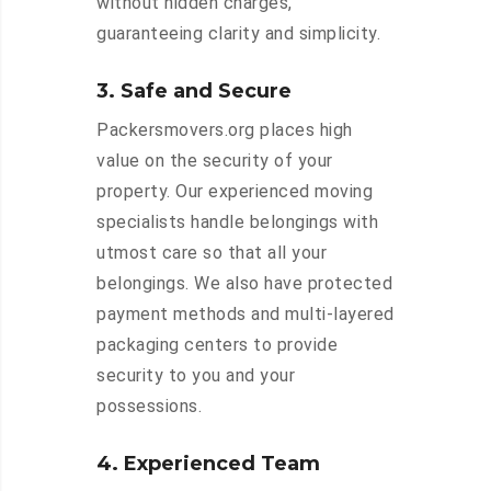
without hidden charges,
guaranteeing clarity and simplicity.
3. Safe and Secure
Packersmovers.org places high
value on the security of your
property. Our experienced moving
specialists handle belongings with
utmost care so that all your
belongings. We also have protected
payment methods and multi-layered
packaging centers to provide
security to you and your
possessions.
4. Experienced Team