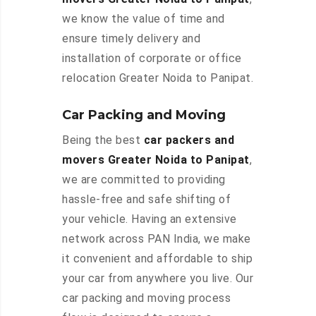
we know the value of time and
ensure timely delivery and
installation of corporate or office
relocation Greater Noida to Panipat.
Car Packing and Moving
Being the best
car packers and
movers Greater Noida to Panipat
,
we are committed to providing
hassle-free and safe shifting of
your vehicle. Having an extensive
network across PAN India, we make
it convenient and affordable to ship
your car from anywhere you live. Our
car packing and moving process