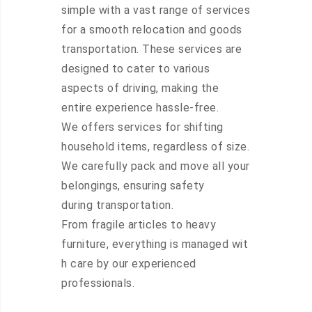
simple with a vast range of services
for a smooth relocation and goods
transportation. These services are
designed to cater to various
aspects of driving, making the
entire experience hassle-free.
We offers services for shifting
household items, regardless of size.
We carefully pack and move all your
belongings, ensuring safety
during transportation.
From fragile articles to heavy
furniture, everything is managed wit
h care by our experienced
professionals.