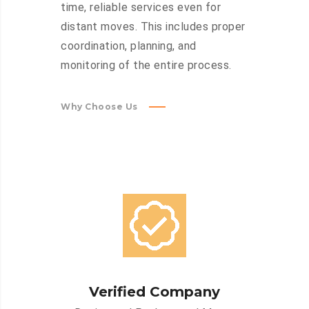
time, reliable services even for
distant moves. This includes proper
coordination, planning, and
monitoring of the entire process.
Why Choose Us
Verified Company