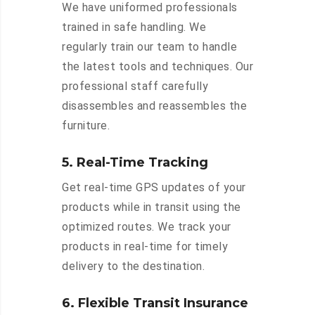
We have uniformed professionals
trained in safe handling. We
regularly train our team to handle
the latest tools and techniques. Our
professional staff carefully
disassembles and reassembles the
furniture.
5. Real-Time Tracking
Get real-time GPS updates of your
products while in transit using the
optimized routes. We track your
products in real-time for timely
delivery to the destination.
6. Flexible Transit Insurance