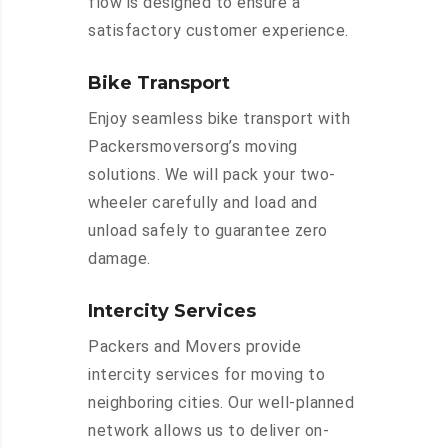
flow is designed to ensure a
satisfactory customer experience.
Bike Transport
Enjoy seamless bike transport with
Packersmoversorg’s moving
solutions. We will pack your two-
wheeler carefully and load and
unload safely to guarantee zero
damage.
Intercity Services
Packers and Movers provide
intercity services for moving to
neighboring cities. Our well-planned
network allows us to deliver on-