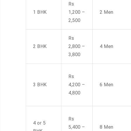
Rs
1 BHK
1,200 –
2 Men
2,500
Rs
2 BHK
2,800 –
4 Men
3,800
Rs
3 BHK
4,200 –
6 Men
4,800
Rs
4 or 5
5,400 –
8 Men