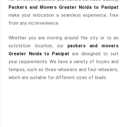
Packers and Movers Greater Noida to Panipat
make your relocation a seamless experience, free
from any inconvenience.
Whether you are moving around the city or to an
outstation location, our
packers and movers
Greater Noida to Panipat
are designed to suit
your requirements. We have a variety of trucks and
tempos, such as three-wheelers and four-wheelers,
which are suitable for different sizes of loads.
 &
ces are