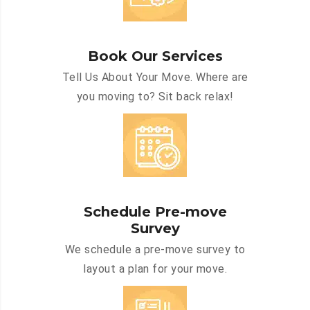
Book Our Services
Tell Us About Your Move. Where are
you moving to? Sit back relax!
Schedule Pre-move
Survey
We schedule a pre-move survey to
layout a plan for your move.