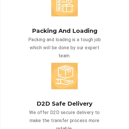
Packing And Loading
Packing and loading is a tough job
which will be done by our expert
team.
D2D Safe Delivery
We offer D2D secure delivery to
make the transfer process more
reliable.