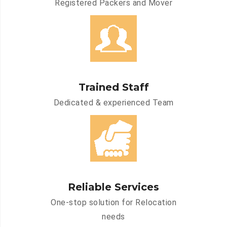
Registered Packers and Mover
Trained Staff
Dedicated & experienced Team
Reliable Services
One-stop solution for Relocation
needs