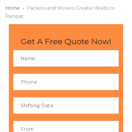
Home
Packers and Movers Greater Noida to
Panipat
Get A Free Quote Now!