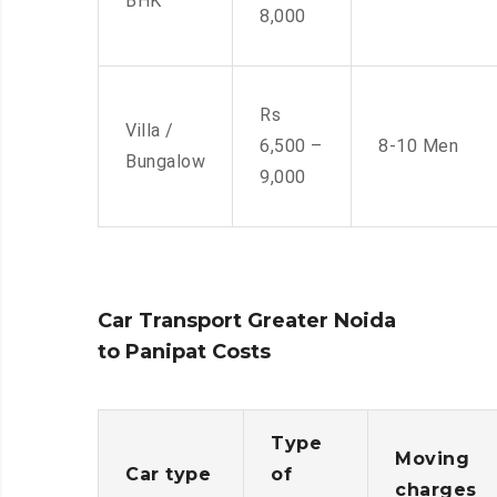
BHK
8,000
Rs
Villa /
6,500 –
8-10 Men
Bungalow
9,000
Car Transport Greater Noida
to Panipat Costs
Type
Moving
Car type
of
charges