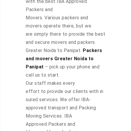
with the best IBA Approved
Packers and
Movers. Various packers and
movers operate there, but we
are simply there to provide the best
and secure movers and packers
Greater Noida to Panipat.
Packers
and movers Greater Noida to
Panipat
– pick up your phone and
call us to start.
Our staff makes every
effort to provide our clients with in
sured services. We offer IBA-
approved transport and Packing
Moving Services. IBA
Approved Packers and