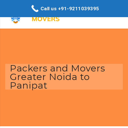
Call us +91-9211039395
Packers and Movers
Greater Noida to
Panipat