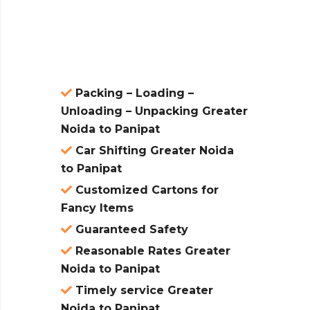
atures:
Packing – Loading –
Unloading – Unpacking Greater
Noida to Panipat
Car Shifting Greater Noida
to Panipat
Customized Cartons for
Fancy Items
Guaranteed Safety
Reasonable Rates Greater
Noida to Panipat
Timely service Greater
Noida to Panipat