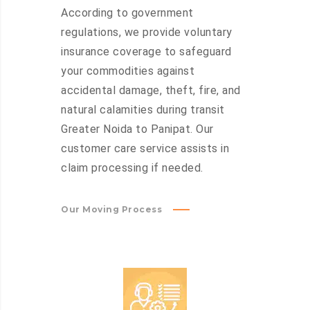
According to government
regulations, we provide voluntary
insurance coverage to safeguard
your commodities against
accidental damage, theft, fire, and
natural calamities during transit
Greater Noida to Panipat. Our
customer care service assists in
claim processing if needed.
Our Moving Process