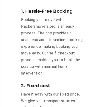
1. Hassle-Free Booking
Booking your move with
Packersmovers.org is an easy
process. The app provides a
seamless and streamlined booking
experience, making booking your
move easy. Our self-checkout
process enables you to book the
service with minimal human
intervention.
2. Fixed cost
Have it easy with our fixed price.
We give you transparent rates