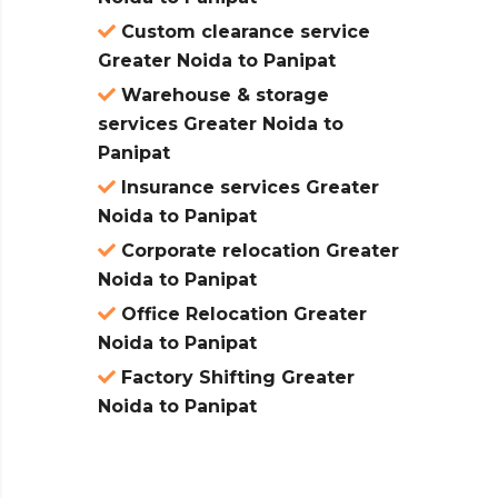
Custom clearance service
Greater Noida to Panipat
Warehouse & storage
services Greater Noida to
Panipat
Insurance services Greater
Noida to Panipat
Corporate relocation Greater
Noida to Panipat
Office Relocation Greater
Noida to Panipat
Factory Shifting Greater
Noida to Panipat