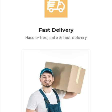
Fast Delivery
Hassle-free, safe & fast delivery