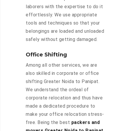
laborers with the expertise to do it
effortlessly. We use appropriate
tools and techniques so that your
belongings are loaded and unloaded
safely without getting damaged.
Office Shifting
Among all other services, we are
also skilled in corporate or office
shifting Greater Noida to Panipat.
We understand the ordeal of
corporate relocation and thus have
made a dedicated procedure to
make your office relocation stress-
free. Being the best
packers and
movers Greater Noida to Panipat
,