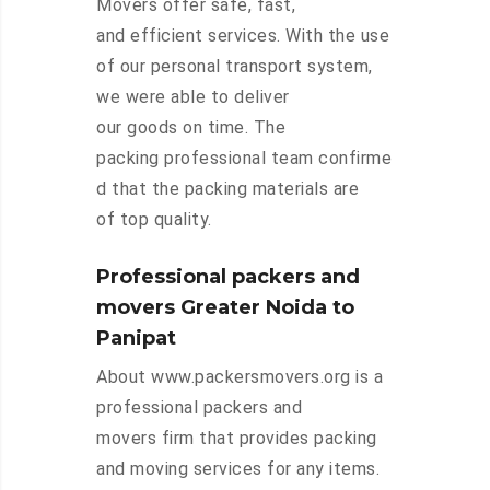
Movers offer safe, fast,
and efficient services. With the use
of our personal transport system,
we were able to deliver
our goods on time. The
packing professional team confirme
d that the packing materials are
of top quality.
Professional packers and
movers Greater Noida to
Panipat
About www.packersmovers.org is a
professional packers and
movers firm that provides packing
and moving services for any items.