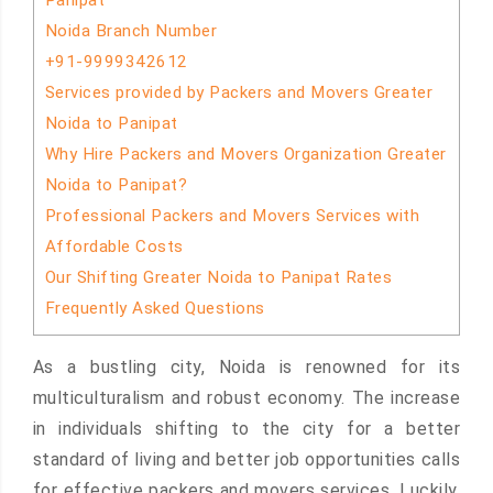
Panipat
Noida Branch Number
+91-9999342612
Services provided by Packers and Movers Greater
Noida to Panipat
Why Hire Packers and Movers Organization Greater
Noida to Panipat?
Professional Packers and Movers Services with
Affordable Costs
Our Shifting Greater Noida to Panipat Rates
Frequently Asked Questions
As a bustling city, Noida is renowned for its
multiculturalism and robust economy. The increase
in individuals shifting to the city for a better
standard of living and better job opportunities calls
for effective packers and movers services. Luckily,