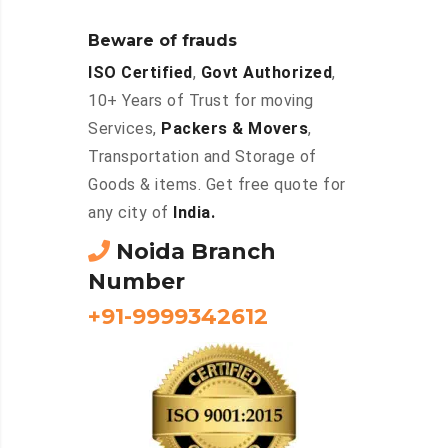
Beware of frauds
ISO Certified
,
Govt Authorized
,
10+ Years of Trust for moving
Services,
Packers & Movers
,
Transportation and Storage of
Goods & items. Get free quote for
any city of
India.
Noida Branch
Number
+91-9999342612