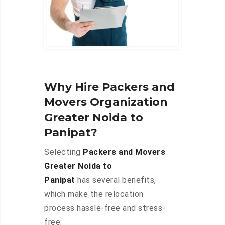
Why Hire Packers and
Movers Organization
Greater Noida to
Panipat?
Selecting
Packers and Movers
Greater Noida to
Panipat
has several benefits,
which make the relocation
process hassle-free and stress-
free: