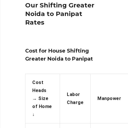
Our Shifting Greater
Noida to Panipat
Rates
Cost for House Shifting
Greater Noida to Panipat
Cost
Heads
Labor
→
Size
Manpower
Charge
of Home
↓