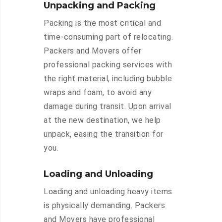
Unpacking and Packing
Packing is the most critical and
time-consuming part of relocating.
Packers and Movers offer
professional packing services with
the right material, including bubble
wraps and foam, to avoid any
damage during transit. Upon arrival
at the new destination, we help
unpack, easing the transition for
you.
Loading and Unloading
Loading and unloading heavy items
is physically demanding. Packers
and Movers have professional