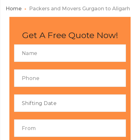
Home
Packers and Movers Gurgaon to Aligarh
Get A Free Quote Now!