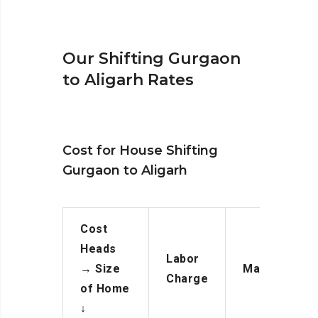
Our Shifting Gurgaon
to Aligarh Rates
Cost for House Shifting
Gurgaon to Aligarh
Cost
Heads
Labor
→
Size
Manpower
Charge
of Home
↓