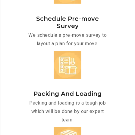
Schedule Pre-move
Survey
We schedule a pre-move survey to
layout a plan for your move.
Packing And Loading
Packing and loading is a tough job
which will be done by our expert
team.