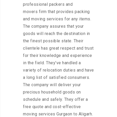
professional packers and
movers firm that provides packing
and moving services for any items.
The company assures that your
goods will reach the destination in
the finest possible state. Their
clientele has great respect and trust
for their knowledge and experience
in the field. They’ve handled a
variety of relocation duties and have
a long list of satisfied consumers.
The company will deliver your
precious household goods on
schedule and safely. They offer a
free quote and cost-effective
moving services Gurgaon to Aligarh.