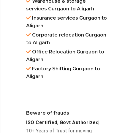
Warehouse & storage
services Gurgaon to Aligarh
Insurance services Gurgaon to
Aligarh
Corporate relocation Gurgaon
to Aligarh
Office Relocation Gurgaon to
Aligarh
Factory Shifting Gurgaon to
Aligarh
Beware of frauds
ISO Certified
,
Govt Authorized
,
10+ Years of Trust for moving