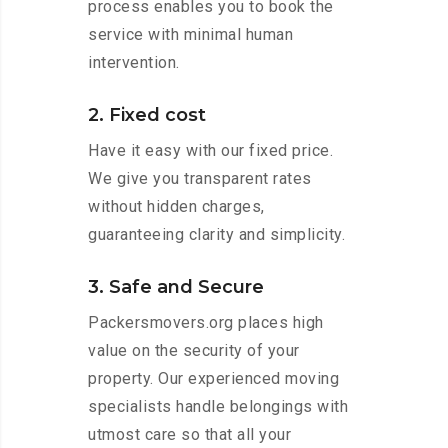
process enables you to book the
service with minimal human
intervention.
2. Fixed cost
Have it easy with our fixed price.
We give you transparent rates
without hidden charges,
guaranteeing clarity and simplicity.
3. Safe and Secure
Packersmovers.org places high
value on the security of your
property. Our experienced moving
specialists handle belongings with
utmost care so that all your