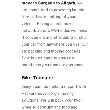
movers Gurgaon to Aligarh
, we
are committed to providing hassle-
free and safe shifting of your
vehicle. Having an extensive
network across PAN India, we make
it convenient and affordable to ship
your car from anywhere you live. Our
car packing and moving process
flow is designed to ensure a
satisfactory customer experience.
Bike Transport
Enjoy seamless bike transport with
Packersmoversorg’s moving
solutions. We will pack your two-
wheeler carefully and load and