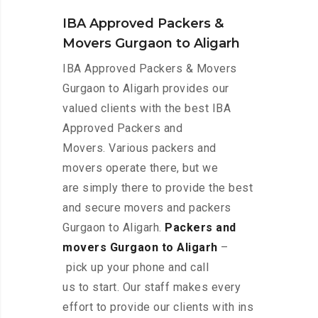
IBA Approved Packers &
Movers Gurgaon to Aligarh
IBA Approved Packers & Movers
Gurgaon to Aligarh provides our
valued clients with the best IBA
Approved Packers and
Movers. Various packers and
movers operate there, but we
are simply there to provide the best
and secure movers and packers
Gurgaon to Aligarh.
Packers and
movers Gurgaon to Aligarh
–
pick up your phone and call
us to start. Our staff makes every
effort to provide our clients with ins