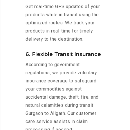
Get real-time GPS updates of your
products while in transit using the
optimized routes. We track your
products in real-time for timely
delivery to the destination.
6. Flexible Transit Insurance
According to government
regulations, we provide voluntary
insurance coverage to safeguard
your commodities against
accidental damage, theft, fire, and
natural calamities during transit
Gurgaon to Aligarh. Our customer
care service assists in claim
processing if needed.