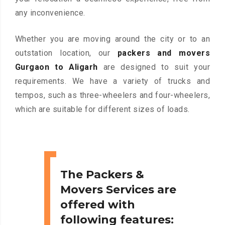
any inconvenience.
Whether you are moving around the city or to an
outstation location, our
packers and movers
Gurgaon to Aligarh
are designed to suit your
requirements. We have a variety of trucks and
tempos, such as three-wheelers and four-wheelers,
which are suitable for different sizes of loads.
The Packers &
Movers Services are
offered with
following features: