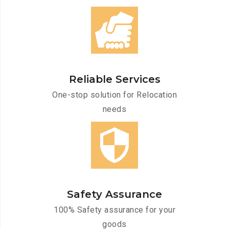
Reliable Services
One-stop solution for Relocation
needs
Safety Assurance
100% Safety assurance for your
goods