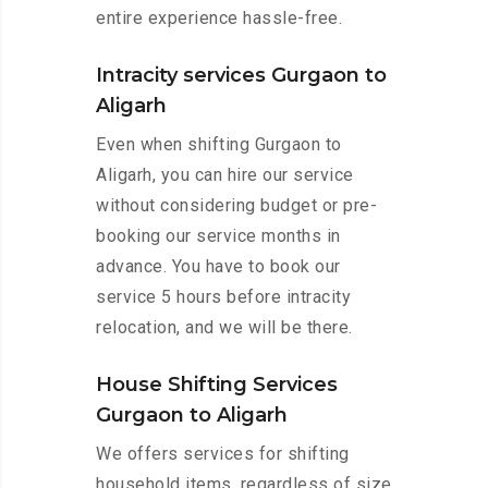
entire experience hassle-free.
Intracity services Gurgaon to
Aligarh
Even when shifting Gurgaon to
Aligarh, you can hire our service
without considering budget or pre-
booking our service months in
advance. You have to book our
service 5 hours before intracity
relocation, and we will be there.
House Shifting Services
Gurgaon to Aligarh
We offers services for shifting
household items, regardless of size