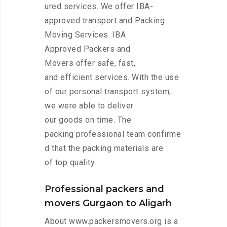
ured services. We offer IBA-
approved transport and Packing
Moving Services. IBA
Approved Packers and
Movers offer safe, fast,
and efficient services. With the use
of our personal transport system,
we were able to deliver
our goods on time. The
packing professional team confirme
d that the packing materials are
of top quality.
Professional packers and
movers Gurgaon to Aligarh
About www.packersmovers.org is a