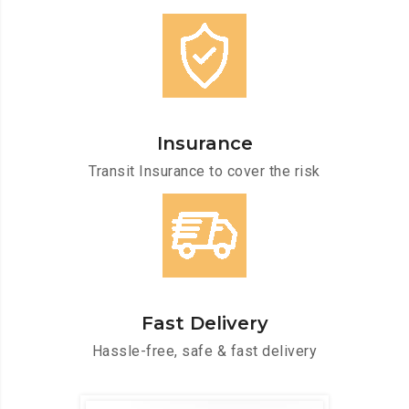
Insurance
Transit Insurance to cover the risk
Fast Delivery
Hassle-free, safe & fast delivery