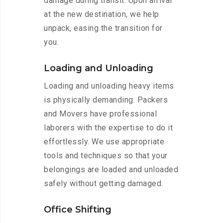
damage during transit. Upon arrival
at the new destination, we help
unpack, easing the transition for
you.
Loading and Unloading
Loading and unloading heavy items
is physically demanding. Packers
and Movers have professional
laborers with the expertise to do it
effortlessly. We use appropriate
tools and techniques so that your
belongings are loaded and unloaded
safely without getting damaged.
Office Shifting