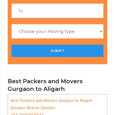
Best Packers and Movers
Gurgaon to Aligarh
Best Packers and Movers Gurgaon to Aligarh
Gurgaon Branch Number