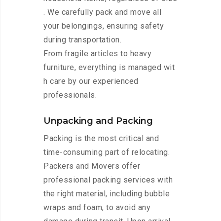
. We carefully pack and move all
your belongings, ensuring safety
during transportation.
From fragile articles to heavy
furniture, everything is managed wit
h care by our experienced
professionals.
Unpacking and Packing
Packing is the most critical and
time-consuming part of relocating.
Packers and Movers offer
professional packing services with
the right material, including bubble
wraps and foam, to avoid any