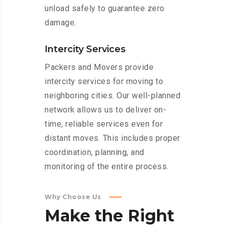
unload safely to guarantee zero
damage.
Intercity Services
Packers and Movers provide
intercity services for moving to
neighboring cities. Our well-planned
network allows us to deliver on-
time, reliable services even for
distant moves. This includes proper
coordination, planning, and
monitoring of the entire process.
Why Choose Us
Make
the
Right