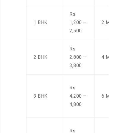
Rs
1 BHK
1,200 –
2 Men
2,500
Rs
2 BHK
2,800 –
4 Men
3,800
Rs
3 BHK
4,200 –
6 Men
4,800
Rs