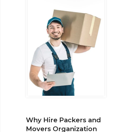
Why Hire Packers and
Movers Organization