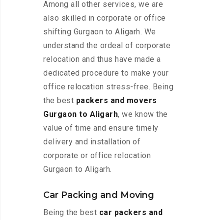
Among all other services, we are
also skilled in corporate or office
shifting Gurgaon to Aligarh. We
understand the ordeal of corporate
relocation and thus have made a
dedicated procedure to make your
office relocation stress-free. Being
the best
packers and movers
Gurgaon to Aligarh
, we know the
value of time and ensure timely
delivery and installation of
corporate or office relocation
Gurgaon to Aligarh.
Car Packing and Moving
Being the best
car packers and