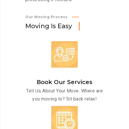
Our Moving Process
M
o
v
i
n
g
I
s
E
a
s
y
Book Our Services
Tell Us About Your Move. Where are
you moving to? Sit back relax!