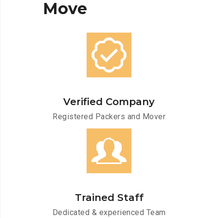
Move
Verified Company
Registered Packers and Mover
Trained Staff
Dedicated & experienced Team