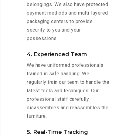
belongings. We also have protected
payment methods and multi-layered
packaging centers to provide
security to you and your
possessions.
4. Experienced Team
We have uniformed professionals
trained in safe handling. We
regularly train our team to handle the
latest tools and techniques. Our
professional staff carefully
disassembles and reassembles the
furniture.
5. Real-Time Tracking