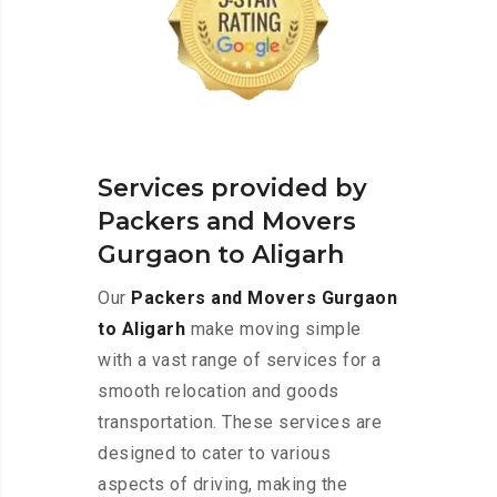
Services provided by
Packers and Movers
Gurgaon to Aligarh
Our
Packers and Movers Gurgaon
to Aligarh
make moving simple
with a vast range of services for a
smooth relocation and goods
transportation. These services are
designed to cater to various
aspects of driving, making the