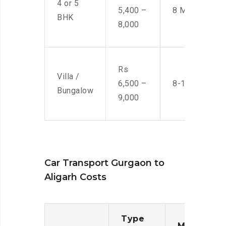
4 or 5
5,400 –
8 Men
BHK
8,000
Rs
Villa /
6,500 –
8-10 Men
Bungalow
9,000
Car Transport Gurgaon to
Aligarh Costs
Type
Moving