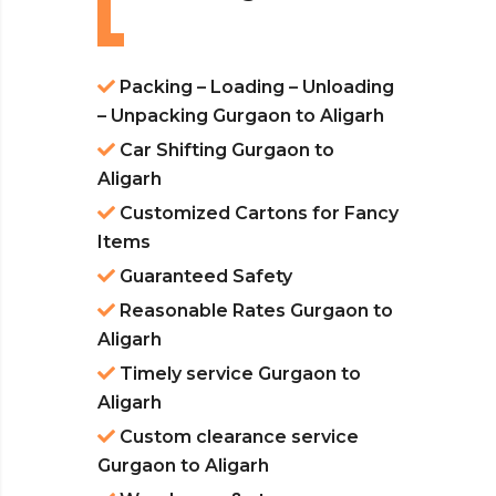
Packing – Loading – Unloading
– Unpacking Gurgaon to Aligarh
Car Shifting Gurgaon to
Aligarh
Customized Cartons for Fancy
Items
Guaranteed Safety
Reasonable Rates Gurgaon to
Aligarh
Timely service Gurgaon to
Aligarh
Custom clearance service
Gurgaon to Aligarh