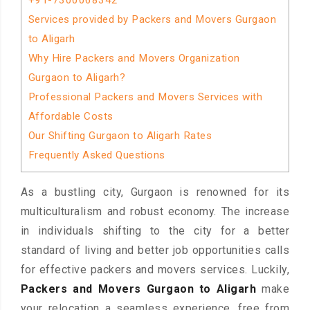
+91-7300068342
Services provided by Packers and Movers Gurgaon
to Aligarh
Why Hire Packers and Movers Organization
Gurgaon to Aligarh?
Professional Packers and Movers Services with
Affordable Costs
Our Shifting Gurgaon to Aligarh Rates
Frequently Asked Questions
As a bustling city, Gurgaon is renowned for its
multiculturalism and robust economy. The increase
in individuals shifting to the city for a better
standard of living and better job opportunities calls
for effective packers and movers services. Luckily,
Packers and Movers Gurgaon to Aligarh
make
your relocation a seamless experience, free from