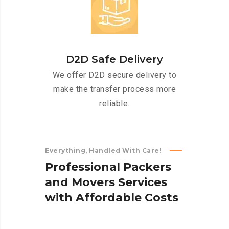
D2D Safe Delivery
We offer D2D secure delivery to
make the transfer process more
reliable.
Everything, Handled With Care!
P
r
o
f
e
s
s
i
o
n
a
l
P
a
c
k
e
r
s
a
n
d
M
o
v
e
r
s
S
e
r
v
i
c
e
s
w
i
t
h
A
f
f
o
r
d
a
b
l
e
C
o
s
t
s