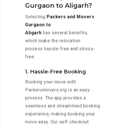
Gurgaon to Aligarh?
Selecting
Packers and Movers
Gurgaon to
Aligarh
has several benefits,
which make the relocation
process hassle-free and stress-
free:
1. Hassle-Free Booking
Booking your move with
Packersmovers.org is an easy
process. The app provides a
seamless and streamlined booking
experience, making booking your
move easy. Our self-checkout