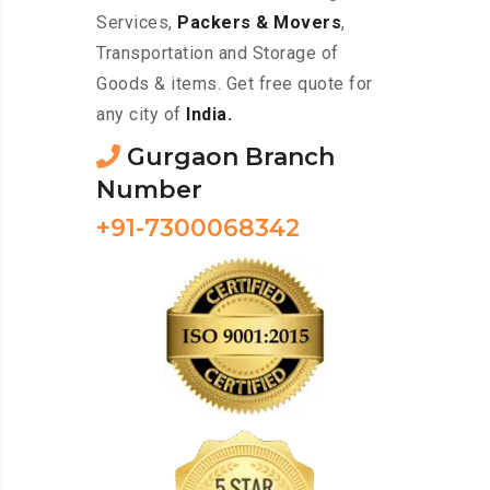
Services,
Packers & Movers
,
Transportation and Storage of
Goods & items. Get free quote for
any city of
India.
Gurgaon Branch
Number
+91-7300068342