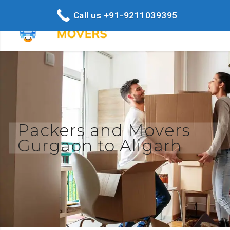
Call us +91-9211039395
Packers and Movers
Gurgaon to Aligarh