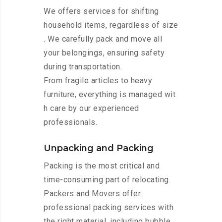
We offers services for shifting
household items, regardless of size
. We carefully pack and move all
your belongings, ensuring safety
during transportation.
From fragile articles to heavy
furniture, everything is managed wit
h care by our experienced
professionals.
Unpacking and Packing
Packing is the most critical and
time-consuming part of relocating.
Packers and Movers offer
professional packing services with
the right material, including bubble