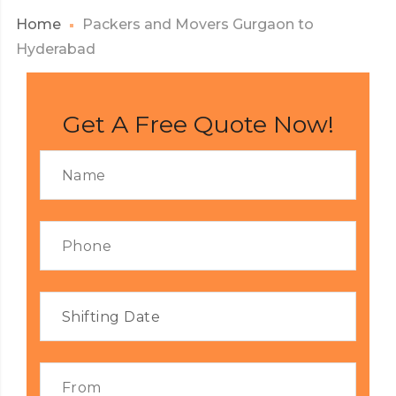
Home
Packers and Movers Gurgaon to
Hyderabad
Get A Free Quote Now!