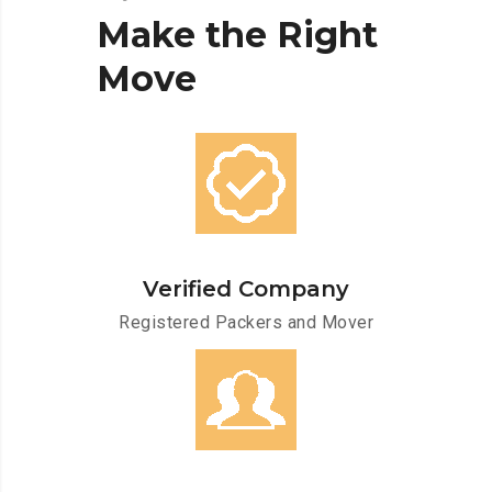
Make
the
Right
Move
Verified Company
Registered Packers and Mover