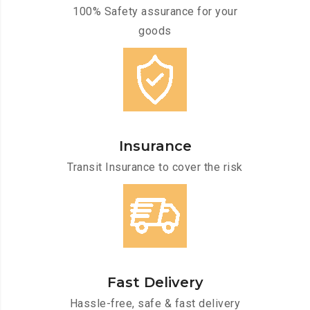
100% Safety assurance for your
goods
Insurance
Transit Insurance to cover the risk
Fast Delivery
Hassle-free, safe & fast delivery