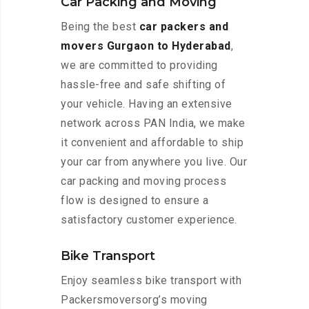
Car Packing and Moving
Being the best
car packers and
movers Gurgaon to Hyderabad
,
we are committed to providing
hassle-free and safe shifting of
your vehicle. Having an extensive
network across PAN India, we make
it convenient and affordable to ship
your car from anywhere you live. Our
car packing and moving process
flow is designed to ensure a
satisfactory customer experience.
Bike Transport
Enjoy seamless bike transport with
Packersmoversorg’s moving