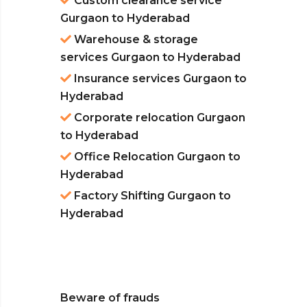
Custom clearance service
Gurgaon to Hyderabad
Warehouse & storage
services Gurgaon to Hyderabad
Insurance services Gurgaon to
Hyderabad
Corporate relocation Gurgaon
to Hyderabad
Office Relocation Gurgaon to
Hyderabad
Factory Shifting Gurgaon to
Hyderabad
Beware of frauds