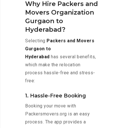
Why Hire Packers and
Movers Organization
Gurgaon to
Hyderabad?
Selecting
Packers and Movers
Gurgaon to
Hyderabad
has several benefits,
which make the relocation
process hassle-free and stress-
free:
1. Hassle-Free Booking
Booking your move with
Packersmovers.org is an easy
process. The app provides a