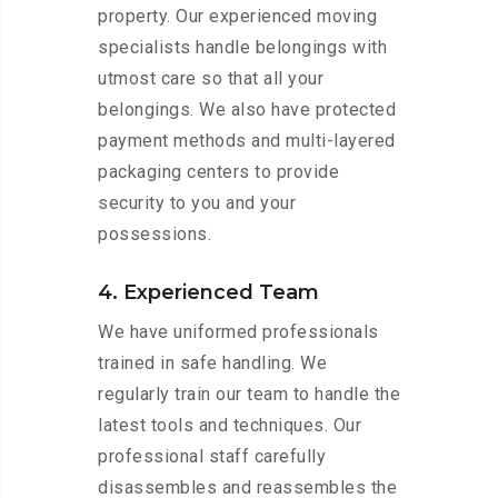
property. Our experienced moving
specialists handle belongings with
utmost care so that all your
belongings. We also have protected
payment methods and multi-layered
packaging centers to provide
security to you and your
possessions.
4. Experienced Team
We have uniformed professionals
trained in safe handling. We
regularly train our team to handle the
latest tools and techniques. Our
professional staff carefully
disassembles and reassembles the