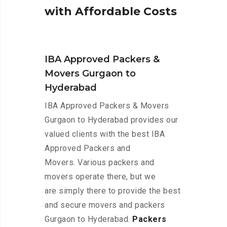
w
i
t
h
A
f
f
o
r
d
a
b
l
e
C
o
s
t
s
IBA Approved Packers &
Movers Gurgaon to
Hyderabad
IBA Approved Packers & Movers
Gurgaon to Hyderabad provides our
valued clients with the best IBA
Approved Packers and
Movers. Various packers and
movers operate there, but we
are simply there to provide the best
and secure movers and packers
Gurgaon to Hyderabad.
Packers