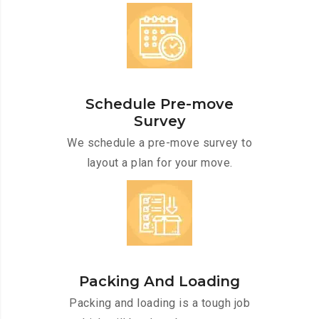
Schedule Pre-move
Survey
We schedule a pre-move survey to
layout a plan for your move.
Packing And Loading
Packing and loading is a tough job