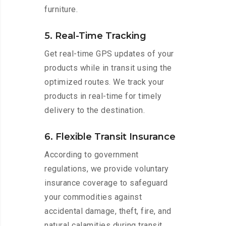
furniture.
5. Real-Time Tracking
Get real-time GPS updates of your
products while in transit using the
optimized routes. We track your
products in real-time for timely
delivery to the destination.
6. Flexible Transit Insurance
According to government
regulations, we provide voluntary
insurance coverage to safeguard
your commodities against
accidental damage, theft, fire, and
natural calamities during transit