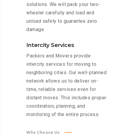
solutions. We will pack your two-
wheeler carefully and load and
unload safely to guarantee zero
damage.
Intercity Services
Packers and Movers provide
intercity services for moving to
neighboring cities. Our well-planned
network allows us to deliver on-
time, reliable services even for
distant moves. This includes proper
coordination, planning, and
monitoring of the entire process.
Why Choose Us