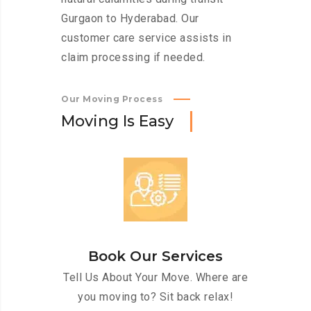
Gurgaon to Hyderabad. Our
customer care service assists in
claim processing if needed.
Our Moving Process
M
o
v
i
n
g
I
s
E
a
s
y
Book Our Services
Tell Us About Your Move. Where are
you moving to? Sit back relax!