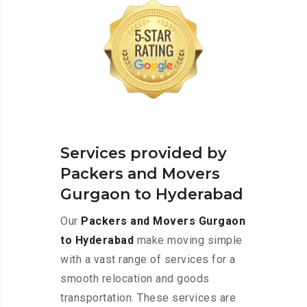
Services provided by
Packers and Movers
Gurgaon to Hyderabad
Our
Packers and Movers Gurgaon
to Hyderabad
make moving simple
with a vast range of services for a
smooth relocation and goods
transportation. These services are