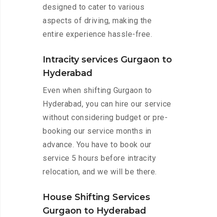
designed to cater to various
aspects of driving, making the
entire experience hassle-free.
Intracity services Gurgaon to
Hyderabad
Even when shifting Gurgaon to
Hyderabad, you can hire our service
without considering budget or pre-
booking our service months in
advance. You have to book our
service 5 hours before intracity
relocation, and we will be there.
House Shifting Services
Gurgaon to Hyderabad