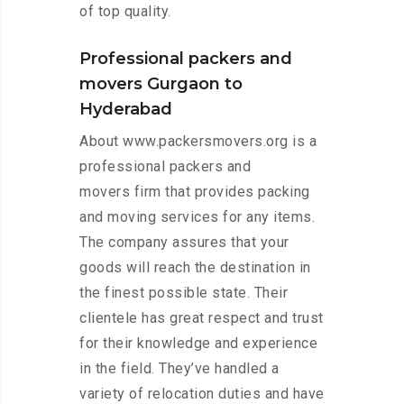
of top quality.
Professional packers and
movers Gurgaon to
Hyderabad
About www.packersmovers.org is a
professional packers and
movers firm that provides packing
and moving services for any items.
The company assures that your
goods will reach the destination in
the finest possible state. Their
clientele has great respect and trust
for their knowledge and experience
in the field. They’ve handled a
variety of relocation duties and have