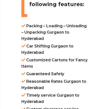
following features:
Packing – Loading – Unloading
– Unpacking Gurgaon to
Hyderabad
Car Shifting Gurgaon to
Hyderabad
Customized Cartons for Fancy
Items
Guaranteed Safety
Reasonable Rates Gurgaon to
Hyderabad
Timely service Gurgaon to
Hyderabad