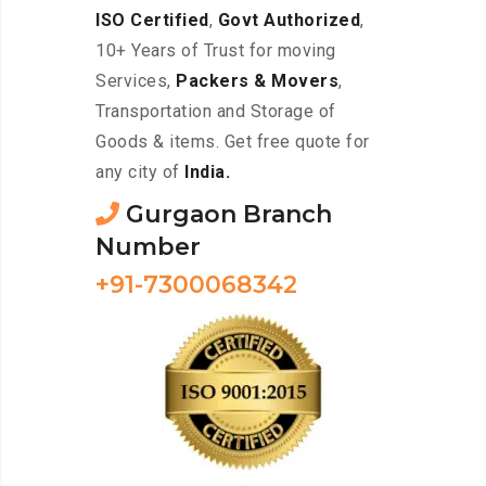
ISO Certified
,
Govt Authorized
,
10+ Years of Trust for moving
Services,
Packers & Movers
,
Transportation and Storage of
Goods & items. Get free quote for
any city of
India.
Gurgaon Branch
Number
+91-7300068342