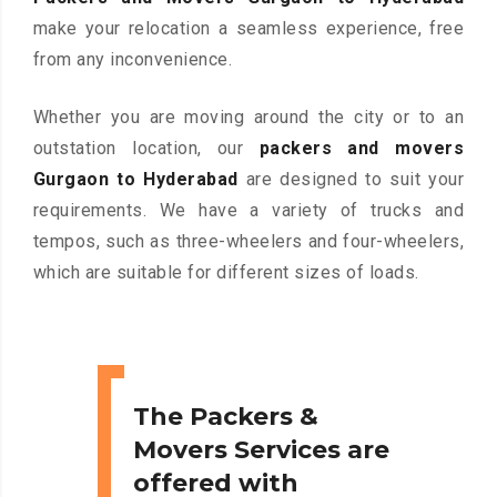
make your relocation a seamless experience, free
from any inconvenience.
Whether you are moving around the city or to an
outstation location, our
packers and movers
Gurgaon to Hyderabad
are designed to suit your
requirements. We have a variety of trucks and
tempos, such as three-wheelers and four-wheelers,
which are suitable for different sizes of loads.
The Packers &
Movers Services are
offered with