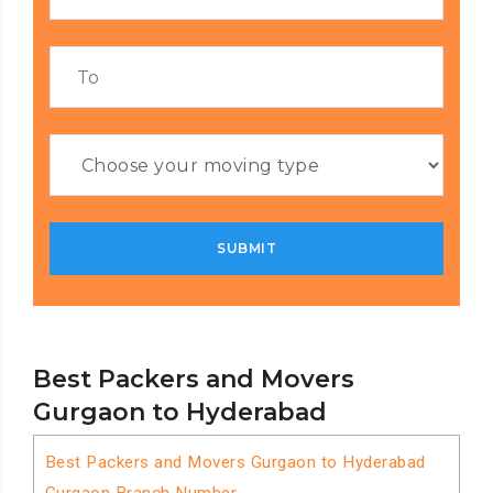
Best Packers and Movers
Gurgaon to Hyderabad
Best Packers and Movers Gurgaon to Hyderabad