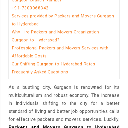
Gurgaon Branch Number
+91-7300068342
Services provided by Packers and Movers Gurgaon
to Hyderabad
Why Hire Packers and Movers Organization
Gurgaon to Hyderabad?
Professional Packers and Movers Services with
Affordable Costs
Our Shifting Gurgaon to Hyderabad Rates
Frequently Asked Questions
As a bustling city, Gurgaon is renowned for its
multiculturalism and robust economy. The increase
in individuals shifting to the city for a better
standard of living and better job opportunities calls
for effective packers and movers services. Luckily,
Packers and Movers Gurgaon to Hyderabad