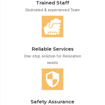
Trained Staff
Dedicated & experienced Team
Reliable Services
One-stop solution for Relocation
needs
Safety Assurance