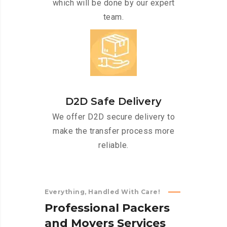
which will be done by our expert
team.
D2D Safe Delivery
We offer D2D secure delivery to
make the transfer process more
reliable.
Everything, Handled With Care!
P
r
o
f
e
s
s
i
o
n
a
l
P
a
c
k
e
r
s
a
n
d
M
o
v
e
r
s
S
e
r
v
i
c
e
s