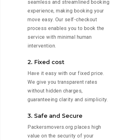
seamless and streamlined booking
experience, making booking your
move easy. Our self-checkout
process enables you to book the
service with minimal human
intervention.
2. Fixed cost
Have it easy with our fixed price.
We give you transparent rates
without hidden charges,
guaranteeing clarity and simplicity.
3. Safe and Secure
Packersmovers.org places high
value on the security of your