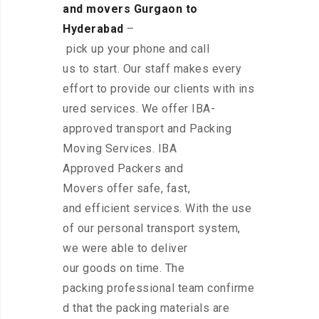
and movers Gurgaon to
Hyderabad
–
pick up your phone and call
us to start. Our staff makes every
effort to provide our clients with ins
ured services. We offer IBA-
approved transport and Packing
Moving Services. IBA
Approved Packers and
Movers offer safe, fast,
and efficient services. With the use
of our personal transport system,
we were able to deliver
our goods on time. The
packing professional team confirme
d that the packing materials are