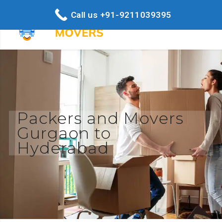
Call us +91-9211039395
Packers and Movers
Gurgaon to
Hyderabad