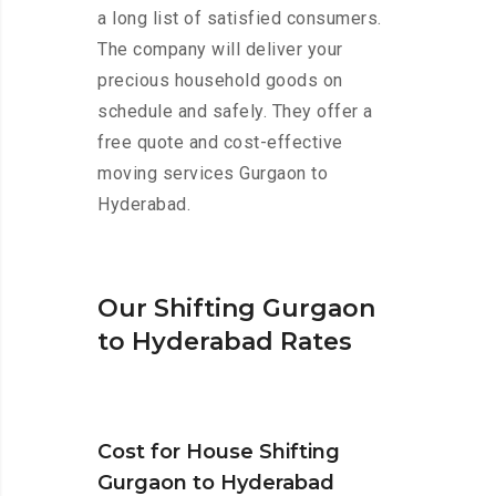
a long list of satisfied consumers.
The company will deliver your
precious household goods on
schedule and safely. They offer a
free quote and cost-effective
moving services Gurgaon to
Hyderabad.
Our Shifting Gurgaon
to Hyderabad Rates
Cost for House Shifting
Gurgaon to Hyderabad