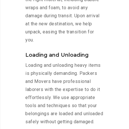
wraps and foam, to avoid any
damage during transit. Upon arrival
at the new destination, we help
unpack, easing the transition for
you.
Loading and Unloading
Loading and unloading heavy items
is physically demanding. Packers
and Movers have professional
laborers with the expertise to do it
effortlessly. We use appropriate
tools and techniques so that your
belongings are loaded and unloaded
safely without getting damaged.