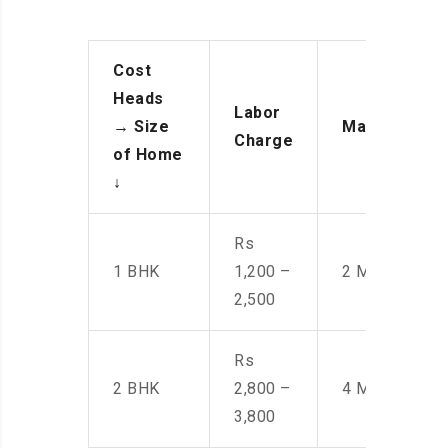
Cost
Heads
Labor
→
Size
Manpower
Charge
of Home
↓
Rs
1 BHK
1,200 –
2 Men
2,500
Rs
2 BHK
2,800 –
4 Men
3,800