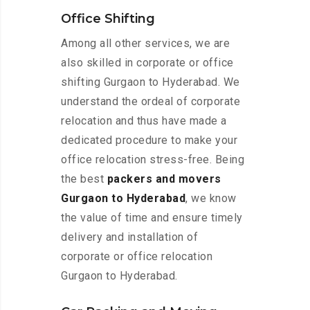
Office Shifting
Among all other services, we are
also skilled in corporate or office
shifting Gurgaon to Hyderabad. We
understand the ordeal of corporate
relocation and thus have made a
dedicated procedure to make your
office relocation stress-free. Being
the best
packers and movers
Gurgaon to Hyderabad
, we know
the value of time and ensure timely
delivery and installation of
corporate or office relocation
Gurgaon to Hyderabad.