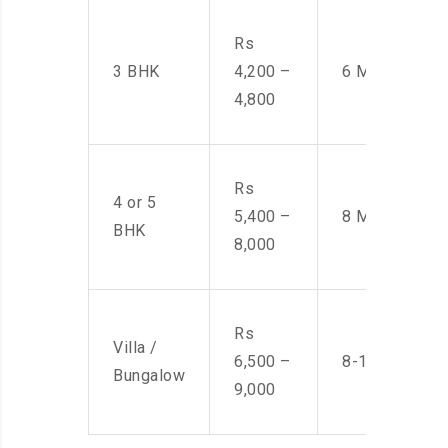
Rs
3 BHK
4,200 –
6 Men
4,800
Rs
4 or 5
5,400 –
8 Men
BHK
8,000
Rs
Villa /
6,500 –
8-10 Men
Bungalow
9,000