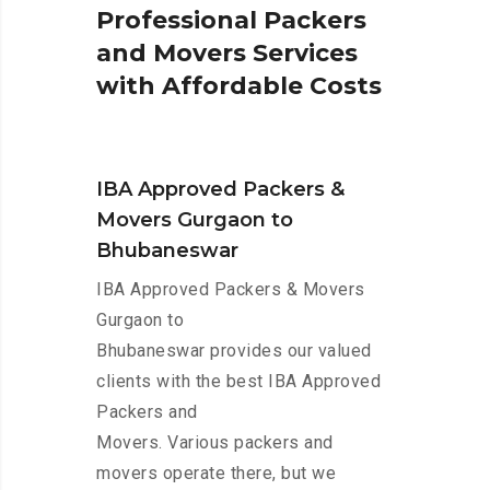
P
r
o
f
e
s
s
i
o
n
a
l
P
a
c
k
e
r
s
a
n
d
M
o
v
e
r
s
S
e
r
v
i
c
e
s
w
i
t
h
A
f
f
o
r
d
a
b
l
e
C
o
s
t
s
IBA Approved Packers &
Movers Gurgaon to
Bhubaneswar
IBA Approved Packers & Movers
Gurgaon to
Bhubaneswar provides our valued
clients with the best IBA Approved
Packers and
Movers. Various packers and
movers operate there, but we