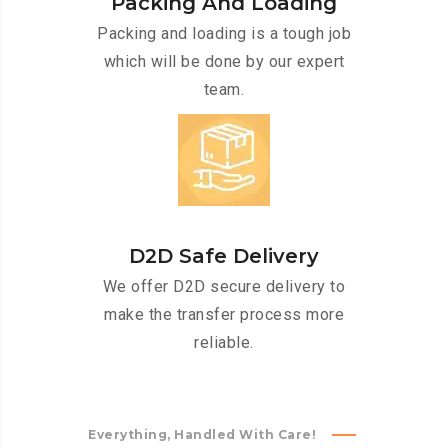
Packing And Loading
Packing and loading is a tough job
which will be done by our expert
team.
D2D Safe Delivery
We offer D2D secure delivery to
make the transfer process more
reliable.
Everything, Handled With Care!