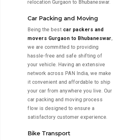
relocation Gurgaon to Bhubaneswar.
Car Packing and Moving
Being the best
car packers and
movers Gurgaon to Bhubaneswar
,
we are committed to providing
hassle-free and safe shifting of
your vehicle. Having an extensive
network across PAN India, we make
it convenient and affordable to ship
your car from anywhere you live. Our
car packing and moving process
flow is designed to ensure a
satisfactory customer experience.
Bike Transport