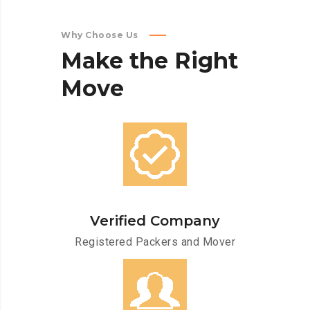
Why Choose Us
Make
the
Right
Move
Verified Company
Registered Packers and Mover