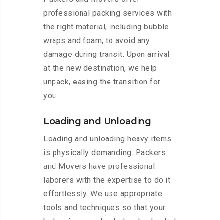
professional packing services with
the right material, including bubble
wraps and foam, to avoid any
damage during transit. Upon arrival
at the new destination, we help
unpack, easing the transition for
you.
Loading and Unloading
Loading and unloading heavy items
is physically demanding. Packers
and Movers have professional
laborers with the expertise to do it
effortlessly. We use appropriate
tools and techniques so that your