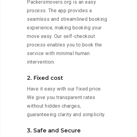
Packersmovers.org is an easy
process. The app provides a
seamless and streamlined booking
experience, making booking your
move easy. Our self-checkout
process enables you to book the
service with minimal human
intervention.
2. Fixed cost
Have it easy with our fixed price.
We give you transparent rates
without hidden charges,
guaranteeing clarity and simplicity.
3. Safe and Secure