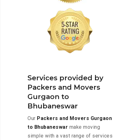
Services provided by
Packers and Movers
Gurgaon to
Bhubaneswar
Our
Packers and Movers Gurgaon
to Bhubaneswar
make moving
simple with a vast range of services