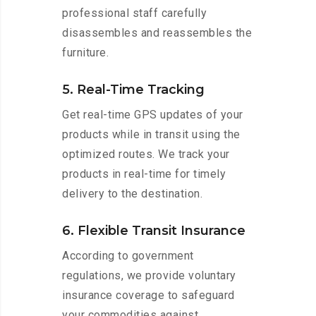
professional staff carefully
disassembles and reassembles the
furniture.
5. Real-Time Tracking
Get real-time GPS updates of your
products while in transit using the
optimized routes. We track your
products in real-time for timely
delivery to the destination.
6. Flexible Transit Insurance
According to government
regulations, we provide voluntary
insurance coverage to safeguard
your commodities against