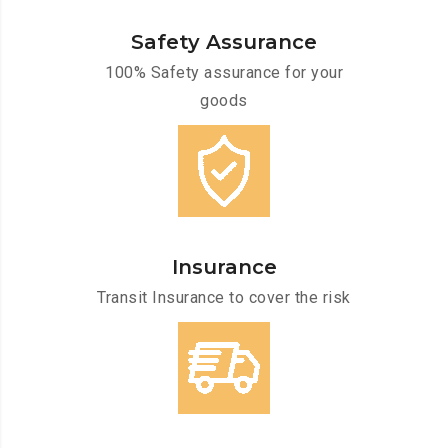
Safety Assurance
100% Safety assurance for your
goods
Insurance
Transit Insurance to cover the risk