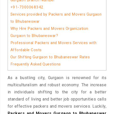
Gurgaon Branch Number
+91-7300068342
Services provided by Packers and Movers Gurgaon
to Bhubaneswar
Why Hire Packers and Movers Organization
Gurgaon to Bhubaneswar?
Professional Packers and Movers Services with
Affordable Costs
Our Shifting Gurgaon to Bhubaneswar Rates
Frequently Asked Questions
As a bustling city, Gurgaon is renowned for its
multiculturalism and robust economy. The increase
in individuals shifting to the city for a better
standard of living and better job opportunities calls
for effective packers and movers services. Luckily,
Packers and Movers Gurgaon to Bhubaneswar