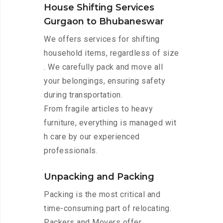
House Shifting Services
Gurgaon to Bhubaneswar
We offers services for shifting
household items, regardless of size
. We carefully pack and move all
your belongings, ensuring safety
during transportation.
From fragile articles to heavy
furniture, everything is managed wit
h care by our experienced
professionals.
Unpacking and Packing
Packing is the most critical and
time-consuming part of relocating.
Packers and Movers offer