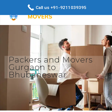
Call us +91-9211039395
Packers and Movers
Gurgaon to
Bhubaneswar