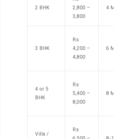
2 BHK
2,800 –
4 Men
3,800
Rs
3 BHK
4,200 –
6 Men
4,800
Rs
4 or 5
5,400 –
8 Men
BHK
8,000
Rs
Villa /
6,500 –
8-10 Men