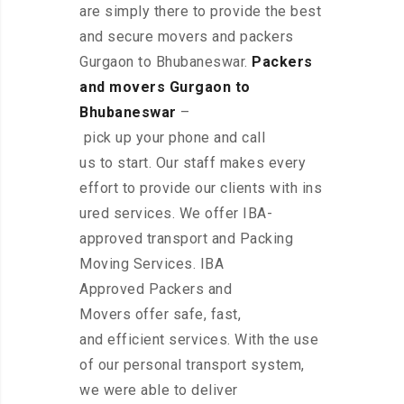
are simply there to provide the best
and secure movers and packers
Gurgaon to Bhubaneswar.
Packers
and movers Gurgaon to
Bhubaneswar
–
pick up your phone and call
us to start. Our staff makes every
effort to provide our clients with ins
ured services. We offer IBA-
approved transport and Packing
Moving Services. IBA
Approved Packers and
Movers offer safe, fast,
and efficient services. With the use
of our personal transport system,
we were able to deliver