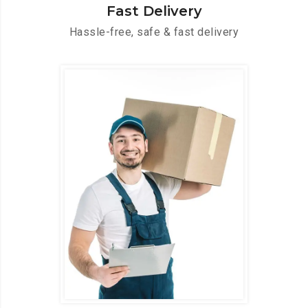
Fast Delivery
Hassle-free, safe & fast delivery