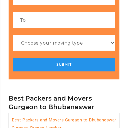
Best Packers and Movers
Gurgaon to Bhubaneswar
Best Packers and Movers Gurgaon to Bhubaneswar