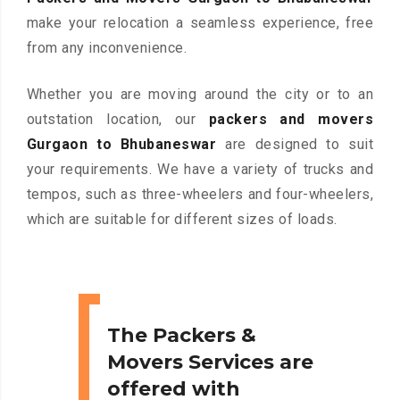
make your relocation a seamless experience, free
from any inconvenience.
Whether you are moving around the city or to an
outstation location, our
packers and movers
Gurgaon to Bhubaneswar
are designed to suit
your requirements. We have a variety of trucks and
tempos, such as three-wheelers and four-wheelers,
which are suitable for different sizes of loads.
The Packers &
Movers Services are
offered with