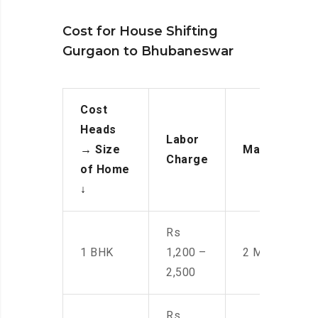
Cost for House Shifting
Gurgaon to Bhubaneswar
Cost
Heads
Labor
→
Size
Manpower
Charge
of Home
↓
Rs
1 BHK
1,200 –
2 Men
2,500
Rs