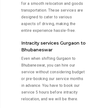
for a smooth relocation and goods
transportation. These services are
designed to cater to various
aspects of driving, making the
entire experience hassle-free.
Intracity services Gurgaon to
Bhubaneswar
Even when shifting Gurgaon to
Bhubaneswar, you can hire our
service without considering budget
or pre-booking our service months
in advance. You have to book our
service 5 hours before intracity
relocation, and we will be there.