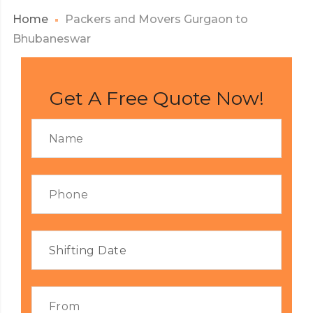
Home
Packers and Movers Gurgaon to
Bhubaneswar
Get A Free Quote Now!