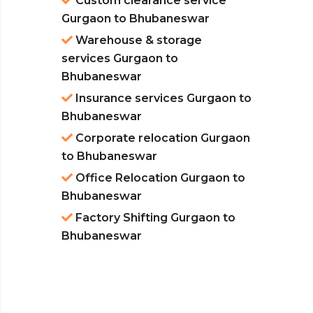
Custom clearance service
Gurgaon to Bhubaneswar
Warehouse & storage
services Gurgaon to
Bhubaneswar
Insurance services Gurgaon to
Bhubaneswar
Corporate relocation Gurgaon
to Bhubaneswar
Office Relocation Gurgaon to
Bhubaneswar
Factory Shifting Gurgaon to
Bhubaneswar