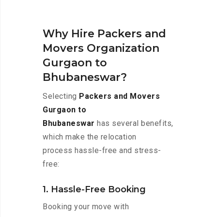
Why Hire Packers and
Movers Organization
Gurgaon to
Bhubaneswar?
Selecting
Packers and Movers
Gurgaon to
Bhubaneswar
has several benefits,
which make the relocation
process hassle-free and stress-
free:
1. Hassle-Free Booking
Booking your move with