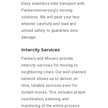
Enjoy seamless bike transport with
Packersmoversorg’s moving
solutions. We will pack your two-
wheeler carefully and load and
unload safely to guarantee zero
damage.
Intercity Services
Packers and Movers provide
intercity services for moving to
neighboring cities. Our well-planned
network allows us to deliver on-
time, reliable services even for
distant moves. This includes proper
coordination, planning, and
monitoring of the entire process.