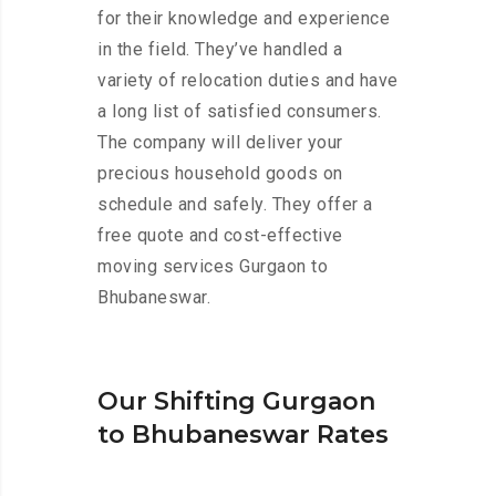
for their knowledge and experience
in the field. They’ve handled a
variety of relocation duties and have
a long list of satisfied consumers.
The company will deliver your
precious household goods on
schedule and safely. They offer a
free quote and cost-effective
moving services Gurgaon to
Bhubaneswar.
Our Shifting Gurgaon
to Bhubaneswar Rates