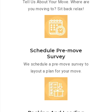
Tell Us About Your Move. Where are
you moving to? Sit back relax!
Schedule Pre-move
Survey
We schedule a pre-move survey to
layout a plan for your move.