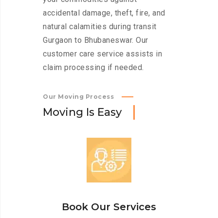
accidental damage, theft, fire, and
natural calamities during transit
Gurgaon to Bhubaneswar. Our
customer care service assists in
claim processing if needed.
Our Moving Process
M
o
v
i
n
g
I
s
E
a
s
y
Book Our Services