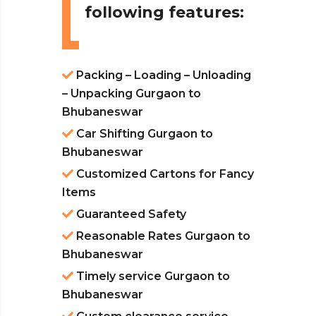
following features:
Packing – Loading – Unloading
– Unpacking Gurgaon to
Bhubaneswar
Car Shifting Gurgaon to
Bhubaneswar
Customized Cartons for Fancy
Items
Guaranteed Safety
Reasonable Rates Gurgaon to
Bhubaneswar
Timely service Gurgaon to
Bhubaneswar