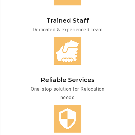
Trained Staff
Dedicated & experienced Team
Reliable Services
One-stop solution for Relocation
needs