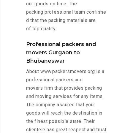
our goods on time. The
packing professional team confirme
d that the packing materials are
of top quality.
Professional packers and
movers Gurgaon to
Bhubaneswar
About www.packersmovers.org is a
professional packers and
movers firm that provides packing
and moving services for any items.
The company assures that your
goods will reach the destination in
the finest possible state. Their
clientele has great respect and trust