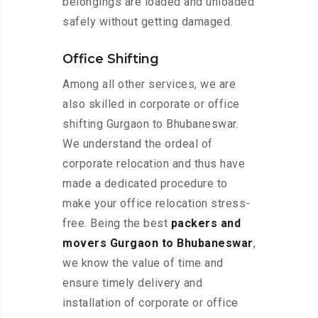
belongings are loaded and unloaded
safely without getting damaged.
Office Shifting
Among all other services, we are
also skilled in corporate or office
shifting Gurgaon to Bhubaneswar.
We understand the ordeal of
corporate relocation and thus have
made a dedicated procedure to
make your office relocation stress-
free. Being the best
packers and
movers Gurgaon to Bhubaneswar
,
we know the value of time and
ensure timely delivery and
installation of corporate or office