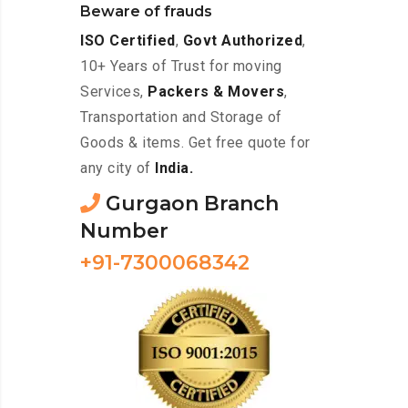
Beware of frauds
ISO Certified
,
Govt Authorized
,
10+ Years of Trust for moving
Services,
Packers & Movers
,
Transportation and Storage of
Goods & items. Get free quote for
any city of
India.
Gurgaon Branch
Number
+91-7300068342