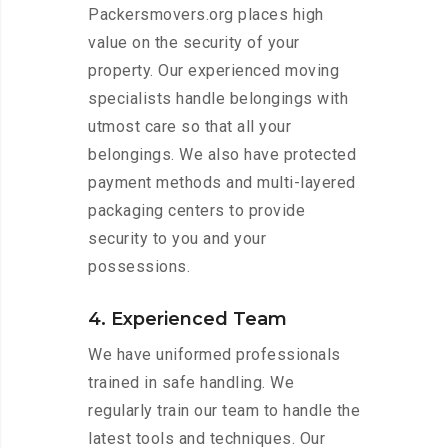
Packersmovers.org places high
value on the security of your
property. Our experienced moving
specialists handle belongings with
utmost care so that all your
belongings. We also have protected
payment methods and multi-layered
packaging centers to provide
security to you and your
possessions.
4. Experienced Team
We have uniformed professionals
trained in safe handling. We
regularly train our team to handle the
latest tools and techniques. Our