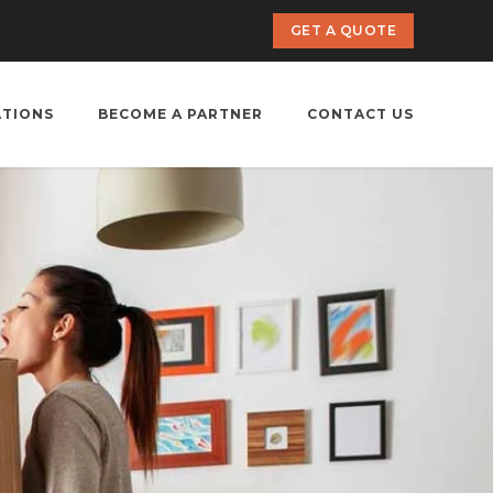
GET A QUOTE
ATIONS
BECOME A PARTNER
CONTACT US