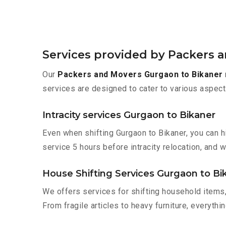
Services provided by Packers 
Our
Packers and Movers Gurgaon to Bikaner
services are designed to cater to various aspect
Intracity services Gurgaon to Bikaner
Even when shifting Gurgaon to Bikaner, you can h
service 5 hours before intracity relocation, and w
House Shifting Services Gurgaon to Bi
We offers services for shifting household items,
From fragile articles to heavy furniture, everyth