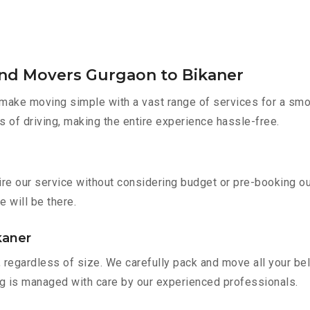
and Movers Gurgaon to Bikaner
make moving simple with a vast range of services for a smo
s of driving, making the entire experience hassle-free.
ire our service without considering budget or pre-booking o
e will be there.
kaner
 regardless of size. We carefully pack and move all your bel
ing is managed with care by our experienced professionals.