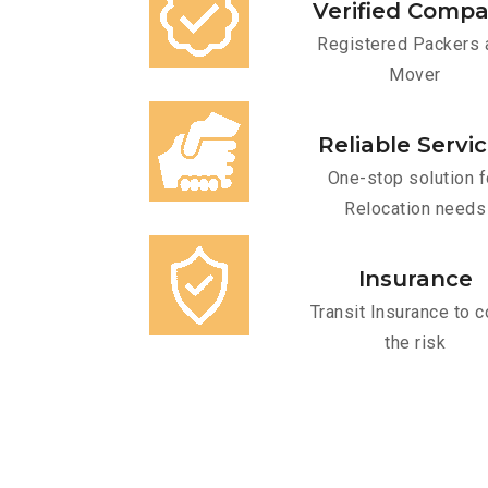
Verified Comp
Registered Packers 
Mover
Reliable Servi
One-stop solution f
Relocation needs
Insurance
Transit Insurance to c
the risk