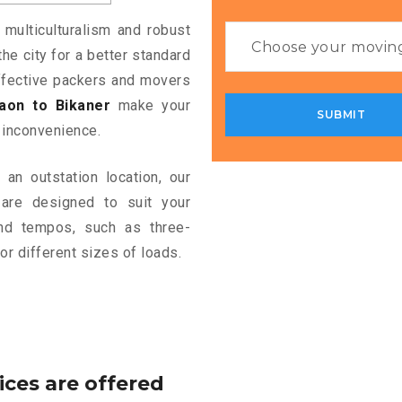
 multiculturalism and robust
the city for a better standard
 effective packers and movers
aon to Bikaner
make your
 inconvenience.
an outstation location, our
are designed to suit your
and tempos, such as three-
or different sizes of loads.
ices are offered