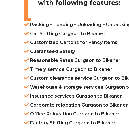
with following features:
Packing – Loading – Unloading – Unpackin
Car Shifting Gurgaon to Bikaner
Customized Cartons for Fancy Items
Guaranteed Safety
Reasonable Rates Gurgaon to Bikaner
Timely service Gurgaon to Bikaner
Custom clearance service Gurgaon to Bi
Warehouse & storage services Gurgaon t
Insurance services Gurgaon to Bikaner
Corporate relocation Gurgaon to Bikaner
Office Relocation Gurgaon to Bikaner
Factory Shifting Gurgaon to Bikaner