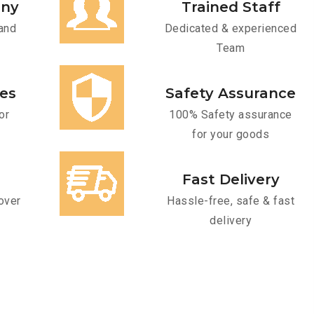
any
Trained Staff
and
Dedicated & experienced
Team
ces
Safety Assurance
or
100% Safety assurance
for your goods
Fast Delivery
over
Hassle-free, safe & fast
delivery