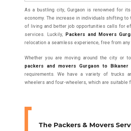
As a bustling city, Gurgaon is renowned for its
economy. The increase in individuals shifting to 
of living and better job opportunities calls for
services. Luckily,
Packers and Movers Gurg
relocation a seamless experience, free from any
Whether you are moving around the city or to 
packers and movers Gurgaon to Bikaner
requirements. We have a variety of trucks 
wheelers and four-wheelers, which are suitable f
The Packers & Movers Serv