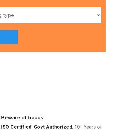
Beware of frauds
ISO Certified
,
Govt Authorized
, 10+ Years of