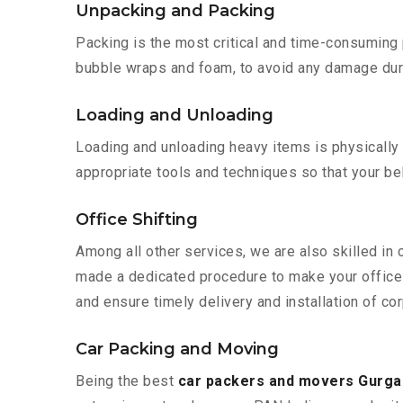
Unpacking and Packing
Packing is the most critical and time-consuming 
bubble wraps and foam, to avoid any damage during
Loading and Unloading
Loading and unloading heavy items is physically
appropriate tools and techniques so that your b
Office Shifting
Among all other services, we are also skilled in 
made a dedicated procedure to make your office 
and ensure timely delivery and installation of cor
Car Packing and Moving
Being the best
car packers and movers Gurga