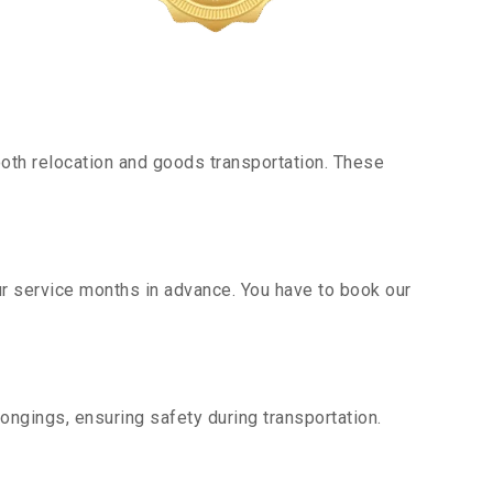
oth relocation and goods transportation. These
ur service months in advance. You have to book our
ongings, ensuring safety during transportation.