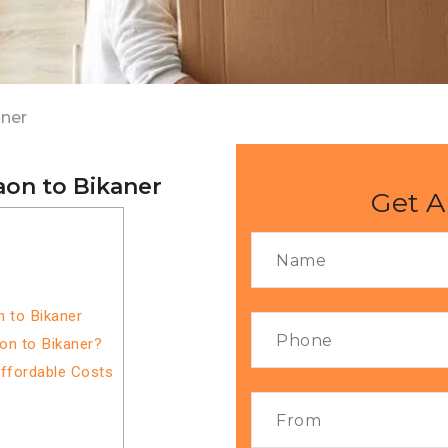
aner
on to Bikaner
Get A
 to Bikaner
on to Bikaner?
Affordable Costs