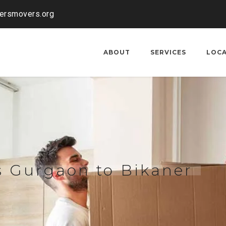
kersmovers.org
ABOUT
SERVICES
LOC
s Gurgaon to Bikaner