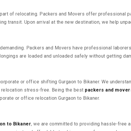
part of relocating. Packers and Movers offer professional pac
 transit. Upon arrival at the new destination, we help unpack
 demanding. Packers and Movers have professional laborers w
elongings are loaded and unloaded safely without getting da
corporate or office shifting Gurgaon to Bikaner. We understa
relocation stress-free. Being the best
packers and mover
porate or office relocation Gurgaon to Bikaner.
on to Bikaner
, we are committed to providing hassle-free an