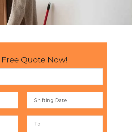
 Free Quote Now!