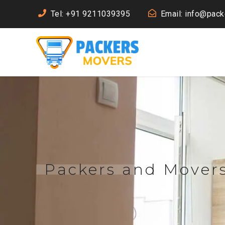
Tel: +91 9211039395
Email: info@pac
Packers and Mover