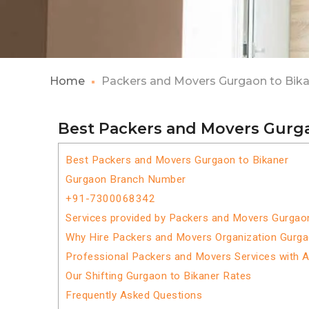
Home
Packers and Movers Gurgaon to Bik
Best Packers and Movers Gurga
Best Packers and Movers Gurgaon to Bikaner
Gurgaon Branch Number
+91-7300068342
Services provided by Packers and Movers Gurgaon
Why Hire Packers and Movers Organization Gurga
Professional Packers and Movers Services with 
Our Shifting Gurgaon to Bikaner Rates
Frequently Asked Questions