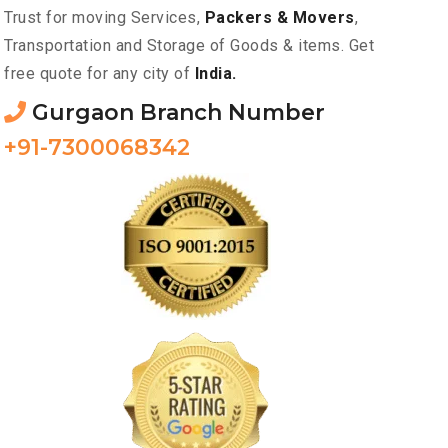
Trust for moving Services,
Packers & Movers
,
Transportation and Storage of Goods & items. Get
free quote for any city of
India.
Gurgaon Branch Number
+91-7300068342