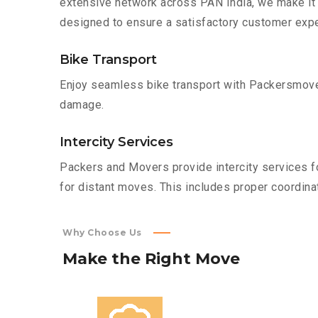
extensive network across PAN India, we make it 
designed to ensure a satisfactory customer expe
Bike Transport
Enjoy seamless bike transport with Packersmover
damage.
Intercity Services
Packers and Movers provide intercity services fo
for distant moves. This includes proper coordinat
Why Choose Us
Make
the
Right
Move