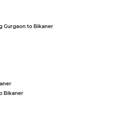
g Gurgaon to Bikaner
kaner
o Bikaner