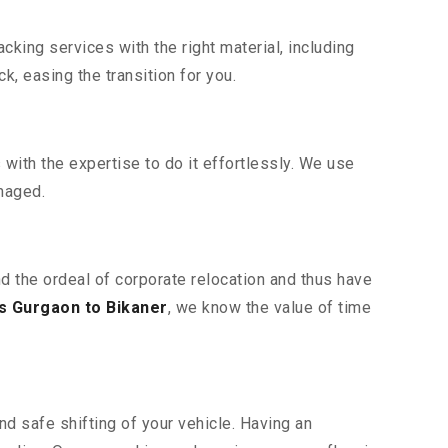
king services with the right material, including
, easing the transition for you.
ith the expertise to do it effortlessly. We use
maged.
nd the ordeal of corporate relocation and thus have
s Gurgaon to Bikaner
, we know the value of time
d safe shifting of your vehicle. Having an