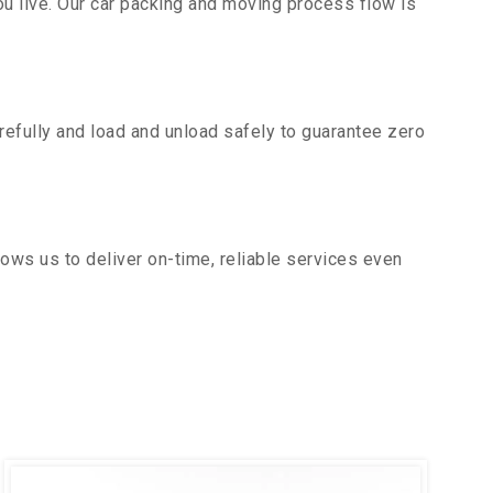
u live. Our car packing and moving process flow is
efully and load and unload safely to guarantee zero
ows us to deliver on-time, reliable services even