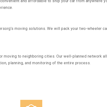
convenient and affordable to ship your car from anywhere yo
rience.
sorg’s moving solutions. We will pack your two-wheeler car
r moving to neighboring cities. Our well-planned network all
ion, planning, and monitoring of the entire process.