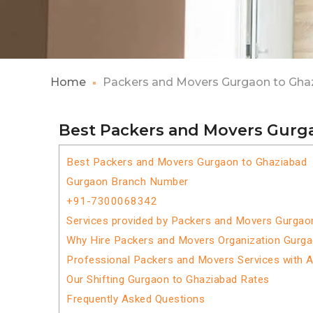
Home
Packers and Movers Gurgaon to Gha
Best Packers and Movers Gurg
Best Packers and Movers Gurgaon to Ghaziabad
Gurgaon Branch Number
+91-7300068342
Services provided by Packers and Movers Gurgao
Why Hire Packers and Movers Organization Gurg
Professional Packers and Movers Services with 
Our Shifting Gurgaon to Ghaziabad Rates
Frequently Asked Questions