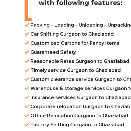
with following features:
Packing – Loading – Unloading – Unpacki
Car Shifting Gurgaon to Ghaziabad
Customized Cartons for Fancy Items
Guaranteed Safety
Reasonable Rates Gurgaon to Ghaziabad
Timely service Gurgaon to Ghaziabad
Custom clearance service Gurgaon to Gh
Warehouse & storage services Gurgaon t
Insurance services Gurgaon to Ghaziabad
Corporate relocation Gurgaon to Ghazia
Office Relocation Gurgaon to Ghaziabad
Factory Shifting Gurgaon to Ghaziabad