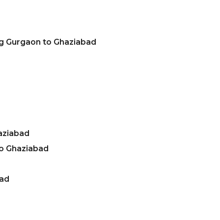
ng Gurgaon to Ghaziabad
aziabad
o Ghaziabad
bad