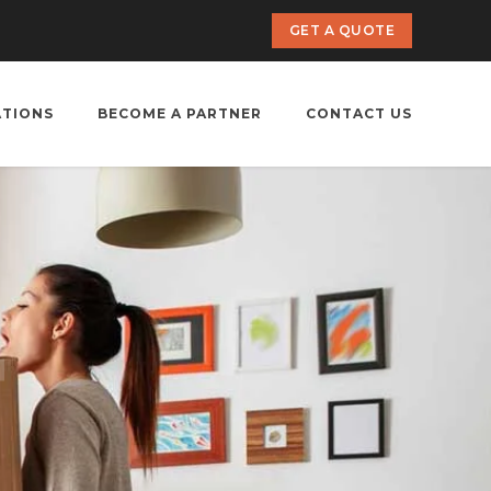
GET A QUOTE
ATIONS
BECOME A PARTNER
CONTACT US