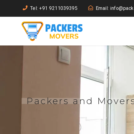
Tel: +91 9211039395
Email: info@pac
Packers and Mover