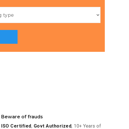
Beware of frauds
ISO Certified
,
Govt Authorized
, 10+ Years of