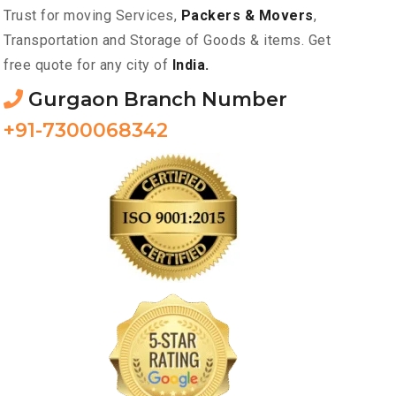
Trust for moving Services,
Packers & Movers
,
Transportation and Storage of Goods & items. Get
free quote for any city of
India.
Gurgaon Branch Number
+91-7300068342