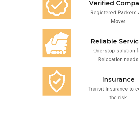
Verified Comp
Registered Packers 
Mover
Reliable Servi
One-stop solution f
Relocation needs
Insurance
Transit Insurance to c
the risk