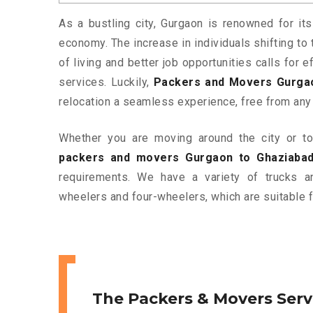
As a bustling city, Gurgaon is renowned for its
economy. The increase in individuals shifting to 
of living and better job opportunities calls for
services. Luckily,
Packers and Movers Gurga
relocation a seamless experience, free from any
Whether you are moving around the city or to 
packers and movers Gurgaon to Ghaziaba
requirements. We have a variety of trucks 
wheelers and four-wheelers, which are suitable f
The Packers & Movers Serv