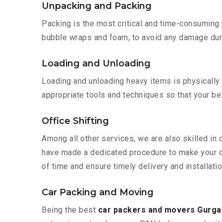
Unpacking and Packing
Packing is the most critical and time-consuming 
bubble wraps and foam, to avoid any damage during
Loading and Unloading
Loading and unloading heavy items is physically
appropriate tools and techniques so that your b
Office Shifting
Among all other services, we are also skilled in
have made a dedicated procedure to make your of
of time and ensure timely delivery and installati
Car Packing and Moving
Being the best
car packers and movers Gurga