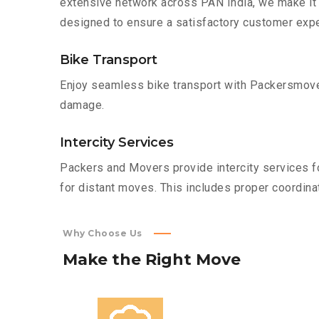
extensive network across PAN India, we make it 
designed to ensure a satisfactory customer expe
Bike Transport
Enjoy seamless bike transport with Packersmover
damage.
Intercity Services
Packers and Movers provide intercity services fo
for distant moves. This includes proper coordinat
Why Choose Us
Make
the
Right
Move