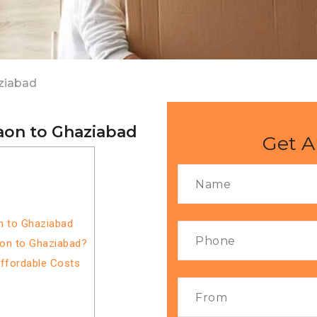
ziabad
aon to Ghaziabad
Get A
n to Ghaziabad
aon to Ghaziabad?
Affordable Costs