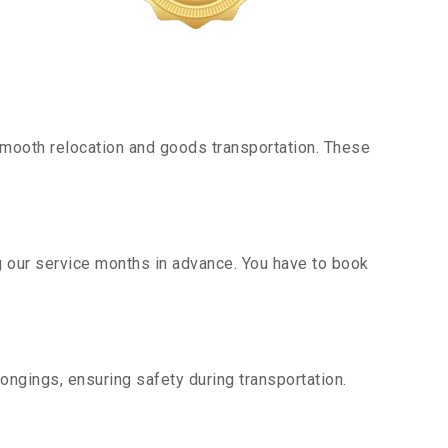
mooth relocation and goods transportation. These
g our service months in advance. You have to book
ongings, ensuring safety during transportation.