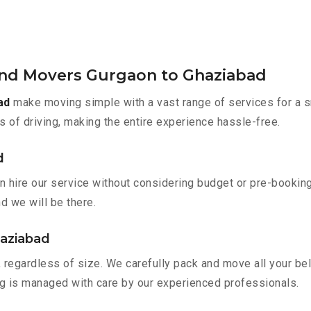
and Movers Gurgaon to Ghaziabad
ad
make moving simple with a vast range of services for a s
s of driving, making the entire experience hassle-free.
d
n hire our service without considering budget or pre-bookin
nd we will be there.
haziabad
 regardless of size. We carefully pack and move all your bel
ing is managed with care by our experienced professionals.