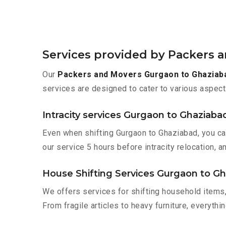
Services provided by Packers 
Our
Packers and Movers Gurgaon to Ghaziab
services are designed to cater to various aspect
Intracity services Gurgaon to Ghaziaba
Even when shifting Gurgaon to Ghaziabad, you ca
our service 5 hours before intracity relocation, a
House Shifting Services Gurgaon to G
We offers services for shifting household items,
From fragile articles to heavy furniture, everyth