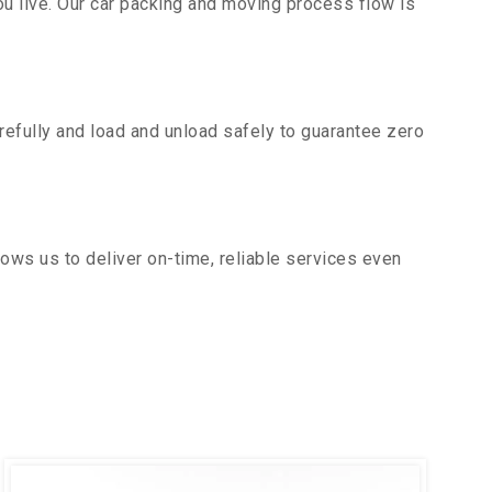
u live. Our car packing and moving process flow is
efully and load and unload safely to guarantee zero
ows us to deliver on-time, reliable services even