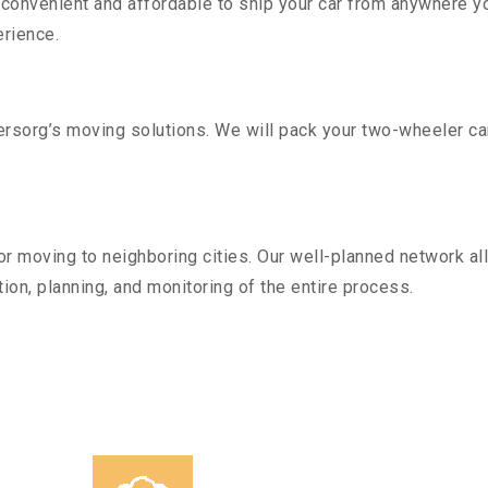
convenient and affordable to ship your car from anywhere yo
rience.
sorg’s moving solutions. We will pack your two-wheeler car
r moving to neighboring cities. Our well-planned network all
ion, planning, and monitoring of the entire process.