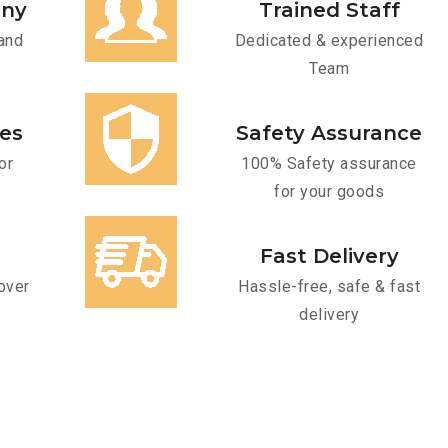
any
Trained Staff
and
Dedicated & experienced
Team
ces
Safety Assurance
or
100% Safety assurance
for your goods
Fast Delivery
over
Hassle-free, safe & fast
delivery