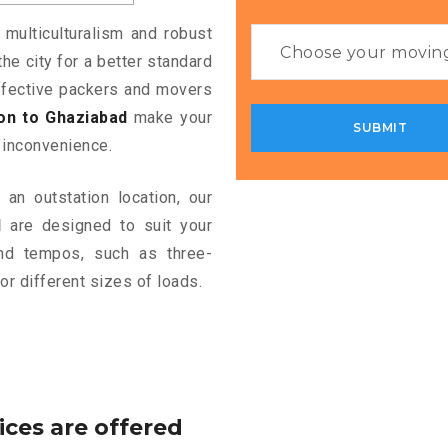
 multiculturalism and robust
the city for a better standard
 effective packers and movers
on to Ghaziabad
make your
 inconvenience.
an outstation location, our
d
are designed to suit your
and tempos, such as three-
or different sizes of loads.
ices are offered