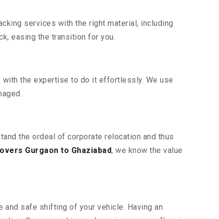
king services with the right material, including
, easing the transition for you.
ith the expertise to do it effortlessly. We use
maged.
tand the ordeal of corporate relocation and thus
overs Gurgaon to Ghaziabad
, we know the value
 and safe shifting of your vehicle. Having an