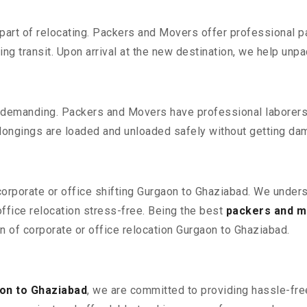
part of relocating. Packers and Movers offer professional pac
 transit. Upon arrival at the new destination, we help unpack
 demanding. Packers and Movers have professional laborers w
elongings are loaded and unloaded safely without getting da
 corporate or office shifting Gurgaon to Ghaziabad. We unders
fice relocation stress-free. Being the best
packers and m
on of corporate or office relocation Gurgaon to Ghaziabad.
on to Ghaziabad
, we are committed to providing hassle-free