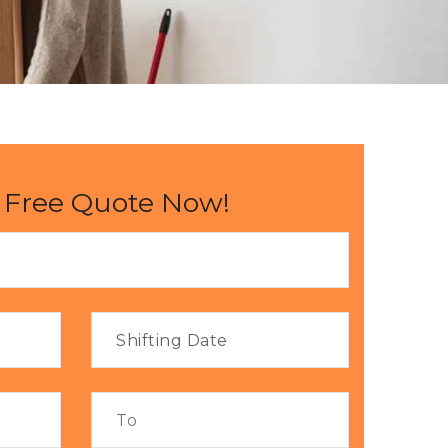
 Free Quote Now!