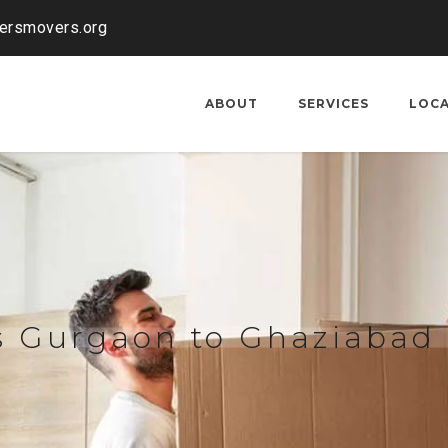
kersmovers.org
ABOUT
SERVICES
LOC
s Gurgaon to Ghaziabad