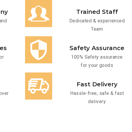
any
Trained Staff
and
Dedicated & experienced
Team
ces
Safety Assurance
or
100% Safety assurance
for your goods
Fast Delivery
over
Hassle-free, safe & fast
delivery