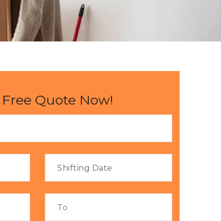
 Free Quote Now!