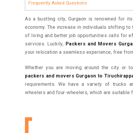
Frequently Asked Questions
As a bustling city, Gurgaon is renowned for its
economy. The increase in individuals shifting to 
of living and better job opportunities calls for
services. Luckily,
Packers and Movers Gurgaon
your relocation a seamless experience, free fro
Whether you are moving around the city or to 
packers and movers Gurgaon to Tiruchirappa
requirements. We have a variety of trucks 
wheelers and four-wheelers, which are suitable f