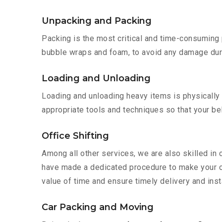
Unpacking and Packing
Packing is the most critical and time-consuming 
bubble wraps and foam, to avoid any damage during
Loading and Unloading
Loading and unloading heavy items is physically
appropriate tools and techniques so that your b
Office Shifting
Among all other services, we are also skilled in 
have made a dedicated procedure to make your of
value of time and ensure timely delivery and insta
Car Packing and Moving