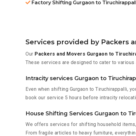
Factory Shifting Gurgaon to Tiruchirappall
Services provided by Packers a
Our
Packers and Movers Gurgaon to Tiruchira
These services are designed to cater to various 
Intracity services Gurgaon to Tiruchirap
Even when shifting Gurgaon to Tiruchirappalli, y
book our service 5 hours before intracity relocati
House Shifting Services Gurgaon to Tir
We offers services for shifting household items,
From fragile articles to heavy furniture, everyth