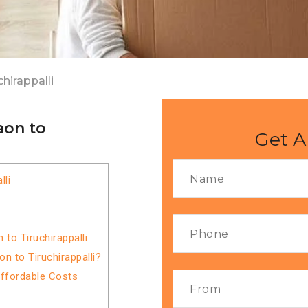
hirappalli
aon to
Get A
lli
to Tiruchirappalli
 to Tiruchirappalli?
Affordable Costs