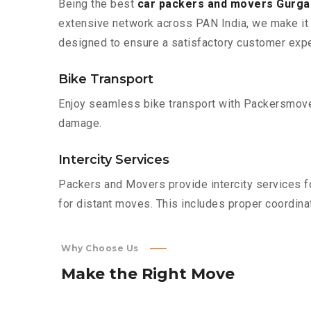
Being the best
car packers and movers Gurgao
extensive network across PAN India, we make it 
designed to ensure a satisfactory customer expe
Bike Transport
Enjoy seamless bike transport with Packersmover
damage.
Intercity Services
Packers and Movers provide intercity services fo
for distant moves. This includes proper coordinat
Why Choose Us
Make
the
Right
Move