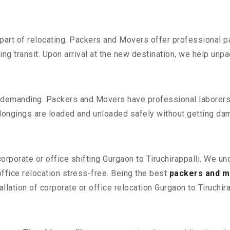
part of relocating. Packers and Movers offer professional pac
 transit. Upon arrival at the new destination, we help unpack
 demanding. Packers and Movers have professional laborers w
elongings are loaded and unloaded safely without getting da
corporate or office shifting Gurgaon to Tiruchirappalli. We u
fice relocation stress-free. Being the best
packers and mo
llation of corporate or office relocation Gurgaon to Tiruchira