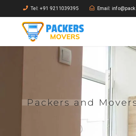
Tel: +91 9211039395
Email: info@pac
Packers and Movers