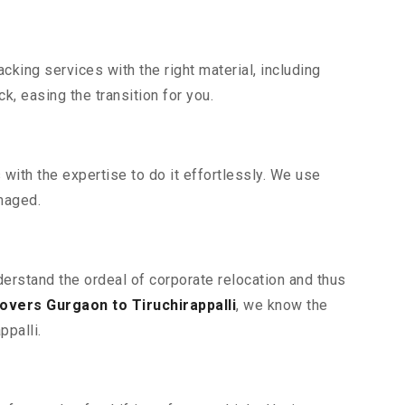
king services with the right material, including
, easing the transition for you.
ith the expertise to do it effortlessly. We use
maged.
nderstand the ordeal of corporate relocation and thus
vers Gurgaon to Tiruchirappalli
, we know the
ppalli.