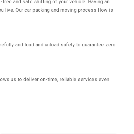
-free and safe shifting of your vehicle. Having an
u live. Our car packing and moving process flow is
efully and load and unload safely to guarantee zero
ows us to deliver on-time, reliable services even