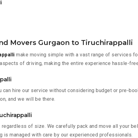
i
nd Movers Gurgaon to Tiruchirappalli
ppalli
make moving simple with a vast range of services for
aspects of driving, making the entire experience hassle-free
palli
ou can hire our service without considering budget or pre-bo
on, and we will be there.
uchirappalli
 regardless of size. We carefully pack and move all your bel
ing is managed with care by our experienced professionals.