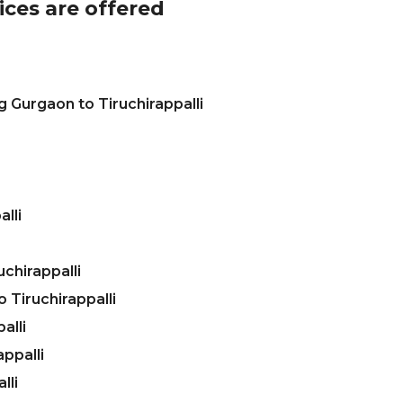
ices are offered
 Gurgaon to Tiruchirappalli
lli
chirappalli
Tiruchirappalli
alli
ppalli
lli