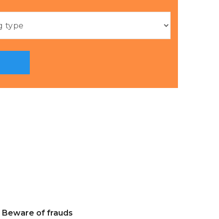
Beware of frauds