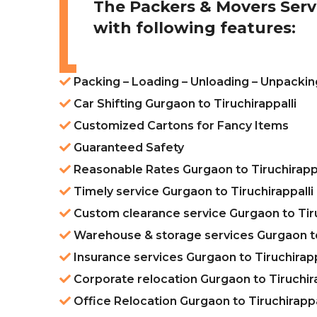
The Packers & Movers Serv
with following features:
Packing – Loading – Unloading – Unpacking
Car Shifting Gurgaon to Tiruchirappalli
Customized Cartons for Fancy Items
Guaranteed Safety
Reasonable Rates Gurgaon to Tiruchirappa
Timely service Gurgaon to Tiruchirappalli
Custom clearance service Gurgaon to Tiru
Warehouse & storage services Gurgaon to 
Insurance services Gurgaon to Tiruchirapp
Corporate relocation Gurgaon to Tiruchira
Office Relocation Gurgaon to Tiruchirappa