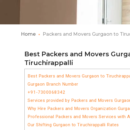
Home
Packers and Movers Gurgaon to Tiruc
Best Packers and Movers Gurg
Tiruchirappalli
Best Packers and Movers Gurgaon to Tiruchirappa
Gurgaon Branch Number
+91-7300068342
Services provided by Packers and Movers Gurgaon 
Why Hire Packers and Movers Organization Gurgaon
Professional Packers and Movers Services with 
Our Shifting Gurgaon to Tiruchirappalli Rates