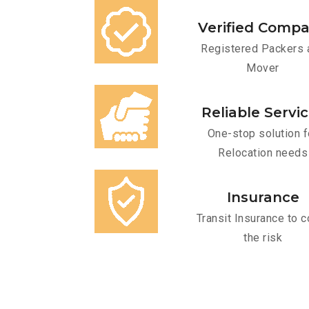
Verified Comp
Registered Packers 
Mover
Reliable Servi
One-stop solution f
Relocation needs
Insurance
Transit Insurance to c
the risk