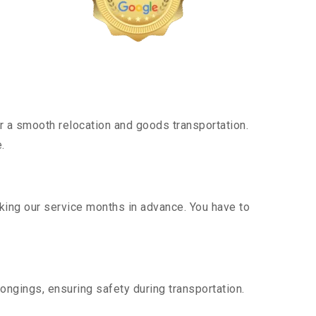
 a smooth relocation and goods transportation.
.
oking our service months in advance. You have to
ongings, ensuring safety during transportation.