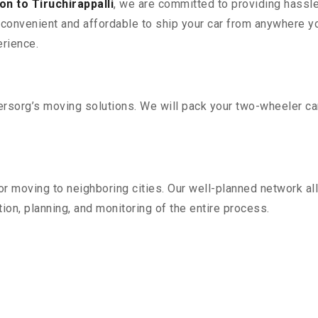
n to Tiruchirappalli
, we are committed to providing hassle
convenient and affordable to ship your car from anywhere yo
rience.
sorg’s moving solutions. We will pack your two-wheeler car
r moving to neighboring cities. Our well-planned network all
ion, planning, and monitoring of the entire process.