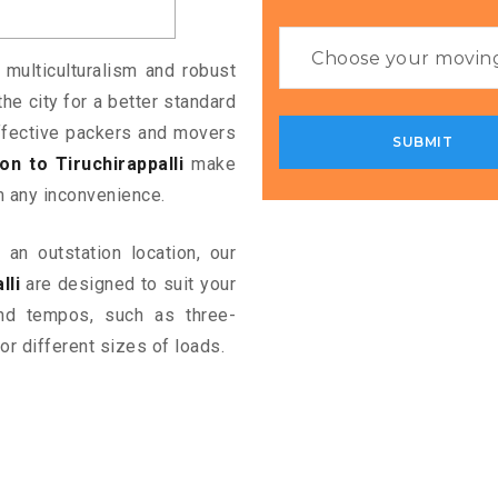
 multiculturalism and robust
the city for a better standard
 effective packers and movers
 to Tiruchirappalli
make
m any inconvenience.
an outstation location, our
lli
are designed to suit your
and tempos, such as three-
or different sizes of loads.