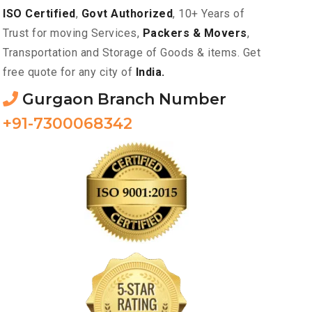
ISO Certified
,
Govt Authorized
, 10+ Years of
Trust for moving Services,
Packers & Movers
,
Transportation and Storage of Goods & items. Get
free quote for any city of
India.
Gurgaon Branch Number
+91-7300068342