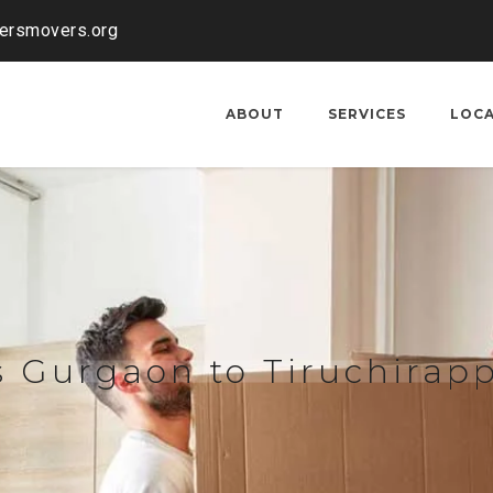
kersmovers.org
ABOUT
SERVICES
LOC
 Gurgaon to Tiruchirapp