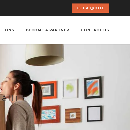
GET A QUOTE
ATIONS
BECOME A PARTNER
CONTACT US
alli