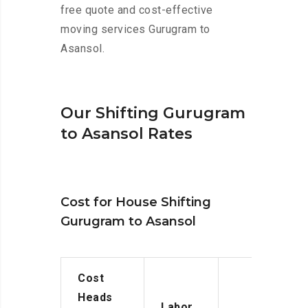
free quote and cost-effective
moving services Gurugram to
Asansol.
Our Shifting Gurugram
to Asansol Rates
Cost for House Shifting
Gurugram to Asansol
Cost
Heads
Labor