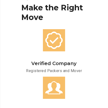
Make
the
Right
Move
Verified Company
Registered Packers and Mover