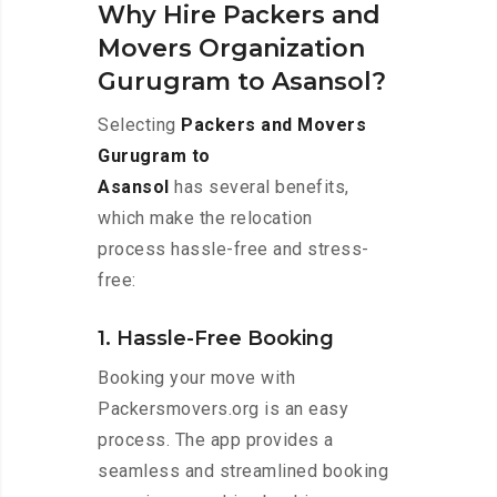
Why Hire Packers and
Movers Organization
Gurugram to Asansol?
Selecting
Packers and Movers
Gurugram to
Asansol
has several benefits,
which make the relocation
process hassle-free and stress-
free:
1. Hassle-Free Booking
Booking your move with
Packersmovers.org is an easy
process. The app provides a
seamless and streamlined booking