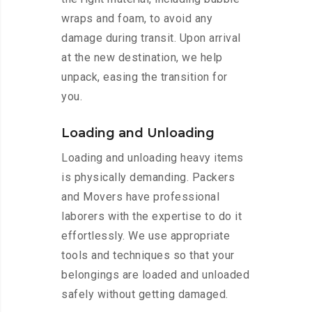
wraps and foam, to avoid any
damage during transit. Upon arrival
at the new destination, we help
unpack, easing the transition for
you.
Loading and Unloading
Loading and unloading heavy items
is physically demanding. Packers
and Movers have professional
laborers with the expertise to do it
effortlessly. We use appropriate
tools and techniques so that your
belongings are loaded and unloaded
safely without getting damaged.