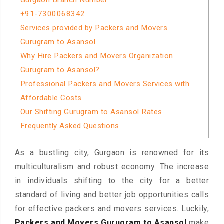
Gurgaon Branch Number
+91-7300068342
Services provided by Packers and Movers
Gurugram to Asansol
Why Hire Packers and Movers Organization
Gurugram to Asansol?
Professional Packers and Movers Services with
Affordable Costs
Our Shifting Gurugram to Asansol Rates
Frequently Asked Questions
As a bustling city, Gurgaon is renowned for its
multiculturalism and robust economy. The increase
in individuals shifting to the city for a better
standard of living and better job opportunities calls
for effective packers and movers services. Luckily,
Packers and Movers Gurugram to Asansol
make