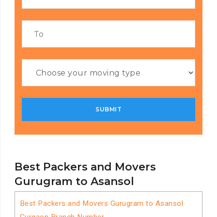
Best Packers and Movers
Gurugram to Asansol
Best Packers and Movers Gurugram to Asansol