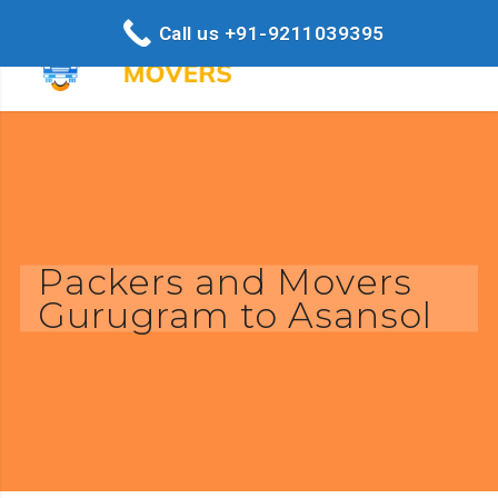
Call us +91-9211039395
Packers and Movers
Gurugram to Asansol