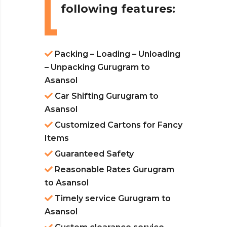
following features:
Packing – Loading – Unloading
– Unpacking Gurugram to
Asansol
Car Shifting Gurugram to
Asansol
Customized Cartons for Fancy
Items
Guaranteed Safety
Reasonable Rates Gurugram
to Asansol
Timely service Gurugram to
Asansol