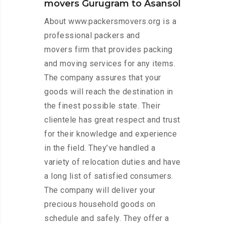
movers Gurugram to Asansol
About www.packersmovers.org is a
professional packers and
movers firm that provides packing
and moving services for any items.
The company assures that your
goods will reach the destination in
the finest possible state. Their
clientele has great respect and trust
for their knowledge and experience
in the field. They’ve handled a
variety of relocation duties and have
a long list of satisfied consumers.
The company will deliver your
precious household goods on
schedule and safely. They offer a