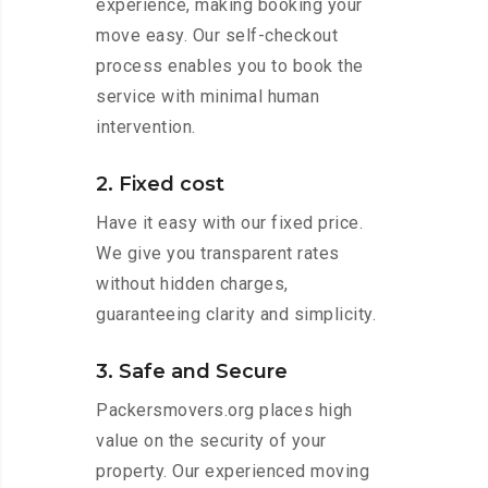
experience, making booking your
move easy. Our self-checkout
process enables you to book the
service with minimal human
intervention.
2. Fixed cost
Have it easy with our fixed price.
We give you transparent rates
without hidden charges,
guaranteeing clarity and simplicity.
3. Safe and Secure
Packersmovers.org places high
value on the security of your
property. Our experienced moving