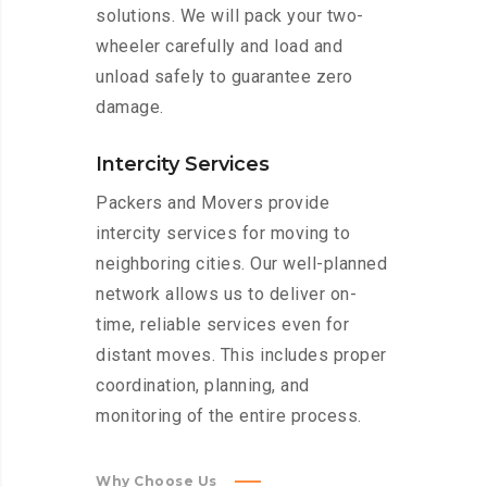
solutions. We will pack your two-
wheeler carefully and load and
unload safely to guarantee zero
damage.
Intercity Services
Packers and Movers provide
intercity services for moving to
neighboring cities. Our well-planned
network allows us to deliver on-
time, reliable services even for
distant moves. This includes proper
coordination, planning, and
monitoring of the entire process.
Why Choose Us