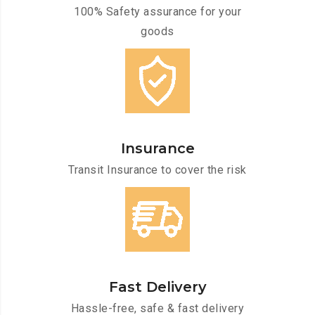
100% Safety assurance for your
goods
Insurance
Transit Insurance to cover the risk
Fast Delivery
Hassle-free, safe & fast delivery