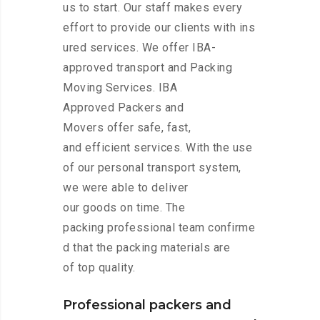
us to start. Our staff makes every
effort to provide our clients with ins
ured services. We offer IBA-
approved transport and Packing
Moving Services. IBA
Approved Packers and
Movers offer safe, fast,
and efficient services. With the use
of our personal transport system,
we were able to deliver
our goods on time. The
packing professional team confirme
d that the packing materials are
of top quality.
Professional packers and