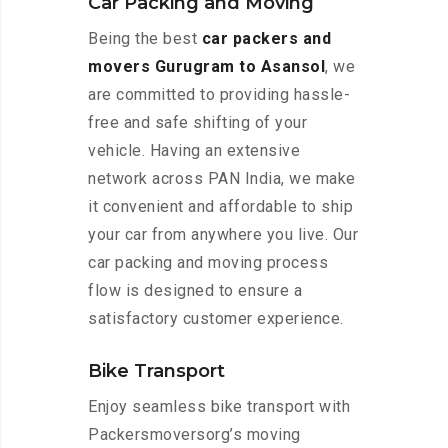
Car Packing and Moving
Being the best
car packers and
movers Gurugram to Asansol
, we
are committed to providing hassle-
free and safe shifting of your
vehicle. Having an extensive
network across PAN India, we make
it convenient and affordable to ship
your car from anywhere you live. Our
car packing and moving process
flow is designed to ensure a
satisfactory customer experience.
Bike Transport
Enjoy seamless bike transport with
Packersmoversorg’s moving