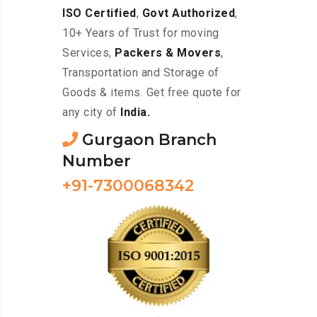
ISO Certified
,
Govt Authorized
,
10+ Years of Trust for moving
Services,
Packers & Movers
,
Transportation and Storage of
Goods & items. Get free quote for
any city of
India.
Gurgaon Branch
Number
+91-7300068342