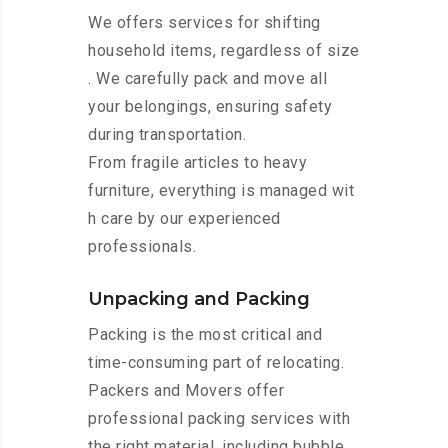
We offers services for shifting
household items, regardless of size
. We carefully pack and move all
your belongings, ensuring safety
during transportation.
From fragile articles to heavy
furniture, everything is managed wit
h care by our experienced
professionals.
Unpacking and Packing
Packing is the most critical and
time-consuming part of relocating.
Packers and Movers offer
professional packing services with
the right material, including bubble