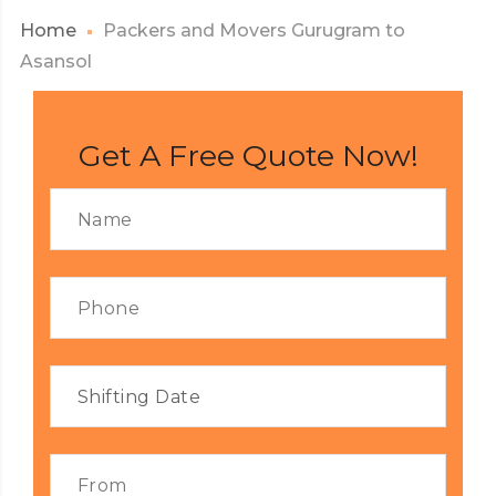
Home
Packers and Movers Gurugram to
Asansol
Get A Free Quote Now!