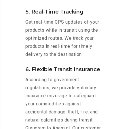
5. Real-Time Tracking
Get real-time GPS updates of your
products while in transit using the
optimized routes. We track your
products in real-time for timely
delivery to the destination.
6. Flexible Transit Insurance
According to government
regulations, we provide voluntary
insurance coverage to safeguard
your commodities against
accidental damage, theft, fire, and
natural calamities during transit
Gurugram to Asansol. Our customer