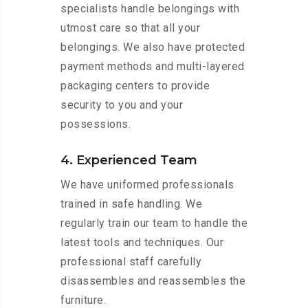
specialists handle belongings with
utmost care so that all your
belongings. We also have protected
payment methods and multi-layered
packaging centers to provide
security to you and your
possessions.
4. Experienced Team
We have uniformed professionals
trained in safe handling. We
regularly train our team to handle the
latest tools and techniques. Our
professional staff carefully
disassembles and reassembles the
furniture.