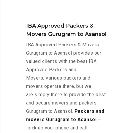
IBA Approved Packers &
Movers Gurugram to Asansol
IBA Approved Packers & Movers
Gurugram to Asansol provides our
valued clients with the best IBA
Approved Packers and
Movers. Various packers and
movers operate there, but we
are simply there to provide the best
and secure movers and packers
Gurugram to Asansol.
Packers and
movers Gurugram to Asansol
–
pick up your phone and call