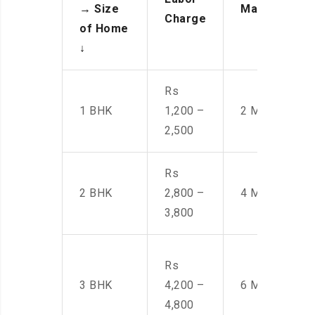
→
Size
Manpower
Charge
of Home
↓
Rs
1 BHK
1,200 –
2 Men
2,500
Rs
2 BHK
2,800 –
4 Men
3,800
Rs
3 BHK
4,200 –
6 Men
4,800