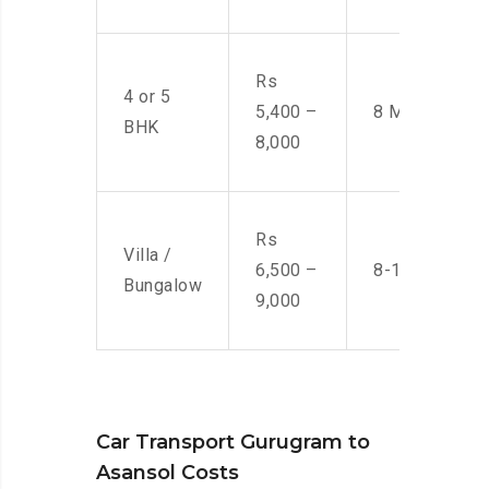
Rs
4 or 5
5,400 –
8 Men
BHK
8,000
Rs
Villa /
6,500 –
8-10 Men
Bungalow
9,000
Car Transport Gurugram to
Asansol Costs