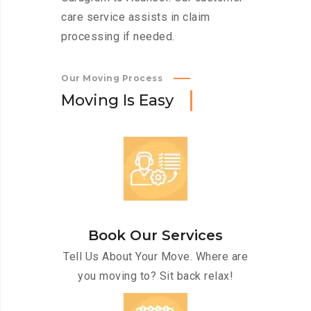
care service assists in claim
processing if needed.
Our Moving Process
M
o
v
i
n
g
I
s
E
a
s
y
Book Our Services
Tell Us About Your Move. Where are
you moving to? Sit back relax!