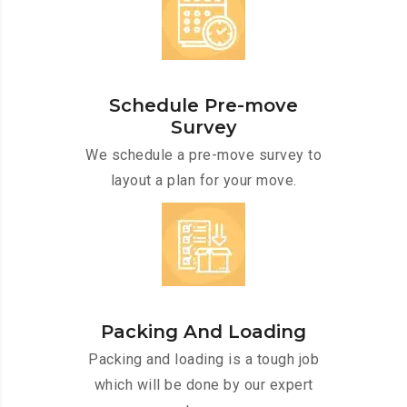
Schedule Pre-move
Survey
We schedule a pre-move survey to
layout a plan for your move.
Packing And Loading
Packing and loading is a tough job
which will be done by our expert