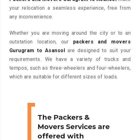
your relocation a seamless experience, free from
any inconvenience.
Whether you are moving around the city or to an
outstation location, our
packers and movers
Gurugram to Asansol
are designed to suit your
requirements. We have a variety of trucks and
tempos, such as three-wheelers and four-wheelers,
which are suitable for different sizes of loads.
The Packers &
Movers Services are
offered with