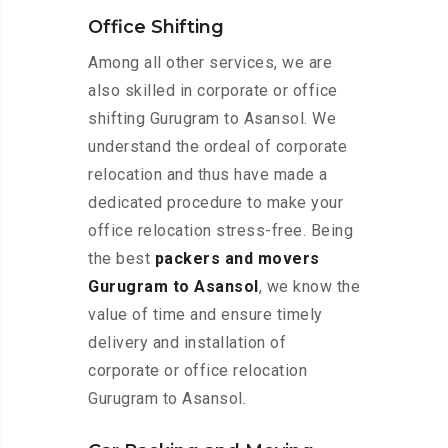
Office Shifting
Among all other services, we are
also skilled in corporate or office
shifting Gurugram to Asansol. We
understand the ordeal of corporate
relocation and thus have made a
dedicated procedure to make your
office relocation stress-free. Being
the best
packers and movers
Gurugram to Asansol
, we know the
value of time and ensure timely
delivery and installation of
corporate or office relocation
Gurugram to Asansol.