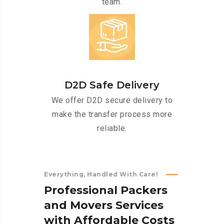
team.
D2D Safe Delivery
We offer D2D secure delivery to
make the transfer process more
reliable.
Everything, Handled With Care!
P
r
o
f
e
s
s
i
o
n
a
l
P
a
c
k
e
r
s
a
n
d
M
o
v
e
r
s
S
e
r
v
i
c
e
s
w
i
t
h
A
f
f
o
r
d
a
b
l
e
C
o
s
t
s