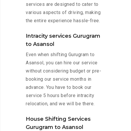
services are designed to cater to
various aspects of driving, making
the entire experience hassle-free.
Intracity services Gurugram
to Asansol
Even when shifting Gurugram to
Asansol, you can hire our service
without considering budget or pre-
booking our service months in
advance. You have to book our
service 5 hours before intracity
relocation, and we will be there.
House Shifting Services
Gurugram to Asansol