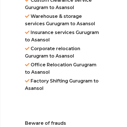
Custom clearance service
Gurugram to Asansol
Warehouse & storage
services Gurugram to Asansol
Insurance services Gurugram
to Asansol
Corporate relocation
Gurugram to Asansol
Office Relocation Gurugram
to Asansol
Factory Shifting Gurugram to
Asansol
Beware of frauds