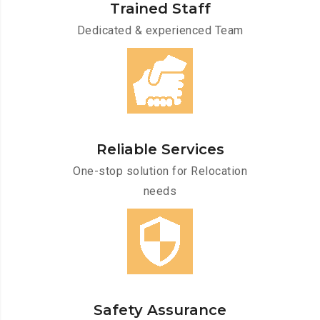
Trained Staff
Dedicated & experienced Team
Reliable Services
One-stop solution for Relocation
needs
Safety Assurance