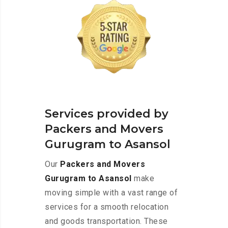
Services provided by
Packers and Movers
Gurugram to Asansol
Our
Packers and Movers
Gurugram to Asansol
make
moving simple with a vast range of
services for a smooth relocation
and goods transportation. These