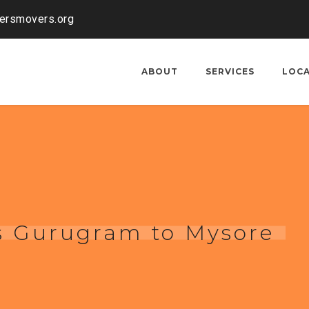
kersmovers.org
ABOUT
SERVICES
LOC
s Gurugram to Mysore