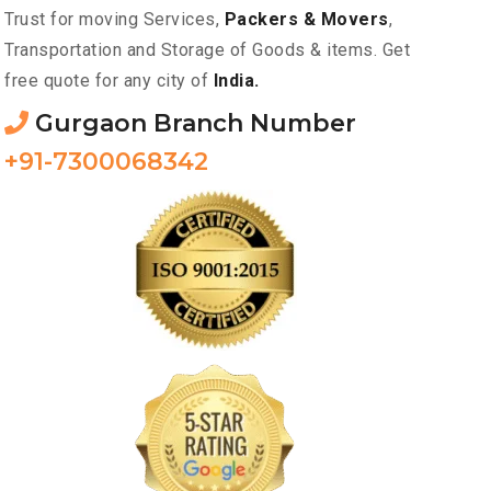
Trust for moving Services,
Packers & Movers
,
Transportation and Storage of Goods & items. Get
free quote for any city of
India.
Gurgaon Branch Number
+91-7300068342