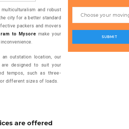
 multiculturalism and robust
the city for a better standard
 effective packers and movers
gram to Mysore
make your
 inconvenience.
an outstation location, our
are designed to suit your
and tempos, such as three-
or different sizes of loads.
ices are offered