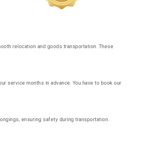
ooth relocation and goods transportation. These
our service months in advance. You have to book our
ongings, ensuring safety during transportation.