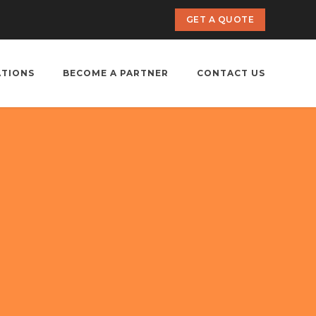
GET A QUOTE
ATIONS
BECOME A PARTNER
CONTACT US