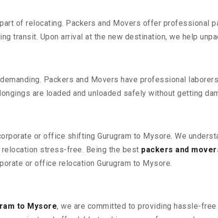
part of relocating. Packers and Movers offer professional pac
 transit. Upon arrival at the new destination, we help unpack
 demanding. Packers and Movers have professional laborers w
elongings are loaded and unloaded safely without getting da
 corporate or office shifting Gurugram to Mysore. We underst
relocation stress-free. Being the best
packers and mover
rporate or office relocation Gurugram to Mysore.
gram to Mysore
, we are committed to providing hassle-free 