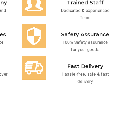
any
Trained Staff
and
Dedicated & experienced
Team
ces
Safety Assurance
or
100% Safety assurance
for your goods
Fast Delivery
over
Hassle-free, safe & fast
delivery