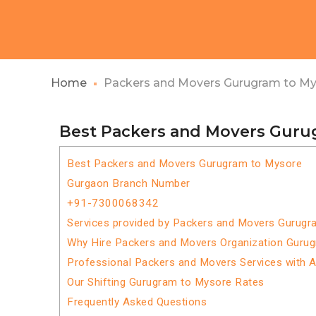
Home
Packers and Movers Gurugram to M
Best Packers and Movers Guru
Best Packers and Movers Gurugram to Mysore
Gurgaon Branch Number
+91-7300068342
Services provided by Packers and Movers Gurugr
Why Hire Packers and Movers Organization Guru
Professional Packers and Movers Services with 
Our Shifting Gurugram to Mysore Rates
Frequently Asked Questions