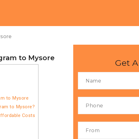
ysore
gram to Mysore
Get A
am to Mysore
gram to Mysore?
Affordable Costs