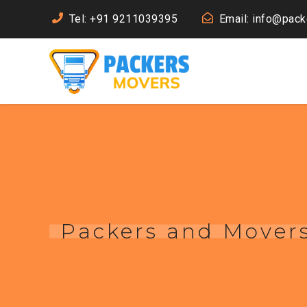
Tel: +91 9211039395
Email: info@pac
Packers and Mover