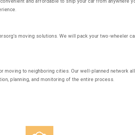
convenient and affordable to ship your car from anywhere yo
rience.
sorg’s moving solutions. We will pack your two-wheeler car
r moving to neighboring cities. Our well-planned network all
ion, planning, and monitoring of the entire process.