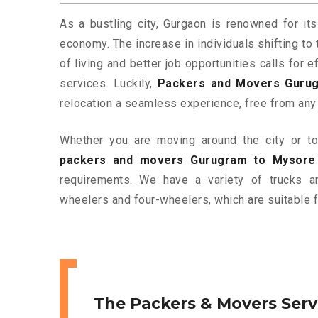
As a bustling city, Gurgaon is renowned for its
economy. The increase in individuals shifting to 
of living and better job opportunities calls for
services. Luckily,
Packers and Movers Guru
relocation a seamless experience, free from any
Whether you are moving around the city or to 
packers and movers Gurugram to Mysore
requirements. We have a variety of trucks 
wheelers and four-wheelers, which are suitable f
The Packers & Movers Serv