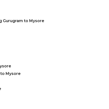
ng Gurugram to Mysore
Mysore
 to Mysore
e