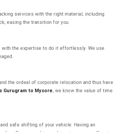
king services with the right material, including
, easing the transition for you.
ith the expertise to do it effortlessly. We use
maged.
and the ordeal of corporate relocation and thus have
s Gurugram to Mysore
, we know the value of time
and safe shifting of your vehicle. Having an