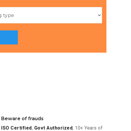
Beware of frauds
ISO Certified
,
Govt Authorized
, 10+ Years of