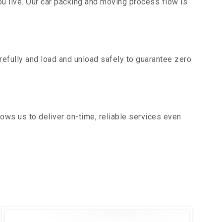
u live. Our car packing and moving process flow is
efully and load and unload safely to guarantee zero
ows us to deliver on-time, reliable services even