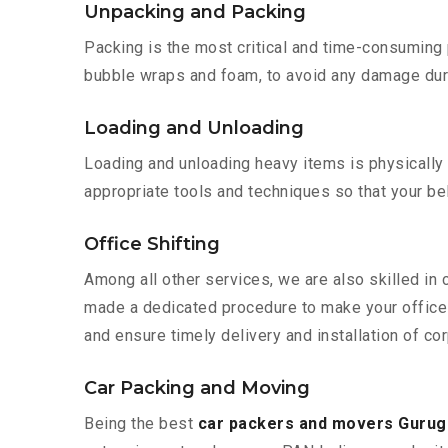
Unpacking and Packing
Packing is the most critical and time-consuming 
bubble wraps and foam, to avoid any damage during
Loading and Unloading
Loading and unloading heavy items is physically
appropriate tools and techniques so that your b
Office Shifting
Among all other services, we are also skilled in
made a dedicated procedure to make your office 
and ensure timely delivery and installation of co
Car Packing and Moving
Being the best
car packers and movers Guru