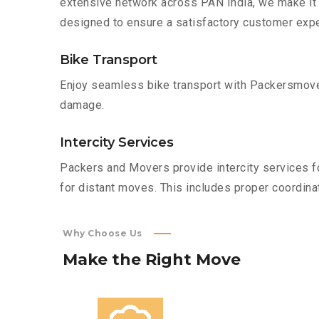
extensive network across PAN India, we make it 
designed to ensure a satisfactory customer expe
Bike Transport
Enjoy seamless bike transport with Packersmover
damage.
Intercity Services
Packers and Movers provide intercity services fo
for distant moves. This includes proper coordinat
Why Choose Us
Make
the
Right
Move