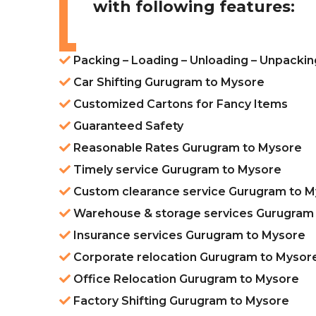
with following features:
Packing – Loading – Unloading – Unpacki
Car Shifting Gurugram to Mysore
Customized Cartons for Fancy Items
Guaranteed Safety
Reasonable Rates Gurugram to Mysore
Timely service Gurugram to Mysore
Custom clearance service Gurugram to 
Warehouse & storage services Gurugram
Insurance services Gurugram to Mysore
Corporate relocation Gurugram to Mysor
Office Relocation Gurugram to Mysore
Factory Shifting Gurugram to Mysore