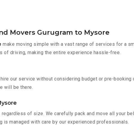
 and Movers Gurugram to Mysore
e
make moving simple with a vast range of services for a sm
s of driving, making the entire experience hassle-free.
hire our service without considering budget or pre-booking 
e will be there.
Mysore
 regardless of size. We carefully pack and move all your bel
ing is managed with care by our experienced professionals.