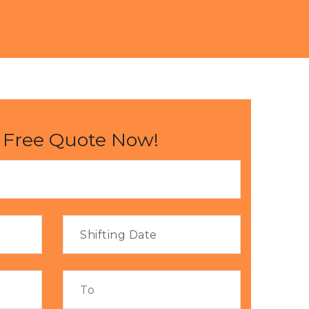
 Free Quote Now!