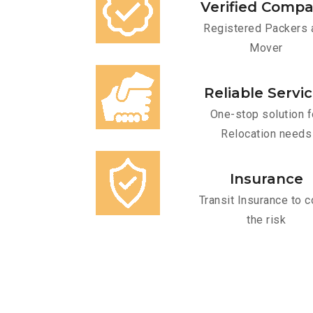
Verified Comp
Registered Packers 
Mover
Reliable Servi
One-stop solution f
Relocation needs
Insurance
Transit Insurance to c
the risk