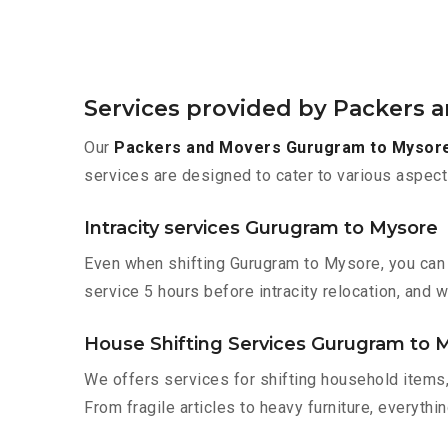
Services provided by Packers
Our
Packers and Movers Gurugram to Mysor
services are designed to cater to various aspect
Intracity services Gurugram to Mysore
Even when shifting Gurugram to Mysore, you can 
service 5 hours before intracity relocation, and w
House Shifting Services Gurugram to 
We offers services for shifting household items,
From fragile articles to heavy furniture, everyth