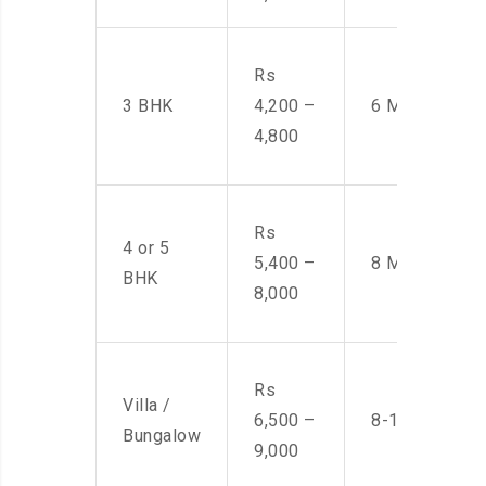
Rs
3 BHK
4,200 –
6 Men
4,800
Rs
4 or 5
5,400 –
8 Men
BHK
8,000
Rs
Villa /
6,500 –
8-10 Men
Bungalow
9,000