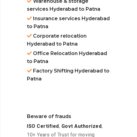
Warehouse & storage
services Hyderabad to Patna
Insurance services Hyderabad
to Patna
Corporate relocation
Hyderabad to Patna
Office Relocation Hyderabad
to Patna
Factory Shifting Hyderabad to
Patna
Beware of frauds
ISO Certified
,
Govt Authorized
,
10+ Years of Trust for moving