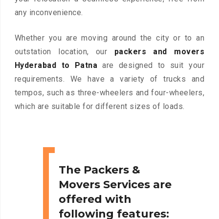
any inconvenience.
Whether you are moving around the city or to an
outstation location, our
packers and movers
Hyderabad to Patna
are designed to suit your
requirements. We have a variety of trucks and
tempos, such as three-wheelers and four-wheelers,
which are suitable for different sizes of loads.
The Packers &
Movers Services are
offered with
following features: