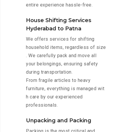
entire experience hassle-free.
House Shifting Services
Hyderabad to Patna
We offers services for shifting
household items, regardless of size
. We carefully pack and move all
your belongings, ensuring safety
during transportation.
From fragile articles to heavy
furniture, everything is managed wit
h care by our experienced
professionals.
Unpacking and Packing
Packing is the most critical and