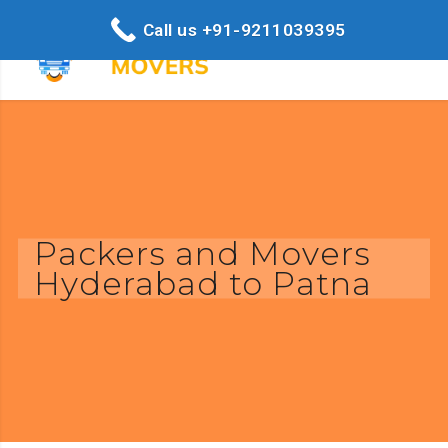
Call us +91-9211039395
Packers and Movers
Hyderabad to Patna