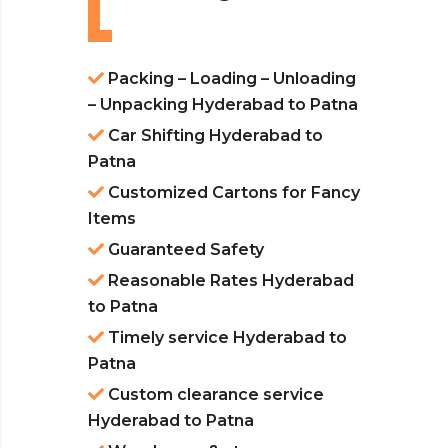
Packing – Loading – Unloading
– Unpacking Hyderabad to Patna
Car Shifting Hyderabad to
Patna
Customized Cartons for Fancy
Items
Guaranteed Safety
Reasonable Rates Hyderabad
to Patna
Timely service Hyderabad to
Patna
Custom clearance service
Hyderabad to Patna