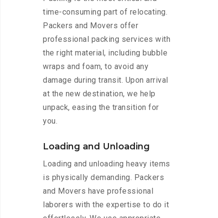
time-consuming part of relocating.
Packers and Movers offer
professional packing services with
the right material, including bubble
wraps and foam, to avoid any
damage during transit. Upon arrival
at the new destination, we help
unpack, easing the transition for
you.
Loading and Unloading
Loading and unloading heavy items
is physically demanding. Packers
and Movers have professional
laborers with the expertise to do it