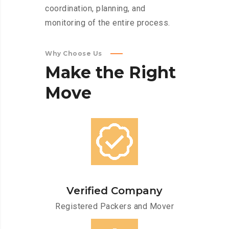
coordination, planning, and
monitoring of the entire process.
Why Choose Us
Make
the
Right
Move
Verified Company
Registered Packers and Mover