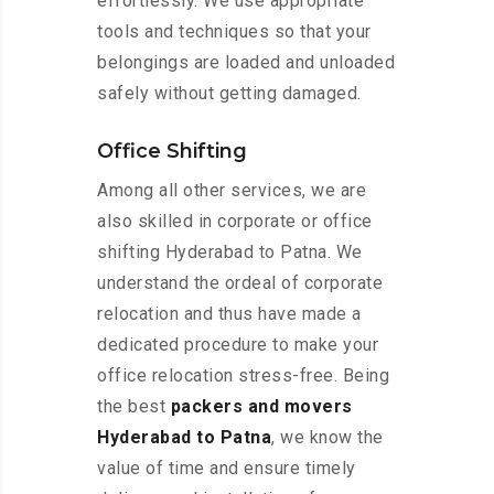
effortlessly. We use appropriate
tools and techniques so that your
belongings are loaded and unloaded
safely without getting damaged.
Office Shifting
Among all other services, we are
also skilled in corporate or office
shifting Hyderabad to Patna. We
understand the ordeal of corporate
relocation and thus have made a
dedicated procedure to make your
office relocation stress-free. Being
the best
packers and movers
Hyderabad to Patna
, we know the
value of time and ensure timely