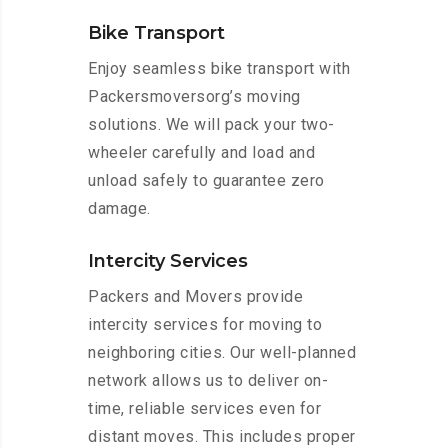
Bike Transport
Enjoy seamless bike transport with
Packersmoversorg’s moving
solutions. We will pack your two-
wheeler carefully and load and
unload safely to guarantee zero
damage.
Intercity Services
Packers and Movers provide
intercity services for moving to
neighboring cities. Our well-planned
network allows us to deliver on-
time, reliable services even for
distant moves. This includes proper