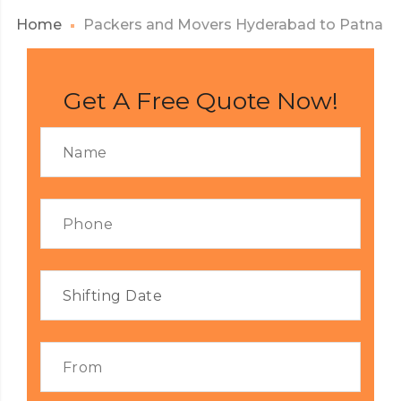
Home
Packers and Movers Hyderabad to Patna
Get A Free Quote Now!