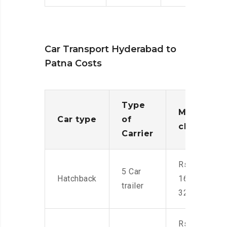
Car Transport Hyderabad to
Patna Costs
Type
Moving
Car type
of
charges
Carrier
Rs.
5 Car
Hatchback
16,000-
trailer
32,000
Rs.