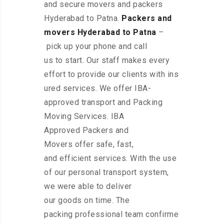
and secure movers and packers
Hyderabad to Patna.
Packers and
movers Hyderabad to Patna
–
pick up your phone and call
us to start. Our staff makes every
effort to provide our clients with ins
ured services. We offer IBA-
approved transport and Packing
Moving Services. IBA
Approved Packers and
Movers offer safe, fast,
and efficient services. With the use
of our personal transport system,
we were able to deliver
our goods on time. The
packing professional team confirme