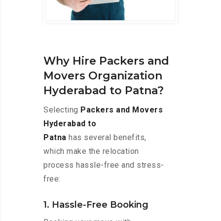
Why Hire Packers and
Movers Organization
Hyderabad to Patna?
Selecting
Packers and Movers
Hyderabad to
Patna
has several benefits,
which make the relocation
process hassle-free and stress-
free:
1. Hassle-Free Booking