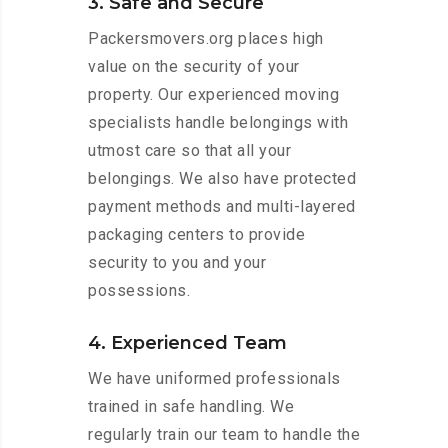
3. Safe and Secure
Packersmovers.org places high
value on the security of your
property. Our experienced moving
specialists handle belongings with
utmost care so that all your
belongings. We also have protected
payment methods and multi-layered
packaging centers to provide
security to you and your
possessions.
4. Experienced Team
We have uniformed professionals
trained in safe handling. We
regularly train our team to handle the