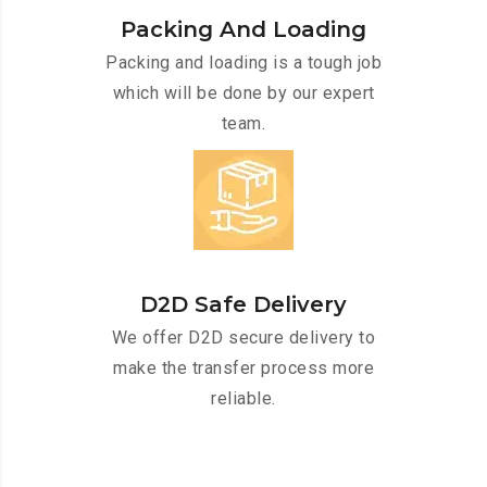
Packing And Loading
Packing and loading is a tough job
which will be done by our expert
team.
D2D Safe Delivery
We offer D2D secure delivery to
make the transfer process more
reliable.