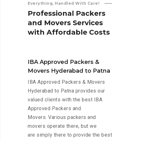
Everything, Handled With Care!
P
r
o
f
e
s
s
i
o
n
a
l
P
a
c
k
e
r
s
a
n
d
M
o
v
e
r
s
S
e
r
v
i
c
e
s
w
i
t
h
A
f
f
o
r
d
a
b
l
e
C
o
s
t
s
IBA Approved Packers &
Movers Hyderabad to Patna
IBA Approved Packers & Movers
Hyderabad to Patna provides our
valued clients with the best IBA
Approved Packers and
Movers. Various packers and
movers operate there, but we
are simply there to provide the best