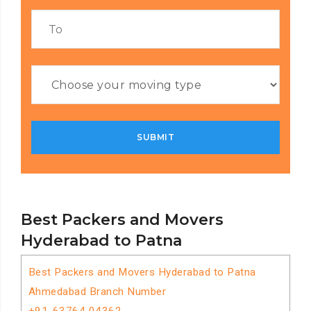
Best Packers and Movers
Hyderabad to Patna
Best Packers and Movers Hyderabad to Patna
Ahmedabad Branch Number