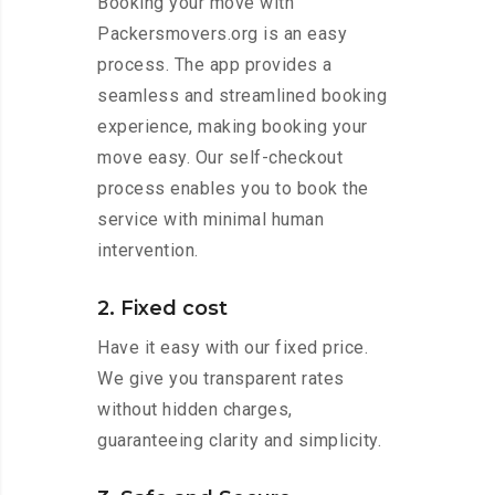
Booking your move with
Packersmovers.org is an easy
process. The app provides a
seamless and streamlined booking
experience, making booking your
move easy. Our self-checkout
process enables you to book the
service with minimal human
intervention.
2. Fixed cost
Have it easy with our fixed price.
We give you transparent rates
without hidden charges,
guaranteeing clarity and simplicity.