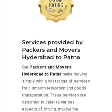
Services provided by
Packers and Movers
Hyderabad to Patna
Our
Packers and Movers
Hyderabad to Patna
make moving
simple with a vast range of services
for a smooth relocation and goods
transportation. These services are
designed to cater to various
aspects of driving, making the