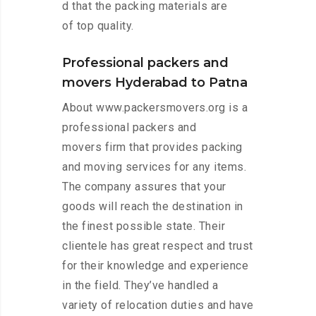
d that the packing materials are
of top quality.
Professional packers and
movers Hyderabad to Patna
About www.packersmovers.org is a
professional packers and
movers firm that provides packing
and moving services for any items.
The company assures that your
goods will reach the destination in
the finest possible state. Their
clientele has great respect and trust
for their knowledge and experience
in the field. They’ve handled a
variety of relocation duties and have