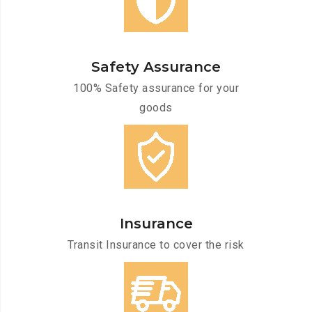
Safety Assurance
100% Safety assurance for your
goods
Insurance
Transit Insurance to cover the risk