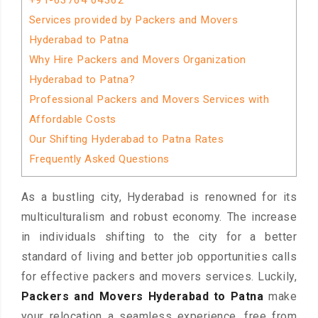
+91-63764 04362
Services provided by Packers and Movers
Hyderabad to Patna
Why Hire Packers and Movers Organization
Hyderabad to Patna?
Professional Packers and Movers Services with
Affordable Costs
Our Shifting Hyderabad to Patna Rates
Frequently Asked Questions
As a bustling city, Hyderabad is renowned for its
multiculturalism and robust economy. The increase
in individuals shifting to the city for a better
standard of living and better job opportunities calls
for effective packers and movers services. Luckily,
Packers and Movers Hyderabad to Patna
make
your relocation a seamless experience, free from