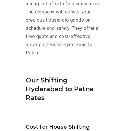
a long list of satisfied consumers.
The company will deliver your
precious household goods on
schedule and safely. They offer a
free quote and cost-effective
moving services Hyderabad to
Patna.
Our Shifting
Hyderabad to Patna
Rates
Cost for House Shifting