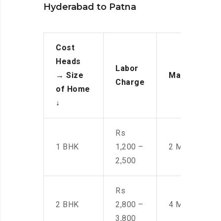
Hyderabad to Patna
Cost
Heads
Labor
→
Size
Manpower
Charge
of Home
↓
Rs
1 BHK
1,200 –
2 Men
2,500
Rs
2 BHK
2,800 –
4 Men
3,800