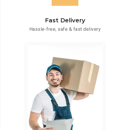
Fast Delivery
Hassle-free, safe & fast delivery