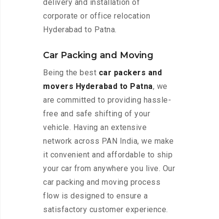
delivery and installation of
corporate or office relocation
Hyderabad to Patna.
Car Packing and Moving
Being the best
car packers and
movers Hyderabad to Patna
, we
are committed to providing hassle-
free and safe shifting of your
vehicle. Having an extensive
network across PAN India, we make
it convenient and affordable to ship
your car from anywhere you live. Our
car packing and moving process
flow is designed to ensure a
satisfactory customer experience.