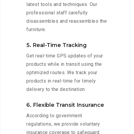
latest tools and techniques. Our
professional staff carefully
disassembles and reassembles the
furniture.
5. Real-Time Tracking
Get real-time GPS updates of your
products while in transit using the
optimized routes. We track your
products in real-time for timely
delivery to the destination.
6. Flexible Transit Insurance
According to government
regulations, we provide voluntary
insurance coverage to safeguard