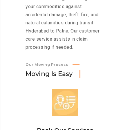
your commodities against
accidental damage, theft, fire, and
natural calamities during transit
Hyderabad to Patna. Our customer
care service assists in claim
processing if needed.
Our Moving Process
M
o
v
i
n
g
I
s
E
a
s
y