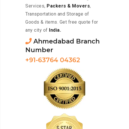
Services,
Packers & Movers
,
Transportation and Storage of
Goods & items. Get free quote for
any city of
India.
Ahmedabad Branch
Number
+91-63764 04362