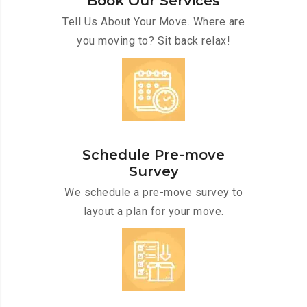
Book Our Services
Tell Us About Your Move. Where are
you moving to? Sit back relax!
Schedule Pre-move
Survey
We schedule a pre-move survey to
layout a plan for your move.