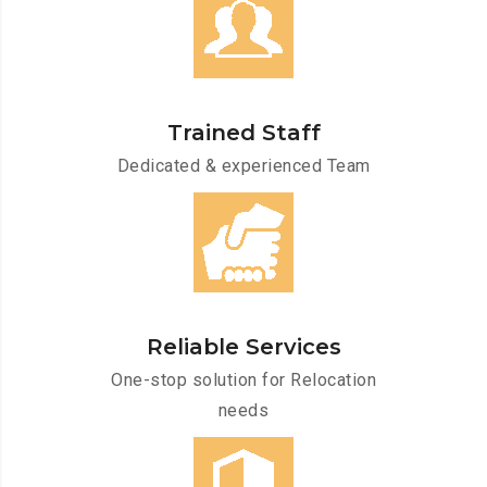
Trained Staff
Dedicated & experienced Team
Reliable Services
One-stop solution for Relocation
needs