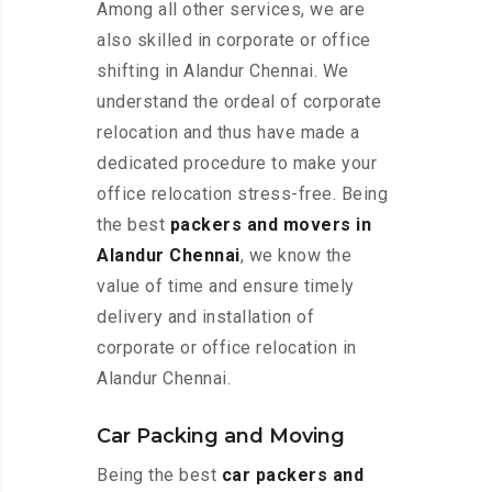
Among all other services, we are
also skilled in corporate or office
shifting in Alandur Chennai. We
understand the ordeal of corporate
relocation and thus have made a
dedicated procedure to make your
office relocation stress-free. Being
the best
packers and movers in
Alandur Chennai
, we know the
value of time and ensure timely
delivery and installation of
corporate or office relocation in
Alandur Chennai.
Car Packing and Moving
Being the best
car packers and