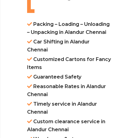
Packing – Loading – Unloading
– Unpacking in Alandur Chennai
Car Shifting in Alandur
Chennai
Customized Cartons for Fancy
Items
Guaranteed Safety
Reasonable Rates in Alandur
Chennai
Timely service in Alandur
Chennai
Custom clearance service in
Alandur Chennai