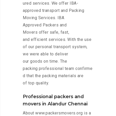
ured services. We offer IBA-
approved transport and Packing
Moving Services. IBA
Approved Packers and
Movers offer safe, fast,
and efficient services. With the use
of our personal transport system,
we were able to deliver
our goods on time. The
packing professional team confirme
d that the packing materials are
of top quality.
Professional packers and
movers in Alandur Chennai
About www.packersmovers.org is a