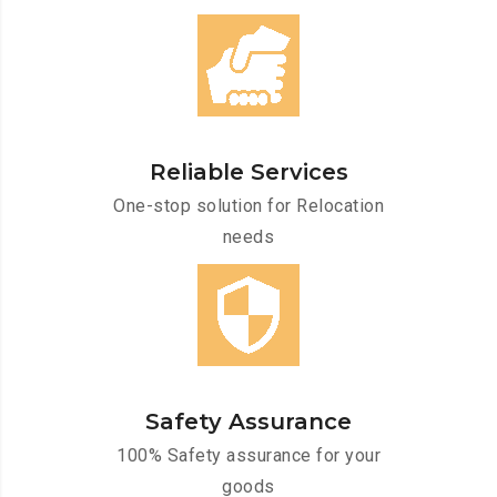
Reliable Services
One-stop solution for Relocation
needs
Safety Assurance
100% Safety assurance for your
goods