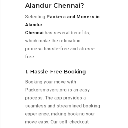
Alandur Chennai?
Selecting
Packers and Movers in
Alandur
Chennai
has several benefits,
which make the relocation
process hassle-free and stress-
free:
1. Hassle-Free Booking
Booking your move with
Packersmovers.org is an easy
process. The app provides a
seamless and streamlined booking
experience, making booking your
move easy. Our self-checkout