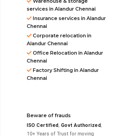
Warehouse & storage
services in Alandur Chennai
Insurance services in Alandur
Chennai
Corporate relocation in
Alandur Chennai
Office Relocation in Alandur
Chennai
Factory Shifting in Alandur
Chennai
Beware of frauds
ISO Certified
,
Govt Authorized
,
10+ Years of Trust for moving