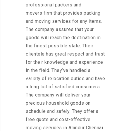
professional packers and
movers firm that provides packing
and moving services for any items.
The company assures that your
goods will reach the destination in
the finest possible state. Their
clientele has great respect and trust
for their knowledge and experience
in the field. They’ve handled a
variety of relocation duties and have
a long list of satisfied consumers.
The company will deliver your
precious household goods on
schedule and safely. They offer a
free quote and cost-effective
moving services in Alandur Chennai.