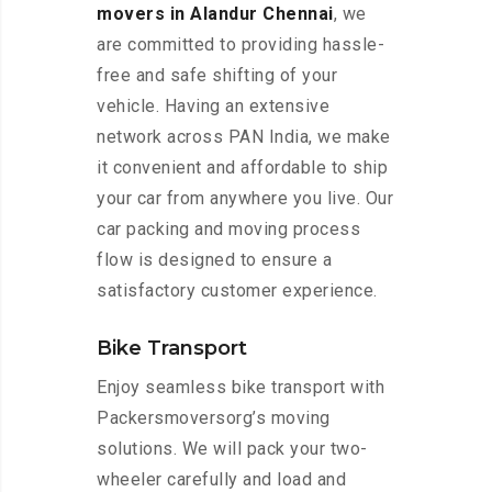
movers in Alandur Chennai
, we
are committed to providing hassle-
free and safe shifting of your
vehicle. Having an extensive
network across PAN India, we make
it convenient and affordable to ship
your car from anywhere you live. Our
car packing and moving process
flow is designed to ensure a
satisfactory customer experience.
Bike Transport
Enjoy seamless bike transport with
Packersmoversorg’s moving
solutions. We will pack your two-
wheeler carefully and load and