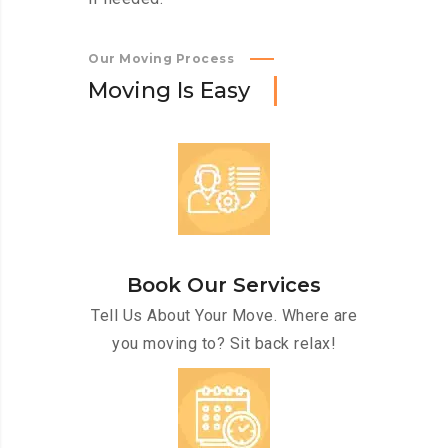
Our Moving Process
M
o
v
i
n
g
I
s
E
a
s
y
Book Our Services
Tell Us About Your Move. Where are
you moving to? Sit back relax!