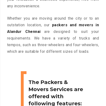
any inconvenience.
Whether you are moving around the city or to an
outstation location, our
packers and movers in
Alandur Chennai
are designed to suit your
requirements. We have a variety of trucks and
tempos, such as three-wheelers and four-wheelers,
which are suitable for different sizes of loads.
The Packers &
Movers Services are
offered with
following features: