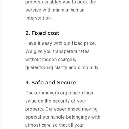
process enables you to book the
service with minimal human
intervention.
2. Fixed cost
Have it easy with our fixed price.
We give you transparent rates
without hidden charges,
guaranteeing clarity and simplicity.
3. Safe and Secure
Packersmovers.org places high
value on the security of your
property. Our experienced moving
specialists handle belongings with
utmost care so that all your