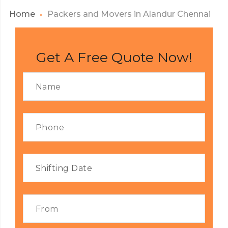
Home
Packers and Movers in Alandur Chennai
Get A Free Quote Now!