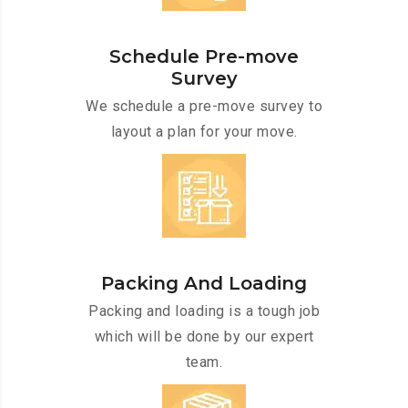
Schedule Pre-move
Survey
We schedule a pre-move survey to
layout a plan for your move.
Packing And Loading
Packing and loading is a tough job
which will be done by our expert
team.