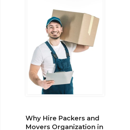
Why Hire Packers and
Movers Organization in