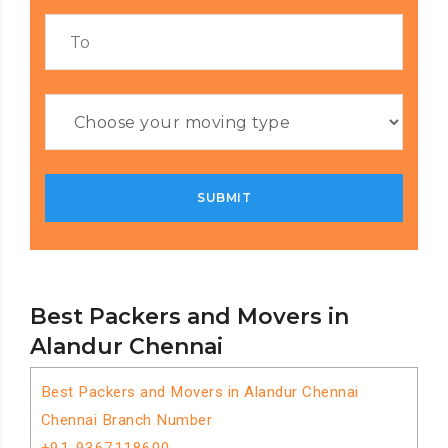
Best Packers and Movers in
Alandur Chennai
Best Packers and Movers in Alandur Chennai
Chennai Branch Number