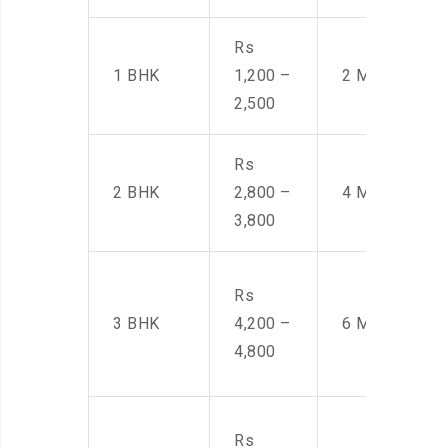
Rs
1 BHK
1,200 –
2 Men
2,500
Rs
2 BHK
2,800 –
4 Men
3,800
Rs
3 BHK
4,200 –
6 Men
4,800
Rs