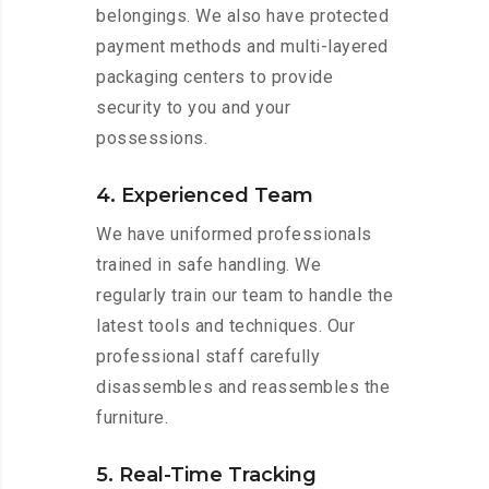
belongings. We also have protected
payment methods and multi-layered
packaging centers to provide
security to you and your
possessions.
4. Experienced Team
We have uniformed professionals
trained in safe handling. We
regularly train our team to handle the
latest tools and techniques. Our
professional staff carefully
disassembles and reassembles the
furniture.
5. Real-Time Tracking