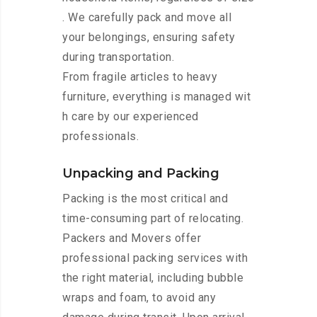
. We carefully pack and move all
your belongings, ensuring safety
during transportation.
From fragile articles to heavy
furniture, everything is managed wit
h care by our experienced
professionals.
Unpacking and Packing
Packing is the most critical and
time-consuming part of relocating.
Packers and Movers offer
professional packing services with
the right material, including bubble
wraps and foam, to avoid any