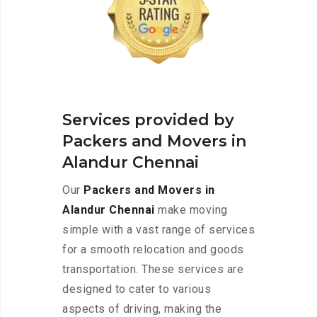
Services provided by
Packers and Movers in
Alandur Chennai
Our
Packers and Movers in
Alandur Chennai
make moving
simple with a vast range of services
for a smooth relocation and goods
transportation. These services are
designed to cater to various
aspects of driving, making the