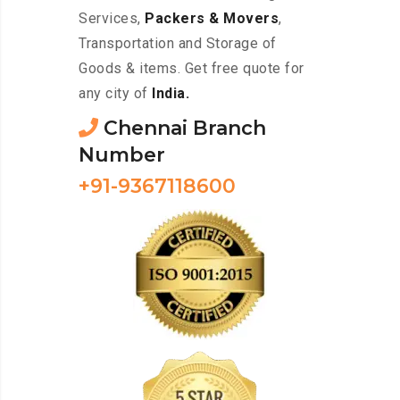
Services,
Packers & Movers
,
Transportation and Storage of
Goods & items. Get free quote for
any city of
India.
Chennai Branch
Number
+91-9367118600