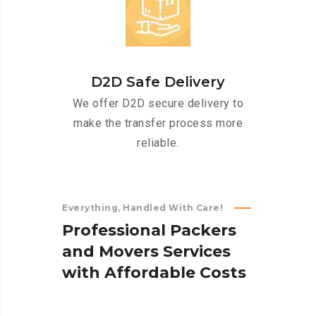
D2D Safe Delivery
We offer D2D secure delivery to
make the transfer process more
reliable.
Everything, Handled With Care!
P
r
o
f
e
s
s
i
o
n
a
l
P
a
c
k
e
r
s
a
n
d
M
o
v
e
r
s
S
e
r
v
i
c
e
s
w
i
t
h
A
f
f
o
r
d
a
b
l
e
C
o
s
t
s