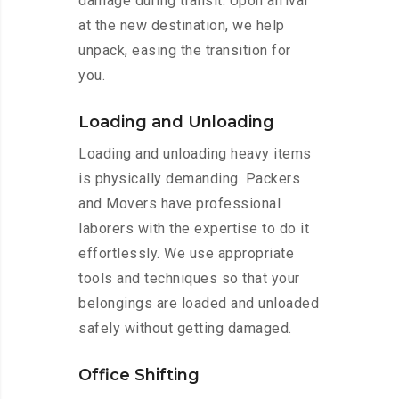
damage during transit. Upon arrival
at the new destination, we help
unpack, easing the transition for
you.
Loading and Unloading
Loading and unloading heavy items
is physically demanding. Packers
and Movers have professional
laborers with the expertise to do it
effortlessly. We use appropriate
tools and techniques so that your
belongings are loaded and unloaded
safely without getting damaged.
Office Shifting