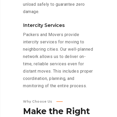
unload safely to guarantee zero
damage.
Intercity Services
Packers and Movers provide
intercity services for moving to
neighboring cities. Our well-planned
network allows us to deliver on-
time, reliable services even for
distant moves. This includes proper
coordination, planning, and
monitoring of the entire process.
Why Choose Us
Make
the
Right