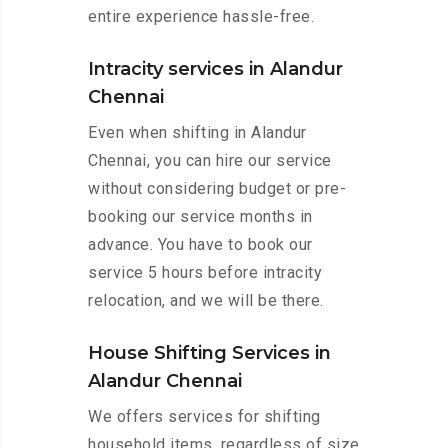
entire experience hassle-free.
Intracity services in Alandur
Chennai
Even when shifting in Alandur
Chennai, you can hire our service
without considering budget or pre-
booking our service months in
advance. You have to book our
service 5 hours before intracity
relocation, and we will be there.
House Shifting Services in
Alandur Chennai
We offers services for shifting
household items, regardless of size