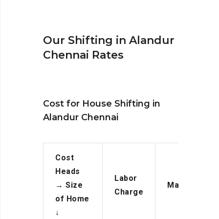
Our Shifting in Alandur
Chennai Rates
Cost for House Shifting in
Alandur Chennai
Cost
Heads
Labor
→
Size
Manpower
Charge
of Home
↓