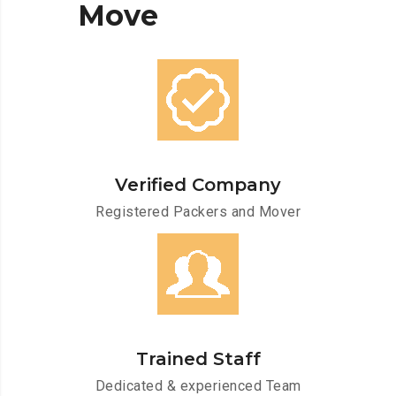
Move
Verified Company
Registered Packers and Mover
Trained Staff
Dedicated & experienced Team