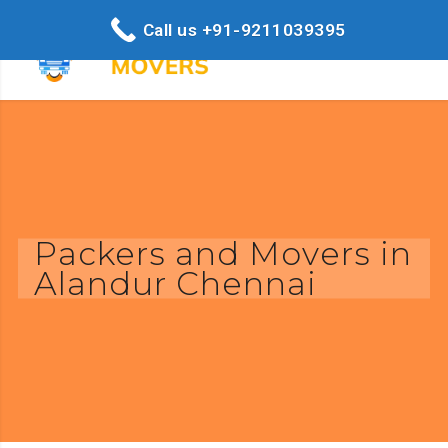
Call us +91-9211039395
Packers and Movers in
Alandur Chennai