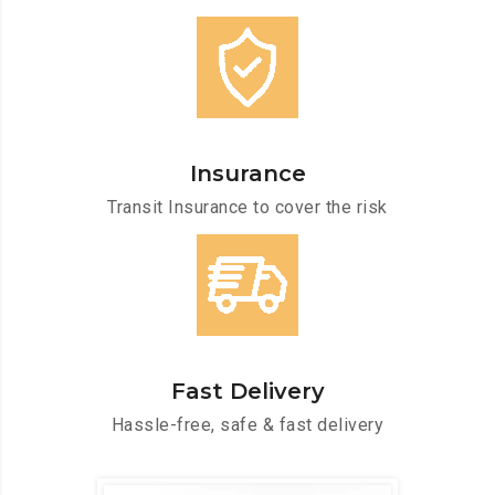
Insurance
Transit Insurance to cover the risk
Fast Delivery
Hassle-free, safe & fast delivery