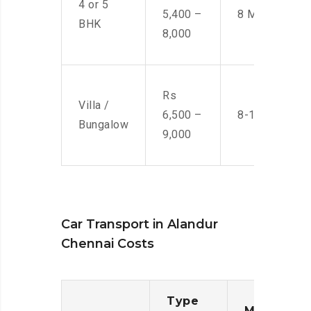
4 or 5
5,400 –
8 Men
BHK
8,000
Rs
Villa /
6,500 –
8-10 Men
Bungalow
9,000
Car Transport in Alandur
Chennai Costs
Type
Moving