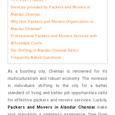
+91-9367118600
Services provided by Packers and Movers in
Alandur Chennai
Why Hire Packers and Movers Organization in
Alandur Chennai?
Professional Packers and Movers Services with
Affordable Costs
Our Shifting in Alandur Chennai Rates
Frequently Asked Questions
As a bustling city, Chennai is renowned for its
multiculturalism and robust economy. The increase
in individuals shifting to the city for a better
standard of living and better job opportunities calls
for effective packers and movers services. Luckily,
Packers and Movers in Alandur Chennai
make
your relocation a seamless experience, free from