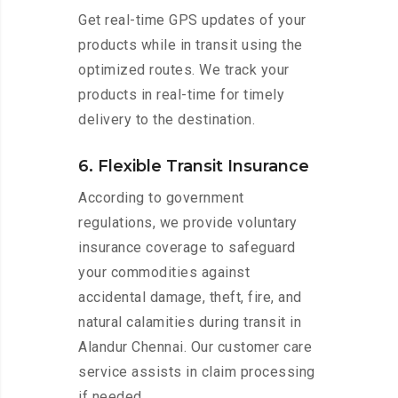
Get real-time GPS updates of your
products while in transit using the
optimized routes. We track your
products in real-time for timely
delivery to the destination.
6. Flexible Transit Insurance
According to government
regulations, we provide voluntary
insurance coverage to safeguard
your commodities against
accidental damage, theft, fire, and
natural calamities during transit in
Alandur Chennai. Our customer care
service assists in claim processing
if needed.