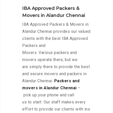
IBA Approved Packers &
Movers in Alandur Chennai
IBA Approved Packers & Movers in
Alandur Chennai provides our valued
clients with the best IBA Approved
Packers and
Movers. Various packers and
movers operate there, but we
are simply there to provide the best
and secure movers and packers in
Alandur Chennai.
Packers and
movers in Alandur Chennai
–
pick up your phone and call
us to start. Our staff makes every
effort to provide our clients with ins