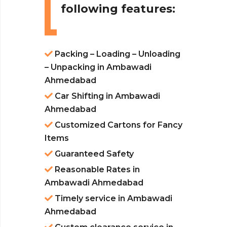
following features:
Packing – Loading – Unloading
– Unpacking in Ambawadi
Ahmedabad
Car Shifting in Ambawadi
Ahmedabad
Customized Cartons for Fancy
Items
Guaranteed Safety
Reasonable Rates in
Ambawadi Ahmedabad
Timely service in Ambawadi
Ahmedabad