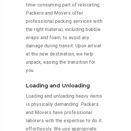
time-consuming part of relocating.
Packers and Movers offer
professional packing services with
the right material, including bubble
wraps and foam, to avoid any
damage during transit. Upon arrival
at the new destination, we help
unpack, easing the transition for
you.
Loading and Unloading
Loading and unloading heavy items
is physically demanding. Packers
and Movers have professional
laborers with the expertise to do it
effortlessly. We use appropriate