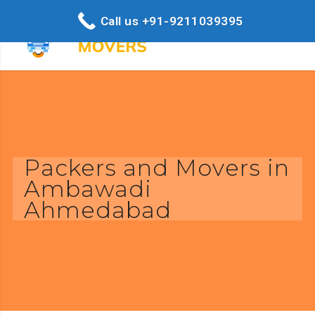
Call us +91-9211039395
Packers and Movers in
Ambawadi
Ahmedabad