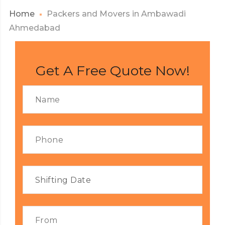
Home
Packers and Movers in Ambawadi
Ahmedabad
Get A Free Quote Now!