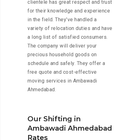
clientele has great respect and trust
for their knowledge and experience
in the field. They’ve handled a
variety of relocation duties and have
a long list of satisfied consumers.
The company will deliver your
precious household goods on
schedule and safely. They offer a
free quote and cost-effective
moving services in Ambawadi
Ahmedabad.
Our Shifting in
Ambawadi Ahmedabad
Rates