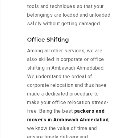
tools and techniques so that your
belongings are loaded and unloaded
safely without getting damaged.
Office Shifting
Among all other services, we are
also skilled in corporate or office
shifting in Ambawadi Ahmedabad.
We understand the ordeal of
corporate relocation and thus have
made a dedicated procedure to
make your office relocation stress-
free. Being the best
packers and
movers in Ambawadi Ahmedabad
,
we know the value of time and
ensure timely delivery and