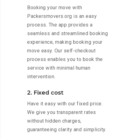
Booking your move with
Packersmovers.org is an easy
process. The app provides a
seamless and streamlined booking
experience, making booking your
move easy. Our self-checkout
process enables you to book the
service with minimal human
intervention.
2. Fixed cost
Have it easy with our fixed price.
We give you transparent rates
without hidden charges,
guaranteeing clarity and simplicity.