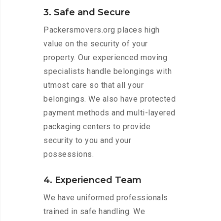
3. Safe and Secure
Packersmovers.org places high
value on the security of your
property. Our experienced moving
specialists handle belongings with
utmost care so that all your
belongings. We also have protected
payment methods and multi-layered
packaging centers to provide
security to you and your
possessions.
4. Experienced Team
We have uniformed professionals
trained in safe handling. We