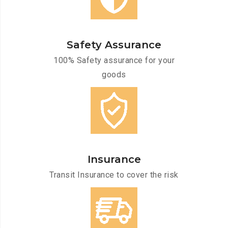
Safety Assurance
100% Safety assurance for your
goods
Insurance
Transit Insurance to cover the risk