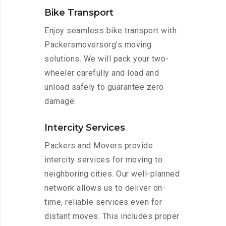
Bike Transport
Enjoy seamless bike transport with
Packersmoversorg’s moving
solutions. We will pack your two-
wheeler carefully and load and
unload safely to guarantee zero
damage.
Intercity Services
Packers and Movers provide
intercity services for moving to
neighboring cities. Our well-planned
network allows us to deliver on-
time, reliable services even for
distant moves. This includes proper