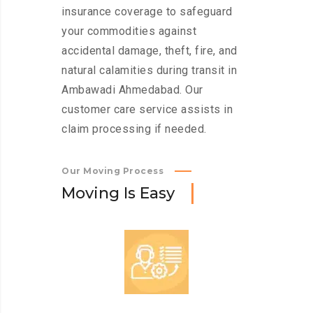
insurance coverage to safeguard
your commodities against
accidental damage, theft, fire, and
natural calamities during transit in
Ambawadi Ahmedabad. Our
customer care service assists in
claim processing if needed.
Our Moving Process
M
o
v
i
n
g
I
s
E
a
s
y