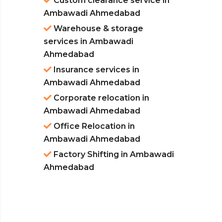
Custom clearance service in
Ambawadi Ahmedabad
Warehouse & storage
services in Ambawadi
Ahmedabad
Insurance services in
Ambawadi Ahmedabad
Corporate relocation in
Ambawadi Ahmedabad
Office Relocation in
Ambawadi Ahmedabad
Factory Shifting in Ambawadi
Ahmedabad