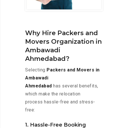
Why Hire Packers and
Movers Organization in
Ambawadi
Ahmedabad?
Selecting
Packers and Movers in
Ambawadi
Ahmedabad
has several benefits,
which make the relocation
process hassle-free and stress-
free:
1. Hassle-Free Booking