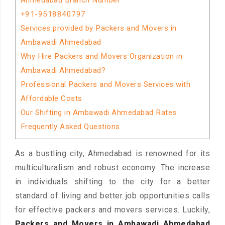
Ahmedabad Branch Number
+91-9518840797
Services provided by Packers and Movers in
Ambawadi Ahmedabad
Why Hire Packers and Movers Organization in
Ambawadi Ahmedabad?
Professional Packers and Movers Services with
Affordable Costs
Our Shifting in Ambawadi Ahmedabad Rates
Frequently Asked Questions
As a bustling city, Ahmedabad is renowned for its
multiculturalism and robust economy. The increase
in individuals shifting to the city for a better
standard of living and better job opportunities calls
for effective packers and movers services. Luckily,
Packers and Movers in Ambawadi Ahmedabad