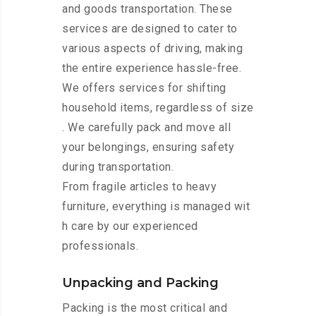
and goods transportation. These
services are designed to cater to
various aspects of driving, making
the entire experience hassle-free.
We offers services for shifting
household items, regardless of size
. We carefully pack and move all
your belongings, ensuring safety
during transportation.
From fragile articles to heavy
furniture, everything is managed wit
h care by our experienced
professionals.
Unpacking and Packing
Packing is the most critical and