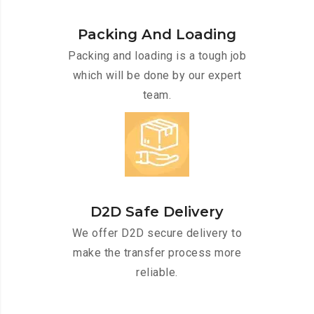
Packing And Loading
Packing and loading is a tough job
which will be done by our expert
team.
D2D Safe Delivery
We offer D2D secure delivery to
make the transfer process more
reliable.