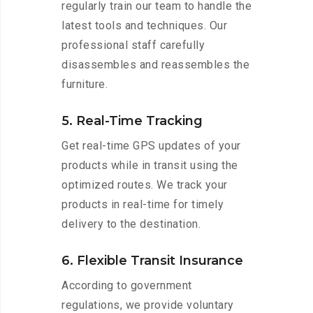
regularly train our team to handle the
latest tools and techniques. Our
professional staff carefully
disassembles and reassembles the
furniture.
5. Real-Time Tracking
Get real-time GPS updates of your
products while in transit using the
optimized routes. We track your
products in real-time for timely
delivery to the destination.
6. Flexible Transit Insurance
According to government
regulations, we provide voluntary