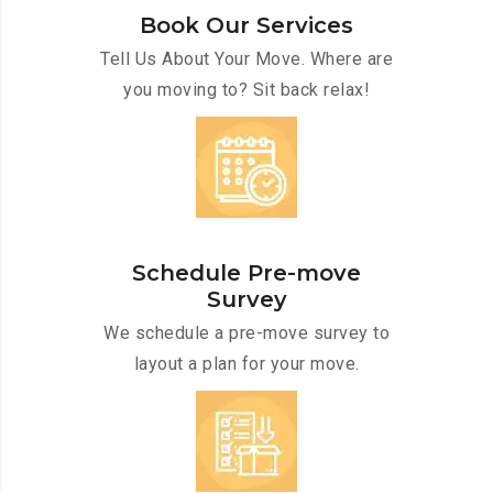
Book Our Services
Tell Us About Your Move. Where are
you moving to? Sit back relax!
Schedule Pre-move
Survey
We schedule a pre-move survey to
layout a plan for your move.