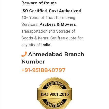
Beware of frauds
ISO Certified
,
Govt Authorized
,
10+ Years of Trust for moving
Services,
Packers & Movers
,
Transportation and Storage of
Goods & items. Get free quote for
any city of
India.
Ahmedabad Branch
Number
+91-9518840797