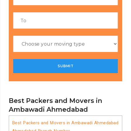
Best Packers and Movers in
Ambawadi Ahmedabad
Best Packers and Movers in Ambawadi Ahmedabad