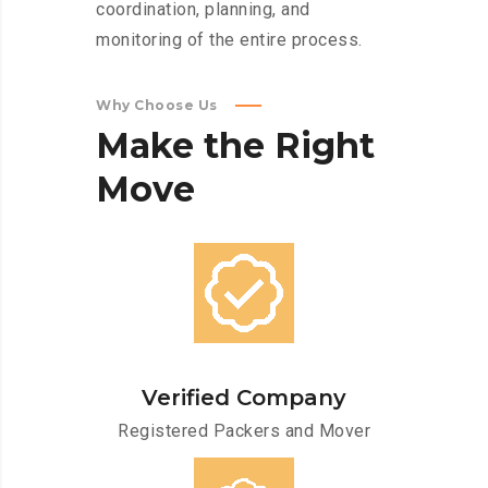
coordination, planning, and
monitoring of the entire process.
Why Choose Us
Make
the
Right
Move
Verified Company
Registered Packers and Mover