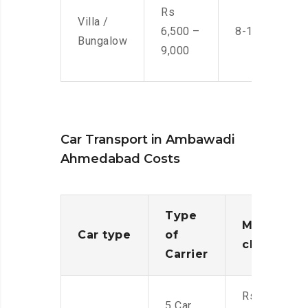
Rs
Villa /
6,500 –
8-10 Men
Bungalow
9,000
Car Transport in Ambawadi
Ahmedabad Costs
Type
Moving
Car type
of
charges
Carrier
Rs.
5 Car