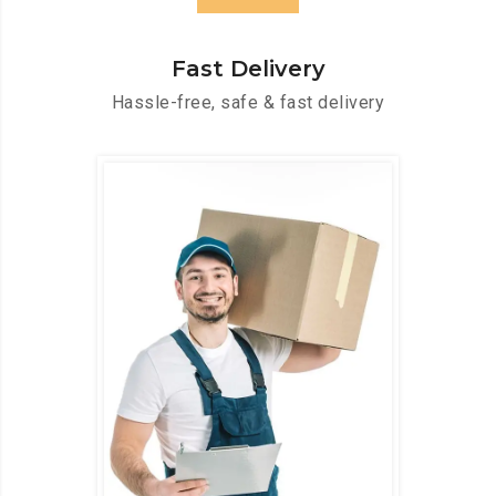
Fast Delivery
Hassle-free, safe & fast delivery