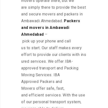
movers operate there, but we
are simply there to provide the best
and secure movers and packers in
Ambawadi Ahmedabad.
Packers
and movers in Ambawadi
Ahmedabad
–
pick up your phone and call
us to start. Our staff makes every
effort to provide our clients with ins
ured services. We offer IBA-
approved transport and Packing
Moving Services. IBA
Approved Packers and
Movers offer safe, fast,
and efficient services. With the use
of our personal transport system,