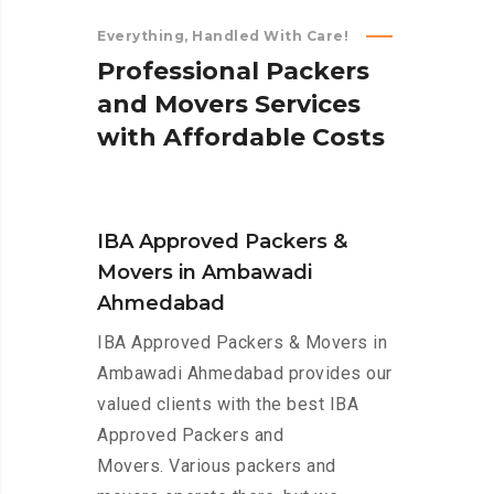
Everything, Handled With Care!
P
r
o
f
e
s
s
i
o
n
a
l
P
a
c
k
e
r
s
a
n
d
M
o
v
e
r
s
S
e
r
v
i
c
e
s
w
i
t
h
A
f
f
o
r
d
a
b
l
e
C
o
s
t
s
IBA Approved Packers &
Movers in Ambawadi
Ahmedabad
IBA Approved Packers & Movers in
Ambawadi Ahmedabad provides our
valued clients with the best IBA
Approved Packers and
Movers. Various packers and