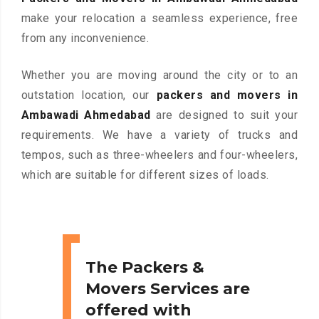
make your relocation a seamless experience, free
from any inconvenience.
Whether you are moving around the city or to an
outstation location, our
packers and movers in
Ambawadi Ahmedabad
are designed to suit your
requirements. We have a variety of trucks and
tempos, such as three-wheelers and four-wheelers,
which are suitable for different sizes of loads.
The Packers &
Movers Services are
offered with