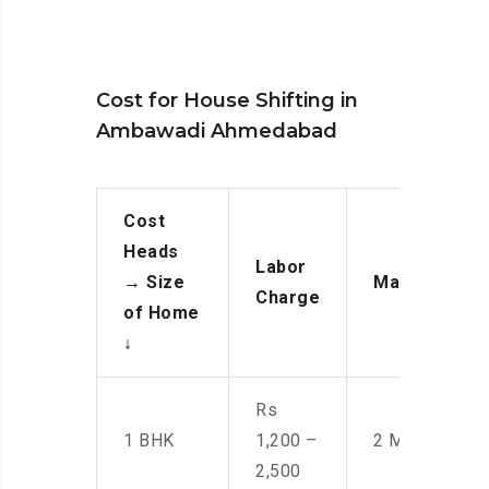
Cost for House Shifting in
Ambawadi Ahmedabad
Cost
Heads
Labor
→
Size
Manpower
Charge
of Home
↓
Rs
1 BHK
1,200 –
2 Men
2,500