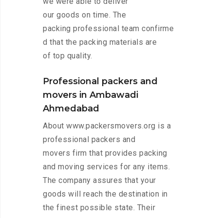
we were able to deliver
our goods on time. The
packing professional team confirme
d that the packing materials are
of top quality.
Professional packers and
movers in Ambawadi
Ahmedabad
About www.packersmovers.org is a
professional packers and
movers firm that provides packing
and moving services for any items.
The company assures that your
goods will reach the destination in
the finest possible state. Their