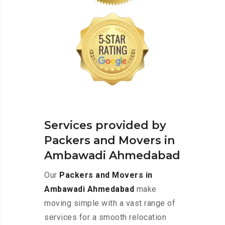
Services provided by
Packers and Movers in
Ambawadi Ahmedabad
Our
Packers and Movers in
Ambawadi Ahmedabad
make
moving simple with a vast range of
services for a smooth relocation