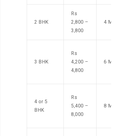
Rs
2 BHK
2,800 –
4 Men
3,800
Rs
3 BHK
4,200 –
6 Men
4,800
Rs
4 or 5
5,400 –
8 Men
BHK
8,000