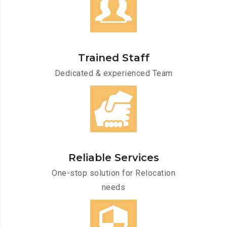
Trained Staff
Dedicated & experienced Team
Reliable Services
One-stop solution for Relocation
needs