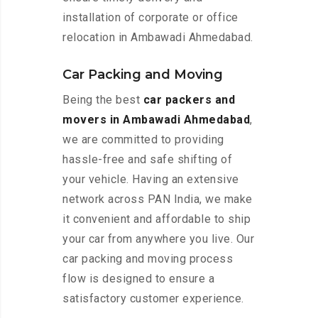
installation of corporate or office
relocation in Ambawadi Ahmedabad.
Car Packing and Moving
Being the best
car packers and
movers in Ambawadi Ahmedabad
,
we are committed to providing
hassle-free and safe shifting of
your vehicle. Having an extensive
network across PAN India, we make
it convenient and affordable to ship
your car from anywhere you live. Our
car packing and moving process
flow is designed to ensure a
satisfactory customer experience.