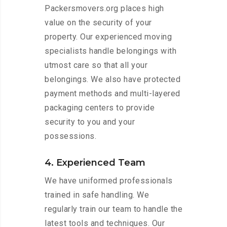
Packersmovers.org places high
value on the security of your
property. Our experienced moving
specialists handle belongings with
utmost care so that all your
belongings. We also have protected
payment methods and multi-layered
packaging centers to provide
security to you and your
possessions.
4. Experienced Team
We have uniformed professionals
trained in safe handling. We
regularly train our team to handle the
latest tools and techniques. Our