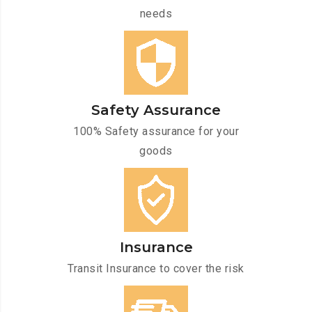
needs
Safety Assurance
100% Safety assurance for your
goods
Insurance
Transit Insurance to cover the risk