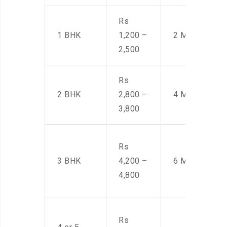
Rs
1 BHK
1,200 –
2 Men
2,500
Rs
2 BHK
2,800 –
4 Men
3,800
Rs
3 BHK
4,200 –
6 Men
4,800
Rs