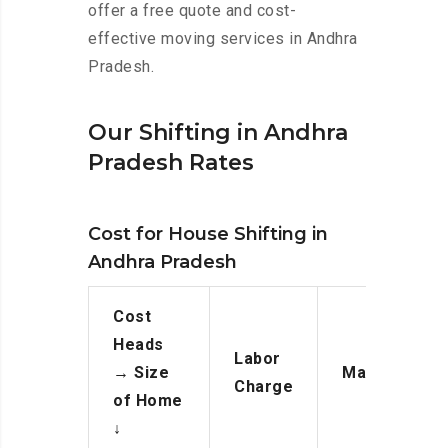
offer a free quote and cost-
effective moving services in Andhra
Pradesh.
Our Shifting in Andhra
Pradesh Rates
Cost for House Shifting in
Andhra Pradesh
Cost
Heads
Labor
→
Size
Manpower
Charge
of Home
↓