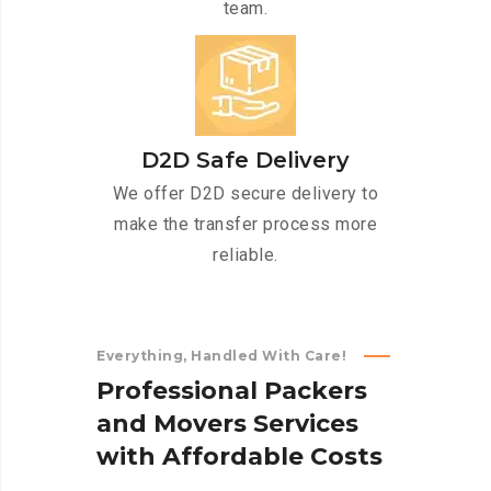
team.
D2D Safe Delivery
We offer D2D secure delivery to
make the transfer process more
reliable.
Everything, Handled With Care!
P
r
o
f
e
s
s
i
o
n
a
l
P
a
c
k
e
r
s
a
n
d
M
o
v
e
r
s
S
e
r
v
i
c
e
s
w
i
t
h
A
f
f
o
r
d
a
b
l
e
C
o
s
t
s