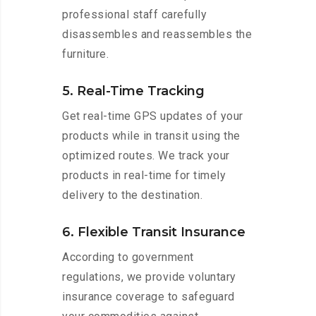
professional staff carefully
disassembles and reassembles the
furniture.
5. Real-Time Tracking
Get real-time GPS updates of your
products while in transit using the
optimized routes. We track your
products in real-time for timely
delivery to the destination.
6. Flexible Transit Insurance
According to government
regulations, we provide voluntary
insurance coverage to safeguard