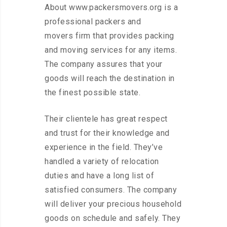
About www.packersmovers.org is a
professional packers and
movers firm that provides packing
and moving services for any items.
The company assures that your
goods will reach the destination in
the finest possible state.
Their clientele has great respect
and trust for their knowledge and
experience in the field. They’ve
handled a variety of relocation
duties and have a long list of
satisfied consumers. The company
will deliver your precious household
goods on schedule and safely. They