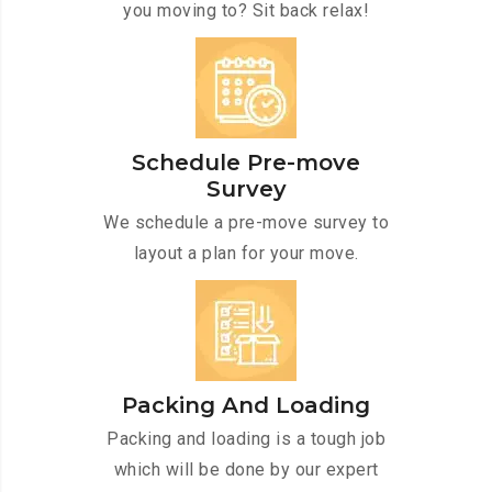
you moving to? Sit back relax!
Schedule Pre-move
Survey
We schedule a pre-move survey to
layout a plan for your move.
Packing And Loading
Packing and loading is a tough job
which will be done by our expert