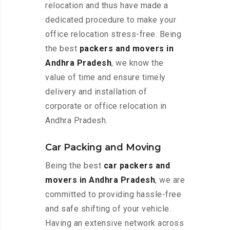
relocation and thus have made a
dedicated procedure to make your
office relocation stress-free. Being
the best
packers and movers in
Andhra Pradesh
, we know the
value of time and ensure timely
delivery and installation of
corporate or office relocation in
Andhra Pradesh.
Car Packing and Moving
Being the best
car packers and
movers in Andhra Pradesh
, we are
committed to providing hassle-free
and safe shifting of your vehicle.
Having an extensive network across