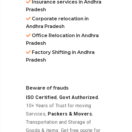
Insurance services in Andhra
Pradesh
Corporate relocation in
Andhra Pradesh
Office Relocation in Andhra
Pradesh
Factory Shifting in Andhra
Pradesh
Beware of frauds
ISO Certified
,
Govt Authorized
,
10+ Years of Trust for moving
Services,
Packers & Movers
,
Transportation and Storage of
Goods & items. Get free quote for