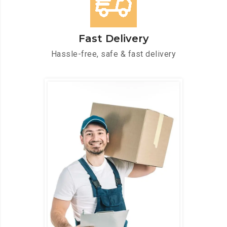
Fast Delivery
Hassle-free, safe & fast delivery