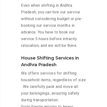
Even when shifting in Andhra
Pradesh, you can hire our service
without considering budget or pre-
booking our service months in
advance. You have to book our
service 5 hours before intracity
relocation, and we will be there.
House Shifting Services in
Andhra Pradesh
We offers services for shifting
household items, regardless of size
. We carefully pack and move all
your belongings, ensuring safety
during transportation.
From fragile articles to heavy