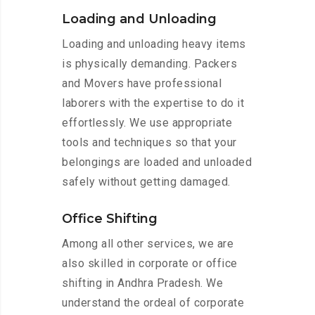
Loading and Unloading
Loading and unloading heavy items
is physically demanding. Packers
and Movers have professional
laborers with the expertise to do it
effortlessly. We use appropriate
tools and techniques so that your
belongings are loaded and unloaded
safely without getting damaged.
Office Shifting
Among all other services, we are
also skilled in corporate or office
shifting in Andhra Pradesh. We
understand the ordeal of corporate