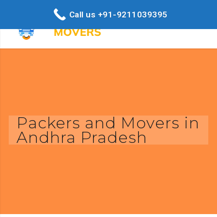
Call us +91-9211039395
Packers and Movers in
Andhra Pradesh