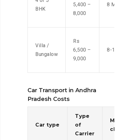
4 or 5
5,400 –
8 Men
BHK
8,000
Rs
Villa /
6,500 –
8-10 Men
Bungalow
9,000
Car Transport in Andhra
Pradesh Costs
Type
Moving
Car type
of
charges
Carrier