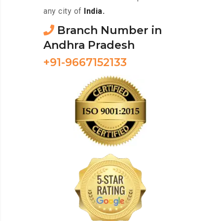
any city of
India.
Branch Number in
Andhra Pradesh
+91-9667152133