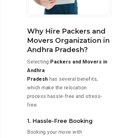
Why Hire Packers and
Movers Organization in
Andhra Pradesh?
Selecting
Packers and Movers in
Andhra
Pradesh
has several benefits,
which make the relocation
process hassle-free and stress-
free:
1. Hassle-Free Booking
Booking your move with