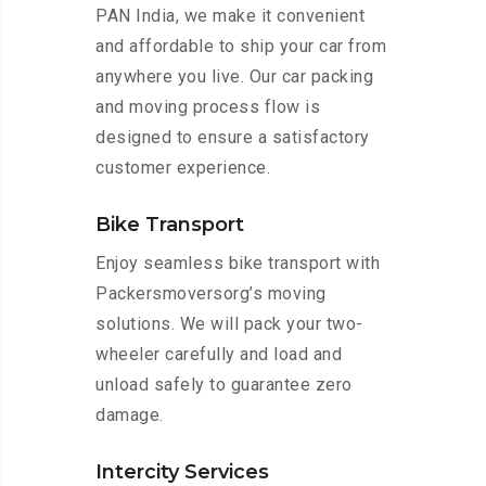
PAN India, we make it convenient
and affordable to ship your car from
anywhere you live. Our car packing
and moving process flow is
designed to ensure a satisfactory
customer experience.
Bike Transport
Enjoy seamless bike transport with
Packersmoversorg’s moving
solutions. We will pack your two-
wheeler carefully and load and
unload safely to guarantee zero
damage.
Intercity Services