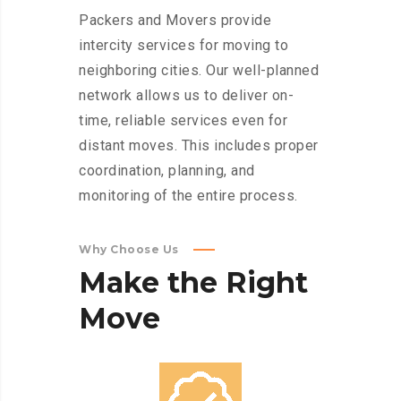
Packers and Movers provide
intercity services for moving to
neighboring cities. Our well-planned
network allows us to deliver on-
time, reliable services even for
distant moves. This includes proper
coordination, planning, and
monitoring of the entire process.
Why Choose Us
Make
the
Right
Move