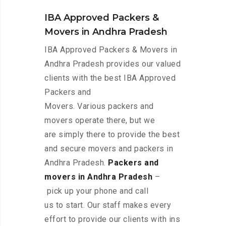
IBA Approved Packers &
Movers in Andhra Pradesh
IBA Approved Packers & Movers in
Andhra Pradesh provides our valued
clients with the best IBA Approved
Packers and
Movers. Various packers and
movers operate there, but we
are simply there to provide the best
and secure movers and packers in
Andhra Pradesh.
Packers and
movers in Andhra Pradesh
–
pick up your phone and call
us to start. Our staff makes every
effort to provide our clients with ins