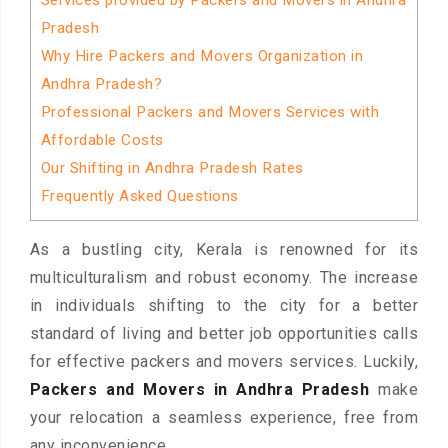
Services provided by Packers and Movers in Andhra
Pradesh
Why Hire Packers and Movers Organization in
Andhra Pradesh?
Professional Packers and Movers Services with
Affordable Costs
Our Shifting in Andhra Pradesh Rates
Frequently Asked Questions
As a bustling city, Kerala is renowned for its
multiculturalism and robust economy. The increase
in individuals shifting to the city for a better
standard of living and better job opportunities calls
for effective packers and movers services. Luckily,
Packers and Movers in Andhra Pradesh
make
your relocation a seamless experience, free from
any inconvenience.