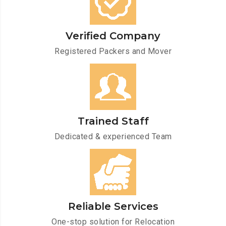
Verified Company
Registered Packers and Mover
Trained Staff
Dedicated & experienced Team
Reliable Services
One-stop solution for Relocation