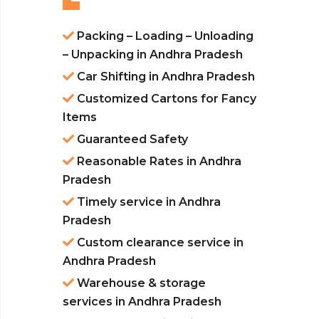
Packing – Loading – Unloading
– Unpacking in Andhra Pradesh
Car Shifting in Andhra Pradesh
Customized Cartons for Fancy
Items
Guaranteed Safety
Reasonable Rates in Andhra
Pradesh
Timely service in Andhra
Pradesh
Custom clearance service in
Andhra Pradesh
Warehouse & storage
services in Andhra Pradesh