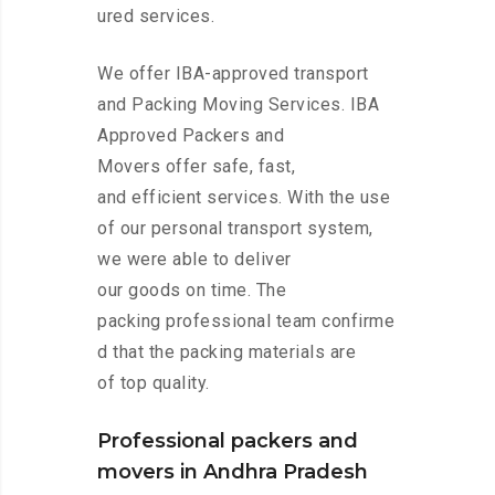
ured services.
We offer IBA-approved transport
and Packing Moving Services. IBA
Approved Packers and
Movers offer safe, fast,
and efficient services. With the use
of our personal transport system,
we were able to deliver
our goods on time. The
packing professional team confirme
d that the packing materials are
of top quality.
Professional packers and
movers in Andhra Pradesh