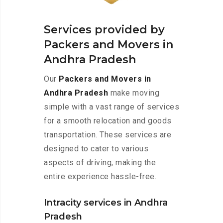
Services provided by
Packers and Movers in
Andhra Pradesh
Our
Packers and Movers in
Andhra Pradesh
make moving
simple with a vast range of services
for a smooth relocation and goods
transportation. These services are
designed to cater to various
aspects of driving, making the
entire experience hassle-free.
Intracity services in Andhra
Pradesh