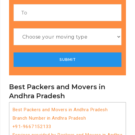
Best Packers and Movers in
Andhra Pradesh
Best Packers and Movers in Andhra Pradesh
Branch Number in Andhra Pradesh
+91-9667152133