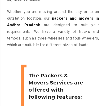
Whether you are moving around the city or to an
outstation location, our
packers and movers in
Andhra Pradesh
are designed to suit your
requirements. We have a variety of trucks and
tempos, such as three-wheelers and four-wheelers,
which are suitable for different sizes of loads.
The Packers &
Movers Services are
offered with
following features: