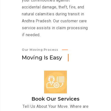
your commodities against
accidental damage, theft, fire, and
natural calamities during transit in
Andhra Pradesh. Our customer care
service assists in claim processing
if needed.
Our Moving Process
M
o
v
i
n
g
I
s
E
a
s
y
Book Our Services
Tell Us About Your Move. Where are