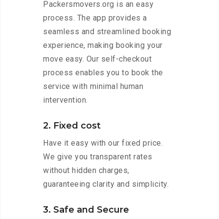
Packersmovers.org is an easy
process. The app provides a
seamless and streamlined booking
experience, making booking your
move easy. Our self-checkout
process enables you to book the
service with minimal human
intervention.
2. Fixed cost
Have it easy with our fixed price.
We give you transparent rates
without hidden charges,
guaranteeing clarity and simplicity.
3. Safe and Secure