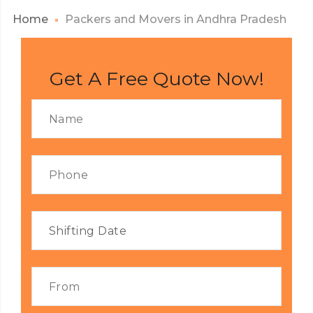
Home
Packers and Movers in Andhra Pradesh
Get A Free Quote Now!