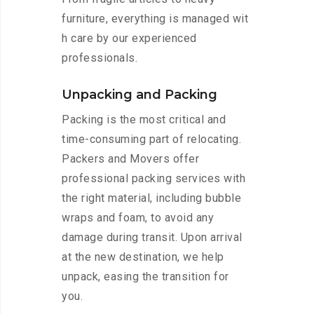
furniture, everything is managed wit
h care by our experienced
professionals.
Unpacking and Packing
Packing is the most critical and
time-consuming part of relocating.
Packers and Movers offer
professional packing services with
the right material, including bubble
wraps and foam, to avoid any
damage during transit. Upon arrival
at the new destination, we help
unpack, easing the transition for
you.