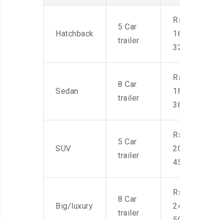
Rs.
5 Car
Hatchback
16,000-
trailer
32,000
Rs.
8 Car
Sedan
18,000-
trailer
36,000
Rs.
5 Car
SUV
20,000-
trailer
45,000
Rs.
8 Car
Big/luxury
24,000-
trailer
50,000