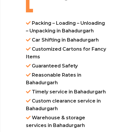
Packing – Loading – Unloading
– Unpacking in Bahadurgarh
Car Shifting in Bahadurgarh
Customized Cartons for Fancy
Items
Guaranteed Safety
Reasonable Rates in
Bahadurgarh
Timely service in Bahadurgarh
Custom clearance service in
Bahadurgarh
Warehouse & storage
services in Bahadurgarh