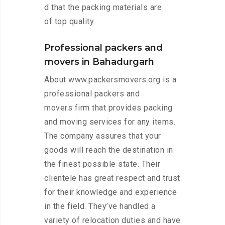
d that the packing materials are
of top quality.
Professional packers and
movers in Bahadurgarh
About www.packersmovers.org is a
professional packers and
movers firm that provides packing
and moving services for any items.
The company assures that your
goods will reach the destination in
the finest possible state. Their
clientele has great respect and trust
for their knowledge and experience
in the field. They’ve handled a
variety of relocation duties and have