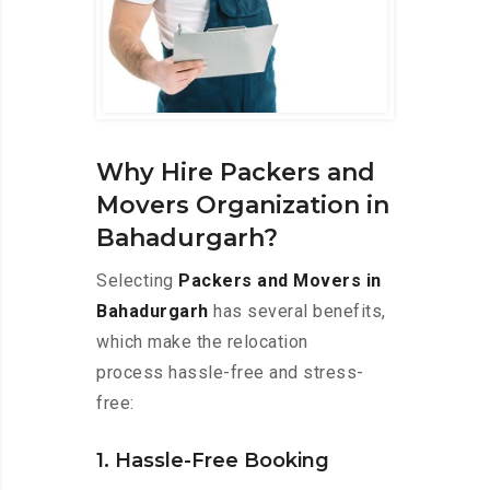
Why Hire Packers and
Movers Organization in
Bahadurgarh?
Selecting
Packers and Movers in
Bahadurgarh
has several benefits,
which make the relocation
process hassle-free and stress-
free:
1. Hassle-Free Booking