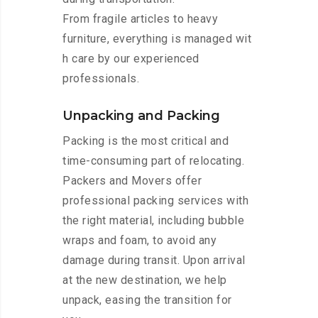
From fragile articles to heavy
furniture, everything is managed wit
h care by our experienced
professionals.
Unpacking and Packing
Packing is the most critical and
time-consuming part of relocating.
Packers and Movers offer
professional packing services with
the right material, including bubble
wraps and foam, to avoid any
damage during transit. Upon arrival
at the new destination, we help
unpack, easing the transition for