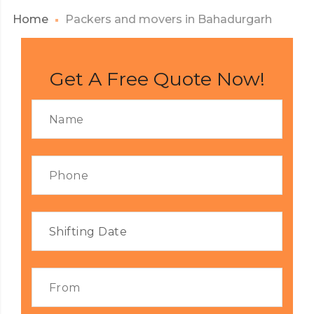
Home
Packers and movers in Bahadurgarh
Get A Free Quote Now!