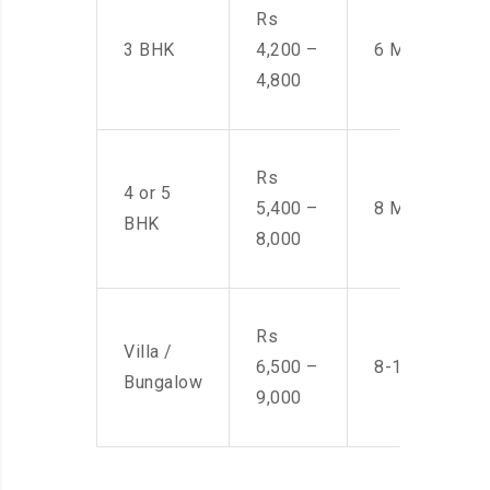
Rs
3 BHK
4,200 –
6 Men
4,800
Rs
4 or 5
5,400 –
8 Men
BHK
8,000
Rs
Villa /
6,500 –
8-10 Men
Bungalow
9,000