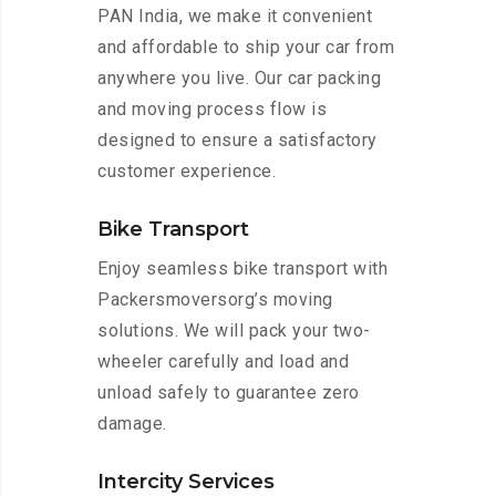
PAN India, we make it convenient
and affordable to ship your car from
anywhere you live. Our car packing
and moving process flow is
designed to ensure a satisfactory
customer experience.
Bike Transport
Enjoy seamless bike transport with
Packersmoversorg’s moving
solutions. We will pack your two-
wheeler carefully and load and
unload safely to guarantee zero
damage.
Intercity Services