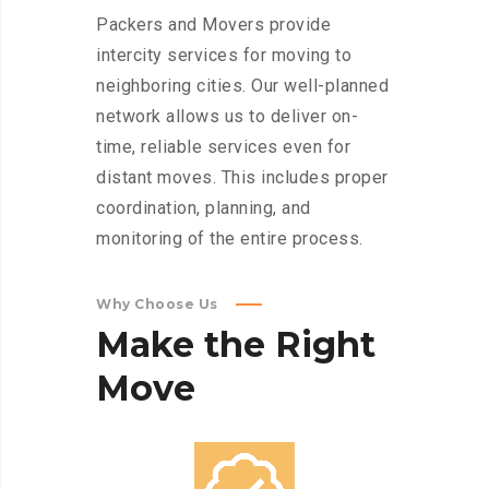
Packers and Movers provide
intercity services for moving to
neighboring cities. Our well-planned
network allows us to deliver on-
time, reliable services even for
distant moves. This includes proper
coordination, planning, and
monitoring of the entire process.
Why Choose Us
Make
the
Right
Move