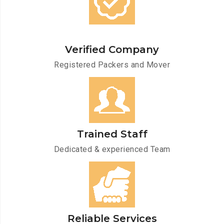
Verified Company
Registered Packers and Mover
Trained Staff
Dedicated & experienced Team
Reliable Services