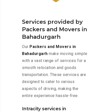
Services provided by
Packers and Movers in
Bahadurgarh
Our
Packers and Movers in
Bahadurgarh
make moving simple
with a vast range of services for a
smooth relocation and goods
transportation. These services are
designed to cater to various
aspects of driving, making the
entire experience hassle-free.
Intracity services in