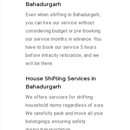
Bahadurgarh
Even when shifting in Bahadurgarh,
you can hire our service without
considering budget or pre-booking
our service months in advance. You
have to book our service 5 hours
before intracity relocation, and we
will be there.
House Shifting Services in
Bahadurgarh
We offers services for shifting
household items regardless of size.
We carefully pack and move all your
belongings, ensuring safety
during transportation.