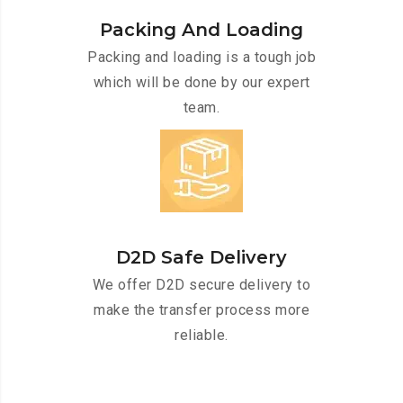
Packing And Loading
Packing and loading is a tough job
which will be done by our expert
team.
D2D Safe Delivery
We offer D2D secure delivery to
make the transfer process more
reliable.