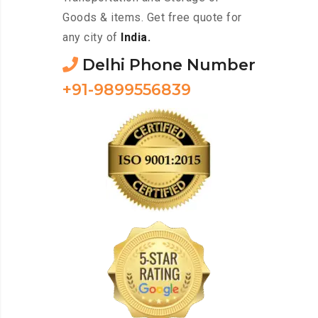
Goods & items. Get free quote for
any city of
India.
Delhi Phone Number
+91-9899556839