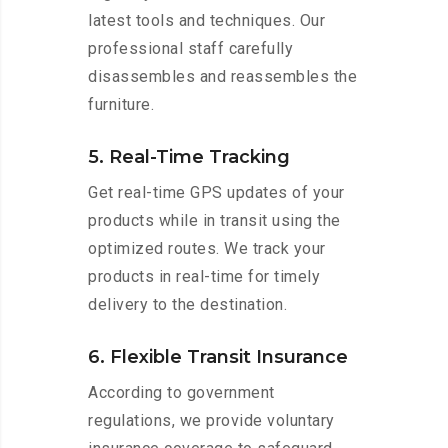
latest tools and techniques. Our
professional staff carefully
disassembles and reassembles the
furniture.
5. Real-Time Tracking
Get real-time GPS updates of your
products while in transit using the
optimized routes. We track your
products in real-time for timely
delivery to the destination.
6. Flexible Transit Insurance
According to government
regulations, we provide voluntary