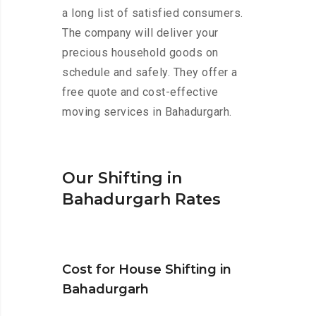
a long list of satisfied consumers.
The company will deliver your
precious household goods on
schedule and safely. They offer a
free quote and cost-effective
moving services in Bahadurgarh.
Our Shifting in
Bahadurgarh Rates
Cost for House Shifting in
Bahadurgarh