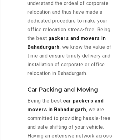
understand the ordeal of corporate
relocation and thus have made a
dedicated procedure to make your
office relocation stress-free. Being
the best
packers and movers in
Bahadurgarh
, we know the value of
time and ensure timely delivery and
installation of corporate or office
relocation in Bahadurgarh.
Car Packing and Moving
Being the best
car packers and
movers in Bahadurgarh
, we are
committed to providing hassle-free
and safe shifting of your vehicle.
Having an extensive network across