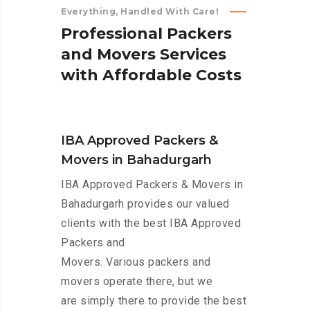
Everything, Handled With Care!
P
r
o
f
e
s
s
i
o
n
a
l
P
a
c
k
e
r
s
a
n
d
M
o
v
e
r
s
S
e
r
v
i
c
e
s
w
i
t
h
A
f
f
o
r
d
a
b
l
e
C
o
s
t
s
IBA Approved Packers &
Movers in Bahadurgarh
IBA Approved Packers & Movers in
Bahadurgarh provides our valued
clients with the best IBA Approved
Packers and
Movers. Various packers and
movers operate there, but we
are simply there to provide the best