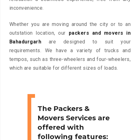
inconvenience.
Whether you are moving around the city or to an
outstation location, our
packers and movers in
Bahadurgarh
are designed to suit your
requirements. We have a variety of trucks and
tempos, such as three-wheelers and four-wheelers,
which are suitable for different sizes of loads.
The Packers &
Movers Services are
offered with
following features: