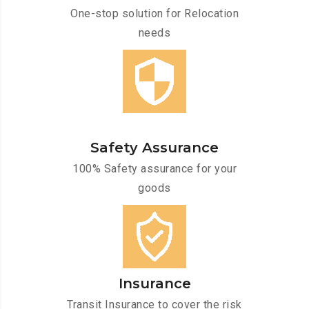
One-stop solution for Relocation
needs
Safety Assurance
100% Safety assurance for your
goods
Insurance
Transit Insurance to cover the risk