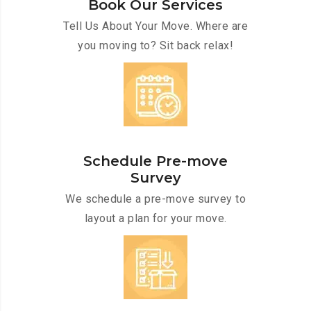
Book Our Services
Tell Us About Your Move. Where are
you moving to? Sit back relax!
Schedule Pre-move
Survey
We schedule a pre-move survey to
layout a plan for your move.