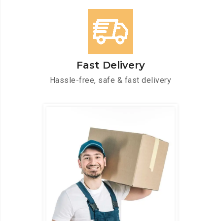
Fast Delivery
Hassle-free, safe & fast delivery