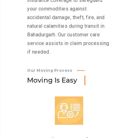
insurance coverage to safeguard
your commodities against
accidental damage, theft, fire, and
natural calamities during transit in
Bahadurgarh. Our customer care
service assists in claim processing
if needed.
Our Moving Process
M
o
v
i
n
g
I
s
E
a
s
y