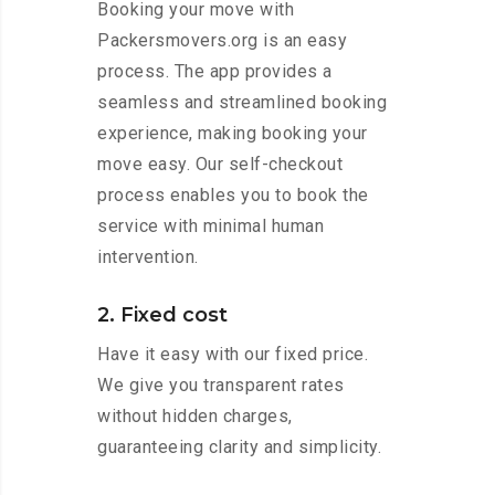
Booking your move with
Packersmovers.org is an easy
process. The app provides a
seamless and streamlined booking
experience, making booking your
move easy. Our self-checkout
process enables you to book the
service with minimal human
intervention.
2. Fixed cost
Have it easy with our fixed price.
We give you transparent rates
without hidden charges,
guaranteeing clarity and simplicity.