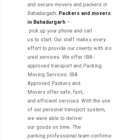
and secure movers and packers in
Bahadurgarh.
Packers and movers
in Bahadurgarh
–
pick up your phone and call
us to start. Our staff makes every
effort to provide our clients with ins
ured services. We offer IBA-
approved transport and Packing
Moving Services. IBA
Approved Packers and
Movers offer safe, fast,
and efficient services. With the use
of our personal transport system,
we were able to deliver
our goods on time. The
packing professional team confirme