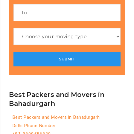
Best Packers and Movers in
Bahadurgarh
Best Packers and Movers in Bahadurgarh
Delhi Phone Number