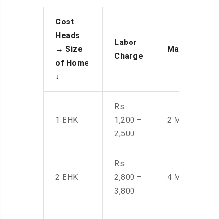
Cost
Heads
Labor
→
Size
Manpower
Charge
of Home
↓
Rs
1 BHK
1,200 –
2 Men
2,500
Rs
2 BHK
2,800 –
4 Men
3,800