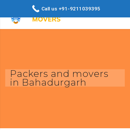
Call us +91-9211039395
Packers and movers
in Bahadurgarh