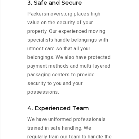
3. Safe and Secure
Packersmovers.org places high
value on the security of your
property. Our experienced moving
specialists handle belongings with
utmost care so that all your
belongings. We also have protected
payment methods and multi-layered
packaging centers to provide
security to you and your
possessions.
4. Experienced Team
We have uniformed professionals
trained in safe handling. We
regularly train our team to handle the