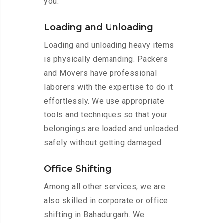
you.
Loading and Unloading
Loading and unloading heavy items
is physically demanding. Packers
and Movers have professional
laborers with the expertise to do it
effortlessly. We use appropriate
tools and techniques so that your
belongings are loaded and unloaded
safely without getting damaged.
Office Shifting
Among all other services, we are
also skilled in corporate or office
shifting in Bahadurgarh. We