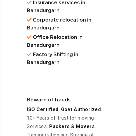
Insurance services in
Bahadurgarh
Corporate relocation in
Bahadurgarh
Office Relocation in
Bahadurgarh
Factory Shifting in
Bahadurgarh
Beware of frauds
ISO Certified
,
Govt Authorized
,
10+ Years of Trust for moving
Services,
Packers & Movers
,
Transportation and Storage of