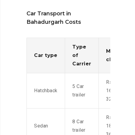
Car Transport in
Bahadurgarh Costs
Type
Moving
Car type
of
charges
Carrier
Rs.
5 Car
Hatchback
16,000-
trailer
32,000
Rs.
8 Car
Sedan
18,000-
trailer
36,000