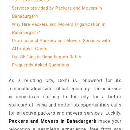
+91-9899556839
Services provided by Packers and Movers in
Bahadurgarh
Why Hire Packers and Movers Organization in
Bahadurgarh?
Professional Packers and Movers Services with
Affordable Costs
Our Shifting in Bahadurgarh Rates
Frequently Asked Questions
As a bustling city, Delhi is renowned for its
multiculturalism and robust economy. The increase
in individuals shifting to the city for a better
standard of living and better job opportunities calls
for effective packers and movers services. Luckily,
Packers and Movers in Bahadurgarh
make your
relocation a seamless experience, free from any