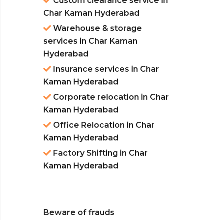
Custom clearance service in
Char Kaman Hyderabad
Warehouse & storage
services in Char Kaman
Hyderabad
Insurance services in Char
Kaman Hyderabad
Corporate relocation in Char
Kaman Hyderabad
Office Relocation in Char
Kaman Hyderabad
Factory Shifting in Char
Kaman Hyderabad
Beware of frauds