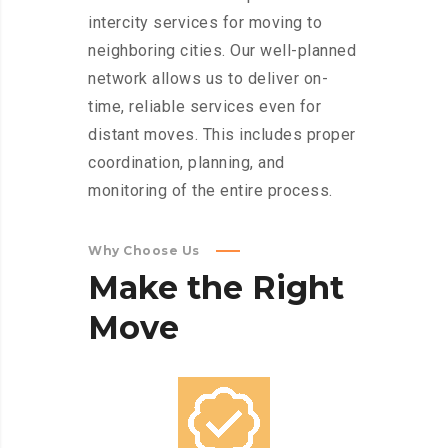
intercity services for moving to
neighboring cities. Our well-planned
network allows us to deliver on-
time, reliable services even for
distant moves. This includes proper
coordination, planning, and
monitoring of the entire process.
Why Choose Us
Make
the
Right
Move