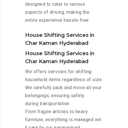
designed to cater to various
aspects of driving, making the
entire experience hassle-free.
House Shifting Services in
Char Kaman Hyderabad
House Shifting Services in
Char Kaman Hyderabad
We offers services for shifting
household items regardless of size.
We carefully pack and move all your
belongings, ensuring safety
during transportation.
From fragile articles to heavy
furniture, everything is managed wit
h care by our experienced