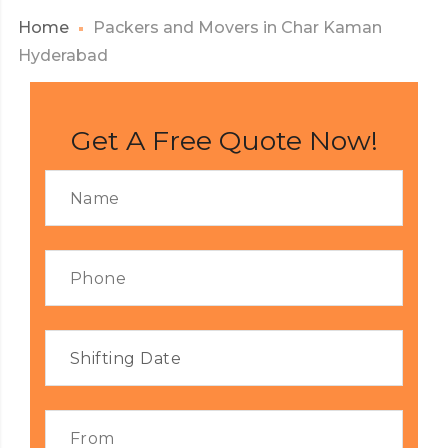
Home
Packers and Movers in Char Kaman
Hyderabad
Get A Free Quote Now!