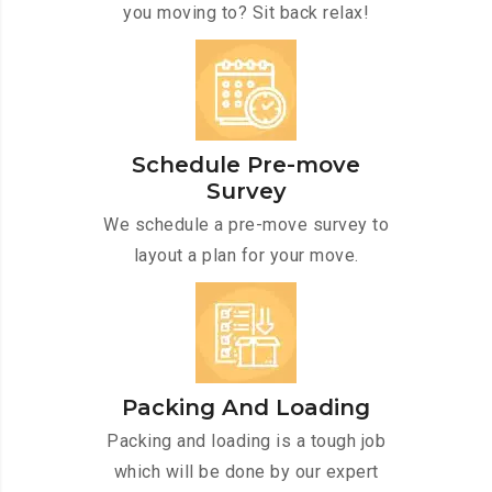
you moving to? Sit back relax!
Schedule Pre-move
Survey
We schedule a pre-move survey to
layout a plan for your move.
Packing And Loading
Packing and loading is a tough job
which will be done by our expert