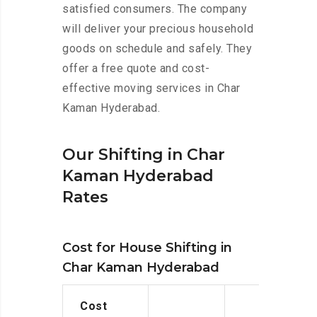
satisfied consumers. The company
will deliver your precious household
goods on schedule and safely. They
offer a free quote and cost-
effective moving services in Char
Kaman Hyderabad.
Our Shifting in Char
Kaman Hyderabad
Rates
Cost for House Shifting in
Char Kaman Hyderabad
Cost