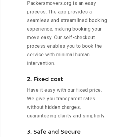
Packersmovers.org is an easy
process. The app provides a
seamless and streamlined booking
experience, making booking your
move easy. Our self-checkout
process enables you to book the
service with minimal human
intervention.
2. Fixed cost
Have it easy with our fixed price.
We give you transparent rates
without hidden charges,
guaranteeing clarity and simplicity.
3. Safe and Secure