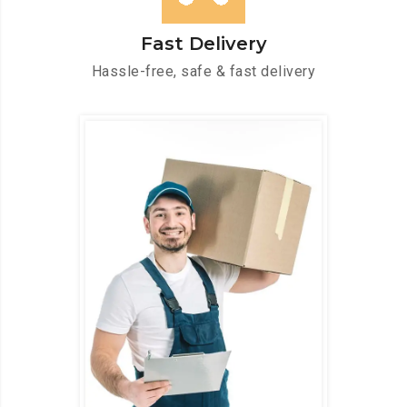
Fast Delivery
Hassle-free, safe & fast delivery