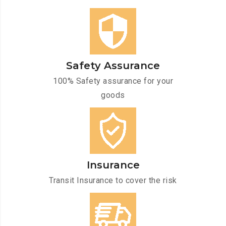
Safety Assurance
100% Safety assurance for your
goods
Insurance
Transit Insurance to cover the risk