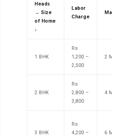
Heads
Labor
→
Size
Manpower
Charge
of Home
↓
Rs
1 BHK
1,200 –
2 Men
2,500
Rs
2 BHK
2,800 –
4 Men
3,800
Rs
3 BHK
4,200 –
6 Men