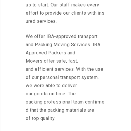
us to start. Our staff makes every
effort to provide our clients with ins
ured services.
We offer IBA-approved transport
and Packing Moving Services. IBA
Approved Packers and
Movers offer safe, fast,
and efficient services. With the use
of our personal transport system,
we were able to deliver
our goods on time. The
packing professional team confirme
d that the packing materials are
of top quality.