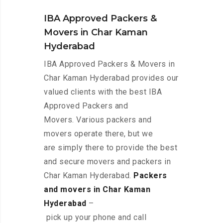
IBA Approved Packers &
Movers in Char Kaman
Hyderabad
IBA Approved Packers & Movers in
Char Kaman Hyderabad provides our
valued clients with the best IBA
Approved Packers and
Movers. Various packers and
movers operate there, but we
are simply there to provide the best
and secure movers and packers in
Char Kaman Hyderabad.
Packers
and movers in Char Kaman
Hyderabad
–
pick up your phone and call