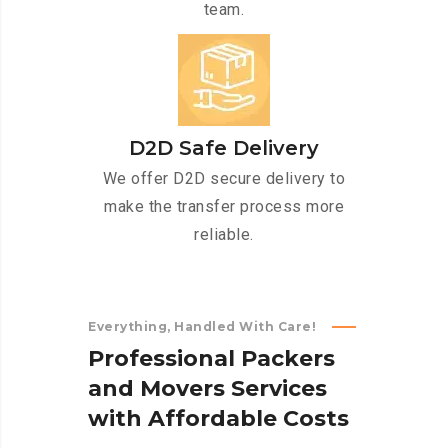
team.
D2D Safe Delivery
We offer D2D secure delivery to
make the transfer process more
reliable.
Everything, Handled With Care!
P
r
o
f
e
s
s
i
o
n
a
l
P
a
c
k
e
r
s
a
n
d
M
o
v
e
r
s
S
e
r
v
i
c
e
s
w
i
t
h
A
f
f
o
r
d
a
b
l
e
C
o
s
t
s