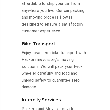
affordable to ship your car from
anywhere you live. Our car packing
and moving process flow is
designed to ensure a satisfactory
customer experience.
Bike Transport
Enjoy seamless bike transport with
Packersmoversorg’s moving
solutions. We will pack your two-
wheeler carefully and load and
unload safely to guarantee zero
damage.
Intercity Services
Packers and Movers provide