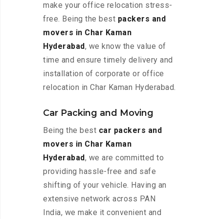
make your office relocation stress-
free. Being the best
packers and
movers in Char Kaman
Hyderabad
, we know the value of
time and ensure timely delivery and
installation of corporate or office
relocation in Char Kaman Hyderabad.
Car Packing and Moving
Being the best
car packers and
movers in Char Kaman
Hyderabad
, we are committed to
providing hassle-free and safe
shifting of your vehicle. Having an
extensive network across PAN
India, we make it convenient and