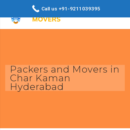
Call us +91-9211039395
Packers and Movers in
Char Kaman
Hyderabad