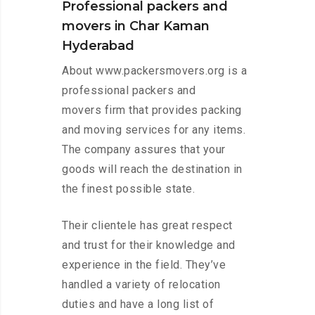
Professional packers and
movers in Char Kaman
Hyderabad
About www.packersmovers.org is a
professional packers and
movers firm that provides packing
and moving services for any items.
The company assures that your
goods will reach the destination in
the finest possible state.
Their clientele has great respect
and trust for their knowledge and
experience in the field. They’ve
handled a variety of relocation
duties and have a long list of