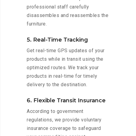
professional staff carefully
disassembles and reassembles the
furniture.
5. Real-Time Tracking
Get real-time GPS updates of your
products while in transit using the
optimized routes. We track your
products in real-time for timely
delivery to the destination.
6. Flexible Transit Insurance
According to government
regulations, we provide voluntary
insurance coverage to safeguard