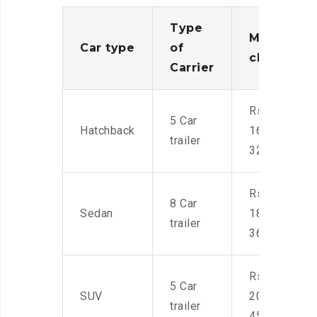
Type
Moving
Car type
of
charges
Carrier
Rs.
5 Car
Hatchback
16,000-
trailer
32,000
Rs.
8 Car
Sedan
18,000-
trailer
36,000
Rs.
5 Car
SUV
20,000-
trailer
45,000