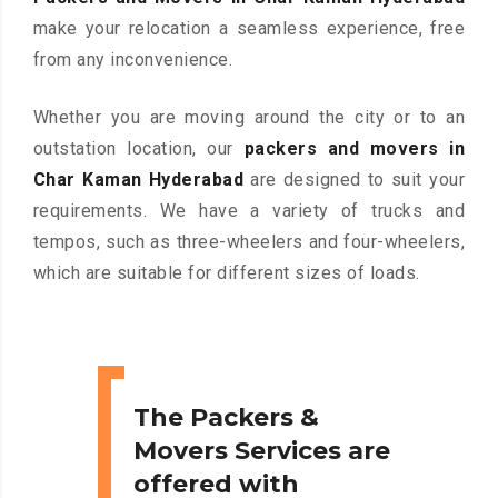
make your relocation a seamless experience, free
from any inconvenience.
Whether you are moving around the city or to an
outstation location, our
packers and movers in
Char Kaman Hyderabad
are designed to suit your
requirements. We have a variety of trucks and
tempos, such as three-wheelers and four-wheelers,
which are suitable for different sizes of loads.
The Packers &
Movers Services are
offered with