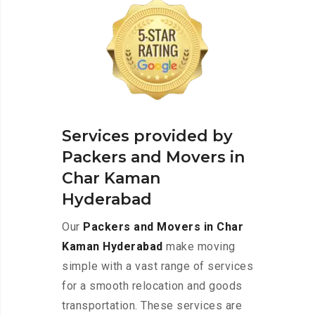
Services provided by
Packers and Movers in
Char Kaman
Hyderabad
Our
Packers and Movers in Char
Kaman Hyderabad
make moving
simple with a vast range of services
for a smooth relocation and goods
transportation. These services are