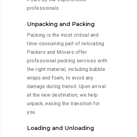
professionals.
Unpacking and Packing
Packing is the most critical and
time-consuming part of relocating.
Packers and Movers offer
professional packing services with
the right material, including bubble
wraps and foam, to avoid any
damage during transit. Upon arrival
at the new destination, we help
unpack, easing the transition for
you.
Loading and Unloading