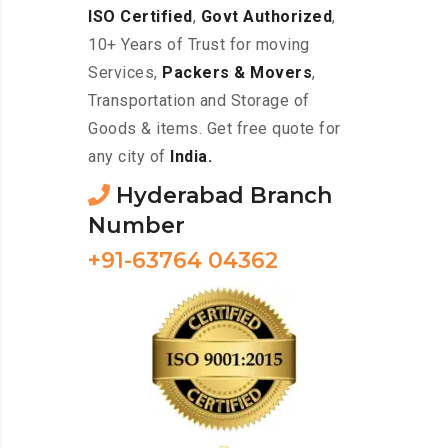
ISO Certified
,
Govt Authorized
,
10+ Years of Trust for moving
Services,
Packers & Movers
,
Transportation and Storage of
Goods & items. Get free quote for
any city of
India.
Hyderabad Branch
Number
+91-63764 04362