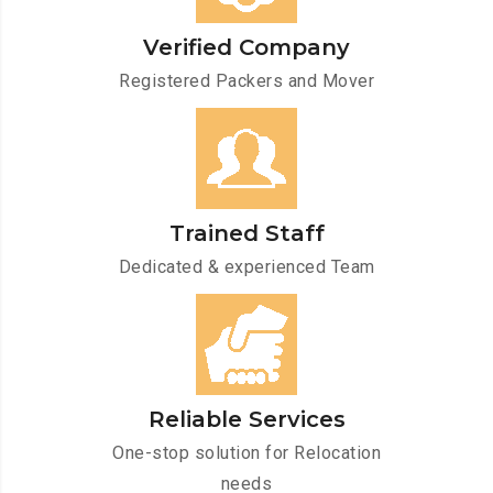
Verified Company
Registered Packers and Mover
Trained Staff
Dedicated & experienced Team
Reliable Services
One-stop solution for Relocation
needs