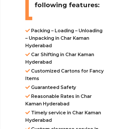
following features:
Packing – Loading – Unloading
– Unpacking in Char Kaman
Hyderabad
Car Shifting in Char Kaman
Hyderabad
Customized Cartons for Fancy
Items
Guaranteed Safety
Reasonable Rates in Char
Kaman Hyderabad
Timely service in Char Kaman
Hyderabad