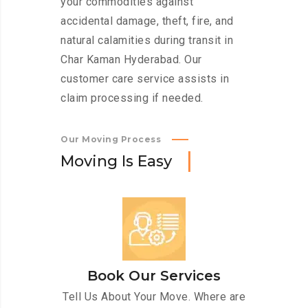
your commodities against
accidental damage, theft, fire, and
natural calamities during transit in
Char Kaman Hyderabad. Our
customer care service assists in
claim processing if needed.
Our Moving Process
M
o
v
i
n
g
I
s
E
a
s
y
Book Our Services
Tell Us About Your Move. Where are