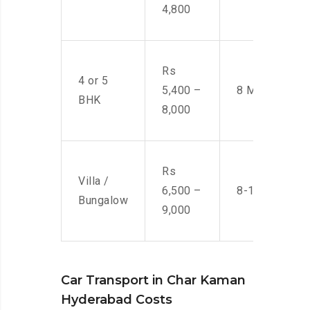
4,800
Rs
4 or 5
5,400 –
8 Men
BHK
8,000
Rs
Villa /
6,500 –
8-10 Men
Bungalow
9,000
Car Transport in Char Kaman
Hyderabad Costs