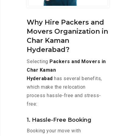
Why Hire Packers and
Movers Organization in
Char Kaman
Hyderabad?
Selecting
Packers and Movers in
Char Kaman
Hyderabad
has several benefits,
which make the relocation
process hassle-free and stress-
free:
1. Hassle-Free Booking
Booking your move with