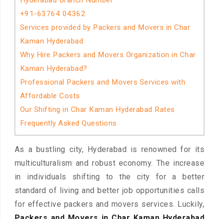
Hyderabad Branch Number
+91-63764 04362
Services provided by Packers and Movers in Char
Kaman Hyderabad
Why Hire Packers and Movers Organization in Char
Kaman Hyderabad?
Professional Packers and Movers Services with
Affordable Costs
Our Shifting in Char Kaman Hyderabad Rates
Frequently Asked Questions
As a bustling city, Hyderabad is renowned for its
multiculturalism and robust economy. The increase
in individuals shifting to the city for a better
standard of living and better job opportunities calls
for effective packers and movers services. Luckily,
Packers and Movers in Char Kaman Hyderabad