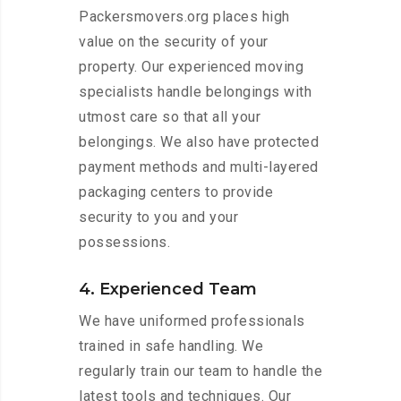
Packersmovers.org places high
value on the security of your
property. Our experienced moving
specialists handle belongings with
utmost care so that all your
belongings. We also have protected
payment methods and multi-layered
packaging centers to provide
security to you and your
possessions.
4. Experienced Team
We have uniformed professionals
trained in safe handling. We
regularly train our team to handle the
latest tools and techniques. Our