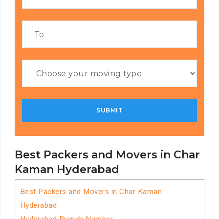
Best Packers and Movers in Char
Kaman Hyderabad
Best Packers and Movers in Char Kaman
Hyderabad