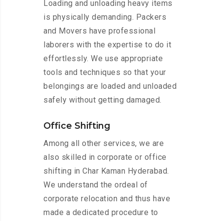
Loading and unloading heavy items
is physically demanding. Packers
and Movers have professional
laborers with the expertise to do it
effortlessly. We use appropriate
tools and techniques so that your
belongings are loaded and unloaded
safely without getting damaged.
Office Shifting
Among all other services, we are
also skilled in corporate or office
shifting in Char Kaman Hyderabad.
We understand the ordeal of
corporate relocation and thus have
made a dedicated procedure to