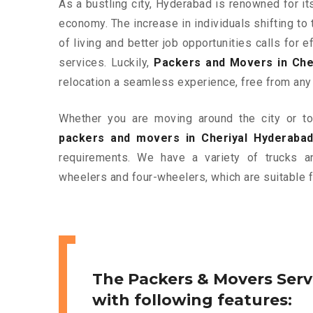
As a bustling city, Hyderabad is renowned for it
economy. The increase in individuals shifting to 
of living and better job opportunities calls for
services. Luckily,
Packers and Movers in Che
relocation a seamless experience, free from any
Whether you are moving around the city or to 
packers and movers in Cheriyal Hyderaba
requirements. We have a variety of trucks 
wheelers and four-wheelers, which are suitable f
The Packers & Movers Serv
with following features: