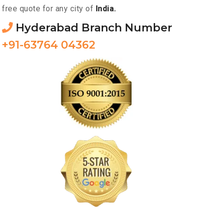
free quote for any city of
India.
Hyderabad Branch Number
+91-63764 04362