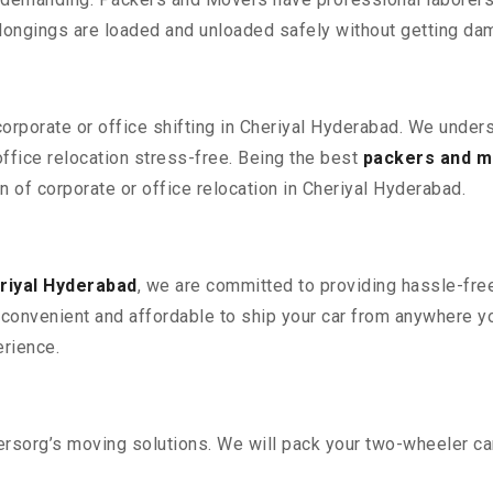
elongings are loaded and unloaded safely without getting da
corporate or office shifting in Cheriyal Hyderabad. We under
fice relocation stress-free. Being the best
packers and m
on of corporate or office relocation in Cheriyal Hyderabad.
riyal Hyderabad
, we are committed to providing hassle-free
convenient and affordable to ship your car from anywhere yo
rience.
sorg’s moving solutions. We will pack your two-wheeler car