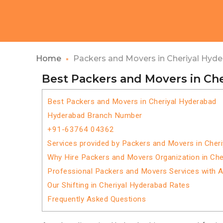
Home
Packers and Movers in Cheriyal Hyd
Best Packers and Movers in Ch
Best Packers and Movers in Cheriyal Hyderabad
Hyderabad Branch Number
+91-63764 04362
Services provided by Packers and Movers in Cher
Why Hire Packers and Movers Organization in Che
Professional Packers and Movers Services with 
Our Shifting in Cheriyal Hyderabad Rates
Frequently Asked Questions