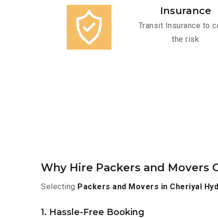
Insurance
Transit Insurance to c
the risk
Why Hire Packers and Movers O
Selecting
Packers and Movers in Cheriyal Hy
1. Hassle-Free Booking