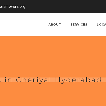
kersmovers.org
ABOUT
SERVICES
LOC
 in Cheriyal Hyderabad