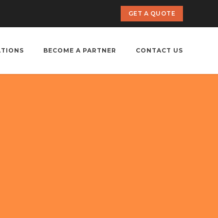
GET A QUOTE
ATIONS
BECOME A PARTNER
CONTACT US