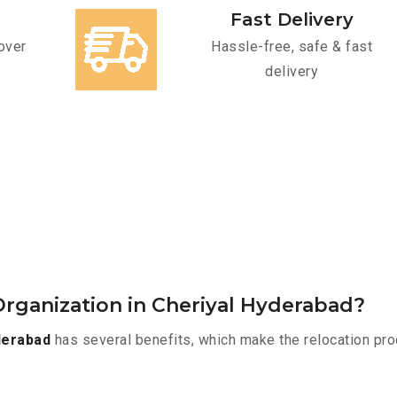
Fast Delivery
over
Hassle-free, safe & fast
delivery
rganization in Cheriyal Hyderabad?
derabad
has several benefits, which make the relocation pro