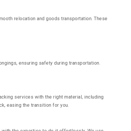
mooth relocation and goods transportation. These
ngings, ensuring safety during transportation.
king services with the right material, including
, easing the transition for you.
ith the expertise to do it effortlessly. We use