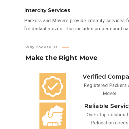
Intercity Services
Packers and Movers provide intercity services fo
for distant moves. This includes proper coordinat
Why Choose Us
Make
the
Right
Move
Verified Comp
Registered Packers 
Mover
Reliable Servi
One-stop solution f
Relocation needs