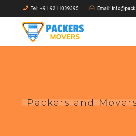
Tel: +91 9211039395
Email: info@pac
Packers and Movers