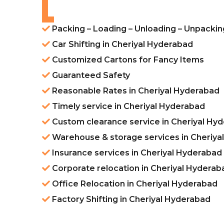
Packing – Loading – Unloading – Unpackin
Car Shifting in Cheriyal Hyderabad
Customized Cartons for Fancy Items
Guaranteed Safety
Reasonable Rates in Cheriyal Hyderabad
Timely service in Cheriyal Hyderabad
Custom clearance service in Cheriyal Hy
Warehouse & storage services in Cheriya
Insurance services in Cheriyal Hyderabad
Corporate relocation in Cheriyal Hyderab
Office Relocation in Cheriyal Hyderabad
Factory Shifting in Cheriyal Hyderabad