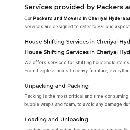
Services provided by Packers 
Our
Packers and Movers in Cheriyal Hyderab
services are designed to cater to various aspect
House Shifting Services in Cheriyal Hy
House Shifting Services in Cheriyal Hy
We offers services for shifting household items 
From fragile articles to heavy furniture, everyth
Unpacking and Packing
Packing is the most critical and time-consuming 
bubble wraps and foam, to avoid any damage during
Loading and Unloading
Loading and unloading heavy items is physically