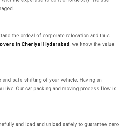
maged.
stand the ordeal of corporate relocation and thus
overs in Cheriyal Hyderabad
, we know the value
 and safe shifting of your vehicle. Having an
u live. Our car packing and moving process flow is
efully and load and unload safely to guarantee zero