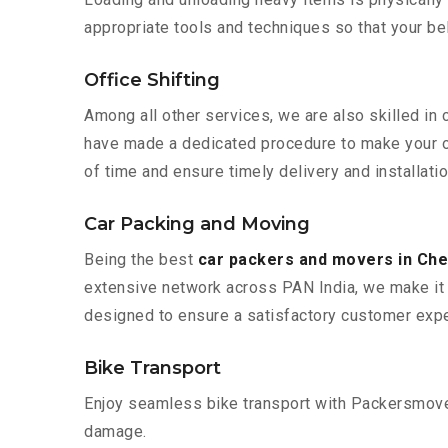
appropriate tools and techniques so that your b
Office Shifting
Among all other services, we are also skilled in 
have made a dedicated procedure to make your of
of time and ensure timely delivery and installati
Car Packing and Moving
Being the best
car packers and movers in Che
extensive network across PAN India, we make it 
designed to ensure a satisfactory customer expe
Bike Transport
Enjoy seamless bike transport with Packersmover
damage.