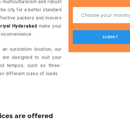
s multiculturalism and robust
the city for a better standard
 effective packers and movers
riyal Hyderabad
make your
 inconvenience.
an outstation location, our
d
are designed to suit your
and tempos, such as three-
or different sizes of loads.
ices are offered