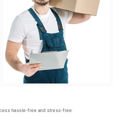
cess hassle-free and stress-free: