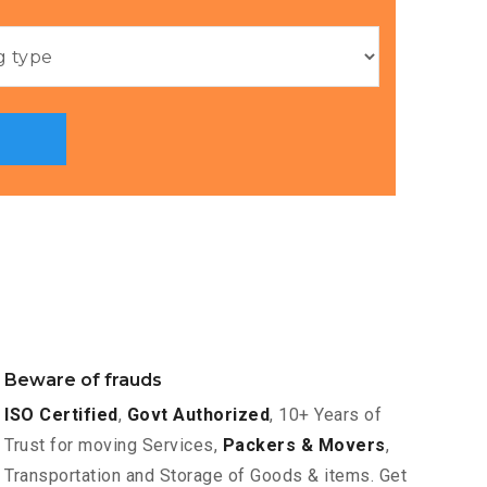
Beware of frauds
ISO Certified
,
Govt Authorized
, 10+ Years of
Trust for moving Services,
Packers & Movers
,
Transportation and Storage of Goods & items. Get