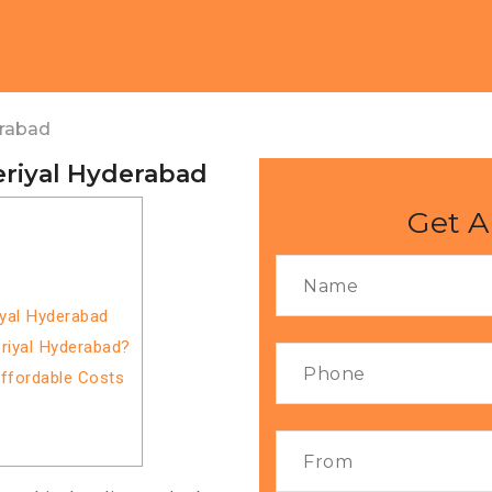
erabad
eriyal Hyderabad
Get A
iyal Hyderabad
riyal Hyderabad?
Affordable Costs