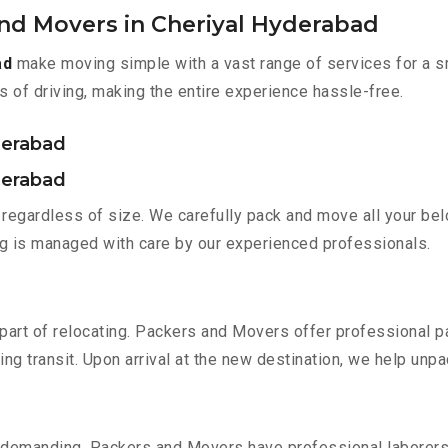
and Movers in Cheriyal Hyderabad
ad
make moving simple with a vast range of services for a s
s of driving, making the entire experience hassle-free.
derabad
derabad
regardless of size. We carefully pack and move all your belo
ing is managed with care by our experienced professionals.
part of relocating. Packers and Movers offer professional pac
 transit. Upon arrival at the new destination, we help unpack
 demanding. Packers and Movers have professional laborers w