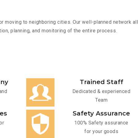
r moving to neighboring cities. Our well-planned network all
ion, planning, and monitoring of the entire process.
any
Trained Staff
and
Dedicated & experienced
Team
ces
Safety Assurance
or
100% Safety assurance
for your goods