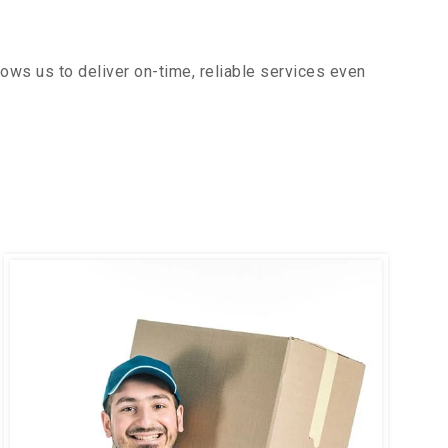
ows us to deliver on-time, reliable services even