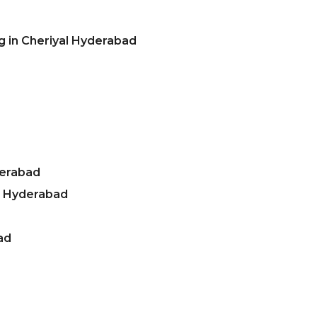
g in Cheriyal Hyderabad
derabad
l Hyderabad
ad