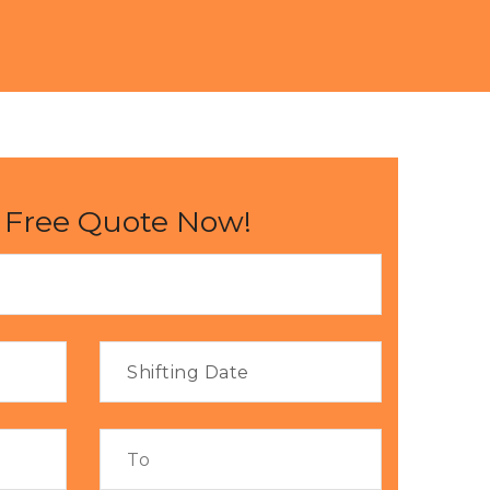
 Free Quote Now!