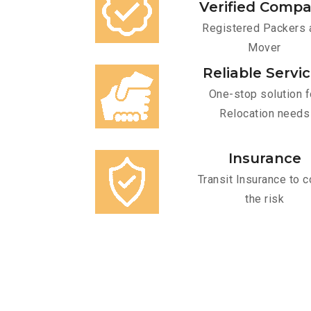
Verified Comp
Registered Packers 
Mover
Reliable Servi
One-stop solution f
Relocation needs
Insurance
Transit Insurance to c
the risk