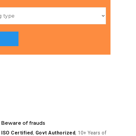
Beware of frauds
ISO Certified
,
Govt Authorized
, 10+ Years of