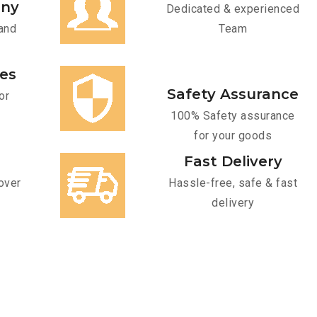
any
Dedicated & experienced
and
Team
ces
Safety Assurance
or
100% Safety assurance
for your goods
Fast Delivery
over
Hassle-free, safe & fast
delivery