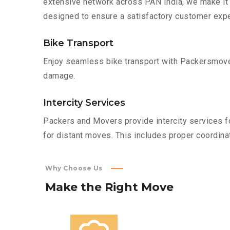
extensive network across PAN India, we make it 
designed to ensure a satisfactory customer expe
Bike Transport
Enjoy seamless bike transport with Packersmover
damage.
Intercity Services
Packers and Movers provide intercity services fo
for distant moves. This includes proper coordinat
Why Choose Us
Make
the
Right
Move