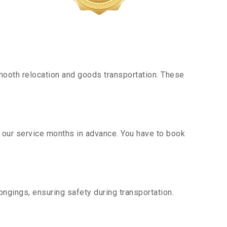
mooth relocation and goods transportation. These
g our service months in advance. You have to book
ngings, ensuring safety during transportation.