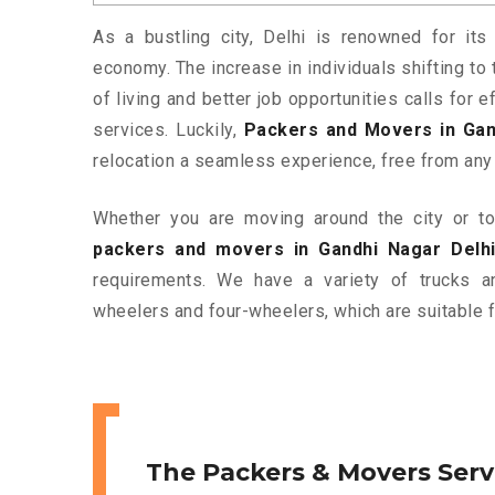
As a bustling city, Delhi is renowned for its 
economy. The increase in individuals shifting to 
of living and better job opportunities calls for
services. Luckily,
Packers and Movers in Gan
relocation a seamless experience, free from any
Whether you are moving around the city or to 
packers and movers in Gandhi Nagar Delh
requirements. We have a variety of trucks 
wheelers and four-wheelers, which are suitable f
The Packers & Movers Serv