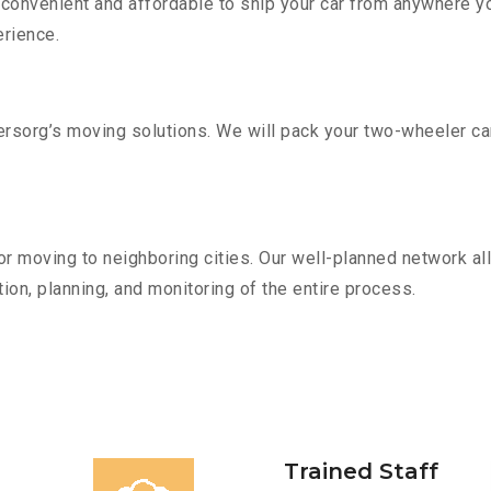
convenient and affordable to ship your car from anywhere yo
rience.
sorg’s moving solutions. We will pack your two-wheeler car
r moving to neighboring cities. Our well-planned network all
ion, planning, and monitoring of the entire process.
Trained Staff