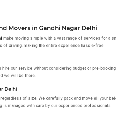
nd Movers in Gandhi Nagar Delhi
i
make moving simple with a vast range of services for a s
s of driving, making the entire experience hassle-free.
n hire our service without considering budget or pre-bookin
nd we will be there.
r Delhi
regardless of size. We carefully pack and move all your belo
ing is managed with care by our experienced professionals.