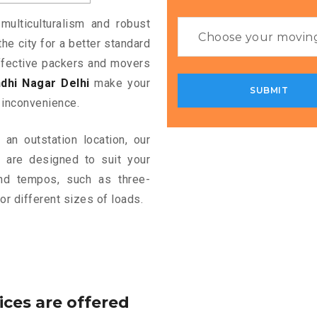
multiculturalism and robust
the city for a better standard
 effective packers and movers
dhi Nagar Delhi
make your
 inconvenience.
an outstation location, our
i
are designed to suit your
and tempos, such as three-
or different sizes of loads.
ices are offered