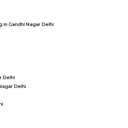
g in Gandhi Nagar Delhi
 Delhi
Nagar Delhi
hi