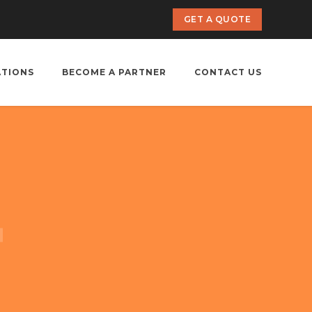
GET A QUOTE
ATIONS
BECOME A PARTNER
CONTACT US