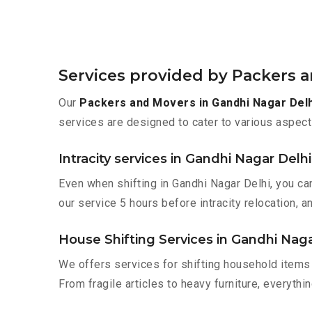
Services provided by Packers a
Our
Packers and Movers in Gandhi Nagar Delh
services are designed to cater to various aspect
Intracity services in Gandhi Nagar Delhi
Even when shifting in Gandhi Nagar Delhi, you ca
our service 5 hours before intracity relocation, a
House Shifting Services in Gandhi Naga
We offers services for shifting household items 
From fragile articles to heavy furniture, everyth