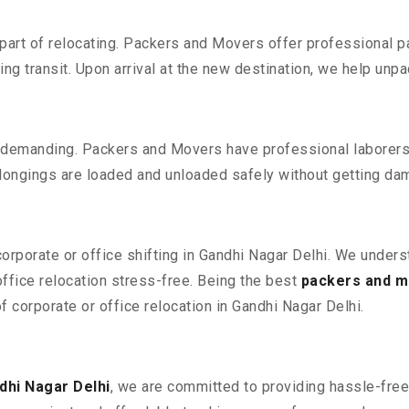
part of relocating. Packers and Movers offer professional pac
 transit. Upon arrival at the new destination, we help unpack
 demanding. Packers and Movers have professional laborers w
elongings are loaded and unloaded safely without getting da
corporate or office shifting in Gandhi Nagar Delhi. We unders
fice relocation stress-free. Being the best
packers and m
f corporate or office relocation in Gandhi Nagar Delhi.
dhi Nagar Delhi
, we are committed to providing hassle-free 