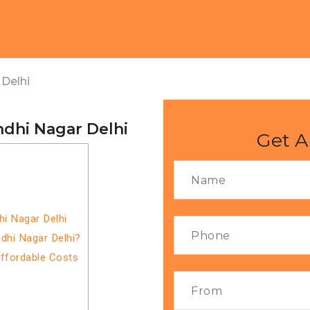
Delhi
ndhi Nagar Delhi
Get A
hi Nagar Delhi
dhi Nagar Delhi?
Affordable Costs