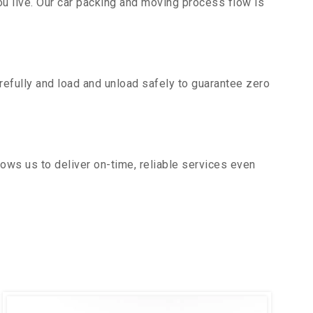
u live. Our car packing and moving process flow is
efully and load and unload safely to guarantee zero
ows us to deliver on-time, reliable services even