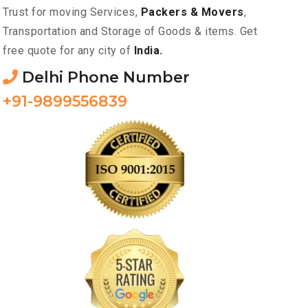
Trust for moving Services,
Packers & Movers
,
Transportation and Storage of Goods & items. Get
free quote for any city of
India.
Delhi Phone Number
+91-9899556839