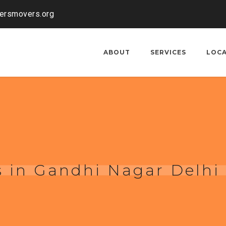
kersmovers.org
ABOUT
SERVICES
LOC
 in Gandhi Nagar Delhi