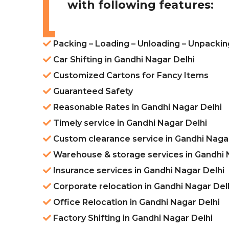
with following features:
Packing – Loading – Unloading – Unpackin
Car Shifting in Gandhi Nagar Delhi
Customized Cartons for Fancy Items
Guaranteed Safety
Reasonable Rates in Gandhi Nagar Delhi
Timely service in Gandhi Nagar Delhi
Custom clearance service in Gandhi Nagar
Warehouse & storage services in Gandhi 
Insurance services in Gandhi Nagar Delhi
Corporate relocation in Gandhi Nagar Del
Office Relocation in Gandhi Nagar Delhi
Factory Shifting in Gandhi Nagar Delhi