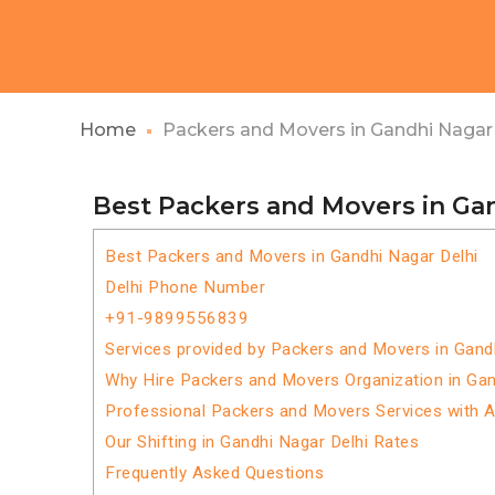
Home
Packers and Movers in Gandhi Nagar 
Best Packers and Movers in Ga
Best Packers and Movers in Gandhi Nagar Delhi
Delhi Phone Number
+91-9899556839
Services provided by Packers and Movers in Gand
Why Hire Packers and Movers Organization in Gan
Professional Packers and Movers Services with 
Our Shifting in Gandhi Nagar Delhi Rates
Frequently Asked Questions