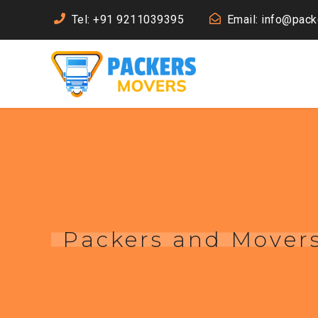
Tel: +91 9211039395
Email: info@pac
Packers and Movers