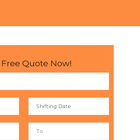
 Free Quote Now!