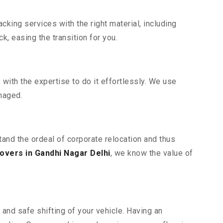
king services with the right material, including
, easing the transition for you.
ith the expertise to do it effortlessly. We use
maged.
tand the ordeal of corporate relocation and thus
overs in Gandhi Nagar Delhi
, we know the value of
and safe shifting of your vehicle. Having an