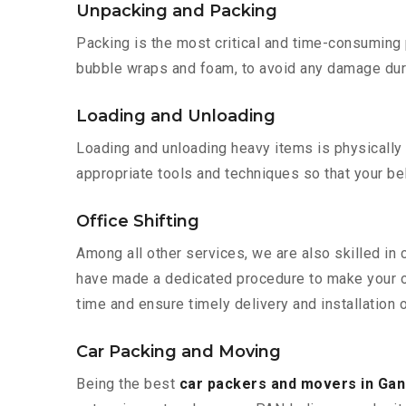
Unpacking and Packing
Packing is the most critical and time-consuming 
bubble wraps and foam, to avoid any damage during
Loading and Unloading
Loading and unloading heavy items is physically
appropriate tools and techniques so that your b
Office Shifting
Among all other services, we are also skilled in 
have made a dedicated procedure to make your of
time and ensure timely delivery and installation o
Car Packing and Moving
Being the best
car packers and movers in Gan