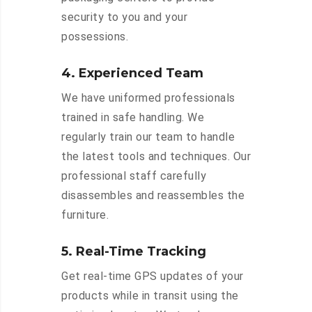
security to you and your
possessions.
4. Experienced Team
We have uniformed professionals
trained in safe handling. We
regularly train our team to handle
the latest tools and techniques. Our
professional staff carefully
disassembles and reassembles the
furniture.
5. Real-Time Tracking
Get real-time GPS updates of your
products while in transit using the