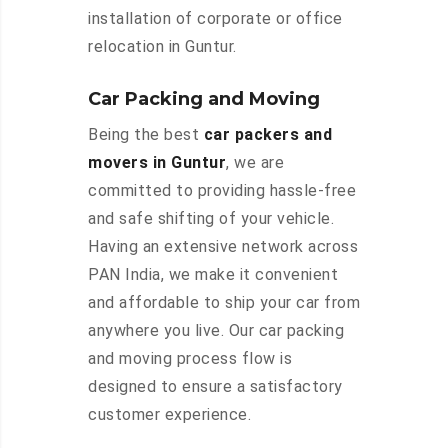
installation of corporate or office
relocation in Guntur.
Car Packing and Moving
Being the best
car packers and
movers in Guntur
, we are
committed to providing hassle-free
and safe shifting of your vehicle.
Having an extensive network across
PAN India, we make it convenient
and affordable to ship your car from
anywhere you live. Our car packing
and moving process flow is
designed to ensure a satisfactory
customer experience.