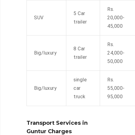
Rs.
5 Car
SUV
20,000-
trailer
45,000
Rs.
8 Car
Big/luxury
24,000-
trailer
50,000
single
Rs.
Big/luxury
car
55,000-
truck
95,000
Transport Services in
Guntur Charges