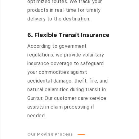
optimized routes. We track your
products in real-time for timely
delivery to the destination.
6. Flexible Transit Insurance
According to government
regulations, we provide voluntary
insurance coverage to safeguard
your commodities against
accidental damage, theft, fire, and
natural calamities during transit in
Guntur. Our customer care service
assists in claim processing if
needed.
Our Moving Process