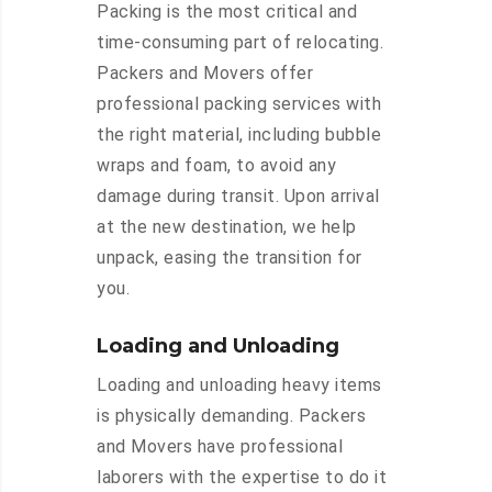
Packing is the most critical and
time-consuming part of relocating.
Packers and Movers offer
professional packing services with
the right material, including bubble
wraps and foam, to avoid any
damage during transit. Upon arrival
at the new destination, we help
unpack, easing the transition for
you.
Loading and Unloading
Loading and unloading heavy items
is physically demanding. Packers
and Movers have professional
laborers with the expertise to do it