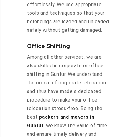
effortlessly. We use appropriate
tools and techniques so that your
belongings are loaded and unloaded
safely without getting damaged.
Office Shifting
Among all other services, we are
also skilled in corporate or office
shifting in Guntur. We understand
the ordeal of corporate relocation
and thus have made a dedicated
procedure to make your office
relocation stress-free. Being the
best
packers and movers in
Guntur
, we know the value of time
and ensure timely delivery and