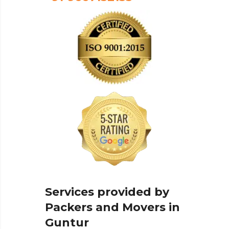
Services provided by
Packers and Movers in
Guntur