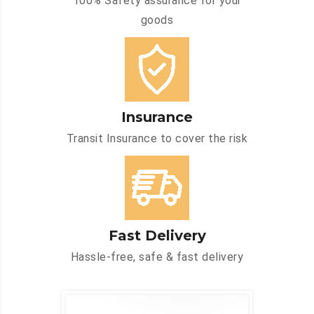
100% Safety assurance for your
goods
Insurance
Transit Insurance to cover the risk
Fast Delivery
Hassle-free, safe & fast delivery