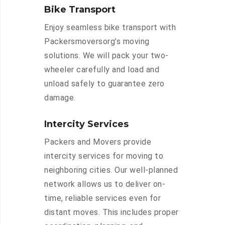
Bike Transport
Enjoy seamless bike transport with
Packersmoversorg’s moving
solutions. We will pack your two-
wheeler carefully and load and
unload safely to guarantee zero
damage.
Intercity Services
Packers and Movers provide
intercity services for moving to
neighboring cities. Our well-planned
network allows us to deliver on-
time, reliable services even for
distant moves. This includes proper