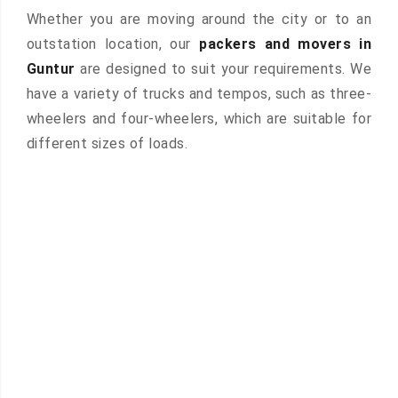
Whether you are moving around the city or to an
outstation location, our
packers and movers in
Guntur
are designed to suit your requirements. We
have a variety of trucks and tempos, such as three-
wheelers and four-wheelers, which are suitable for
different sizes of loads.
 &
ces are
atures: