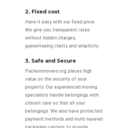
2. Fixed cost
Have it easy with our fixed price.
We give you transparent rates
without hidden charges,
guaranteeing clarity and simplicity.
3. Safe and Secure
Packersmovers.org places high
value on the security of your
property. Our experienced moving
specialists handle belongings with
utmost care so that all your
belongings. We also have protected
payment methods and multi-layered
packaging centers to provide