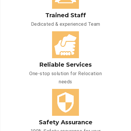
Trained Staff
Dedicated & experienced Team
Reliable Services
One-stop solution for Relocation
needs
Safety Assurance