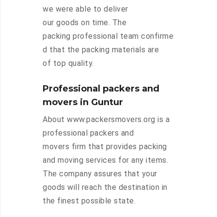
we were able to deliver
our goods on time. The
packing professional team confirme
d that the packing materials are
of top quality.
Professional packers and
movers in Guntur
About www.packersmovers.org is a
professional packers and
movers firm that provides packing
and moving services for any items.
The company assures that your
goods will reach the destination in
the finest possible state.