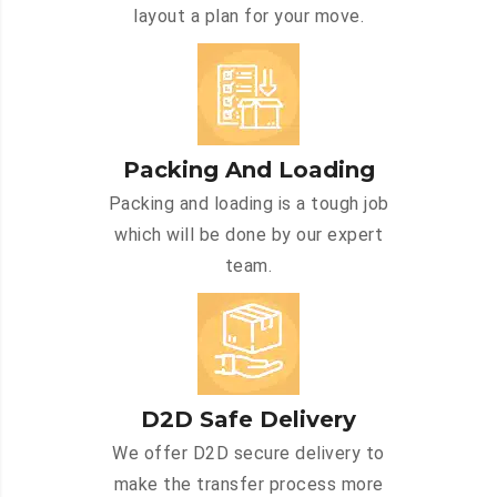
layout a plan for your move.
Packing And Loading
Packing and loading is a tough job
which will be done by our expert
team.
D2D Safe Delivery
We offer D2D secure delivery to
make the transfer process more