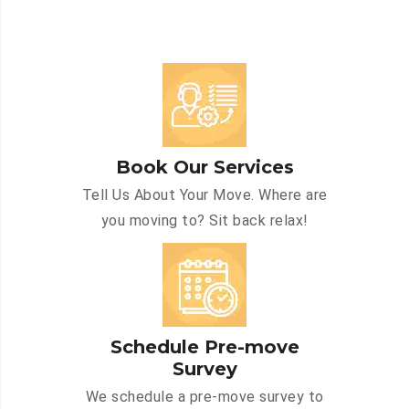
Book Our Services
Tell Us About Your Move. Where are
you moving to? Sit back relax!
Schedule Pre-move
Survey
We schedule a pre-move survey to