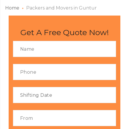
Home
Packers and Movers in Guntur
Get A Free Quote Now!