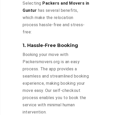
Selecting
Packers and Movers in
Guntur
has several benefits,
which make the relocation
process hassle-free and stress-
free:
1. Hassle-Free Booking
Booking your move with
Packersmovers.org is an easy
process. The app provides a
seamless and streamlined booking
experience, making booking your
move easy. Our self-checkout
process enables you to book the
service with minimal human
intervention.