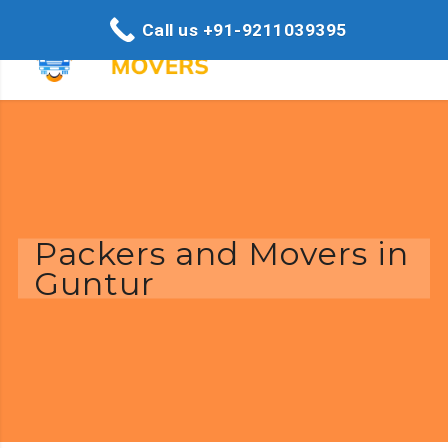
Call us +91-9211039395
Packers and Movers in
Guntur