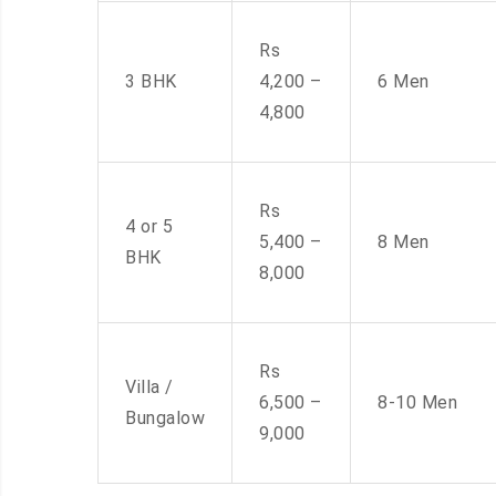
Rs
3 BHK
4,200 –
6 Men
4,800
Rs
4 or 5
5,400 –
8 Men
BHK
8,000
Rs
Villa /
6,500 –
8-10 Men
Bungalow
9,000