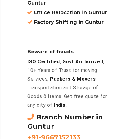
Guntur
Office Relocation in Guntur
Factory Shifting in Guntur
Beware of frauds
ISO Certified
,
Govt Authorized
,
10+ Years of Trust for moving
Services,
Packers & Movers
,
Transportation and Storage of
Goods & items. Get free quote for
any city of
India.
Branch Number in
Guntur
+91-9667152133