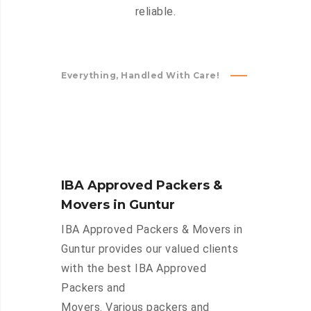
reliable.
Everything, Handled With Care!
IBA Approved Packers &
Movers in Guntur
IBA Approved Packers & Movers in
Guntur provides our valued clients
with the best IBA Approved
Packers and
Movers. Various packers and