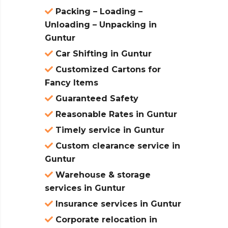
Packing – Loading –
Unloading – Unpacking in
Guntur
Car Shifting in Guntur
Customized Cartons for
Fancy Items
Guaranteed Safety
Reasonable Rates in Guntur
Timely service in Guntur
Custom clearance service in
Guntur
Warehouse & storage
services in Guntur
Insurance services in Guntur
Corporate relocation in