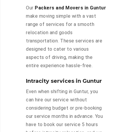
Our
Packers and Movers in Guntur
make moving simple with a vast
range of services for a smooth
relocation and goods
transportation. These services are
designed to cater to various
aspects of driving, making the
entire experience hassle-free.
Intracity services in Guntur
Even when shifting in Guntur, you
can hire our service without
considering budget or pre-booking
our service months in advance. You
have to book our service 5 hours