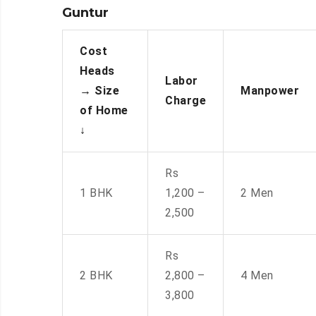
Guntur
Cost
Heads
Labor
→
Size
Manpower
Charge
of Home
↓
Rs
1 BHK
1,200 –
2 Men
2,500
Rs
2 BHK
2,800 –
4 Men
3,800