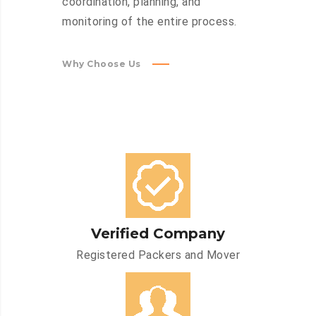
coordination, planning, and
monitoring of the entire process.
Why Choose Us
Verified Company
Registered Packers and Mover