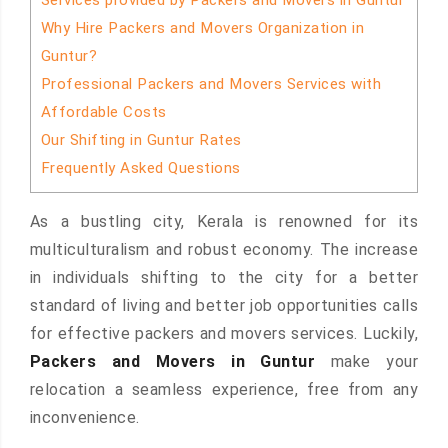
Services provided by Packers and Movers in Guntur
Why Hire Packers and Movers Organization in
Guntur?
Professional Packers and Movers Services with
Affordable Costs
Our Shifting in Guntur Rates
Frequently Asked Questions
As a bustling city, Kerala is renowned for its
multiculturalism and robust economy. The increase
in individuals shifting to the city for a better
standard of living and better job opportunities calls
for effective packers and movers services. Luckily,
Packers and Movers in Guntur
make your
relocation a seamless experience, free from any
inconvenience.