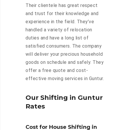
Their clientele has great respect
and trust for their knowledge and
experience in the field. They’ve
handled a variety of relocation
duties and have a long list of
satisfied consumers. The company
will deliver your precious household
goods on schedule and safely. They
offer a free quote and cost-
effective moving services in Guntur.
Our Shifting in Guntur
Rates
Cost for House Shifting in