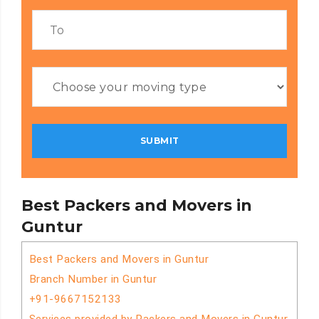
Best Packers and Movers in
Guntur
Best Packers and Movers in Guntur
Branch Number in Guntur
+91-9667152133