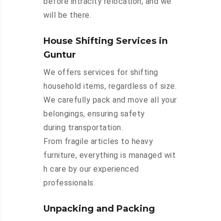
before intracity relocation, and we
will be there.
House Shifting Services in
Guntur
We offers services for shifting
household items, regardless of size.
We carefully pack and move all your
belongings, ensuring safety
during transportation.
From fragile articles to heavy
furniture, everything is managed wit
h care by our experienced
professionals.
Unpacking and Packing