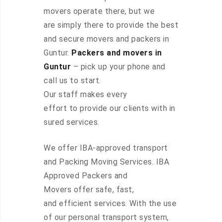
movers operate there, but we
are simply there to provide the best
and secure movers and packers in
Guntur.
Packers and movers in
Guntur
– pick up your phone and
call us to start.
Our staff makes every
effort to provide our clients with in
sured services.
We offer IBA-approved transport
and Packing Moving Services. IBA
Approved Packers and
Movers offer safe, fast,
and efficient services. With the use
of our personal transport system,