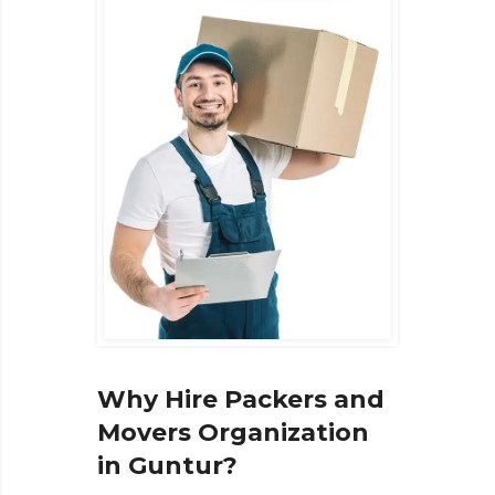
Why Hire Packers and
Movers Organization
in Guntur?