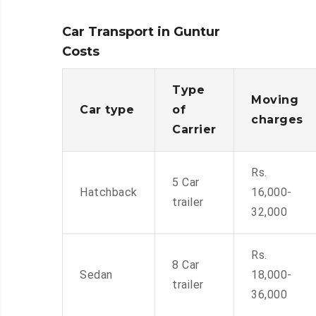
Car Transport in Guntur
Costs
Type
Moving
Car type
of
charges
Carrier
Rs.
5 Car
Hatchback
16,000-
trailer
32,000
Rs.
8 Car
Sedan
18,000-
trailer
36,000