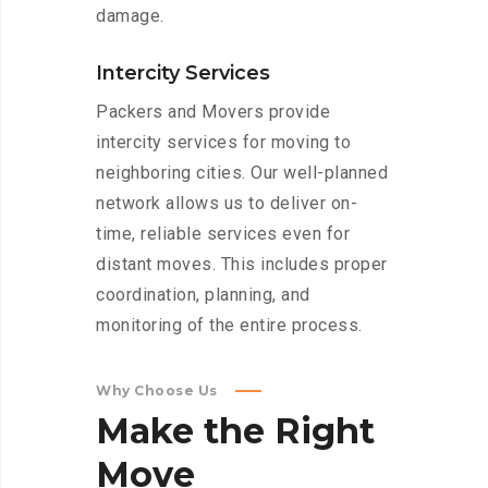
damage.
Intercity Services
Packers and Movers provide
intercity services for moving to
neighboring cities. Our well-planned
network allows us to deliver on-
time, reliable services even for
distant moves. This includes proper
coordination, planning, and
monitoring of the entire process.
Why Choose Us
Make
the
Right
Move