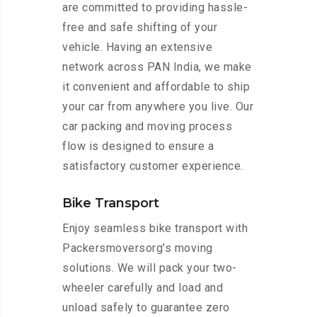
are committed to providing hassle-
free and safe shifting of your
vehicle. Having an extensive
network across PAN India, we make
it convenient and affordable to ship
your car from anywhere you live. Our
car packing and moving process
flow is designed to ensure a
satisfactory customer experience.
Bike Transport
Enjoy seamless bike transport with
Packersmoversorg’s moving
solutions. We will pack your two-
wheeler carefully and load and
unload safely to guarantee zero