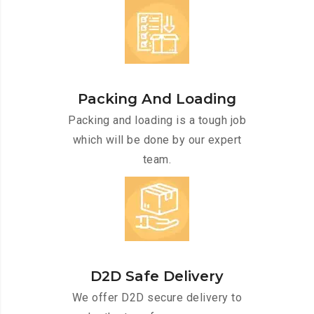
Packing And Loading
Packing and loading is a tough job
which will be done by our expert
team.
D2D Safe Delivery
We offer D2D secure delivery to