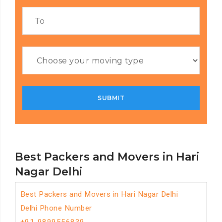
Best Packers and Movers in Hari
Nagar Delhi
Best Packers and Movers in Hari Nagar Delhi
Delhi Phone Number