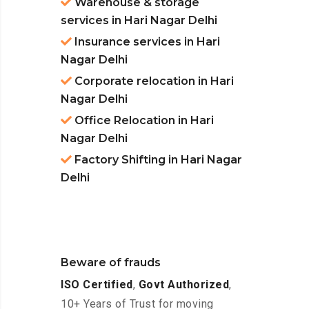
Warehouse & storage
services in Hari Nagar Delhi
Insurance services in Hari
Nagar Delhi
Corporate relocation in Hari
Nagar Delhi
Office Relocation in Hari
Nagar Delhi
Factory Shifting in Hari Nagar
Delhi
Beware of frauds
ISO Certified
,
Govt Authorized
,
10+ Years of Trust for moving