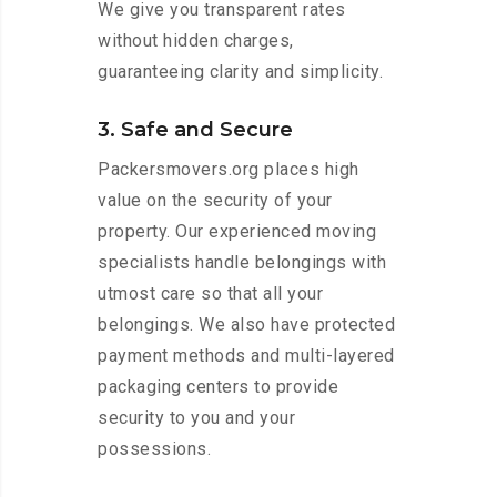
We give you transparent rates
without hidden charges,
guaranteeing clarity and simplicity.
3. Safe and Secure
Packersmovers.org places high
value on the security of your
property. Our experienced moving
specialists handle belongings with
utmost care so that all your
belongings. We also have protected
payment methods and multi-layered
packaging centers to provide
security to you and your
possessions.