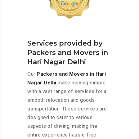
Services provided by
Packers and Movers in
Hari Nagar Delhi
Our
Packers and Movers in Hari
Nagar Delhi
make moving simple
with a vast range of services for a
smooth relocation and goods
transportation. These services are
designed to cater to various
aspects of driving, making the
entire experience hassle-free.