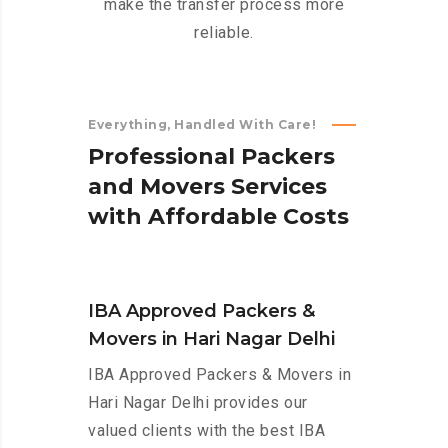
make the transfer process more
reliable.
Everything, Handled With Care!
P
r
o
f
e
s
s
i
o
n
a
l
P
a
c
k
e
r
s
a
n
d
M
o
v
e
r
s
S
e
r
v
i
c
e
s
w
i
t
h
A
f
f
o
r
d
a
b
l
e
C
o
s
t
s
IBA Approved Packers &
Movers in Hari Nagar Delhi
IBA Approved Packers & Movers in
Hari Nagar Delhi provides our
valued clients with the best IBA