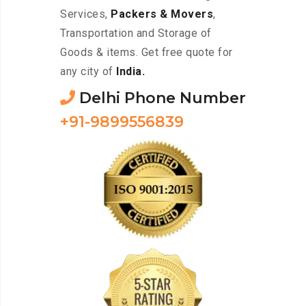
Services,
Packers & Movers
,
Transportation and Storage of
Goods & items. Get free quote for
any city of
India.
Delhi Phone Number
+91-9899556839