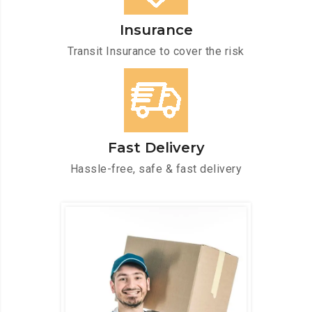
Insurance
Transit Insurance to cover the risk
Fast Delivery
Hassle-free, safe & fast delivery