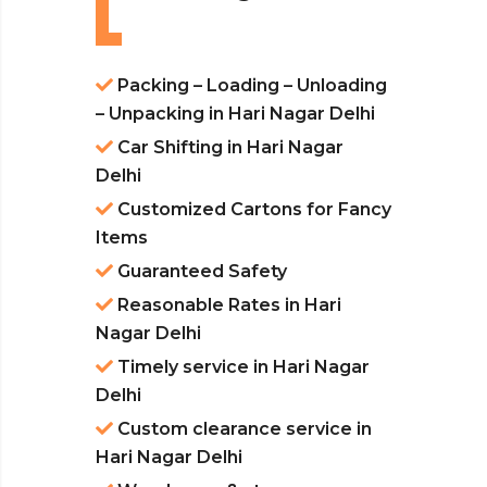
Packing – Loading – Unloading
– Unpacking in Hari Nagar Delhi
Car Shifting in Hari Nagar
Delhi
Customized Cartons for Fancy
Items
Guaranteed Safety
Reasonable Rates in Hari
Nagar Delhi
Timely service in Hari Nagar
Delhi
Custom clearance service in
Hari Nagar Delhi