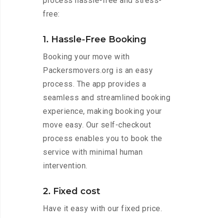
process hassle-free and stress-
free:
1. Hassle-Free Booking
Booking your move with
Packersmovers.org is an easy
process. The app provides a
seamless and streamlined booking
experience, making booking your
move easy. Our self-checkout
process enables you to book the
service with minimal human
intervention.
2. Fixed cost
Have it easy with our fixed price.