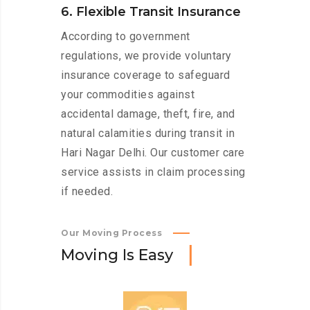
6. Flexible Transit Insurance
According to government
regulations, we provide voluntary
insurance coverage to safeguard
your commodities against
accidental damage, theft, fire, and
natural calamities during transit in
Hari Nagar Delhi. Our customer care
service assists in claim processing
if needed.
Our Moving Process
M
o
v
i
n
g
I
s
E
a
s
y