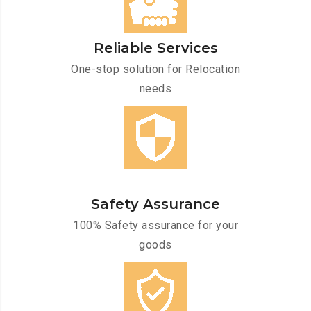
Reliable Services
One-stop solution for Relocation
needs
Safety Assurance
100% Safety assurance for your
goods