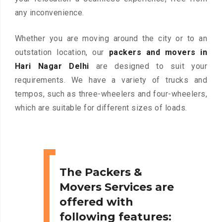
any inconvenience.
Whether you are moving around the city or to an
outstation location, our
packers and movers in
Hari Nagar Delhi
are designed to suit your
requirements. We have a variety of trucks and
tempos, such as three-wheelers and four-wheelers,
which are suitable for different sizes of loads.
The Packers &
Movers Services are
offered with
following features: