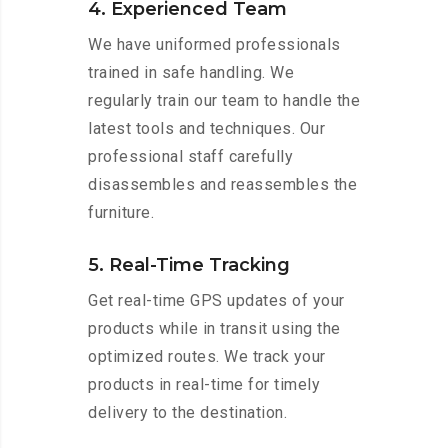
4. Experienced Team
We have uniformed professionals
trained in safe handling. We
regularly train our team to handle the
latest tools and techniques. Our
professional staff carefully
disassembles and reassembles the
furniture.
5. Real-Time Tracking
Get real-time GPS updates of your
products while in transit using the
optimized routes. We track your
products in real-time for timely
delivery to the destination.