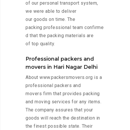
of our personal transport system,
we were able to deliver
our goods on time. The
packing professional team confirme
d that the packing materials are
of top quality.
Professional packers and
movers in Hari Nagar Delhi
About www.packersmovers.org is a
professional packers and
movers firm that provides packing
and moving services for any items.
The company assures that your
goods will reach the destination in
the finest possible state. Their