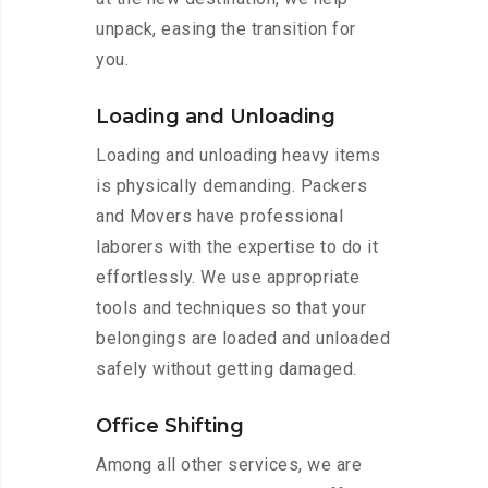
unpack, easing the transition for
you.
Loading and Unloading
Loading and unloading heavy items
is physically demanding. Packers
and Movers have professional
laborers with the expertise to do it
effortlessly. We use appropriate
tools and techniques so that your
belongings are loaded and unloaded
safely without getting damaged.
Office Shifting
Among all other services, we are