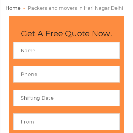
Home
Packers and movers in Hari Nagar Delhi
Get A Free Quote Now!