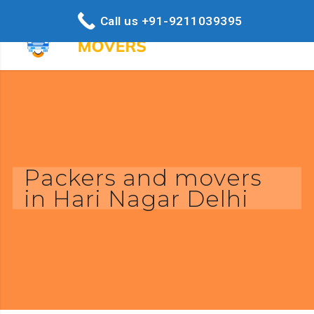
Call us +91-9211039395
Packers and movers
in Hari Nagar Delhi