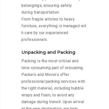
belongings, ensuring safety
during transportation.
From fragile articles to heavy
furniture, everything is managed wit
h care by our experienced
professionals.
Unpacking and Packing
Packing is the most critical and
time-consuming part of relocating.
Packers and Movers offer
professional packing services with
the right material, including bubble
wraps and foam, to avoid any
damage during transit. Upon arrival
at the new destination, we help