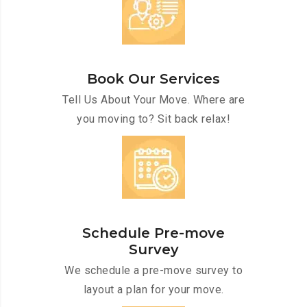
Book Our Services
Tell Us About Your Move. Where are
you moving to? Sit back relax!
Schedule Pre-move
Survey
We schedule a pre-move survey to
layout a plan for your move.