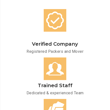
Verified Company
Registered Packers and Mover
Trained Staff
Dedicated & experienced Team