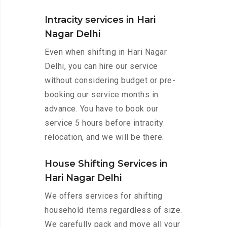
Intracity services in Hari
Nagar Delhi
Even when shifting in Hari Nagar
Delhi, you can hire our service
without considering budget or pre-
booking our service months in
advance. You have to book our
service 5 hours before intracity
relocation, and we will be there.
House Shifting Services in
Hari Nagar Delhi
We offers services for shifting
household items regardless of size.
We carefully pack and move all your