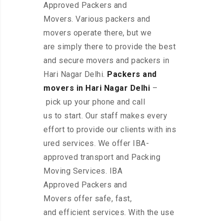
Approved Packers and
Movers. Various packers and
movers operate there, but we
are simply there to provide the best
and secure movers and packers in
Hari Nagar Delhi.
Packers and
movers in Hari Nagar Delhi
–
pick up your phone and call
us to start. Our staff makes every
effort to provide our clients with ins
ured services. We offer IBA-
approved transport and Packing
Moving Services. IBA
Approved Packers and
Movers offer safe, fast,
and efficient services. With the use