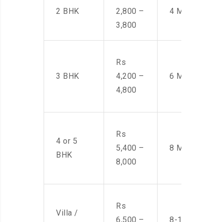
2 BHK
2,800 –
4 Men
3,800
Rs
3 BHK
4,200 –
6 Men
4,800
Rs
4 or 5
5,400 –
8 Men
BHK
8,000
Rs
Villa /
6,500 –
8-10 Men