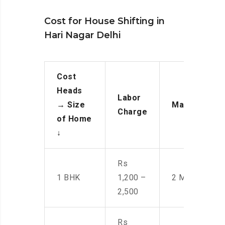
Cost for House Shifting in
Hari Nagar Delhi
Cost
Heads
Labor
→
Size
Manpower
Charge
of Home
↓
Rs
1 BHK
1,200 –
2 Men
2,500
Rs