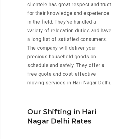
clientele has great respect and trust
for their knowledge and experience
in the field. They’ve handled a
variety of relocation duties and have
a long list of satisfied consumers.
The company will deliver your
precious household goods on
schedule and safely. They offer a
free quote and cost-effective
moving services in Hari Nagar Delhi.
Our Shifting in Hari
Nagar Delhi Rates