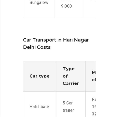
Bungalow
9,000
Car Transport in Hari Nagar
Delhi Costs
Type
Moving
Car type
of
charges
Carrier
Rs.
5 Car
Hatchback
16,000-
trailer
32,000