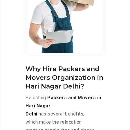
Why Hire Packers and
Movers Organization in
Hari Nagar Delhi?
Selecting
Packers and Movers in
Hari Nagar
Delhi
has several benefits,
which make the relocation