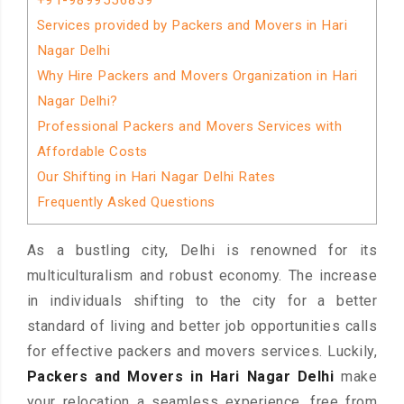
+91-9899556839
Services provided by Packers and Movers in Hari
Nagar Delhi
Why Hire Packers and Movers Organization in Hari
Nagar Delhi?
Professional Packers and Movers Services with
Affordable Costs
Our Shifting in Hari Nagar Delhi Rates
Frequently Asked Questions
As a bustling city, Delhi is renowned for its
multiculturalism and robust economy. The increase
in individuals shifting to the city for a better
standard of living and better job opportunities calls
for effective packers and movers services. Luckily,
Packers and Movers in Hari Nagar Delhi
make
your relocation a seamless experience, free from