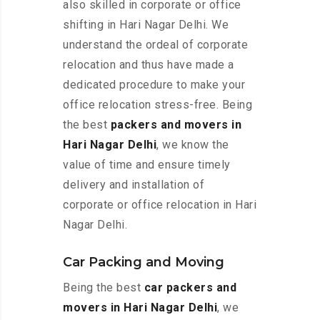
also skilled in corporate or office
shifting in Hari Nagar Delhi. We
understand the ordeal of corporate
relocation and thus have made a
dedicated procedure to make your
office relocation stress-free. Being
the best
packers and movers in
Hari Nagar Delhi
, we know the
value of time and ensure timely
delivery and installation of
corporate or office relocation in Hari
Nagar Delhi.
Car Packing and Moving
Being the best
car packers and
movers in Hari Nagar Delhi
, we