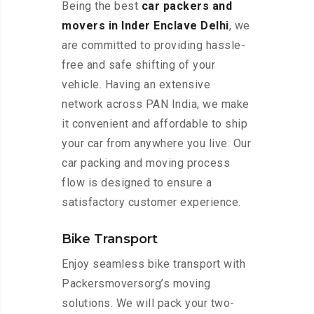
Being the best
car packers and
movers in Inder Enclave Delhi
, we
are committed to providing hassle-
free and safe shifting of your
vehicle. Having an extensive
network across PAN India, we make
it convenient and affordable to ship
your car from anywhere you live. Our
car packing and moving process
flow is designed to ensure a
satisfactory customer experience.
Bike Transport
Enjoy seamless bike transport with
Packersmoversorg’s moving
solutions. We will pack your two-