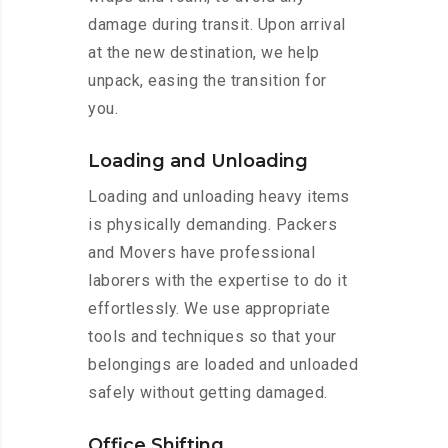
damage during transit. Upon arrival
at the new destination, we help
unpack, easing the transition for
you.
Loading and Unloading
Loading and unloading heavy items
is physically demanding. Packers
and Movers have professional
laborers with the expertise to do it
effortlessly. We use appropriate
tools and techniques so that your
belongings are loaded and unloaded
safely without getting damaged.
Office Shifting