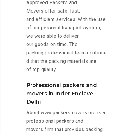
Approved Packers and
Movers offer safe, fast,
and efficient services. With the use
of our personal transport system,
we were able to deliver
our goods on time. The
packing professional team confirme
d that the packing materials are
of top quality.
Professional packers and
movers in Inder Enclave
Delhi
About www.packersmovers.org is a
professional packers and
movers firm that provides packing