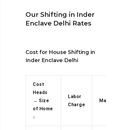
Our Shifting in Inder
Enclave Delhi Rates
Cost for House Shifting in
Inder Enclave Delhi
Cost
Heads
Labor
→
Size
Manpower
Charge
of Home
↓