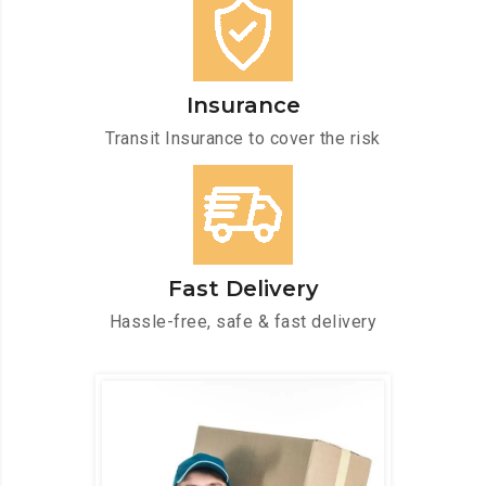
Insurance
Transit Insurance to cover the risk
Fast Delivery
Hassle-free, safe & fast delivery