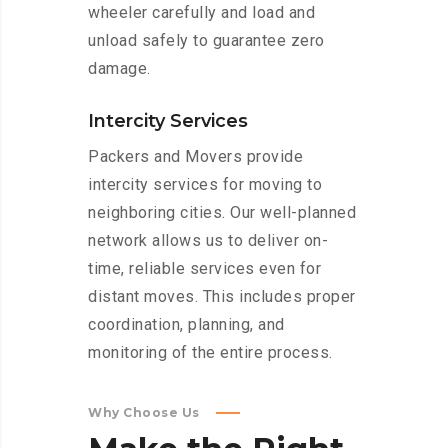
wheeler carefully and load and
unload safely to guarantee zero
damage.
Intercity Services
Packers and Movers provide
intercity services for moving to
neighboring cities. Our well-planned
network allows us to deliver on-
time, reliable services even for
distant moves. This includes proper
coordination, planning, and
monitoring of the entire process.
Why Choose Us