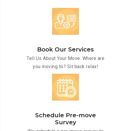
Book Our Services
Tell Us About Your Move. Where are
you moving to? Sit back relax!
Schedule Pre-move
Survey