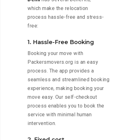
which make the relocation
process hassle-free and stress-
free:
1. Hassle-Free Booking
Booking your move with
Packersmovers.org is an easy
process. The app provides a
seamless and streamlined booking
experience, making booking your
move easy. Our self-checkout
process enables you to book the
service with minimal human
intervention.
2. Fixed cost