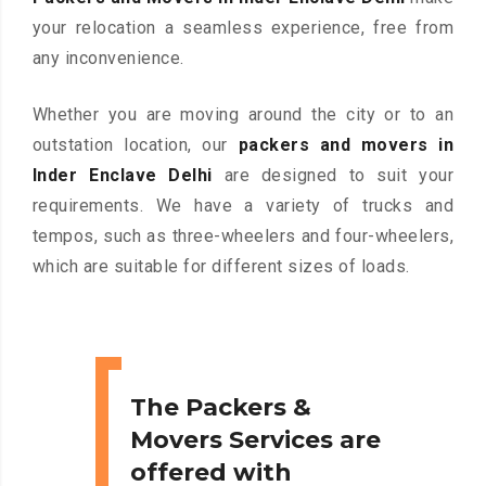
your relocation a seamless experience, free from
any inconvenience.
Whether you are moving around the city or to an
outstation location, our
packers and movers in
Inder Enclave Delhi
are designed to suit your
requirements. We have a variety of trucks and
tempos, such as three-wheelers and four-wheelers,
which are suitable for different sizes of loads.
The Packers &
Movers Services are
offered with