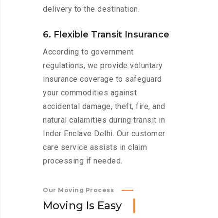
delivery to the destination.
6. Flexible Transit Insurance
According to government
regulations, we provide voluntary
insurance coverage to safeguard
your commodities against
accidental damage, theft, fire, and
natural calamities during transit in
Inder Enclave Delhi. Our customer
care service assists in claim
processing if needed.
Our Moving Process
M
o
v
i
n
g
I
s
E
a
s
y