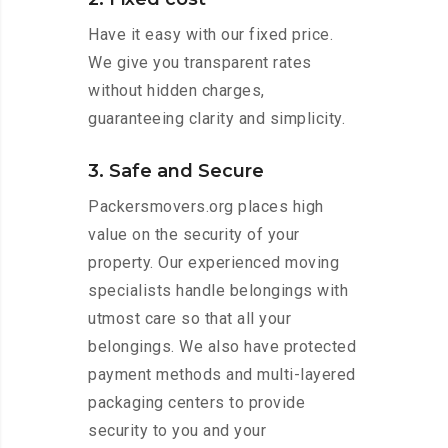
Have it easy with our fixed price.
We give you transparent rates
without hidden charges,
guaranteeing clarity and simplicity.
3. Safe and Secure
Packersmovers.org places high
value on the security of your
property. Our experienced moving
specialists handle belongings with
utmost care so that all your
belongings. We also have protected
payment methods and multi-layered
packaging centers to provide
security to you and your