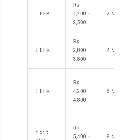
Rs
1 BHK
1,200 –
2 Men
2,500
Rs
2 BHK
2,800 –
4 Men
3,800
Rs
3 BHK
4,200 –
6 Men
4,800
Rs
4 or 5
5,400 –
8 Men