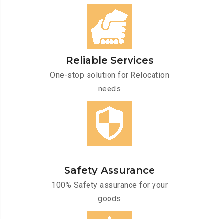
Reliable Services
One-stop solution for Relocation
needs
Safety Assurance
100% Safety assurance for your
goods