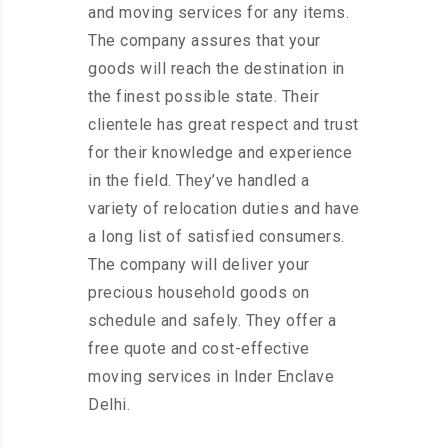
and moving services for any items.
The company assures that your
goods will reach the destination in
the finest possible state. Their
clientele has great respect and trust
for their knowledge and experience
in the field. They’ve handled a
variety of relocation duties and have
a long list of satisfied consumers.
The company will deliver your
precious household goods on
schedule and safely. They offer a
free quote and cost-effective
moving services in Inder Enclave
Delhi.