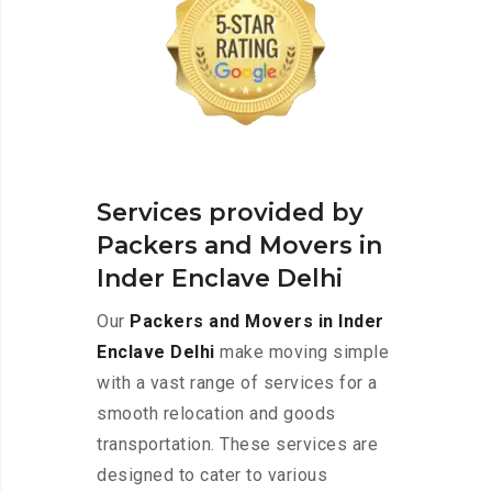
Services provided by
Packers and Movers in
Inder Enclave Delhi
Our
Packers and Movers in Inder
Enclave Delhi
make moving simple
with a vast range of services for a
smooth relocation and goods
transportation. These services are
designed to cater to various