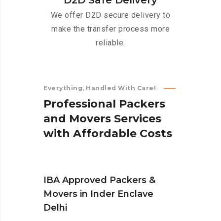
D2D Safe Delivery
We offer D2D secure delivery to
make the transfer process more
reliable.
Everything, Handled With Care!
P
r
o
f
e
s
s
i
o
n
a
l
P
a
c
k
e
r
s
a
n
d
M
o
v
e
r
s
S
e
r
v
i
c
e
s
w
i
t
h
A
f
f
o
r
d
a
b
l
e
C
o
s
t
s
IBA Approved Packers &
Movers in Inder Enclave
Delhi