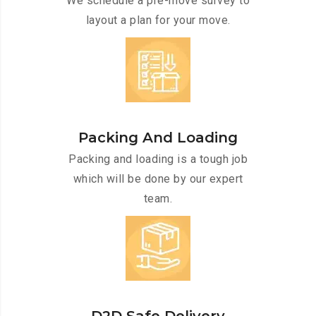
We schedule a pre-move survey to
layout a plan for your move.
Packing And Loading
Packing and loading is a tough job
which will be done by our expert
team.