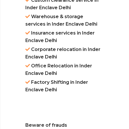
Custom clearance service in
Inder Enclave Delhi
Warehouse & storage
services in Inder Enclave Delhi
Insurance services in Inder
Enclave Delhi
Corporate relocation in Inder
Enclave Delhi
Office Relocation in Inder
Enclave Delhi
Factory Shifting in Inder
Enclave Delhi
Beware of frauds