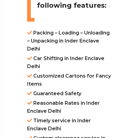
following features:
Packing – Loading – Unloading
– Unpacking in Inder Enclave
Delhi
Car Shifting in Inder Enclave
Delhi
Customized Cartons for Fancy
Items
Guaranteed Safety
Reasonable Rates in Inder
Enclave Delhi
Timely service in Inder
Enclave Delhi