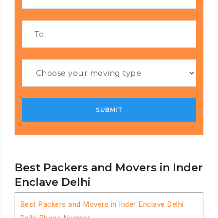
Best Packers and Movers in Inder
Enclave Delhi
Best Packers and Movers in Inder Enclave Delhi