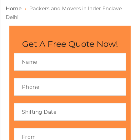
Home
Packers and Movers in Inder Enclave
Delhi
Get A Free Quote Now!