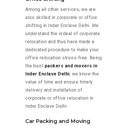
Among all other services, we are
also skilled in corporate or office
shifting in Inder Enclave Delhi. We
understand the ordeal of corporate
relocation and thus have made a
dedicated procedure to make your
office relocation stress-free. Being
the best
packers and movers in
Inder Enclave Delhi
, we know the
value of time and ensure timely
delivery and installation of
corporate or office relocation in
Inder Enclave Delhi.
Car Packing and Moving