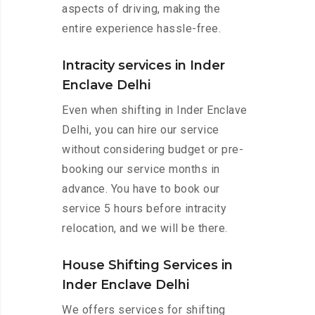
aspects of driving, making the
entire experience hassle-free.
Intracity services in Inder
Enclave Delhi
Even when shifting in Inder Enclave
Delhi, you can hire our service
without considering budget or pre-
booking our service months in
advance. You have to book our
service 5 hours before intracity
relocation, and we will be there.
House Shifting Services in
Inder Enclave Delhi
We offers services for shifting