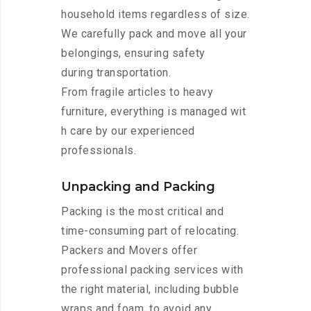
household items regardless of size.
We carefully pack and move all your
belongings, ensuring safety
during transportation.
From fragile articles to heavy
furniture, everything is managed wit
h care by our experienced
professionals.
Unpacking and Packing
Packing is the most critical and
time-consuming part of relocating.
Packers and Movers offer
professional packing services with
the right material, including bubble
wraps and foam, to avoid any