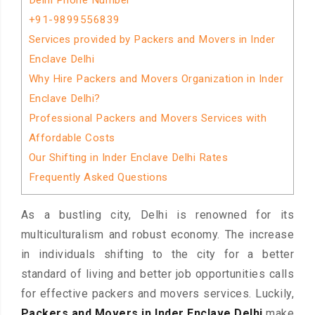
Delhi Phone Number
+91-9899556839
Services provided by Packers and Movers in Inder
Enclave Delhi
Why Hire Packers and Movers Organization in Inder
Enclave Delhi?
Professional Packers and Movers Services with
Affordable Costs
Our Shifting in Inder Enclave Delhi Rates
Frequently Asked Questions
As a bustling city, Delhi is renowned for its
multiculturalism and robust economy. The increase
in individuals shifting to the city for a better
standard of living and better job opportunities calls
for effective packers and movers services. Luckily,
Packers and Movers in Inder Enclave Delhi
make