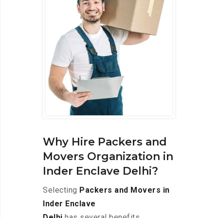
Why Hire Packers and
Movers Organization in
Inder Enclave Delhi?
Selecting
Packers and Movers in
Inder Enclave
Delhi
has several benefits,