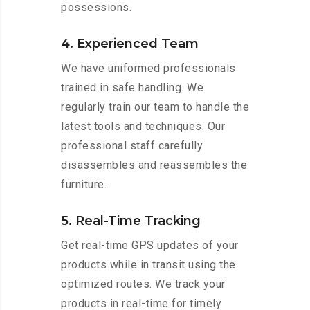
possessions.
4. Experienced Team
We have uniformed professionals
trained in safe handling. We
regularly train our team to handle the
latest tools and techniques. Our
professional staff carefully
disassembles and reassembles the
furniture.
5. Real-Time Tracking
Get real-time GPS updates of your
products while in transit using the
optimized routes. We track your
products in real-time for timely