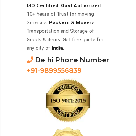
ISO Certified
,
Govt Authorized
,
10+ Years of Trust for moving
Services,
Packers & Movers
,
Transportation and Storage of
Goods & items. Get free quote for
any city of
India.
Delhi Phone Number
+91-9899556839