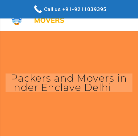
Call us +91-9211039395
Packers and Movers in
Inder Enclave Delhi