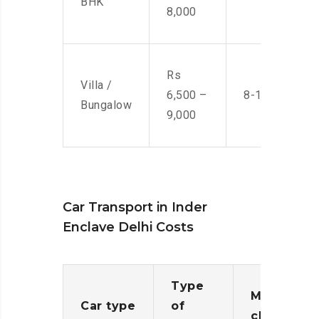
BHK
8,000
Rs
Villa /
6,500 –
8-10 Men
Bungalow
9,000
Car Transport in Inder
Enclave Delhi Costs
Type
Moving
Car type
of
charges