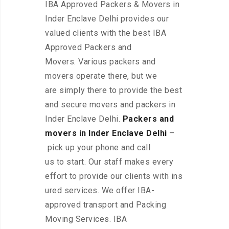
IBA Approved Packers & Movers in
Inder Enclave Delhi provides our
valued clients with the best IBA
Approved Packers and
Movers. Various packers and
movers operate there, but we
are simply there to provide the best
and secure movers and packers in
Inder Enclave Delhi.
Packers and
movers in Inder Enclave Delhi
–
pick up your phone and call
us to start. Our staff makes every
effort to provide our clients with ins
ured services. We offer IBA-
approved transport and Packing
Moving Services. IBA