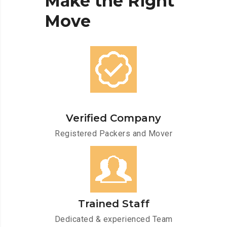
Make
the
Right
Move
Verified Company
Registered Packers and Mover
Trained Staff
Dedicated & experienced Team