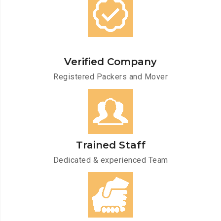
Verified Company
Registered Packers and Mover
Trained Staff
Dedicated & experienced Team