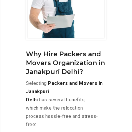
Why Hire Packers and
Movers Organization in
Janakpuri Delhi?
Selecting
Packers and Movers in
Janakpuri
Delhi
has several benefits,
which make the relocation
process hassle-free and stress-
free: