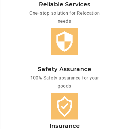
Reliable Services
One-stop solution for Relocation
needs
Safety Assurance
100% Safety assurance for your
goods
Insurance