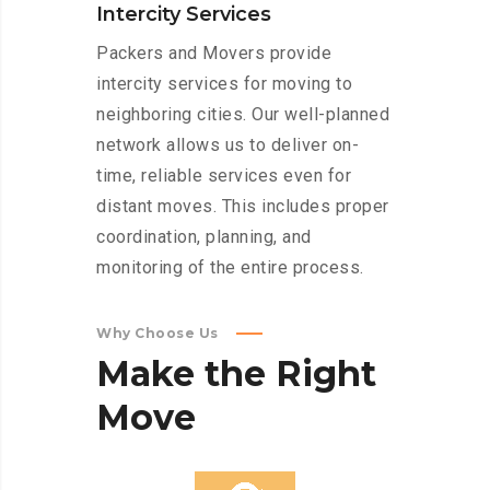
Intercity Services
Packers and Movers provide
intercity services for moving to
neighboring cities. Our well-planned
network allows us to deliver on-
time, reliable services even for
distant moves. This includes proper
coordination, planning, and
monitoring of the entire process.
Why Choose Us
Make
the
Right
Move