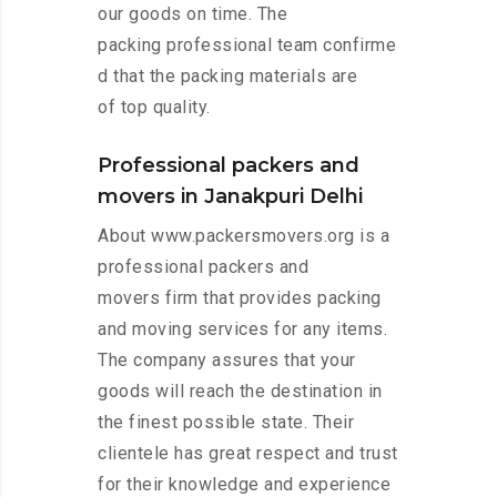
our goods on time. The
packing professional team confirme
d that the packing materials are
of top quality.
Professional packers and
movers in Janakpuri Delhi
About www.packersmovers.org is a
professional packers and
movers firm that provides packing
and moving services for any items.
The company assures that your
goods will reach the destination in
the finest possible state. Their
clientele has great respect and trust
for their knowledge and experience