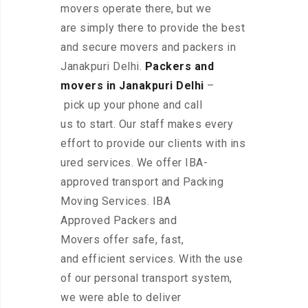
movers operate there, but we
are simply there to provide the best
and secure movers and packers in
Janakpuri Delhi.
Packers and
movers in Janakpuri Delhi
–
pick up your phone and call
us to start. Our staff makes every
effort to provide our clients with ins
ured services. We offer IBA-
approved transport and Packing
Moving Services. IBA
Approved Packers and
Movers offer safe, fast,
and efficient services. With the use
of our personal transport system,
we were able to deliver