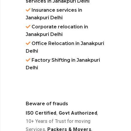
services in Janakpuri Delhi
Insurance services in
Janakpuri Delhi
Corporate relocation in
Janakpuri Delhi
Office Relocation in Janakpuri
Delhi
Factory Shifting in Janakpuri
Delhi
Beware of frauds
ISO Certified
,
Govt Authorized
,
10+ Years of Trust for moving
Services,
Packers & Movers
,