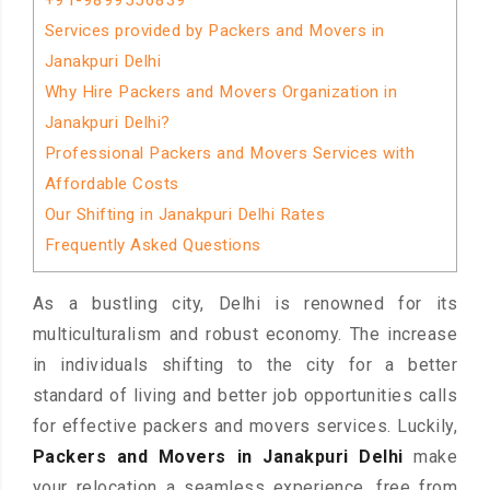
+91-9899556839
Services provided by Packers and Movers in
Janakpuri Delhi
Why Hire Packers and Movers Organization in
Janakpuri Delhi?
Professional Packers and Movers Services with
Affordable Costs
Our Shifting in Janakpuri Delhi Rates
Frequently Asked Questions
As a bustling city, Delhi is renowned for its
multiculturalism and robust economy. The increase
in individuals shifting to the city for a better
standard of living and better job opportunities calls
for effective packers and movers services. Luckily,
Packers and Movers in Janakpuri Delhi
make
your relocation a seamless experience, free from