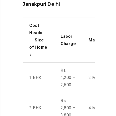
Janakpuri Delhi
Cost
Heads
Labor
→
Size
Manpower
Charge
of Home
↓
Rs
1 BHK
1,200 –
2 Men
2,500
Rs
2 BHK
2,800 –
4 Men
3,800