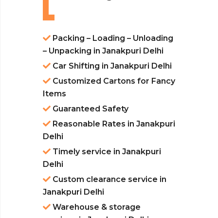
Packing – Loading – Unloading
– Unpacking in Janakpuri Delhi
Car Shifting in Janakpuri Delhi
Customized Cartons for Fancy
Items
Guaranteed Safety
Reasonable Rates in Janakpuri
Delhi
Timely service in Janakpuri
Delhi
Custom clearance service in
Janakpuri Delhi
Warehouse & storage