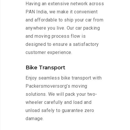
Having an extensive network across
PAN India, we make it convenient
and affordable to ship your car from
anywhere you live. Our car packing
and moving process flow is
designed to ensure a satisfactory
customer experience.
Bike Transport
Enjoy seamless bike transport with
Packersmoversorg’s moving
solutions. We will pack your two-
wheeler carefully and load and
unload safely to guarantee zero
damage.