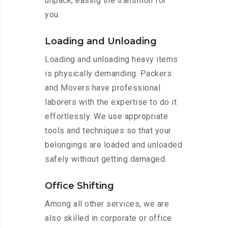
unpack, easing the transition for
you.
Loading and Unloading
Loading and unloading heavy items
is physically demanding. Packers
and Movers have professional
laborers with the expertise to do it
effortlessly. We use appropriate
tools and techniques so that your
belongings are loaded and unloaded
safely without getting damaged.
Office Shifting
Among all other services, we are
also skilled in corporate or office