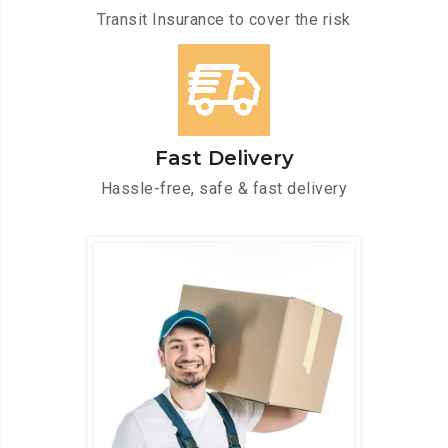
Transit Insurance to cover the risk
Fast Delivery
Hassle-free, safe & fast delivery