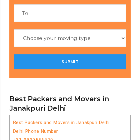
Best Packers and Movers in
Janakpuri Delhi
Best Packers and Movers in Janakpuri Delhi
Delhi Phone Number