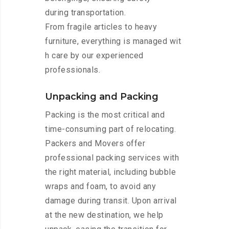
during transportation.
From fragile articles to heavy
furniture, everything is managed wit
h care by our experienced
professionals.
Unpacking and Packing
Packing is the most critical and
time-consuming part of relocating.
Packers and Movers offer
professional packing services with
the right material, including bubble
wraps and foam, to avoid any
damage during transit. Upon arrival
at the new destination, we help