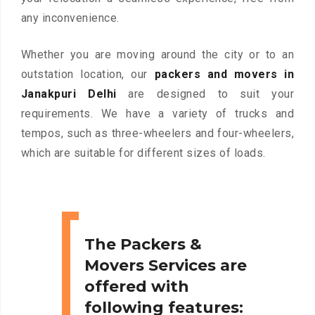
any inconvenience.
Whether you are moving around the city or to an
outstation location, our
packers and movers in
Janakpuri Delhi
are designed to suit your
requirements. We have a variety of trucks and
tempos, such as three-wheelers and four-wheelers,
which are suitable for different sizes of loads.
The Packers &
Movers Services are
offered with
following features: