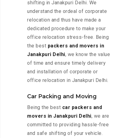
shifting in Janakpuri Delhi. We
understand the ordeal of corporate
relocation and thus have made a
dedicated procedure to make your
office relocation stress-free. Being
the best
packers and movers in
Janakpuri Delhi
, we know the value
of time and ensure timely delivery
and installation of corporate or
office relocation in Janakpuri Delhi.
Car Packing and Moving
Being the best
car packers and
movers in Janakpuri Delhi
, we are
committed to providing hassle-free
and safe shifting of your vehicle.