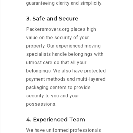
guaranteeing clarity and simplicity.
3. Safe and Secure
Packersmovers.org places high
value on the security of your
property. Our experienced moving
specialists handle belongings with
utmost care so that all your
belongings. We also have protected
payment methods and multi-layered
packaging centers to provide
security to you and your
possessions.
4. Experienced Team
We have uniformed professionals