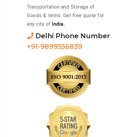
Transportation and Storage of
Goods & items. Get free quote for
any city of
India.
Delhi Phone Number
+91-9899556839