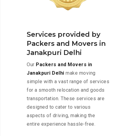
Services provided by
Packers and Movers in
Janakpuri Delhi
Our
Packers and Movers in
Janakpuri Delhi
make moving
simple with a vast range of services
for a smooth relocation and goods
transportation. These services are
designed to cater to various
aspects of driving, making the
entire experience hassle-free.