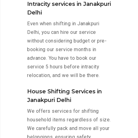
Intracity services in Janakpuri
Delhi
Even when shifting in Janakpuri
Delhi, you can hire our service
without considering budget or pre-
booking our service months in
advance. You have to book our
service 5 hours before intracity
relocation, and we will be there.
House Shifting Services in
Janakpuri Delhi
We offers services for shifting
household items regardless of size.
We carefully pack and move all your
belongings, ensuring safety