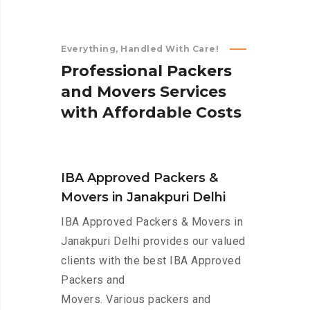
Everything, Handled With Care!
P
r
o
f
e
s
s
i
o
n
a
l
P
a
c
k
e
r
s
a
n
d
M
o
v
e
r
s
S
e
r
v
i
c
e
s
w
i
t
h
A
f
f
o
r
d
a
b
l
e
C
o
s
t
s
IBA Approved Packers &
Movers in Janakpuri Delhi
IBA Approved Packers & Movers in
Janakpuri Delhi provides our valued
clients with the best IBA Approved
Packers and
Movers. Various packers and