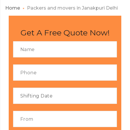
Home
Packers and movers in Janakpuri Delhi
Get A Free Quote Now!