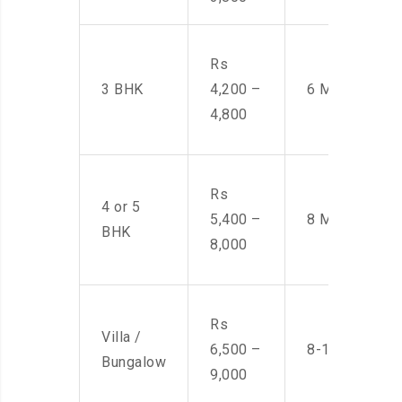
Rs
3 BHK
4,200 –
6 Men
4,800
Rs
4 or 5
5,400 –
8 Men
BHK
8,000
Rs
Villa /
6,500 –
8-10 Men
Bungalow
9,000