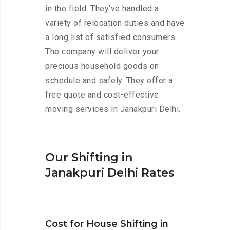
in the field. They’ve handled a
variety of relocation duties and have
a long list of satisfied consumers.
The company will deliver your
precious household goods on
schedule and safely. They offer a
free quote and cost-effective
moving services in Janakpuri Delhi.
Our Shifting in
Janakpuri Delhi Rates
Cost for House Shifting in