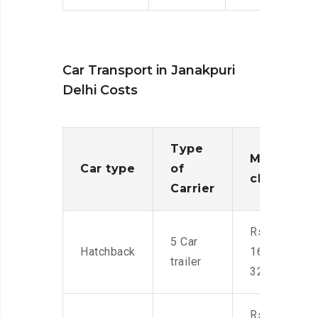
Car Transport in Janakpuri
Delhi Costs
Type
Moving
Car type
of
charges
Carrier
Rs.
5 Car
Hatchback
16,000-
trailer
32,000
Rs.