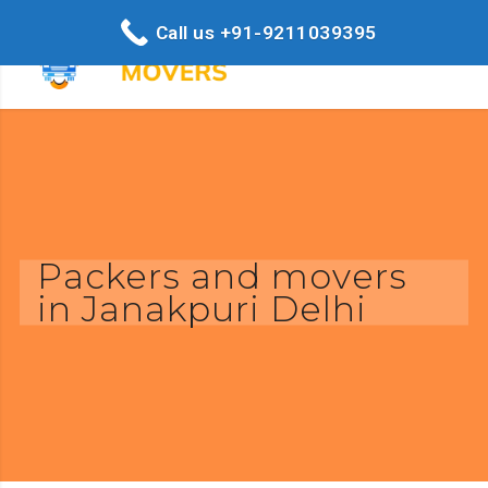
Call us +91-9211039395
Packers and movers
in Janakpuri Delhi