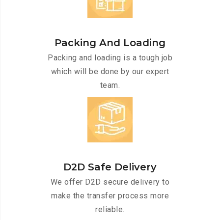
Packing And Loading
Packing and loading is a tough job
which will be done by our expert
team.
D2D Safe Delivery
We offer D2D secure delivery to
make the transfer process more
reliable.