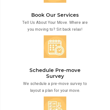
Book Our Services
Tell Us About Your Move. Where are
you moving to? Sit back relax!
Schedule Pre-move
Survey
We schedule a pre-move survey to
layout a plan for your move.