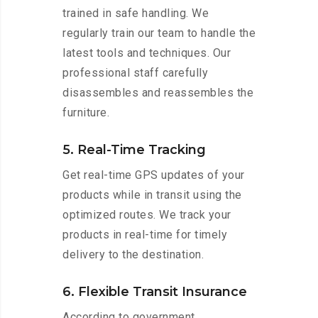
trained in safe handling. We
regularly train our team to handle the
latest tools and techniques. Our
professional staff carefully
disassembles and reassembles the
furniture.
5. Real-Time Tracking
Get real-time GPS updates of your
products while in transit using the
optimized routes. We track your
products in real-time for timely
delivery to the destination.
6. Flexible Transit Insurance
According to government