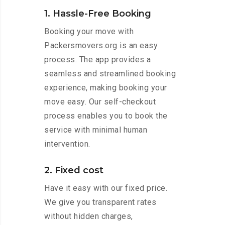
1. Hassle-Free Booking
Booking your move with
Packersmovers.org is an easy
process. The app provides a
seamless and streamlined booking
experience, making booking your
move easy. Our self-checkout
process enables you to book the
service with minimal human
intervention.
2. Fixed cost
Have it easy with our fixed price.
We give you transparent rates
without hidden charges,