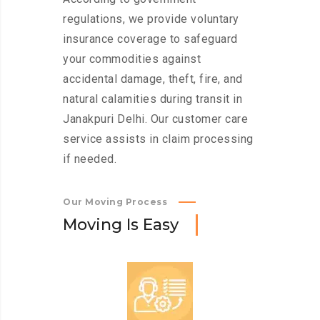
regulations, we provide voluntary
insurance coverage to safeguard
your commodities against
accidental damage, theft, fire, and
natural calamities during transit in
Janakpuri Delhi. Our customer care
service assists in claim processing
if needed.
Our Moving Process
M
o
v
i
n
g
I
s
E
a
s
y