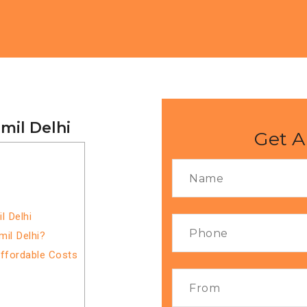
mil Delhi
Get A
l Delhi
mil Delhi?
Affordable Costs