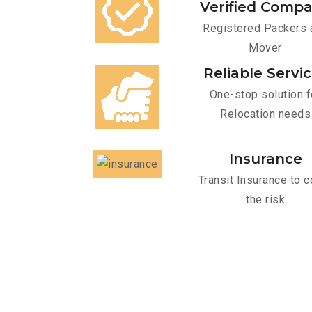
Verified Comp
Registered Packers 
Mover
Reliable Servi
One-stop solution f
Relocation needs
Insurance
Transit Insurance to c
the risk