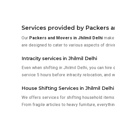
Services provided by Packers an
Our
Packers and Movers in Jhilmil Delhi
make m
are designed to cater to various aspects of drivi
Intracity services in Jhilmil Delhi
Even when shifting in Jhilmil Delhi, you can hir
service 5 hours before intracity relocation, and w
House Shifting Services in Jhilmil Delhi
We offers services for shifting household items 
From fragile articles to heavy furniture, everyth