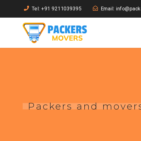
Tel: +91 9211039395
Email: info@pac
Packers and movers