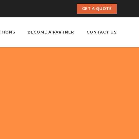
GET A QUOTE
ATIONS
BECOME A PARTNER
CONTACT US