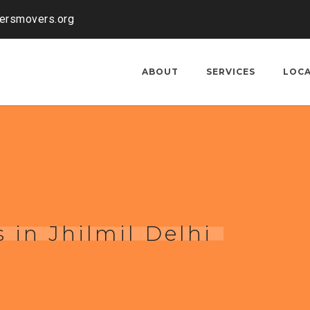
kersmovers.org
ABOUT
SERVICES
LOC
 in Jhilmil Delhi