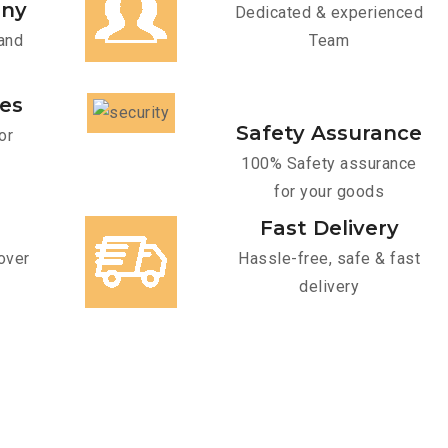
any
Dedicated & experienced
and
Team
ces
Safety Assurance
or
100% Safety assurance
for your goods
Fast Delivery
over
Hassle-free, safe & fast
delivery