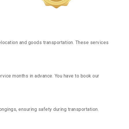
location and goods transportation. These services
service months in advance. You have to book our
ngings, ensuring safety during transportation.