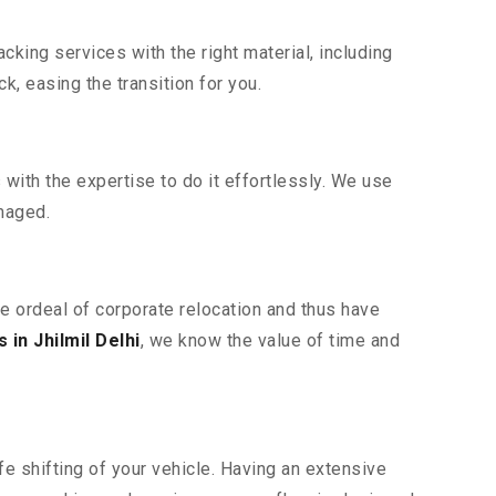
king services with the right material, including
, easing the transition for you.
ith the expertise to do it effortlessly. We use
maged.
he ordeal of corporate relocation and thus have
in Jhilmil Delhi
, we know the value of time and
e shifting of your vehicle. Having an extensive