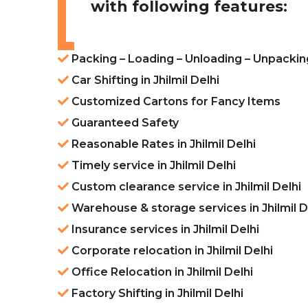
with following features:
Packing – Loading – Unloading – Unpacking 
Car Shifting in Jhilmil Delhi
Customized Cartons for Fancy Items
Guaranteed Safety
Reasonable Rates in Jhilmil Delhi
Timely service in Jhilmil Delhi
Custom clearance service in Jhilmil Delhi
Warehouse & storage services in Jhilmil D
Insurance services in Jhilmil Delhi
Corporate relocation in Jhilmil Delhi
Office Relocation in Jhilmil Delhi
Factory Shifting in Jhilmil Delhi