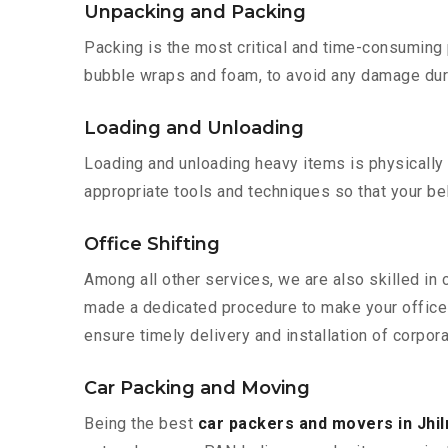
Unpacking and Packing
Packing is the most critical and time-consuming 
bubble wraps and foam, to avoid any damage during
Loading and Unloading
Loading and unloading heavy items is physically
appropriate tools and techniques so that your b
Office Shifting
Among all other services, we are also skilled in 
made a dedicated procedure to make your office 
ensure timely delivery and installation of corporat
Car Packing and Moving
Being the best
car packers and movers in Jhil