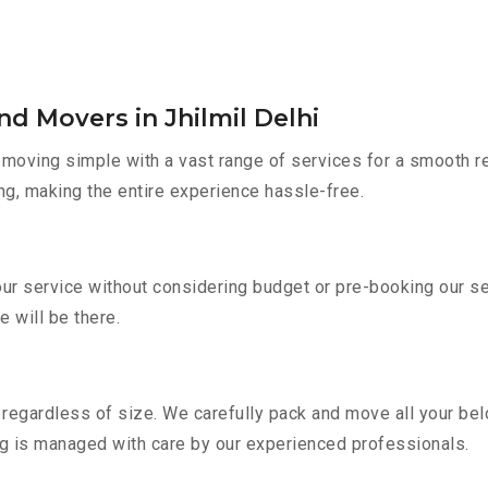
d Movers in Jhilmil Delhi
oving simple with a vast range of services for a smooth re
ng, making the entire experience hassle-free.
e our service without considering budget or pre-booking our 
e will be there.
regardless of size. We carefully pack and move all your belo
ing is managed with care by our experienced professionals.