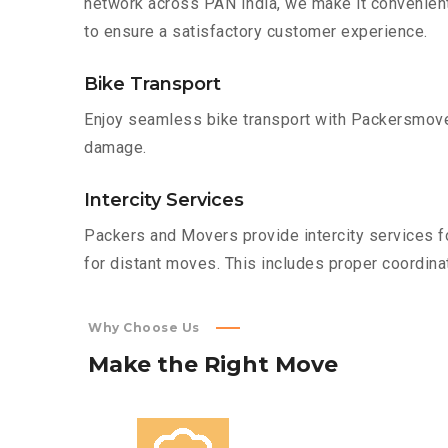
network across PAN India, we make it convenient
to ensure a satisfactory customer experience.
Bike Transport
Enjoy seamless bike transport with Packersmover
damage.
Intercity Services
Packers and Movers provide intercity services fo
for distant moves. This includes proper coordinat
Why Choose Us
Make
the
Right
Move