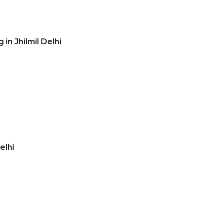
in Jhilmil Delhi
elhi