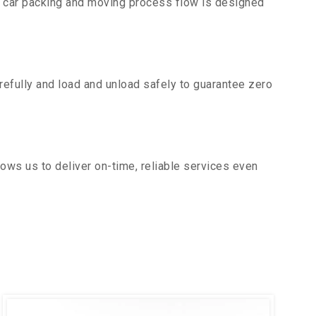
r car packing and moving process flow is designed
efully and load and unload safely to guarantee zero
ows us to deliver on-time, reliable services even