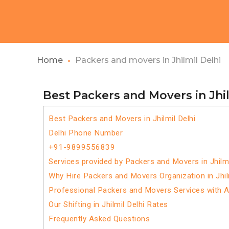
Home
Packers and movers in Jhilmil Delhi
Best Packers and Movers in Jhil
Best Packers and Movers in Jhilmil Delhi
Delhi Phone Number
+91-9899556839
Services provided by Packers and Movers in Jhilmi
Why Hire Packers and Movers Organization in Jhil
Professional Packers and Movers Services with 
Our Shifting in Jhilmil Delhi Rates
Frequently Asked Questions