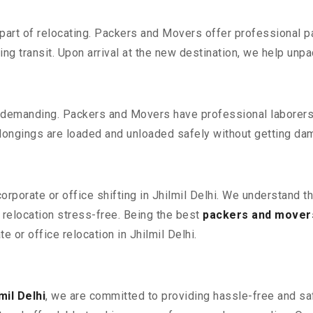
part of relocating. Packers and Movers offer professional pac
 transit. Upon arrival at the new destination, we help unpack
 demanding. Packers and Movers have professional laborers w
elongings are loaded and unloaded safely without getting da
corporate or office shifting in Jhilmil Delhi. We understand t
relocation stress-free. Being the best
packers and movers 
e or office relocation in Jhilmil Delhi.
mil Delhi
, we are committed to providing hassle-free and saf