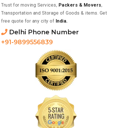
Trust for moving Services,
Packers & Movers
,
Transportation and Storage of Goods & items. Get
free quote for any city of
India.
Delhi Phone Number
+91-9899556839