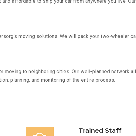
 and affordable to ship your car from anywhere you live. Ou
sorg’s moving solutions. We will pack your two-wheeler car
r moving to neighboring cities. Our well-planned network all
ion, planning, and monitoring of the entire process.
Trained Staff