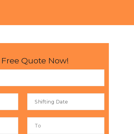
 Free Quote Now!