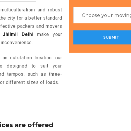
multiculturalism and robust
the city for a better standard
 effective packers and movers
Jhilmil Delhi
make your
 inconvenience.
an outstation location, our
 designed to suit your
and tempos, such as three-
or different sizes of loads.
ices are offered