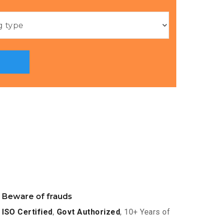
Beware of frauds
ISO Certified
,
Govt Authorized
, 10+ Years of