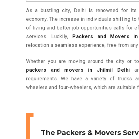
As a bustling city, Delhi is renowned for its 
economy. The increase in individuals shifting to 
of living and better job opportunities calls for
services. Luckily,
Packers and Movers in 
relocation a seamless experience, free from any
Whether you are moving around the city or to 
packers and movers in Jhilmil Delhi
are
requirements. We have a variety of trucks 
wheelers and four-wheelers, which are suitable f
The Packers & Movers Serv