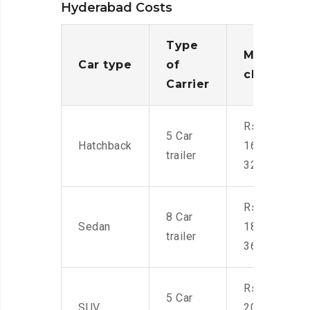
Hyderabad Costs
Type
Moving
Car type
of
charges
Carrier
Rs.
5 Car
Hatchback
16,000-
trailer
32,000
Rs.
8 Car
Sedan
18,000-
trailer
36,000
Rs.
5 Car
SUV
20,000-