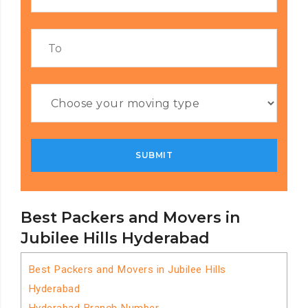
Best Packers and Movers in
Jubilee Hills Hyderabad
Best Packers and Movers in Jubilee Hills
Hyderabad