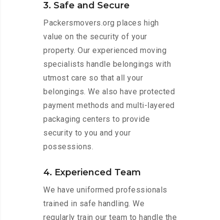
3. Safe and Secure
Packersmovers.org places high
value on the security of your
property. Our experienced moving
specialists handle belongings with
utmost care so that all your
belongings. We also have protected
payment methods and multi-layered
packaging centers to provide
security to you and your
possessions.
4. Experienced Team
We have uniformed professionals
trained in safe handling. We
regularly train our team to handle the