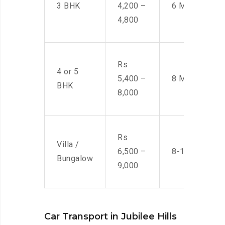
3 BHK
4,200 –
6 Men
4,800
Rs
4 or 5
5,400 –
8 Men
BHK
8,000
Rs
Villa /
6,500 –
8-10 Men
Bungalow
9,000
Car Transport in Jubilee Hills