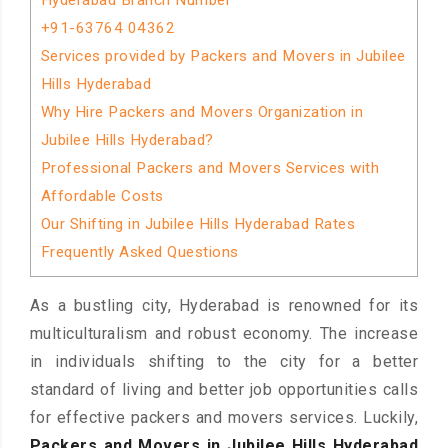
Hyderabad Branch Number
+91-63764 04362
Services provided by Packers and Movers in Jubilee
Hills Hyderabad
Why Hire Packers and Movers Organization in
Jubilee Hills Hyderabad?
Professional Packers and Movers Services with
Affordable Costs
Our Shifting in Jubilee Hills Hyderabad Rates
Frequently Asked Questions
As a bustling city, Hyderabad is renowned for its
multiculturalism and robust economy. The increase
in individuals shifting to the city for a better
standard of living and better job opportunities calls
for effective packers and movers services. Luckily,
Packers and Movers in Jubilee Hills Hyderabad