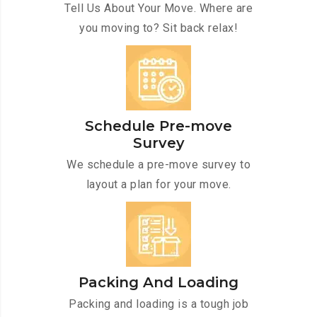
Tell Us About Your Move. Where are
you moving to? Sit back relax!
Schedule Pre-move
Survey
We schedule a pre-move survey to
layout a plan for your move.
Packing And Loading
Packing and loading is a tough job