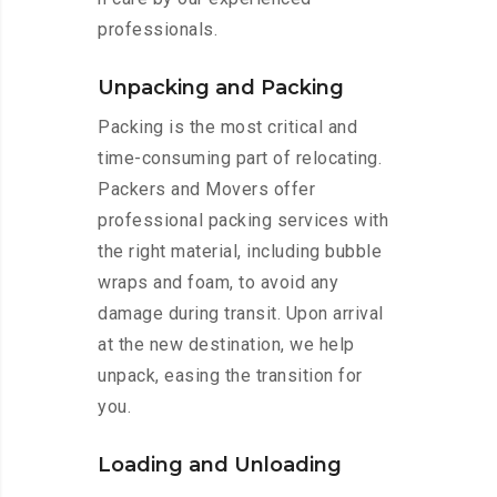
professionals.
Unpacking and Packing
Packing is the most critical and
time-consuming part of relocating.
Packers and Movers offer
professional packing services with
the right material, including bubble
wraps and foam, to avoid any
damage during transit. Upon arrival
at the new destination, we help
unpack, easing the transition for
you.
Loading and Unloading