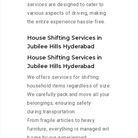
services are designed to cater to
various aspects of driving, making
the entire experience hassle-free.
House Shifting Services in
Jubilee Hills Hyderabad
House Shifting Services in
Jubilee Hills Hyderabad
We offers services for shifting
household items regardless of size.
We carefully pack and move all your
belongings, ensuring safety
during transportation.
From fragile articles to heavy
furniture, everything is managed wit
h care by our experienced