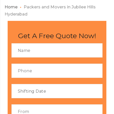
Home
Packers and Movers in Jubilee Hills
Hyderabad
Get A Free Quote Now!