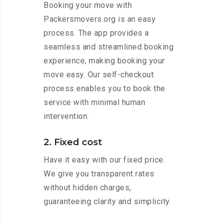
Booking your move with
Packersmovers.org is an easy
process. The app provides a
seamless and streamlined booking
experience, making booking your
move easy. Our self-checkout
process enables you to book the
service with minimal human
intervention.
2. Fixed cost
Have it easy with our fixed price.
We give you transparent rates
without hidden charges,
guaranteeing clarity and simplicity.