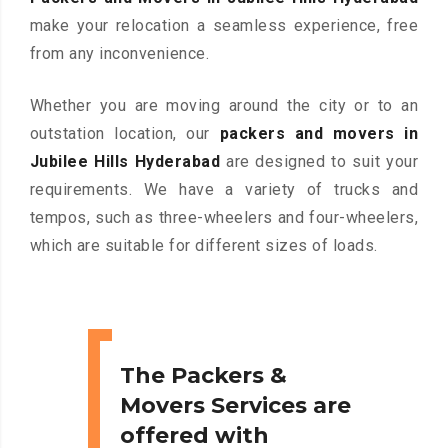
make your relocation a seamless experience, free
from any inconvenience.
Whether you are moving around the city or to an
outstation location, our
packers and movers in
Jubilee Hills Hyderabad
are designed to suit your
requirements. We have a variety of trucks and
tempos, such as three-wheelers and four-wheelers,
which are suitable for different sizes of loads.
The Packers &
Movers Services are
offered with