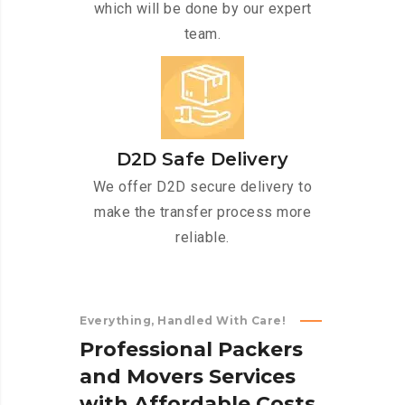
which will be done by our expert
team.
D2D Safe Delivery
We offer D2D secure delivery to
make the transfer process more
reliable.
Everything, Handled With Care!
P
r
o
f
e
s
s
i
o
n
a
l
P
a
c
k
e
r
s
a
n
d
M
o
v
e
r
s
S
e
r
v
i
c
e
s
w
i
t
h
A
f
f
o
r
d
a
b
l
e
C
o
s
t
s