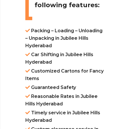
following features:
Packing – Loading – Unloading
– Unpacking in Jubilee Hills
Hyderabad
Car Shifting in Jubilee Hills
Hyderabad
Customized Cartons for Fancy
Items
Guaranteed Safety
Reasonable Rates in Jubilee
Hills Hyderabad
Timely service in Jubilee Hills
Hyderabad