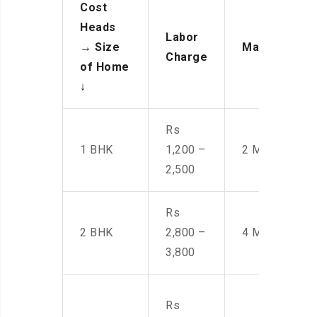
Cost
Heads
Labor
→
Size
Manpower
Charge
of Home
↓
Rs
1 BHK
1,200 –
2 Men
2,500
Rs
2 BHK
2,800 –
4 Men
3,800
Rs