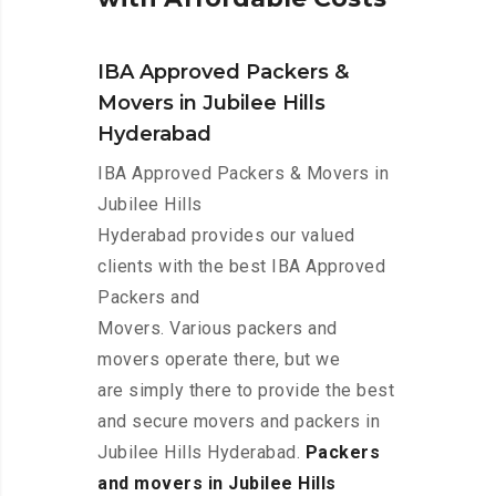
IBA Approved Packers &
Movers in Jubilee Hills
Hyderabad
IBA Approved Packers & Movers in
Jubilee Hills
Hyderabad provides our valued
clients with the best IBA Approved
Packers and
Movers. Various packers and
movers operate there, but we
are simply there to provide the best
and secure movers and packers in
Jubilee Hills Hyderabad.
Packers
and movers in Jubilee Hills