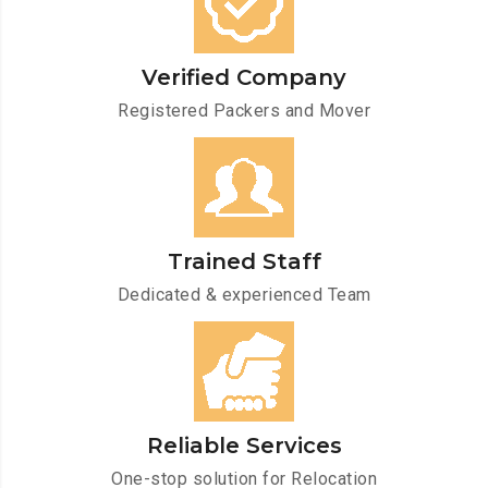
Verified Company
Registered Packers and Mover
Trained Staff
Dedicated & experienced Team
Reliable Services
One-stop solution for Relocation