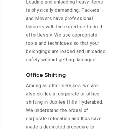
Loading and unloading heavy items
is physically demanding. Packers
and Movers have professional
laborers with the expertise to do it
effortlessly. We use appropriate
tools and techniques so that your
belongings are loaded and unloaded
safely without getting damaged.
Office Shifting
Among all other services, we are
also skilled in corporate or office
shifting in Jubilee Hills Hyderabad.
We understand the ordeal of
corporate relocation and thus have
made a dedicated procedure to