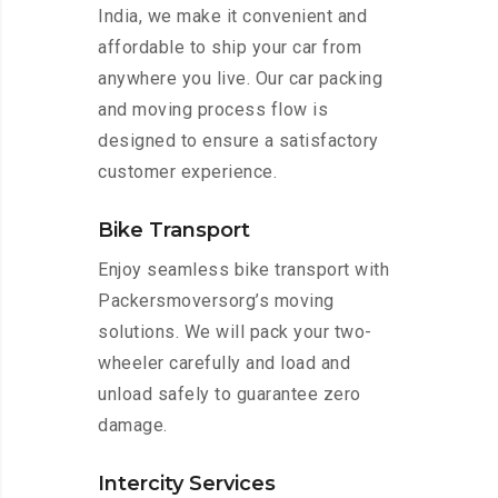
India, we make it convenient and
affordable to ship your car from
anywhere you live. Our car packing
and moving process flow is
designed to ensure a satisfactory
customer experience.
Bike Transport
Enjoy seamless bike transport with
Packersmoversorg’s moving
solutions. We will pack your two-
wheeler carefully and load and
unload safely to guarantee zero
damage.
Intercity Services