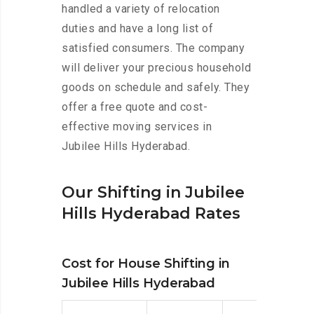
handled a variety of relocation
duties and have a long list of
satisfied consumers. The company
will deliver your precious household
goods on schedule and safely. They
offer a free quote and cost-
effective moving services in
Jubilee Hills Hyderabad.
Our Shifting in Jubilee
Hills Hyderabad Rates
Cost for House Shifting in
Jubilee Hills Hyderabad