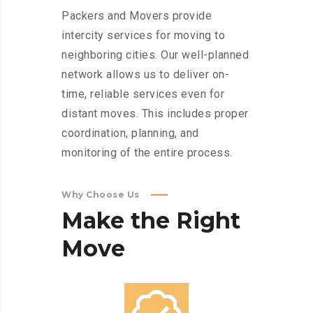
Packers and Movers provide
intercity services for moving to
neighboring cities. Our well-planned
network allows us to deliver on-
time, reliable services even for
distant moves. This includes proper
coordination, planning, and
monitoring of the entire process.
Why Choose Us
Make
the
Right
Move