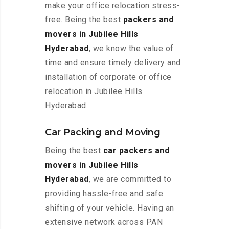
make your office relocation stress-
free. Being the best
packers and
movers in Jubilee Hills
Hyderabad
, we know the value of
time and ensure timely delivery and
installation of corporate or office
relocation in Jubilee Hills
Hyderabad.
Car Packing and Moving
Being the best
car packers and
movers in Jubilee Hills
Hyderabad
, we are committed to
providing hassle-free and safe
shifting of your vehicle. Having an
extensive network across PAN