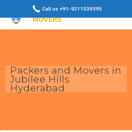
Call us +91-9211039395
Packers and Movers in
Jubilee Hills
Hyderabad