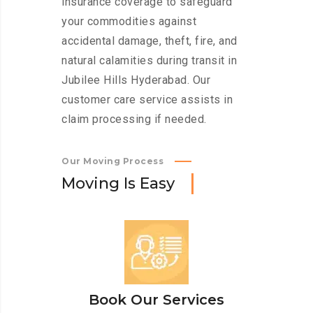
insurance coverage to safeguard
your commodities against
accidental damage, theft, fire, and
natural calamities during transit in
Jubilee Hills Hyderabad. Our
customer care service assists in
claim processing if needed.
Our Moving Process
M
o
v
i
n
g
I
s
E
a
s
y
Book Our Services