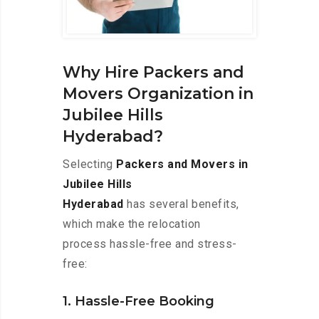
Why Hire Packers and
Movers Organization in
Jubilee Hills
Hyderabad?
Selecting
Packers and Movers in
Jubilee Hills
Hyderabad
has several benefits,
which make the relocation
process hassle-free and stress-
free:
1. Hassle-Free Booking