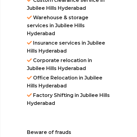
Custom clearance service in
Jubilee Hills Hyderabad
Warehouse & storage
services in Jubilee Hills
Hyderabad
Insurance services in Jubilee
Hills Hyderabad
Corporate relocation in
Jubilee Hills Hyderabad
Office Relocation in Jubilee
Hills Hyderabad
Factory Shifting in Jubilee Hills
Hyderabad
Beware of frauds