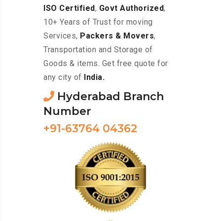
ISO Certified
,
Govt Authorized
,
10+ Years of Trust for moving
Services,
Packers & Movers
,
Transportation and Storage of
Goods & items. Get free quote for
any city of
India.
Hyderabad Branch
Number
+91-63764 04362