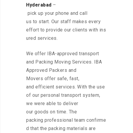
Hyderabad
–
pick up your phone and call
us to start. Our staff makes every
effort to provide our clients with ins
ured services.
We offer IBA-approved transport
and Packing Moving Services. IBA
Approved Packers and
Movers offer safe, fast,
and efficient services. With the use
of our personal transport system,
we were able to deliver
our goods on time. The
packing professional team confirme
d that the packing materials are