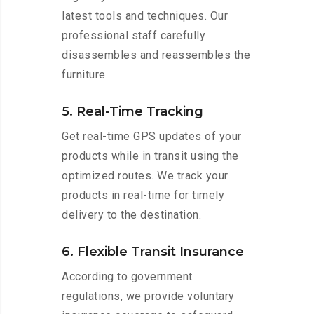
latest tools and techniques. Our
professional staff carefully
disassembles and reassembles the
furniture.
5. Real-Time Tracking
Get real-time GPS updates of your
products while in transit using the
optimized routes. We track your
products in real-time for timely
delivery to the destination.
6. Flexible Transit Insurance
According to government
regulations, we provide voluntary