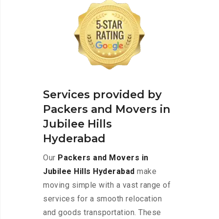
Services provided by
Packers and Movers in
Jubilee Hills
Hyderabad
Our
Packers and Movers in
Jubilee Hills Hyderabad
make
moving simple with a vast range of
services for a smooth relocation
and goods transportation. These