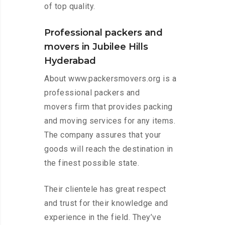
of top quality.
Professional packers and
movers in Jubilee Hills
Hyderabad
About www.packersmovers.org is a
professional packers and
movers firm that provides packing
and moving services for any items.
The company assures that your
goods will reach the destination in
the finest possible state.
Their clientele has great respect
and trust for their knowledge and
experience in the field. They’ve