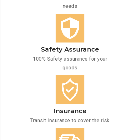
needs
Safety Assurance
100% Safety assurance for your
goods
Insurance
Transit Insurance to cover the risk