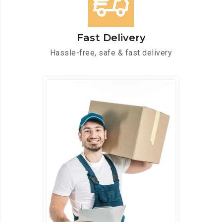
Fast Delivery
Hassle-free, safe & fast delivery