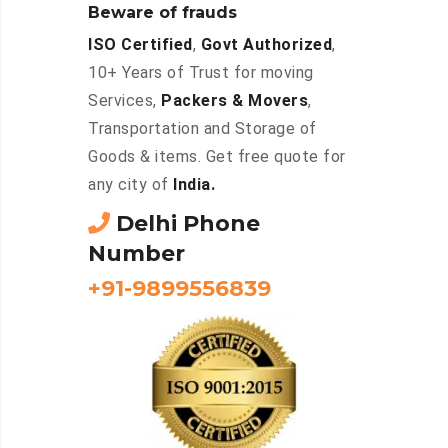
Beware of frauds
ISO Certified
,
Govt Authorized
,
10+ Years of Trust for moving
Services,
Packers & Movers
,
Transportation and Storage of
Goods & items. Get free quote for
any city of
India.
Delhi Phone
Number
+91-9899556839