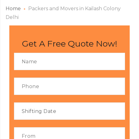
Home
Packers and Movers in Kailash Colony
Delhi
Get A Free Quote Now!