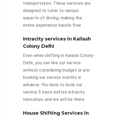
transportation. These services are
designed to cater to various
aspects of driving, making the
entire experience hassle-free.
Intracity services in Kailash
Colony Delhi
Even when shifting in Kailash Colony
Delhi, you can hire our service
without considering budget or pre-
booking our service months in
advance. You have to book our
service 5 hours before intracity
relocation, and we will be there.
House Shifting Services in