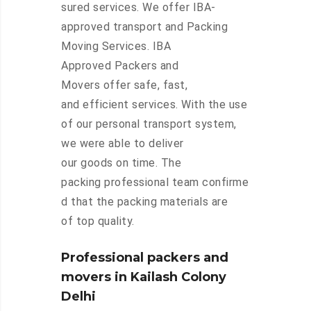
sured services. We offer IBA-
approved transport and Packing
Moving Services. IBA
Approved Packers and
Movers offer safe, fast,
and efficient services. With the use
of our personal transport system,
we were able to deliver
our goods on time. The
packing professional team confirme
d that the packing materials are
of top quality.
Professional packers and
movers in Kailash Colony
Delhi