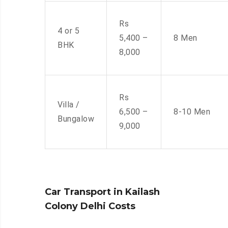
Rs
4 or 5
5,400 –
8 Men
BHK
8,000
Rs
Villa /
6,500 –
8-10 Men
Bungalow
9,000
Car Transport in Kailash
Colony Delhi Costs