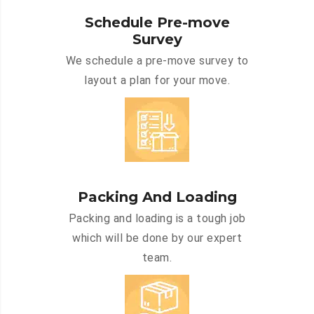
Schedule Pre-move
Survey
We schedule a pre-move survey to
layout a plan for your move.
Packing And Loading
Packing and loading is a tough job
which will be done by our expert
team.