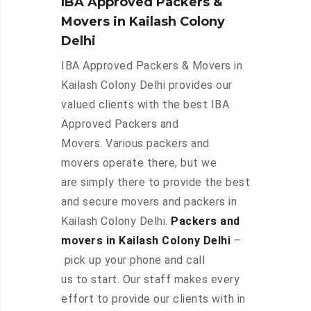
IBA Approved Packers &
Movers in Kailash Colony
Delhi
IBA Approved Packers & Movers in
Kailash Colony Delhi provides our
valued clients with the best IBA
Approved Packers and
Movers. Various packers and
movers operate there, but we
are simply there to provide the best
and secure movers and packers in
Kailash Colony Delhi.
Packers and
movers in Kailash Colony Delhi
–
pick up your phone and call
us to start. Our staff makes every
effort to provide our clients with in