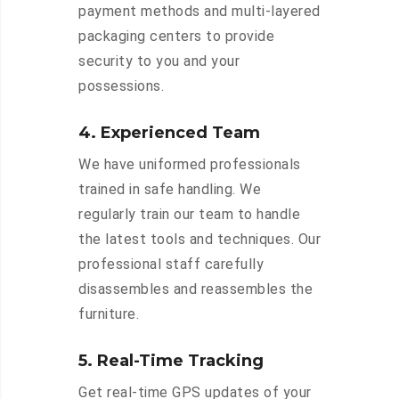
payment methods and multi-layered
packaging centers to provide
security to you and your
possessions.
4. Experienced Team
We have uniformed professionals
trained in safe handling. We
regularly train our team to handle
the latest tools and techniques. Our
professional staff carefully
disassembles and reassembles the
furniture.
5. Real-Time Tracking
Get real-time GPS updates of your