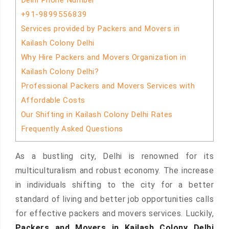
Delhi Phone Number
+91-9899556839
Services provided by Packers and Movers in
Kailash Colony Delhi
Why Hire Packers and Movers Organization in
Kailash Colony Delhi?
Professional Packers and Movers Services with
Affordable Costs
Our Shifting in Kailash Colony Delhi Rates
Frequently Asked Questions
As a bustling city, Delhi is renowned for its
multiculturalism and robust economy. The increase
in individuals shifting to the city for a better
standard of living and better job opportunities calls
for effective packers and movers services. Luckily,
Packers and Movers in Kailash Colony Delhi