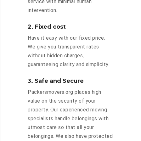
service with minimal human
intervention.
2. Fixed cost
Have it easy with our fixed price.
We give you transparent rates
without hidden charges,
guaranteeing clarity and simplicity.
3. Safe and Secure
Packersmovers.org places high
value on the security of your
property. Our experienced moving
specialists handle belongings with
utmost care so that all your
belongings. We also have protected