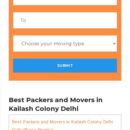
Best Packers and Movers in
Kailash Colony Delhi
Best Packers and Movers in Kailash Colony Delhi