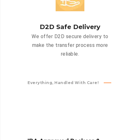
D2D Safe Delivery
We offer D2D secure delivery to
make the transfer process more
reliable.
Everything, Handled With Care!