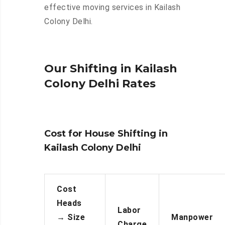
effective moving services in Kailash
Colony Delhi.
Our Shifting in Kailash
Colony Delhi Rates
Cost for House Shifting in
Kailash Colony Delhi
Cost
Heads
Labor
→
Size
Manpower
Charge