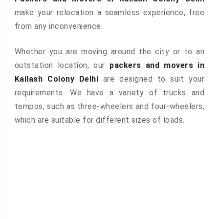
make your relocation a seamless experience, free
from any inconvenience.
Whether you are moving around the city or to an
outstation location, our
packers and movers in
Kailash Colony Delhi
are designed to suit your
requirements. We have a variety of trucks and
tempos, such as three-wheelers and four-wheelers,
which are suitable for different sizes of loads.
 &
ces are