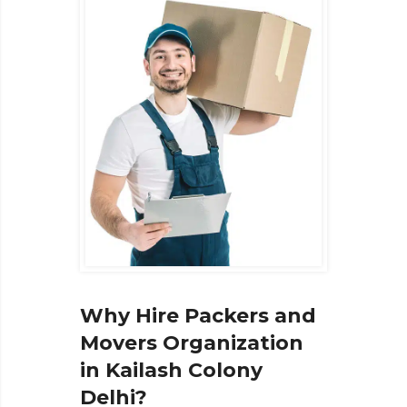
Why Hire Packers and
Movers Organization
in Kailash Colony
Delhi?