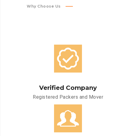
Why Choose Us
Verified Company
Registered Packers and Mover