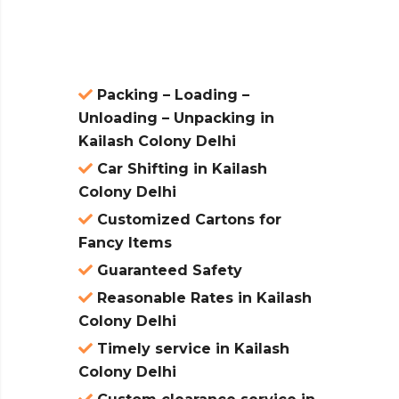
atures:
Packing – Loading –
Unloading – Unpacking in
Kailash Colony Delhi
Car Shifting in Kailash
Colony Delhi
Customized Cartons for
Fancy Items
Guaranteed Safety
Reasonable Rates in Kailash
Colony Delhi
Timely service in Kailash
Colony Delhi