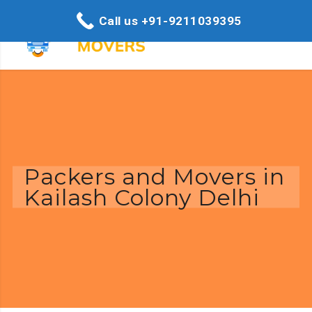
Call us +91-9211039395
Packers and Movers in
Kailash Colony Delhi