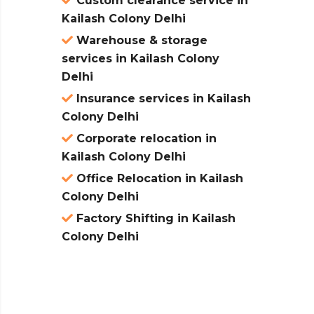
Custom clearance service in
Kailash Colony Delhi
Warehouse & storage
services in Kailash Colony
Delhi
Insurance services in Kailash
Colony Delhi
Corporate relocation in
Kailash Colony Delhi
Office Relocation in Kailash
Colony Delhi
Factory Shifting in Kailash
Colony Delhi