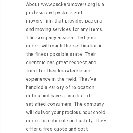
About www.packersmovers.org is a
professional packers and
movers firm that provides packing
and moving services for any items.
The company assures that your
goods will reach the destination in
the finest possible state. Their
clientele has great respect and
trust for their knowledge and
experience in the field. They’ve
handled a variety of relocation
duties and have a long list of
satisfied consumers. The company
will deliver your precious household
goods on schedule and safely. They
offer a free quote and cost-