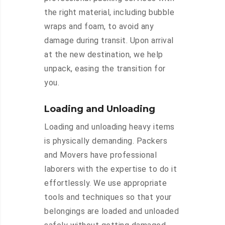
the right material, including bubble
wraps and foam, to avoid any
damage during transit. Upon arrival
at the new destination, we help
unpack, easing the transition for
you.
Loading and Unloading
Loading and unloading heavy items
is physically demanding. Packers
and Movers have professional
laborers with the expertise to do it
effortlessly. We use appropriate
tools and techniques so that your
belongings are loaded and unloaded