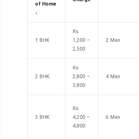
of Home
↓
Rs
1 BHK
1,200 –
2 Men
2,500
Rs
2 BHK
2,800 –
4 Men
3,800
Rs
3 BHK
4,200 –
6 Men
4,800