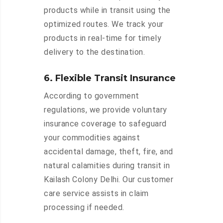
products while in transit using the
optimized routes. We track your
products in real-time for timely
delivery to the destination.
6. Flexible Transit Insurance
According to government
regulations, we provide voluntary
insurance coverage to safeguard
your commodities against
accidental damage, theft, fire, and
natural calamities during transit in
Kailash Colony Delhi. Our customer
care service assists in claim
processing if needed.