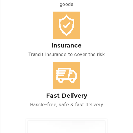
goods
Insurance
Transit Insurance to cover the risk
Fast Delivery
Hassle-free, safe & fast delivery