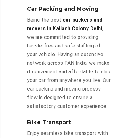
Car Packing and Moving
Being the best
car packers and
movers in Kailash Colony Delhi
,
we are committed to providing
hassle-free and safe shifting of
your vehicle. Having an extensive
network across PAN India, we make
it convenient and affordable to ship
your car from anywhere you live. Our
car packing and moving process
flow is designed to ensure a
satisfactory customer experience.
Bike Transport
Enjoy seamless bike transport with