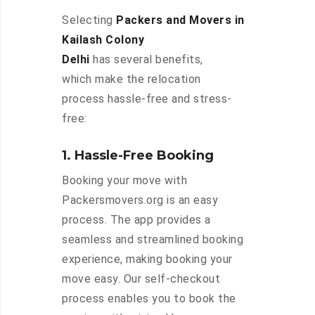
Selecting
Packers and Movers in
Kailash Colony
Delhi
has several benefits,
which make the relocation
process hassle-free and stress-
free:
1. Hassle-Free Booking
Booking your move with
Packersmovers.org is an easy
process. The app provides a
seamless and streamlined booking
experience, making booking your
move easy. Our self-checkout
process enables you to book the