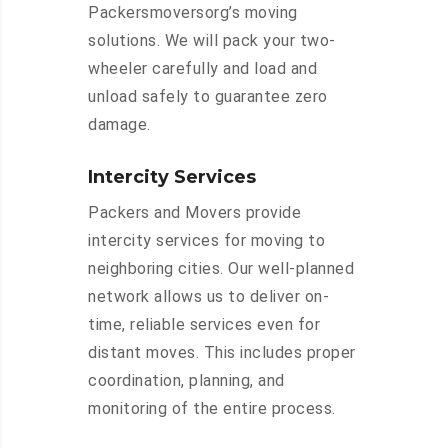
Packersmoversorg’s moving
solutions. We will pack your two-
wheeler carefully and load and
unload safely to guarantee zero
damage.
Intercity Services
Packers and Movers provide
intercity services for moving to
neighboring cities. Our well-planned
network allows us to deliver on-
time, reliable services even for
distant moves. This includes proper
coordination, planning, and
monitoring of the entire process.