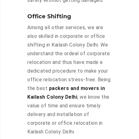
safely without getting damaged.
Office Shifting
Among all other services, we are
also skilled in corporate or office
shifting in Kailash Colony Delhi. We
understand the ordeal of corporate
relocation and thus have made a
dedicated procedure to make your
office relocation stress-free. Being
the best
packers and movers in
Kailash Colony Delhi
, we know the
value of time and ensure timely
delivery and installation of
corporate or office relocation in
Kailash Colony Delhi.