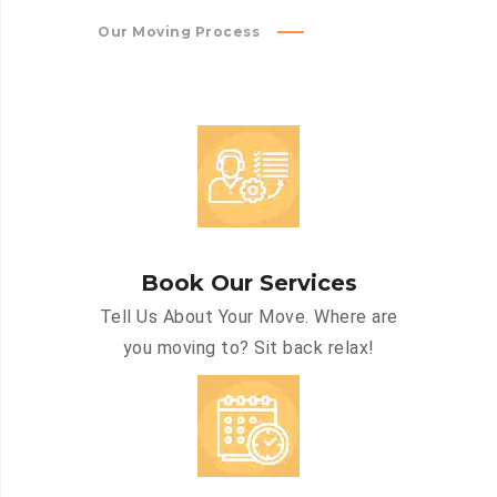
Our Moving Process
Book Our Services
Tell Us About Your Move. Where are
you moving to? Sit back relax!