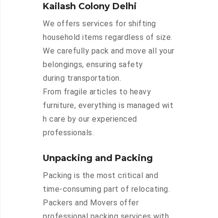
Kailash Colony Delhi
We offers services for shifting
household items regardless of size.
We carefully pack and move all your
belongings, ensuring safety
during transportation.
From fragile articles to heavy
furniture, everything is managed wit
h care by our experienced
professionals.
Unpacking and Packing
Packing is the most critical and
time-consuming part of relocating.
Packers and Movers offer
professional packing services with