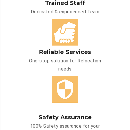
Trained Staff
Dedicated & experienced Team
Reliable Services
One-stop solution for Relocation
needs
Safety Assurance
100% Safety assurance for your