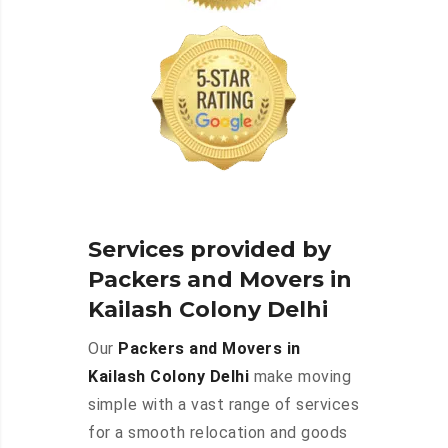
Services provided by
Packers and Movers in
Kailash Colony Delhi
Our
Packers and Movers in
Kailash Colony Delhi
make moving
simple with a vast range of services
for a smooth relocation and goods