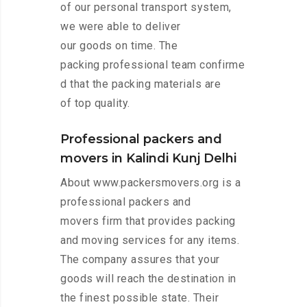
of our personal transport system,
we were able to deliver
our goods on time. The
packing professional team confirme
d that the packing materials are
of top quality.
Professional packers and
movers in Kalindi Kunj Delhi
About www.packersmovers.org is a
professional packers and
movers firm that provides packing
and moving services for any items.
The company assures that your
goods will reach the destination in
the finest possible state. Their