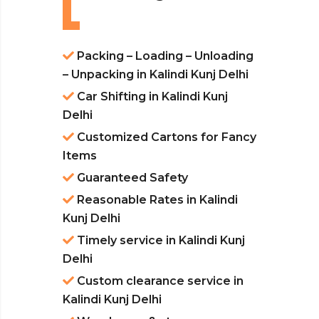
Packing – Loading – Unloading
– Unpacking in Kalindi Kunj Delhi
Car Shifting in Kalindi Kunj
Delhi
Customized Cartons for Fancy
Items
Guaranteed Safety
Reasonable Rates in Kalindi
Kunj Delhi
Timely service in Kalindi Kunj
Delhi
Custom clearance service in
Kalindi Kunj Delhi