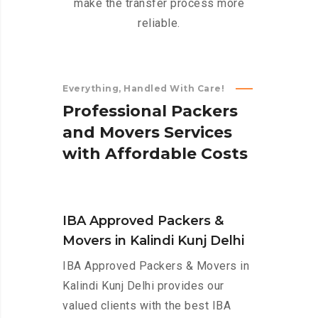
make the transfer process more
reliable.
Everything, Handled With Care!
P
r
o
f
e
s
s
i
o
n
a
l
P
a
c
k
e
r
s
a
n
d
M
o
v
e
r
s
S
e
r
v
i
c
e
s
w
i
t
h
A
f
f
o
r
d
a
b
l
e
C
o
s
t
s
IBA Approved Packers &
Movers in Kalindi Kunj Delhi
IBA Approved Packers & Movers in
Kalindi Kunj Delhi provides our
valued clients with the best IBA