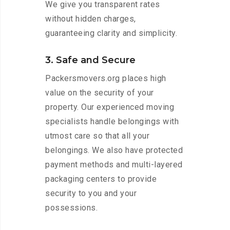
We give you transparent rates
without hidden charges,
guaranteeing clarity and simplicity.
3. Safe and Secure
Packersmovers.org places high
value on the security of your
property. Our experienced moving
specialists handle belongings with
utmost care so that all your
belongings. We also have protected
payment methods and multi-layered
packaging centers to provide
security to you and your
possessions.