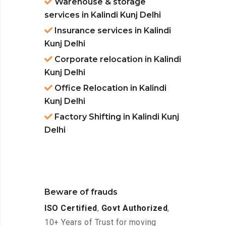
Warehouse & storage
services in Kalindi Kunj Delhi
Insurance services in Kalindi
Kunj Delhi
Corporate relocation in Kalindi
Kunj Delhi
Office Relocation in Kalindi
Kunj Delhi
Factory Shifting in Kalindi Kunj
Delhi
Beware of frauds
ISO Certified
,
Govt Authorized
,
10+ Years of Trust for moving