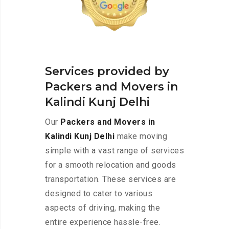
Services provided by
Packers and Movers in
Kalindi Kunj Delhi
Our
Packers and Movers in
Kalindi Kunj Delhi
make moving
simple with a vast range of services
for a smooth relocation and goods
transportation. These services are
designed to cater to various
aspects of driving, making the
entire experience hassle-free.