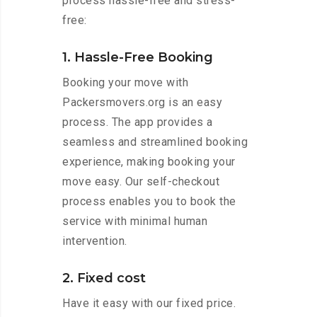
process hassle-free and stress-
free:
1. Hassle-Free Booking
Booking your move with
Packersmovers.org is an easy
process. The app provides a
seamless and streamlined booking
experience, making booking your
move easy. Our self-checkout
process enables you to book the
service with minimal human
intervention.
2. Fixed cost
Have it easy with our fixed price.