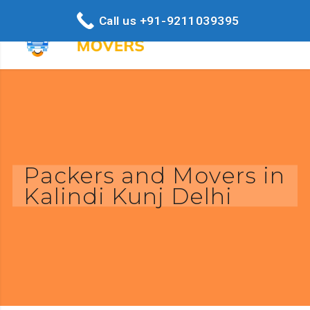
Call us +91-9211039395
Packers and Movers in
Kalindi Kunj Delhi