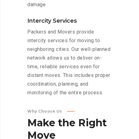
damage.
Intercity Services
Packers and Movers provide
intercity services for moving to
neighboring cities. Our well-planned
network allows us to deliver on-
time, reliable services even for
distant moves. This includes proper
coordination, planning, and
monitoring of the entire process.
Why Choose Us
Make
the
Right
Move