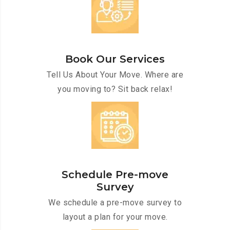
Book Our Services
Tell Us About Your Move. Where are
you moving to? Sit back relax!
Schedule Pre-move
Survey
We schedule a pre-move survey to
layout a plan for your move.