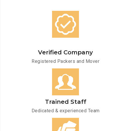
Verified Company
Registered Packers and Mover
Trained Staff
Dedicated & experienced Team