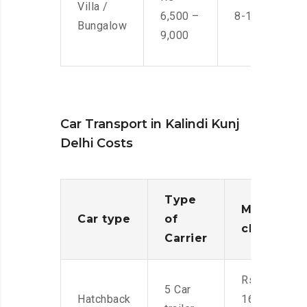
Villa /
6,500 –
8-10 Men
Bungalow
9,000
Car Transport in Kalindi Kunj
Delhi Costs
Type
Moving
Car type
of
charges
Carrier
Rs.
5 Car
Hatchback
16,000-