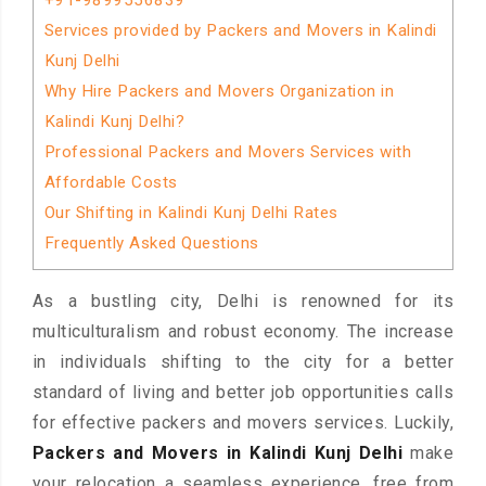
+91-9899556839
Services provided by Packers and Movers in Kalindi
Kunj Delhi
Why Hire Packers and Movers Organization in
Kalindi Kunj Delhi?
Professional Packers and Movers Services with
Affordable Costs
Our Shifting in Kalindi Kunj Delhi Rates
Frequently Asked Questions
As a bustling city, Delhi is renowned for its
multiculturalism and robust economy. The increase
in individuals shifting to the city for a better
standard of living and better job opportunities calls
for effective packers and movers services. Luckily,
Packers and Movers in Kalindi Kunj Delhi
make
your relocation a seamless experience, free from