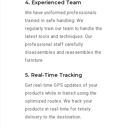
4. Experienced Team
We have uniformed professionals
trained in safe handling. We
regularly train our team to handle the
latest tools and techniques. Our
professional staff carefully
disassembles and reassembles the
furniture.
5. Real-Time Tracking
Get real-time GPS updates of your
products while in transit using the
optimized routes. We track your
products in real-time for timely
delivery to the destination.