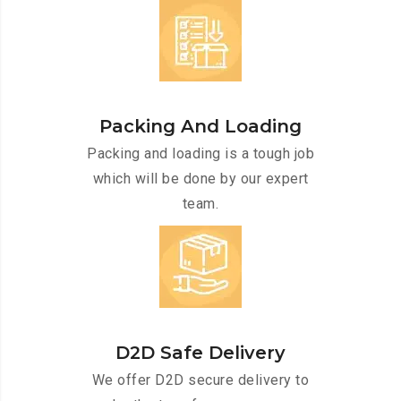
Packing And Loading
Packing and loading is a tough job
which will be done by our expert
team.
D2D Safe Delivery
We offer D2D secure delivery to