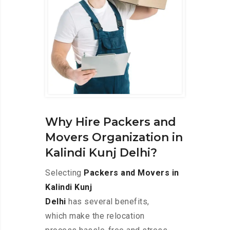
Why Hire Packers and
Movers Organization in
Kalindi Kunj Delhi?
Selecting
Packers and Movers in
Kalindi Kunj
Delhi
has several benefits,
which make the relocation