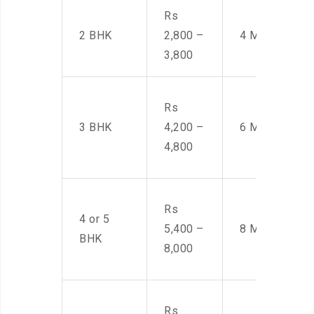
Rs
2 BHK
2,800 –
4 Men
3,800
Rs
3 BHK
4,200 –
6 Men
4,800
Rs
4 or 5
5,400 –
8 Men
BHK
8,000
Rs