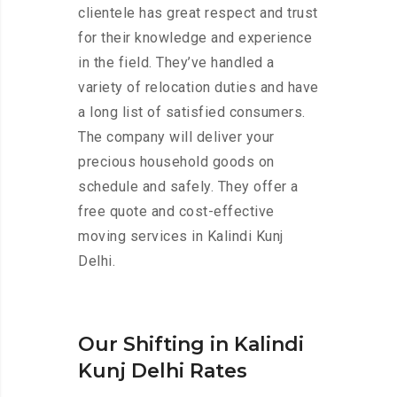
clientele has great respect and trust
for their knowledge and experience
in the field. They’ve handled a
variety of relocation duties and have
a long list of satisfied consumers.
The company will deliver your
precious household goods on
schedule and safely. They offer a
free quote and cost-effective
moving services in Kalindi Kunj
Delhi.
Our Shifting in Kalindi
Kunj Delhi Rates