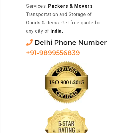
Services,
Packers & Movers
,
Transportation and Storage of
Goods & items. Get free quote for
any city of
India.
Delhi Phone Number
+91-9899556839