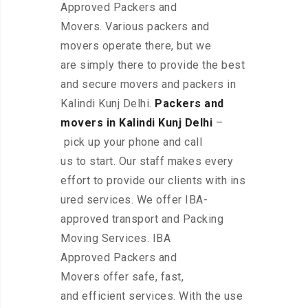
Approved Packers and
Movers. Various packers and
movers operate there, but we
are simply there to provide the best
and secure movers and packers in
Kalindi Kunj Delhi.
Packers and
movers in Kalindi Kunj Delhi
–
pick up your phone and call
us to start. Our staff makes every
effort to provide our clients with ins
ured services. We offer IBA-
approved transport and Packing
Moving Services. IBA
Approved Packers and
Movers offer safe, fast,
and efficient services. With the use