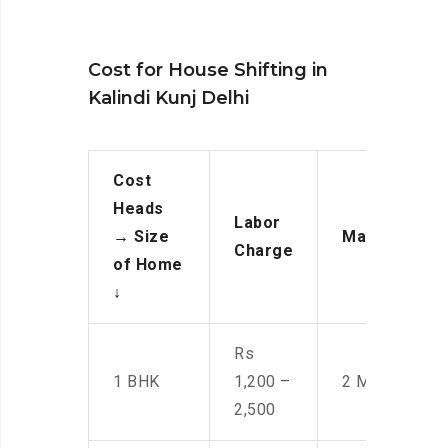
Cost for House Shifting in
Kalindi Kunj Delhi
Cost
Heads
Labor
→
Size
Manpower
Charge
of Home
↓
Rs
1 BHK
1,200 –
2 Men
2,500