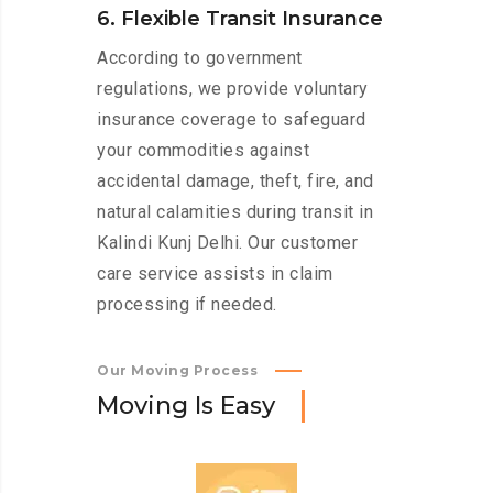
6. Flexible Transit Insurance
According to government
regulations, we provide voluntary
insurance coverage to safeguard
your commodities against
accidental damage, theft, fire, and
natural calamities during transit in
Kalindi Kunj Delhi. Our customer
care service assists in claim
processing if needed.
Our Moving Process
M
o
v
i
n
g
I
s
E
a
s
y