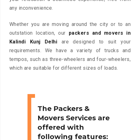
any inconvenience.
Whether you are moving around the city or to an
outstation location, our
packers and movers in
Kalindi Kunj Delhi
are designed to suit your
requirements. We have a variety of trucks and
tempos, such as three-wheelers and four-wheelers,
which are suitable for different sizes of loads.
The Packers &
Movers Services are
offered with
following features: