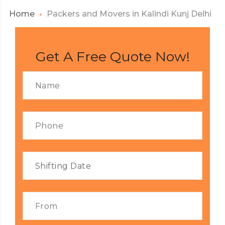
Home
Packers and Movers in Kalindi Kunj Delhi
Get A Free Quote Now!