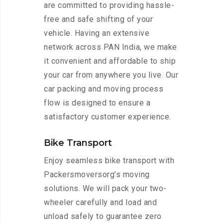
are committed to providing hassle-
free and safe shifting of your
vehicle. Having an extensive
network across PAN India, we make
it convenient and affordable to ship
your car from anywhere you live. Our
car packing and moving process
flow is designed to ensure a
satisfactory customer experience.
Bike Transport
Enjoy seamless bike transport with
Packersmoversorg’s moving
solutions. We will pack your two-
wheeler carefully and load and
unload safely to guarantee zero