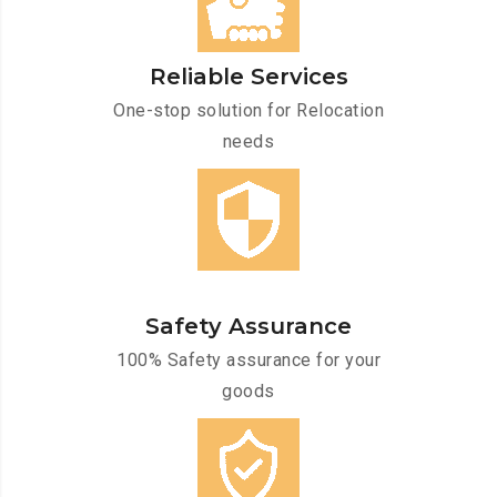
Reliable Services
One-stop solution for Relocation
needs
Safety Assurance
100% Safety assurance for your
goods