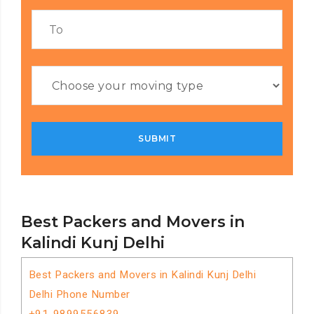
Best Packers and Movers in
Kalindi Kunj Delhi
Best Packers and Movers in Kalindi Kunj Delhi
Delhi Phone Number