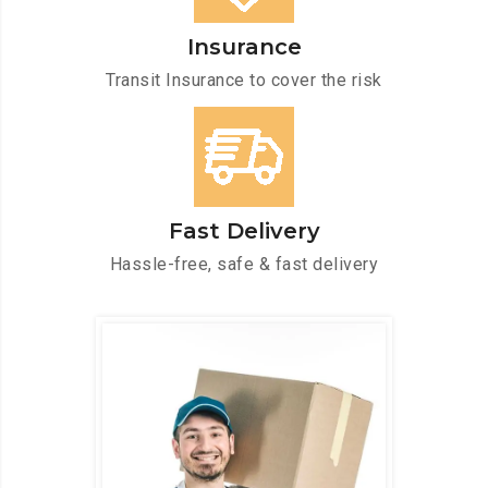
Insurance
Transit Insurance to cover the risk
Fast Delivery
Hassle-free, safe & fast delivery