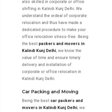
also skilled in corporate or office
shifting in Kalindi Kunj Delhi. We
understand the ordeal of corporate
relocation and thus have made a
dedicated procedure to make your
office relocation stress-free. Being
the best
packers and movers in
Kalindi Kunj Delhi
, we know the
value of time and ensure timely
delivery and installation of
corporate or office relocation in
Kalindi Kunj Delhi.
Car Packing and Moving
Being the best
car packers and
movers in Kalindi Kunj Delhi
, we