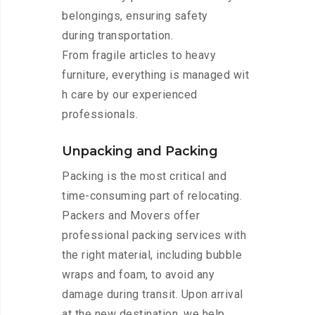
belongings, ensuring safety
during transportation.
From fragile articles to heavy
furniture, everything is managed wit
h care by our experienced
professionals.
Unpacking and Packing
Packing is the most critical and
time-consuming part of relocating.
Packers and Movers offer
professional packing services with
the right material, including bubble
wraps and foam, to avoid any
damage during transit. Upon arrival
at the new destination, we help