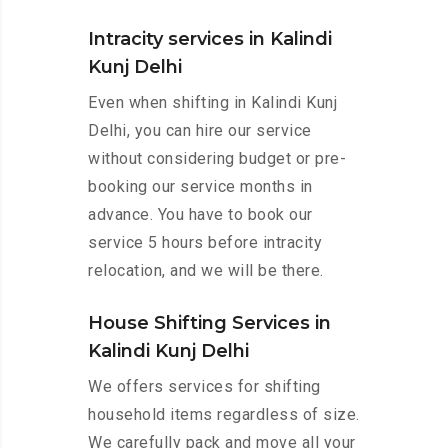
Intracity services in Kalindi
Kunj Delhi
Even when shifting in Kalindi Kunj
Delhi, you can hire our service
without considering budget or pre-
booking our service months in
advance. You have to book our
service 5 hours before intracity
relocation, and we will be there.
House Shifting Services in
Kalindi Kunj Delhi
We offers services for shifting
household items regardless of size.
We carefully pack and move all your