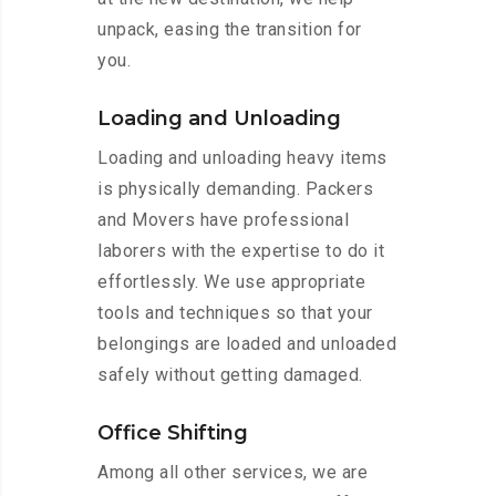
unpack, easing the transition for
you.
Loading and Unloading
Loading and unloading heavy items
is physically demanding. Packers
and Movers have professional
laborers with the expertise to do it
effortlessly. We use appropriate
tools and techniques so that your
belongings are loaded and unloaded
safely without getting damaged.
Office Shifting
Among all other services, we are