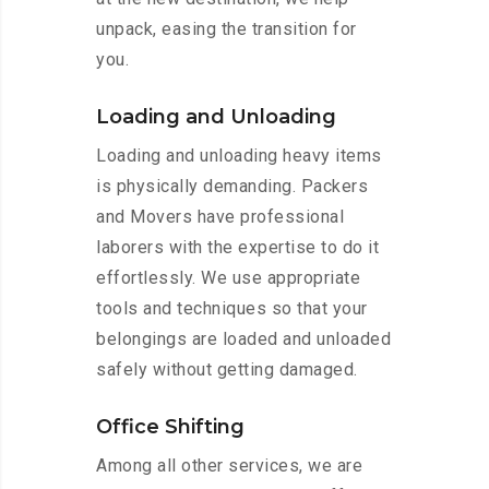
unpack, easing the transition for
you.
Loading and Unloading
Loading and unloading heavy items
is physically demanding. Packers
and Movers have professional
laborers with the expertise to do it
effortlessly. We use appropriate
tools and techniques so that your
belongings are loaded and unloaded
safely without getting damaged.
Office Shifting
Among all other services, we are