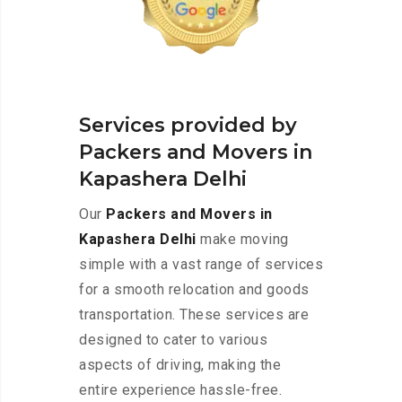
Services provided by
Packers and Movers in
Kapashera Delhi
Our
Packers and Movers in
Kapashera Delhi
make moving
simple with a vast range of services
for a smooth relocation and goods
transportation. These services are
designed to cater to various
aspects of driving, making the
entire experience hassle-free.