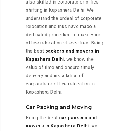
also skilled in corporate or office
shifting in Kapashera Delhi. We
understand the ordeal of corporate
relocation and thus have made a
dedicated procedure to make your
office relocation stress-free. Being
the best
packers and movers in
Kapashera Delhi
, we know the
value of time and ensure timely
delivery and installation of
corporate or office relocation in
Kapashera Delhi.
Car Packing and Moving
Being the best
car packers and
movers in Kapashera Delhi
, we