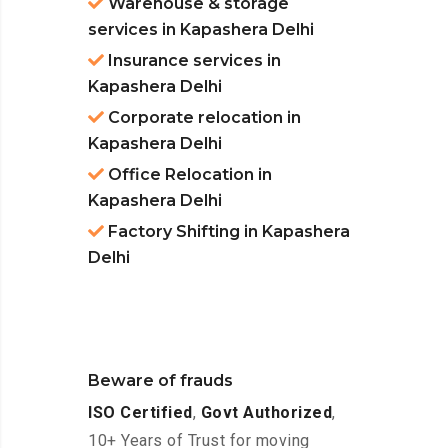
Warehouse & storage
services in Kapashera Delhi
Insurance services in
Kapashera Delhi
Corporate relocation in
Kapashera Delhi
Office Relocation in
Kapashera Delhi
Factory Shifting in Kapashera
Delhi
Beware of frauds
ISO Certified
,
Govt Authorized
,
10+ Years of Trust for moving