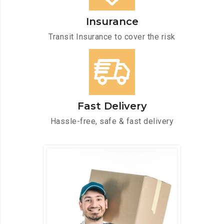
Insurance
Transit Insurance to cover the risk
Fast Delivery
Hassle-free, safe & fast delivery