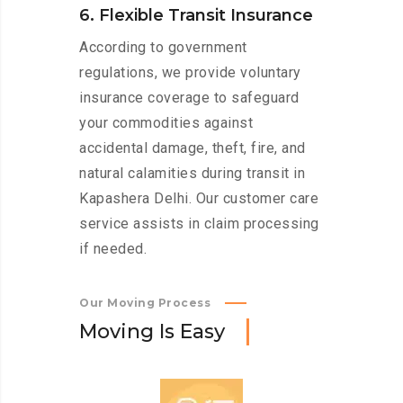
6. Flexible Transit Insurance
According to government
regulations, we provide voluntary
insurance coverage to safeguard
your commodities against
accidental damage, theft, fire, and
natural calamities during transit in
Kapashera Delhi. Our customer care
service assists in claim processing
if needed.
Our Moving Process
M
o
v
i
n
g
I
s
E
a
s
y