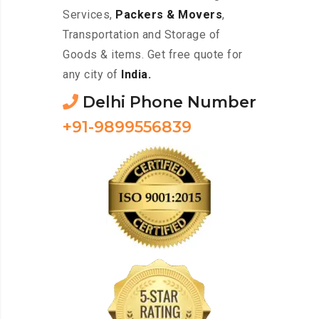
Services,
Packers & Movers
,
Transportation and Storage of
Goods & items. Get free quote for
any city of
India.
Delhi Phone Number
+91-9899556839