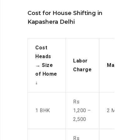
Cost for House Shifting in
Kapashera Delhi
Cost
Heads
Labor
→
Size
Manpower
Charge
of Home
↓
Rs
1 BHK
1,200 –
2 Men
2,500
Rs