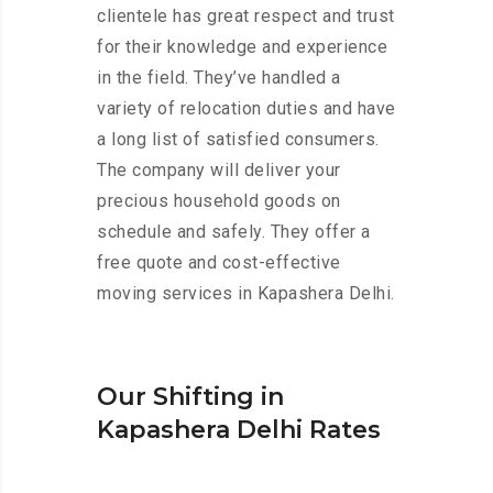
clientele has great respect and trust
for their knowledge and experience
in the field. They’ve handled a
variety of relocation duties and have
a long list of satisfied consumers.
The company will deliver your
precious household goods on
schedule and safely. They offer a
free quote and cost-effective
moving services in Kapashera Delhi.
Our Shifting in
Kapashera Delhi Rates