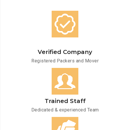
Verified Company
Registered Packers and Mover
Trained Staff
Dedicated & experienced Team