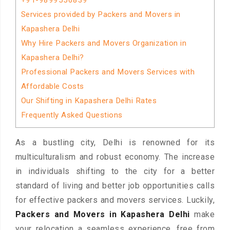
+91-9899556839
Services provided by Packers and Movers in
Kapashera Delhi
Why Hire Packers and Movers Organization in
Kapashera Delhi?
Professional Packers and Movers Services with
Affordable Costs
Our Shifting in Kapashera Delhi Rates
Frequently Asked Questions
As a bustling city, Delhi is renowned for its
multiculturalism and robust economy. The increase
in individuals shifting to the city for a better
standard of living and better job opportunities calls
for effective packers and movers services. Luckily,
Packers and Movers in Kapashera Delhi
make
your relocation a seamless experience, free from