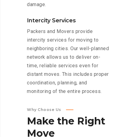
damage.
Intercity Services
Packers and Movers provide
intercity services for moving to
neighboring cities. Our well-planned
network allows us to deliver on-
time, reliable services even for
distant moves. This includes proper
coordination, planning, and
monitoring of the entire process.
Why Choose Us
Make
the
Right
Move