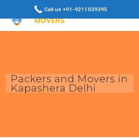
Call us +91-9211039395
Packers and Movers in
Kapashera Delhi