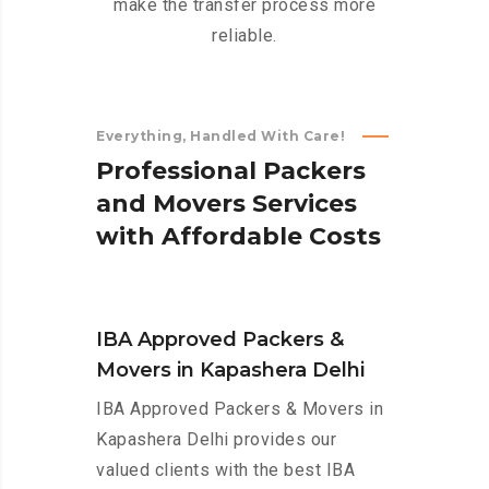
make the transfer process more
reliable.
Everything, Handled With Care!
P
r
o
f
e
s
s
i
o
n
a
l
P
a
c
k
e
r
s
a
n
d
M
o
v
e
r
s
S
e
r
v
i
c
e
s
w
i
t
h
A
f
f
o
r
d
a
b
l
e
C
o
s
t
s
IBA Approved Packers &
Movers in Kapashera Delhi
IBA Approved Packers & Movers in
Kapashera Delhi provides our
valued clients with the best IBA