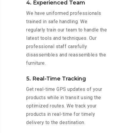
4. Experienced Team
We have uniformed professionals
trained in safe handling. We
regularly train our team to handle the
latest tools and techniques. Our
professional staff carefully
disassembles and reassembles the
furniture.
5. Real-Time Tracking
Get real-time GPS updates of your
products while in transit using the
optimized routes. We track your
products in real-time for timely
delivery to the destination.