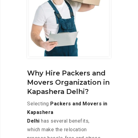
Why Hire Packers and
Movers Organization in
Kapashera Delhi?
Selecting
Packers and Movers in
Kapashera
Delhi
has several benefits,
which make the relocation