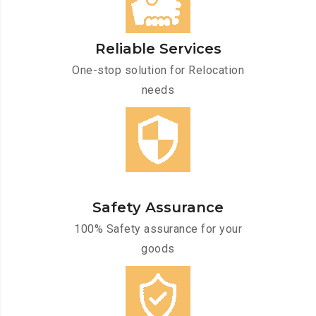
Reliable Services
One-stop solution for Relocation
needs
Safety Assurance
100% Safety assurance for your
goods