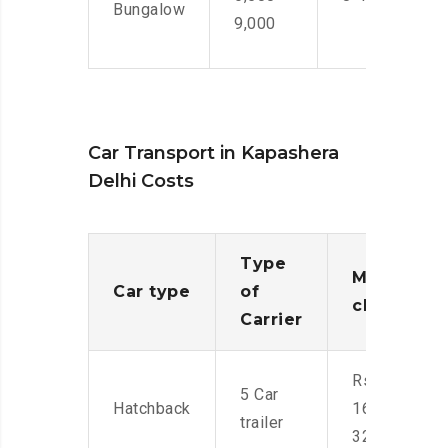
Bungalow
9,000
Car Transport in Kapashera
Delhi Costs
Type
Moving
Car type
of
charges
Carrier
Rs.
5 Car
Hatchback
16,000-
trailer
32,000