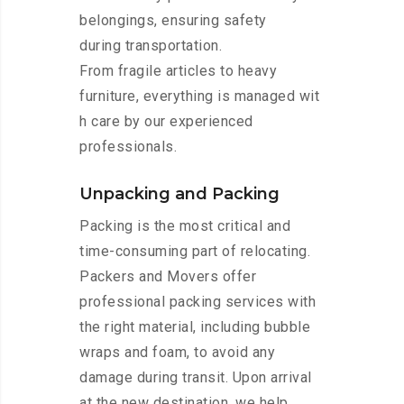
belongings, ensuring safety
during transportation.
From fragile articles to heavy
furniture, everything is managed wit
h care by our experienced
professionals.
Unpacking and Packing
Packing is the most critical and
time-consuming part of relocating.
Packers and Movers offer
professional packing services with
the right material, including bubble
wraps and foam, to avoid any
damage during transit. Upon arrival
at the new destination, we help