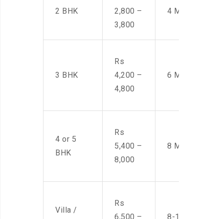
2 BHK
2,800 –
4 Men
3,800
Rs
3 BHK
4,200 –
6 Men
4,800
Rs
4 or 5
5,400 –
8 Men
BHK
8,000
Rs
Villa /
6,500 –
8-10 Men