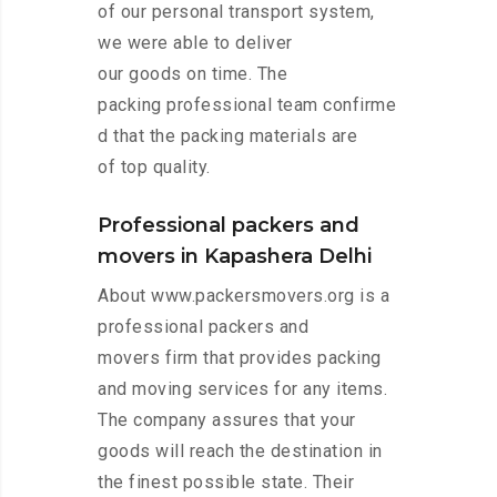
of our personal transport system,
we were able to deliver
our goods on time. The
packing professional team confirme
d that the packing materials are
of top quality.
Professional packers and
movers in Kapashera Delhi
About www.packersmovers.org is a
professional packers and
movers firm that provides packing
and moving services for any items.
The company assures that your
goods will reach the destination in
the finest possible state. Their