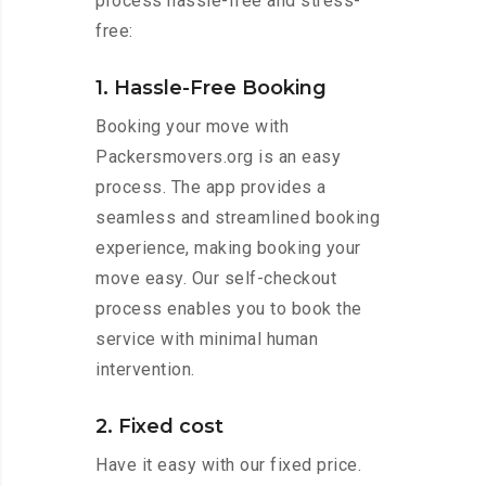
process hassle-free and stress-
free:
1. Hassle-Free Booking
Booking your move with
Packersmovers.org is an easy
process. The app provides a
seamless and streamlined booking
experience, making booking your
move easy. Our self-checkout
process enables you to book the
service with minimal human
intervention.
2. Fixed cost
Have it easy with our fixed price.