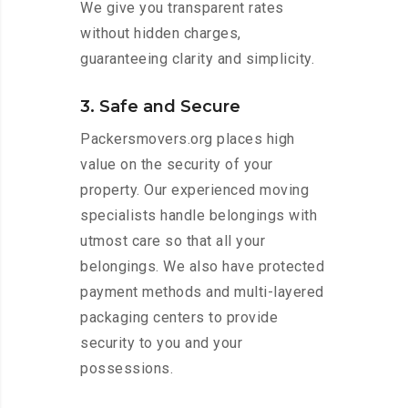
We give you transparent rates
without hidden charges,
guaranteeing clarity and simplicity.
3. Safe and Secure
Packersmovers.org places high
value on the security of your
property. Our experienced moving
specialists handle belongings with
utmost care so that all your
belongings. We also have protected
payment methods and multi-layered
packaging centers to provide
security to you and your
possessions.