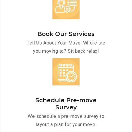
Book Our Services
Tell Us About Your Move. Where are
you moving to? Sit back relax!
Schedule Pre-move
Survey
We schedule a pre-move survey to
layout a plan for your move.