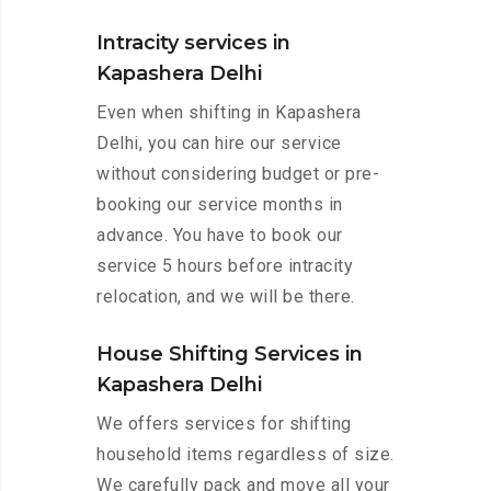
Intracity services in
Kapashera Delhi
Even when shifting in Kapashera
Delhi, you can hire our service
without considering budget or pre-
booking our service months in
advance. You have to book our
service 5 hours before intracity
relocation, and we will be there.
House Shifting Services in
Kapashera Delhi
We offers services for shifting
household items regardless of size.
We carefully pack and move all your