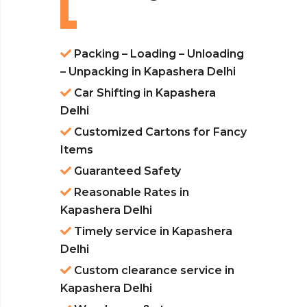
Packing – Loading – Unloading
– Unpacking in Kapashera Delhi
Car Shifting in Kapashera
Delhi
Customized Cartons for Fancy
Items
Guaranteed Safety
Reasonable Rates in
Kapashera Delhi
Timely service in Kapashera
Delhi
Custom clearance service in
Kapashera Delhi