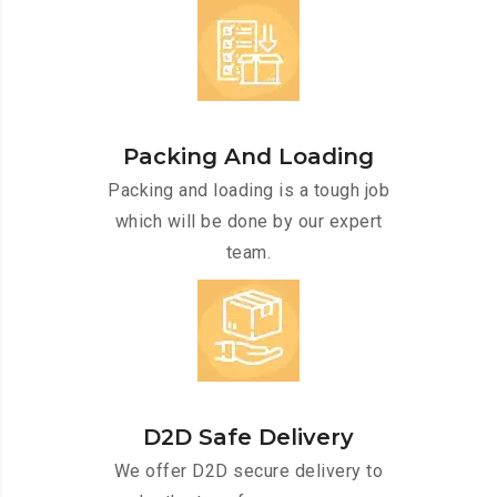
Packing And Loading
Packing and loading is a tough job
which will be done by our expert
team.
D2D Safe Delivery
We offer D2D secure delivery to