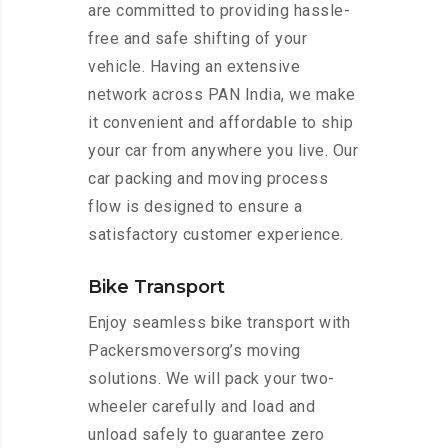
are committed to providing hassle-
free and safe shifting of your
vehicle. Having an extensive
network across PAN India, we make
it convenient and affordable to ship
your car from anywhere you live. Our
car packing and moving process
flow is designed to ensure a
satisfactory customer experience.
Bike Transport
Enjoy seamless bike transport with
Packersmoversorg’s moving
solutions. We will pack your two-
wheeler carefully and load and
unload safely to guarantee zero