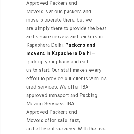
Approved Packers and
Movers. Various packers and
movers operate there, but we
are simply there to provide the best
and secure movers and packers in
Kapashera Delhi.
Packers and
movers in Kapashera Delhi
–
pick up your phone and call
us to start. Our staff makes every
effort to provide our clients with ins
ured services. We offer IBA-
approved transport and Packing
Moving Services. IBA
Approved Packers and
Movers offer safe, fast,
and efficient services. With the use