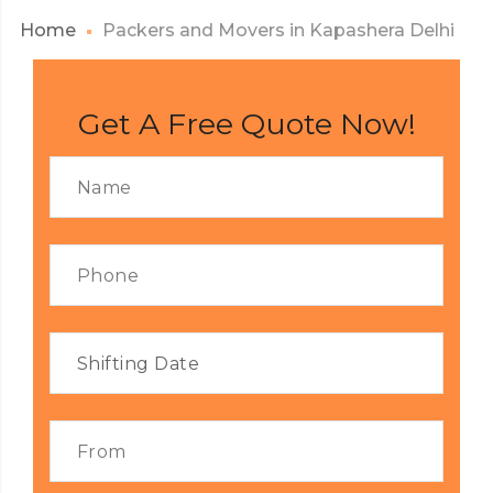
Home
Packers and Movers in Kapashera Delhi
Get A Free Quote Now!