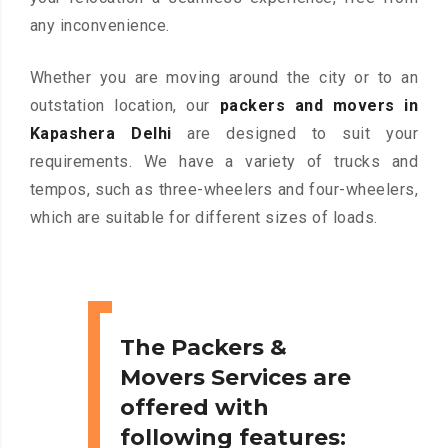
any inconvenience.
Whether you are moving around the city or to an
outstation location, our
packers and movers in
Kapashera Delhi
are designed to suit your
requirements. We have a variety of trucks and
tempos, such as three-wheelers and four-wheelers,
which are suitable for different sizes of loads.
The Packers &
Movers Services are
offered with
following features: