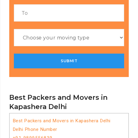
Best Packers and Movers in
Kapashera Delhi
Best Packers and Movers in Kapashera Delhi
Delhi Phone Number