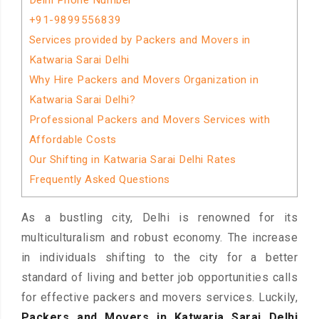
Delhi Phone Number
+91-9899556839
Services provided by Packers and Movers in
Katwaria Sarai Delhi
Why Hire Packers and Movers Organization in
Katwaria Sarai Delhi?
Professional Packers and Movers Services with
Affordable Costs
Our Shifting in Katwaria Sarai Delhi Rates
Frequently Asked Questions
As a bustling city, Delhi is renowned for its
multiculturalism and robust economy. The increase
in individuals shifting to the city for a better
standard of living and better job opportunities calls
for effective packers and movers services. Luckily,
Packers and Movers in Katwaria Sarai Delhi