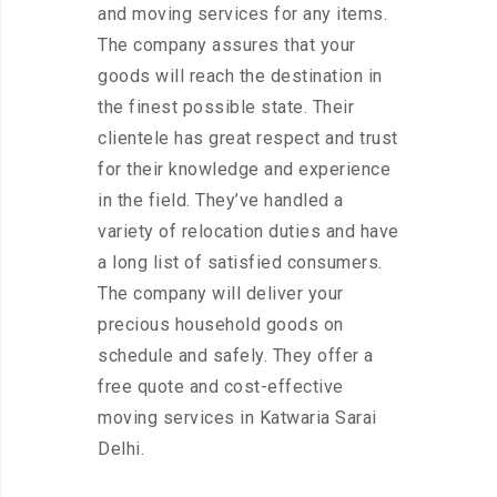
and moving services for any items.
The company assures that your
goods will reach the destination in
the finest possible state. Their
clientele has great respect and trust
for their knowledge and experience
in the field. They’ve handled a
variety of relocation duties and have
a long list of satisfied consumers.
The company will deliver your
precious household goods on
schedule and safely. They offer a
free quote and cost-effective
moving services in Katwaria Sarai
Delhi.