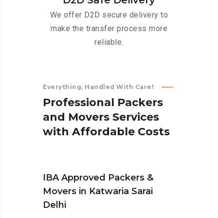
D2D Safe Delivery
We offer D2D secure delivery to
make the transfer process more
reliable.
Everything, Handled With Care!
P
r
o
f
e
s
s
i
o
n
a
l
P
a
c
k
e
r
s
a
n
d
M
o
v
e
r
s
S
e
r
v
i
c
e
s
w
i
t
h
A
f
f
o
r
d
a
b
l
e
C
o
s
t
s
IBA Approved Packers &
Movers in Katwaria Sarai
Delhi