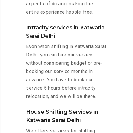
aspects of driving, making the
entire experience hassle-free.
Intracity services in Katwaria
Sarai Delhi
Even when shifting in Katwaria Sarai
Delhi, you can hire our service
without considering budget or pre-
booking our service months in
advance. You have to book our
service 5 hours before intracity
relocation, and we will be there.
House Shifting Services in
Katwaria Sarai Delhi
We offers services for shifting