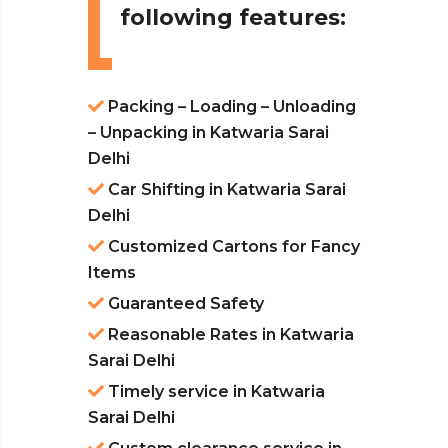
following features:
Packing – Loading – Unloading
– Unpacking in Katwaria Sarai
Delhi
Car Shifting in Katwaria Sarai
Delhi
Customized Cartons for Fancy
Items
Guaranteed Safety
Reasonable Rates in Katwaria
Sarai Delhi
Timely service in Katwaria
Sarai Delhi