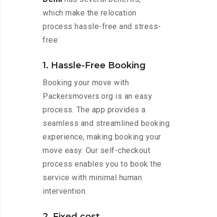
which make the relocation
process hassle-free and stress-
free:
1. Hassle-Free Booking
Booking your move with
Packersmovers.org is an easy
process. The app provides a
seamless and streamlined booking
experience, making booking your
move easy. Our self-checkout
process enables you to book the
service with minimal human
intervention.
2. Fixed cost