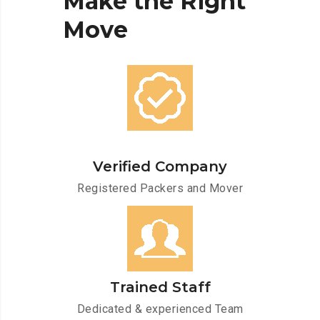
Make
the
Right
Move
Verified Company
Registered Packers and Mover
Trained Staff
Dedicated & experienced Team