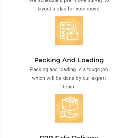
We schedule a pre-move survey to
layout a plan for your move.
Packing And Loading
Packing and loading is a tough job
which will be done by our expert
team.