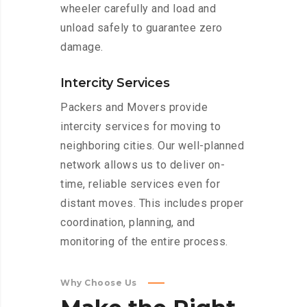
wheeler carefully and load and
unload safely to guarantee zero
damage.
Intercity Services
Packers and Movers provide
intercity services for moving to
neighboring cities. Our well-planned
network allows us to deliver on-
time, reliable services even for
distant moves. This includes proper
coordination, planning, and
monitoring of the entire process.
Why Choose Us