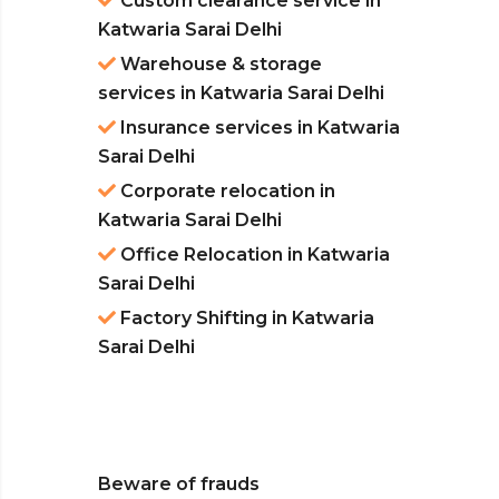
Custom clearance service in
Katwaria Sarai Delhi
Warehouse & storage
services in Katwaria Sarai Delhi
Insurance services in Katwaria
Sarai Delhi
Corporate relocation in
Katwaria Sarai Delhi
Office Relocation in Katwaria
Sarai Delhi
Factory Shifting in Katwaria
Sarai Delhi
Beware of frauds