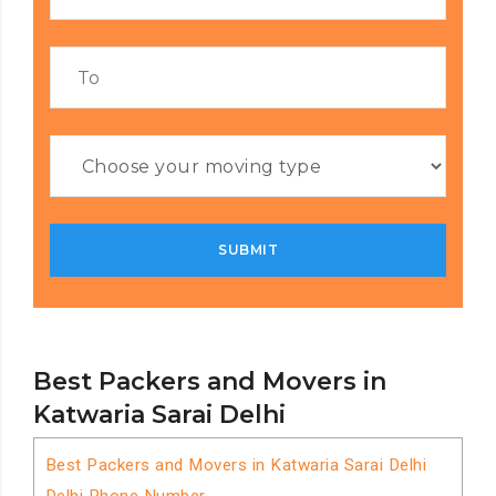
Best Packers and Movers in
Katwaria Sarai Delhi
Best Packers and Movers in Katwaria Sarai Delhi