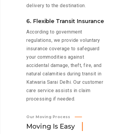
delivery to the destination.
6. Flexible Transit Insurance
According to government
regulations, we provide voluntary
insurance coverage to safeguard
your commodities against
accidental damage, theft, fire, and
natural calamities during transit in
Katwaria Sarai Delhi. Our customer
care service assists in claim
processing if needed.
Our Moving Process
M
o
v
i
n
g
I
s
E
a
s
y