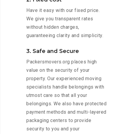
Have it easy with our fixed price.
We give you transparent rates
without hidden charges,
guaranteeing clarity and simplicity.
3. Safe and Secure
Packersmovers.org places high
value on the security of your
property. Our experienced moving
specialists handle belongings with
utmost care so that all your
belongings. We also have protected
payment methods and multi-layered
packaging centers to provide
security to you and your