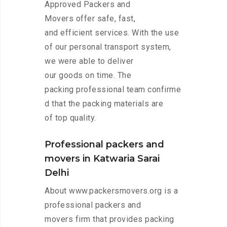
Approved Packers and
Movers offer safe, fast,
and efficient services. With the use
of our personal transport system,
we were able to deliver
our goods on time. The
packing professional team confirme
d that the packing materials are
of top quality.
Professional packers and
movers in Katwaria Sarai
Delhi
About www.packersmovers.org is a
professional packers and
movers firm that provides packing