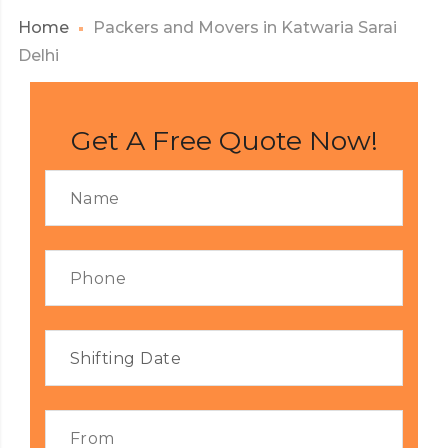
Home
Packers and Movers in Katwaria Sarai
Delhi
Get A Free Quote Now!