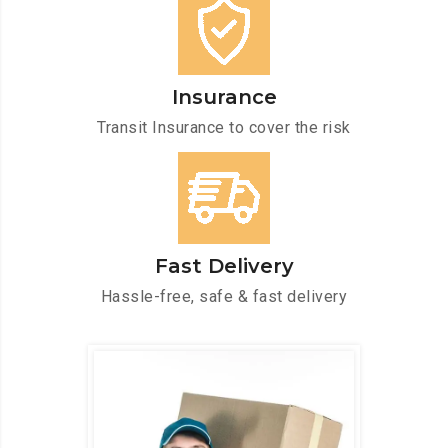
Insurance
Transit Insurance to cover the risk
Fast Delivery
Hassle-free, safe & fast delivery