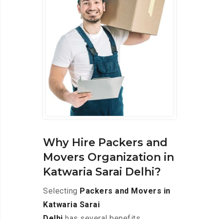
Why Hire Packers and
Movers Organization in
Katwaria Sarai Delhi?
Selecting
Packers and Movers in
Katwaria Sarai
Delhi
has several benefits,