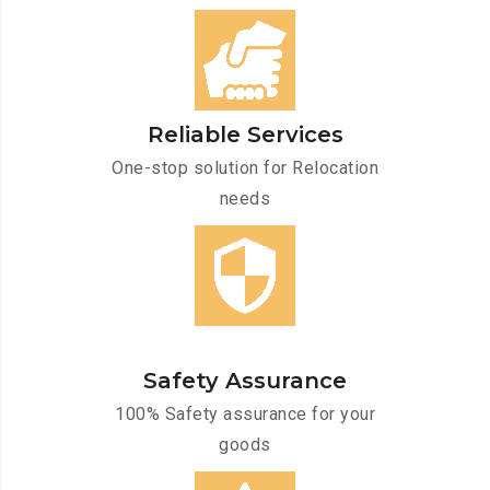
Reliable Services
One-stop solution for Relocation
needs
Safety Assurance
100% Safety assurance for your
goods