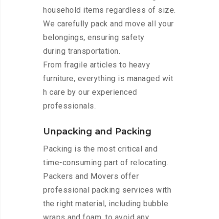
household items regardless of size.
We carefully pack and move all your
belongings, ensuring safety
during transportation.
From fragile articles to heavy
furniture, everything is managed wit
h care by our experienced
professionals.
Unpacking and Packing
Packing is the most critical and
time-consuming part of relocating.
Packers and Movers offer
professional packing services with
the right material, including bubble
wraps and foam, to avoid any