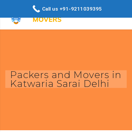
Call us +91-9211039395
Packers and Movers in
Katwaria Sarai Delhi