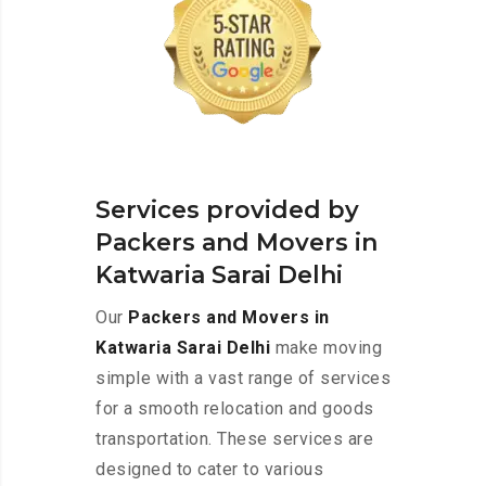
Services provided by
Packers and Movers in
Katwaria Sarai Delhi
Our
Packers and Movers in
Katwaria Sarai Delhi
make moving
simple with a vast range of services
for a smooth relocation and goods
transportation. These services are
designed to cater to various