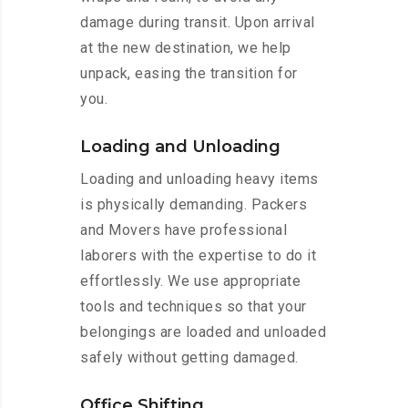
damage during transit. Upon arrival
at the new destination, we help
unpack, easing the transition for
you.
Loading and Unloading
Loading and unloading heavy items
is physically demanding. Packers
and Movers have professional
laborers with the expertise to do it
effortlessly. We use appropriate
tools and techniques so that your
belongings are loaded and unloaded
safely without getting damaged.
Office Shifting