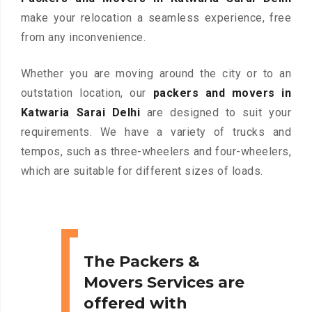
make your relocation a seamless experience, free
from any inconvenience.
Whether you are moving around the city or to an
outstation location, our
packers and movers in
Katwaria Sarai Delhi
are designed to suit your
requirements. We have a variety of trucks and
tempos, such as three-wheelers and four-wheelers,
which are suitable for different sizes of loads.
The Packers &
Movers Services are
offered with