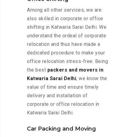
Among all other services, we are
also skilled in corporate or office
shifting in Katwaria Sarai Delhi. We
understand the ordeal of corporate
relocation and thus have made a
dedicated procedure to make your
office relocation stress-free. Being
the best
packers and movers in
Katwaria Sarai Delhi
, we know the
value of time and ensure timely
delivery and installation of
corporate or office relocation in
Katwaria Sarai Delhi.
Car Packing and Moving