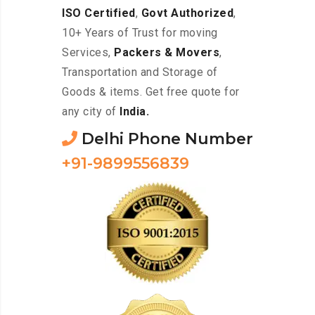
ISO Certified
,
Govt Authorized
,
10+ Years of Trust for moving
Services,
Packers & Movers
,
Transportation and Storage of
Goods & items. Get free quote for
any city of
India.
Delhi Phone Number
+91-9899556839