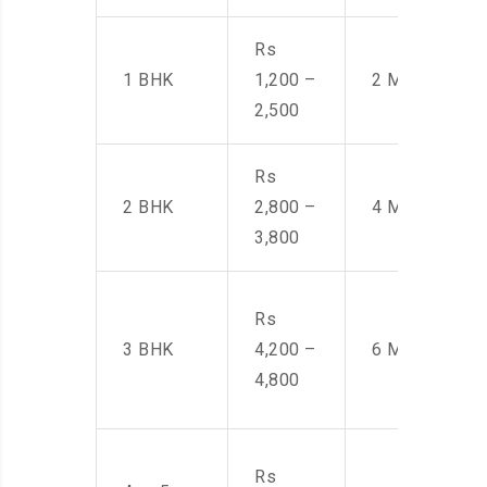
Rs
1 BHK
1,200 –
2 Men
2,500
Rs
2 BHK
2,800 –
4 Men
3,800
Rs
3 BHK
4,200 –
6 Men
4,800
Rs