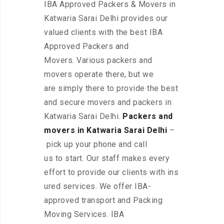
IBA Approved Packers & Movers in
Katwaria Sarai Delhi provides our
valued clients with the best IBA
Approved Packers and
Movers. Various packers and
movers operate there, but we
are simply there to provide the best
and secure movers and packers in
Katwaria Sarai Delhi.
Packers and
movers in Katwaria Sarai Delhi
–
pick up your phone and call
us to start. Our staff makes every
effort to provide our clients with ins
ured services. We offer IBA-
approved transport and Packing
Moving Services. IBA