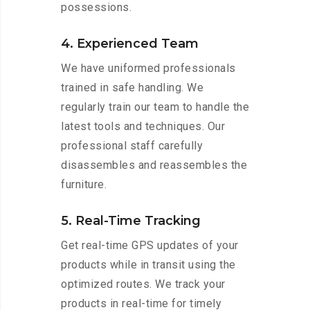
possessions.
4. Experienced Team
We have uniformed professionals
trained in safe handling. We
regularly train our team to handle the
latest tools and techniques. Our
professional staff carefully
disassembles and reassembles the
furniture.
5. Real-Time Tracking
Get real-time GPS updates of your
products while in transit using the
optimized routes. We track your
products in real-time for timely