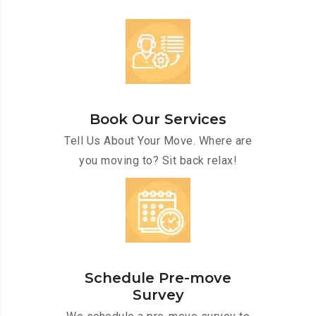
Book Our Services
Tell Us About Your Move. Where are
you moving to? Sit back relax!
Schedule Pre-move
Survey