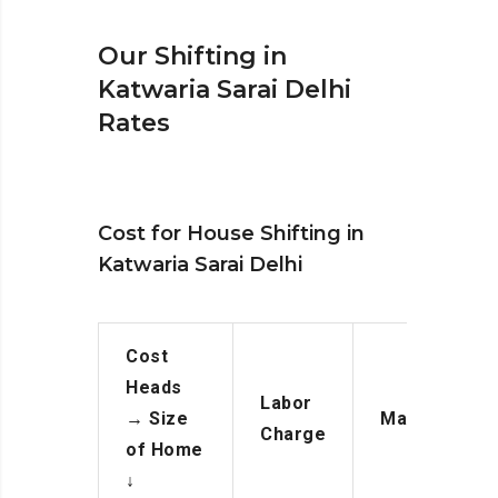
Our Shifting in
Katwaria Sarai Delhi
Rates
Cost for House Shifting in
Katwaria Sarai Delhi
Cost
Heads
Labor
→
Size
Manpower
Charge
of Home
↓