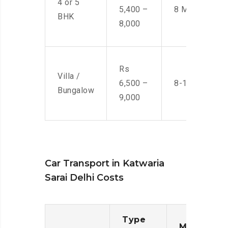
4 or 5
5,400 –
8 Men
BHK
8,000
Rs
Villa /
6,500 –
8-10 Men
Bungalow
9,000
Car Transport in Katwaria
Sarai Delhi Costs
Type
Moving