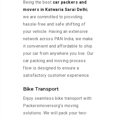
Being the best
car packers and
movers in Katwaria Sarai Delhi
,
we are committed to providing
hassle-free and safe shifting of
your vehicle. Having an extensive
network across PAN India, we make
it convenient and affordable to ship
your car from anywhere you live. Our
car packing and moving process
flow is designed to ensure a
satisfactory customer experience.
Bike Transport
Enjoy seamless bike transport with
Packersmoversorg’s moving
solutions. We will pack your two-