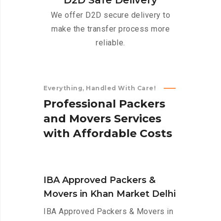
D2D Safe Delivery
We offer D2D secure delivery to
make the transfer process more
reliable.
Everything, Handled With Care!
P
r
o
f
e
s
s
i
o
n
a
l
P
a
c
k
e
r
s
a
n
d
M
o
v
e
r
s
S
e
r
v
i
c
e
s
w
i
t
h
A
f
f
o
r
d
a
b
l
e
C
o
s
t
s
IBA Approved Packers &
Movers in Khan Market Delhi
IBA Approved Packers & Movers in