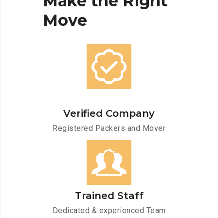
Make
the
Right
Move
Verified Company
Registered Packers and Mover
Trained Staff
Dedicated & experienced Team