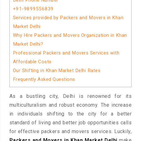
Delhi Phone Number
+91-9899556839
Services provided by Packers and Movers in Khan
Market Delhi
Why Hire Packers and Movers Organization in Khan
Market Delhi?
Professional Packers and Movers Services with
Affordable Costs
Our Shifting in Khan Market Delhi Rates
Frequently Asked Questions
As a bustling city, Delhi is renowned for its
multiculturalism and robust economy. The increase
in individuals shifting to the city for a better
standard of living and better job opportunities calls
for effective packers and movers services. Luckily,
Packers and Movers in Khan Market Delhi
make