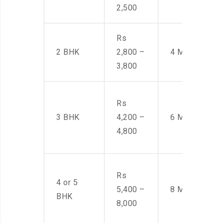
2,500
Rs
2 BHK
2,800 –
4 Men
3,800
Rs
3 BHK
4,200 –
6 Men
4,800
Rs
4 or 5
5,400 –
8 Men
BHK
8,000