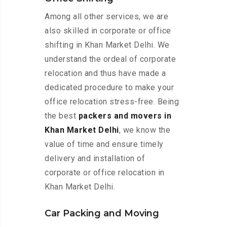
Among all other services, we are
also skilled in corporate or office
shifting in Khan Market Delhi. We
understand the ordeal of corporate
relocation and thus have made a
dedicated procedure to make your
office relocation stress-free. Being
the best
packers and movers in
Khan Market Delhi
, we know the
value of time and ensure timely
delivery and installation of
corporate or office relocation in
Khan Market Delhi.
Car Packing and Moving