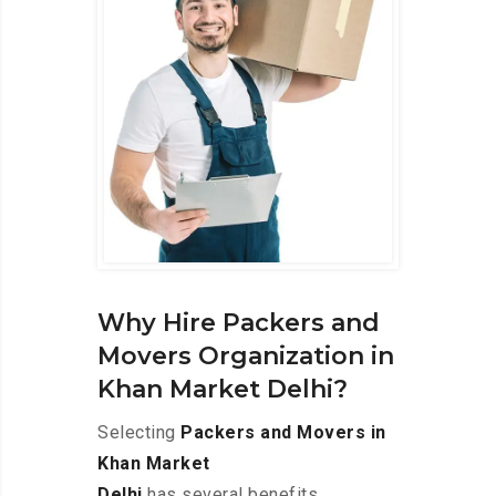
Why Hire Packers and
Movers Organization in
Khan Market Delhi?
Selecting
Packers and Movers in
Khan Market
Delhi
has several benefits,