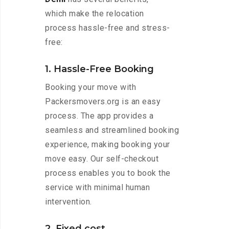
which make the relocation
process hassle-free and stress-
free:
1. Hassle-Free Booking
Booking your move with
Packersmovers.org is an easy
process. The app provides a
seamless and streamlined booking
experience, making booking your
move easy. Our self-checkout
process enables you to book the
service with minimal human
intervention.
2. Fixed cost