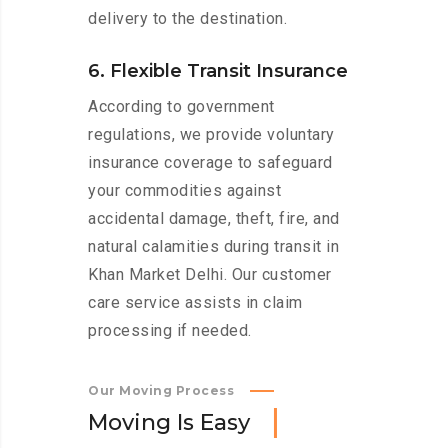
delivery to the destination.
6. Flexible Transit Insurance
According to government
regulations, we provide voluntary
insurance coverage to safeguard
your commodities against
accidental damage, theft, fire, and
natural calamities during transit in
Khan Market Delhi. Our customer
care service assists in claim
processing if needed.
Our Moving Process
M
o
v
i
n
g
I
s
E
a
s
y