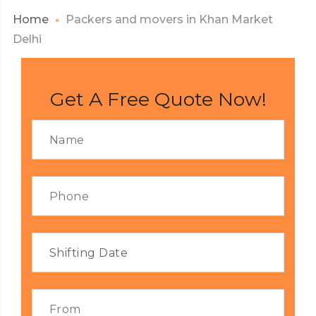
Home
Packers and movers in Khan Market
Delhi
Get A Free Quote Now!