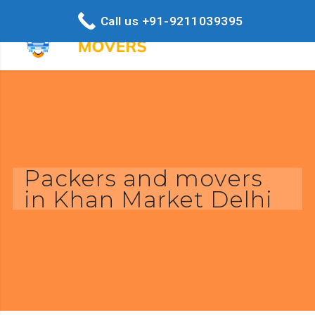
Call us +91-9211039395
Packers and movers
in Khan Market Delhi