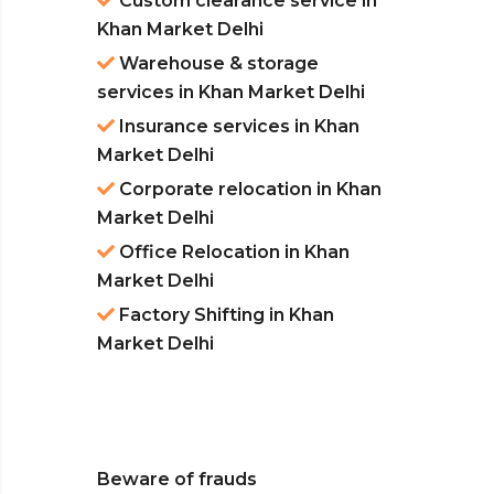
Custom clearance service in
Khan Market Delhi
Warehouse & storage
services in Khan Market Delhi
Insurance services in Khan
Market Delhi
Corporate relocation in Khan
Market Delhi
Office Relocation in Khan
Market Delhi
Factory Shifting in Khan
Market Delhi
Beware of frauds