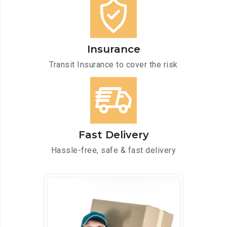
Insurance
Transit Insurance to cover the risk
Fast Delivery
Hassle-free, safe & fast delivery