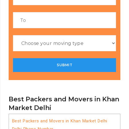
Best Packers and Movers in Khan
Market Delhi
Best Packers and Movers in Khan Market Delhi