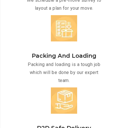
We schedule a pre-move survey to
layout a plan for your move.
Packing And Loading
Packing and loading is a tough job
which will be done by our expert
team.