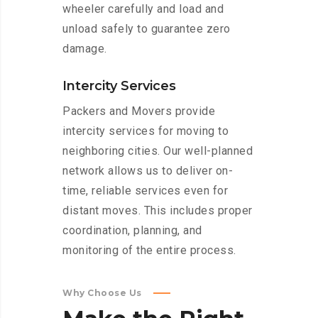
wheeler carefully and load and
unload safely to guarantee zero
damage.
Intercity Services
Packers and Movers provide
intercity services for moving to
neighboring cities. Our well-planned
network allows us to deliver on-
time, reliable services even for
distant moves. This includes proper
coordination, planning, and
monitoring of the entire process.
Why Choose Us