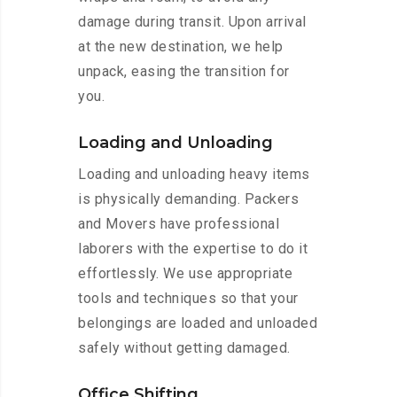
damage during transit. Upon arrival
at the new destination, we help
unpack, easing the transition for
you.
Loading and Unloading
Loading and unloading heavy items
is physically demanding. Packers
and Movers have professional
laborers with the expertise to do it
effortlessly. We use appropriate
tools and techniques so that your
belongings are loaded and unloaded
safely without getting damaged.
Office Shifting