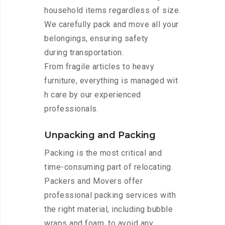
household items regardless of size.
We carefully pack and move all your
belongings, ensuring safety
during transportation.
From fragile articles to heavy
furniture, everything is managed wit
h care by our experienced
professionals.
Unpacking and Packing
Packing is the most critical and
time-consuming part of relocating.
Packers and Movers offer
professional packing services with
the right material, including bubble
wraps and foam, to avoid any