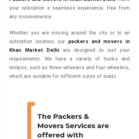
your relocation a seamless experience, free from
any inconvenience.
Whether you are moving around the city or to an
outstation location, our
packers and movers in
Khan Market Delhi
are designed to suit your
requirements. We have a variety of trucks and
tempos, such as three-wheelers and four-wheelers,
which are suitable for different sizes of loads.
The Packers &
Movers Services are
offered with