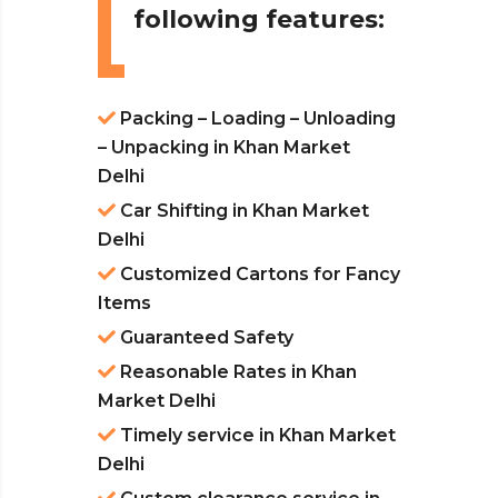
following features:
Packing – Loading – Unloading
– Unpacking in Khan Market
Delhi
Car Shifting in Khan Market
Delhi
Customized Cartons for Fancy
Items
Guaranteed Safety
Reasonable Rates in Khan
Market Delhi
Timely service in Khan Market
Delhi