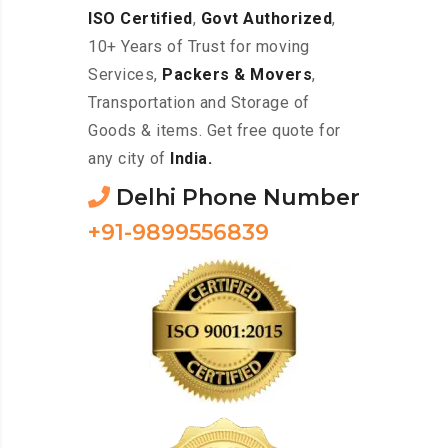
ISO Certified
,
Govt Authorized
,
10+ Years of Trust for moving
Services,
Packers & Movers
,
Transportation and Storage of
Goods & items. Get free quote for
any city of
India.
Delhi Phone Number
+91-9899556839