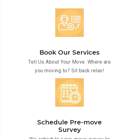
Book Our Services
Tell Us About Your Move. Where are
you moving to? Sit back relax!
Schedule Pre-move
Survey