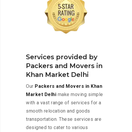
Services provided by
Packers and Movers in
Khan Market Delhi
Our
Packers and Movers in Khan
Market Delhi
make moving simple
with a vast range of services for a
smooth relocation and goods
transportation. These services are
designed to cater to various