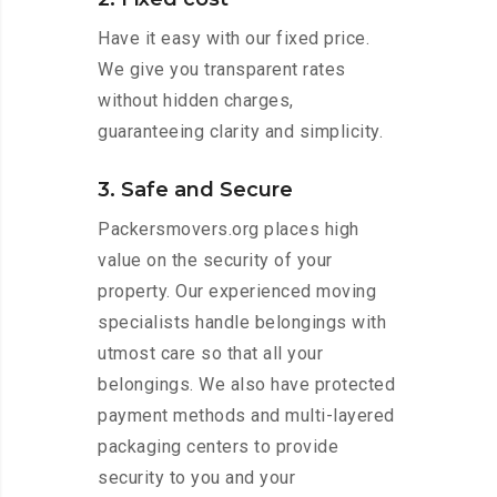
Have it easy with our fixed price.
We give you transparent rates
without hidden charges,
guaranteeing clarity and simplicity.
3. Safe and Secure
Packersmovers.org places high
value on the security of your
property. Our experienced moving
specialists handle belongings with
utmost care so that all your
belongings. We also have protected
payment methods and multi-layered
packaging centers to provide
security to you and your