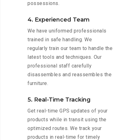
possessions.
4. Experienced Team
We have uniformed professionals
trained in safe handling. We
regularly train our team to handle the
latest tools and techniques. Our
professional staff carefully
disassembles and reassembles the
furniture.
5. Real-Time Tracking
Get real-time GPS updates of your
products while in transit using the
optimized routes. We track your
products in real-time for timely