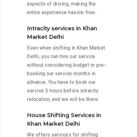
aspects of driving, making the
entire experience hassle-free.
Intracity services in Khan
Market Delhi
Even when shifting in Khan Market
Delhi, you can hire our service
without considering budget or pre-
booking our service months in
advance. You have to book our
service 5 hours before intracity
relocation, and we will be there.
House Shifting Services in
Khan Market Delhi
We offers services for shifting