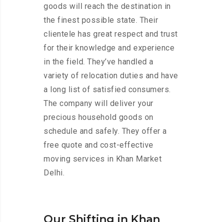
goods will reach the destination in
the finest possible state. Their
clientele has great respect and trust
for their knowledge and experience
in the field. They’ve handled a
variety of relocation duties and have
a long list of satisfied consumers.
The company will deliver your
precious household goods on
schedule and safely. They offer a
free quote and cost-effective
moving services in Khan Market
Delhi.
Our Shifting in Khan