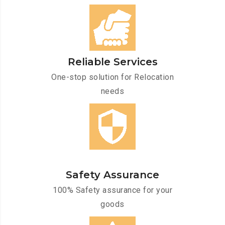
Reliable Services
One-stop solution for Relocation
needs
Safety Assurance
100% Safety assurance for your
goods