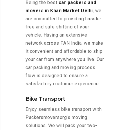
Being the best
car packers and
movers in Khan Market Delhi
, we
are committed to providing hassle-
free and safe shifting of your
vehicle. Having an extensive
network across PAN India, we make
it convenient and affordable to ship
your car from anywhere you live. Our
car packing and moving process
flow is designed to ensure a
satisfactory customer experience.
Bike Transport
Enjoy seamless bike transport with
Packersmoversorg’s moving
solutions. We will pack your two-