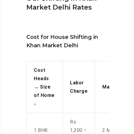
Market Delhi Rates
Cost for House Shifting in
Khan Market Delhi
Cost
Heads
Labor
→
Size
Manpower
Charge
of Home
↓
Rs
1 BHK
1,200 –
2 Men