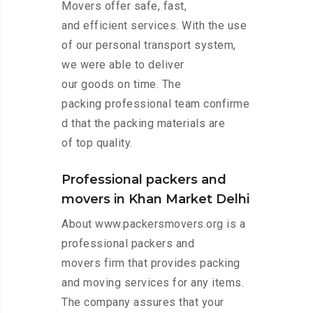
Movers offer safe, fast,
and efficient services. With the use
of our personal transport system,
we were able to deliver
our goods on time. The
packing professional team confirme
d that the packing materials are
of top quality.
Professional packers and
movers in Khan Market Delhi
About www.packersmovers.org is a
professional packers and
movers firm that provides packing
and moving services for any items.
The company assures that your