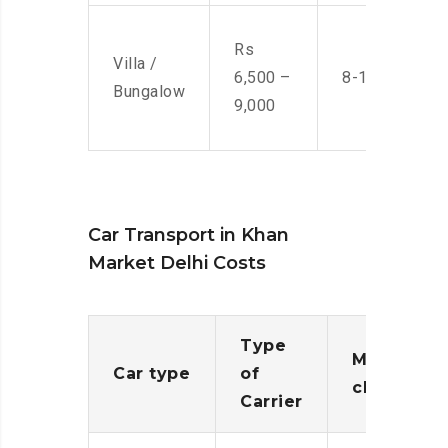
Rs
Villa /
6,500 –
8-10 Men
Bungalow
9,000
Car Transport in Khan
Market Delhi Costs
Type
Moving
Car type
of
charges
Carrier