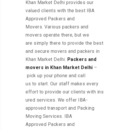
Khan Market Delhi provides our
valued clients with the best IBA
Approved Packers and
Movers. Various packers and
movers operate there, but we
are simply there to provide the best
and secure movers and packers in
Khan Market Delhi.
Packers and
movers in Khan Market Delhi
–
pick up your phone and call
us to start. Our staff makes every
effort to provide our clients with ins
ured services. We offer IBA-
approved transport and Packing
Moving Services. IBA
Approved Packers and