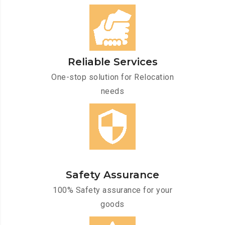
Reliable Services
One-stop solution for Relocation
needs
Safety Assurance
100% Safety assurance for your
goods