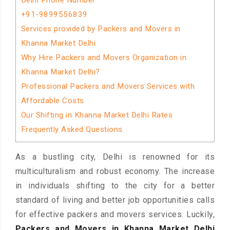
Delhi Phone Number
+91-9899556839
Services provided by Packers and Movers in
Khanna Market Delhi
Why Hire Packers and Movers Organization in
Khanna Market Delhi?
Professional Packers and Movers Services with
Affordable Costs
Our Shifting in Khanna Market Delhi Rates
Frequently Asked Questions
As a bustling city, Delhi is renowned for its
multiculturalism and robust economy. The increase
in individuals shifting to the city for a better
standard of living and better job opportunities calls
for effective packers and movers services. Luckily,
Packers and Movers in Khanna Market Delhi