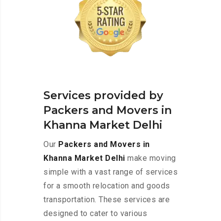
Services provided by
Packers and Movers in
Khanna Market Delhi
Our
Packers and Movers in
Khanna Market Delhi
make moving
simple with a vast range of services
for a smooth relocation and goods
transportation. These services are
designed to cater to various