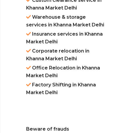
Custom clearance service in
Khanna Market Delhi
Warehouse & storage
services in Khanna Market Delhi
Insurance services in Khanna
Market Delhi
Corporate relocation in
Khanna Market Delhi
Office Relocation in Khanna
Market Delhi
Factory Shifting in Khanna
Market Delhi
Beware of frauds