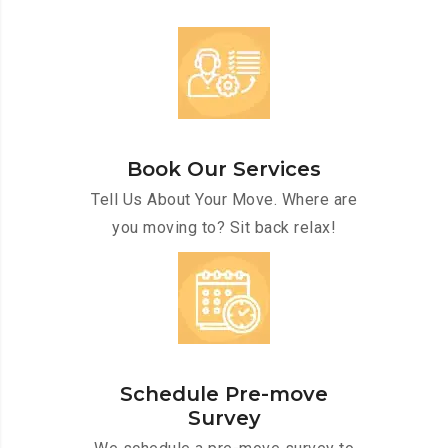
Book Our Services
Tell Us About Your Move. Where are
you moving to? Sit back relax!
Schedule Pre-move
Survey