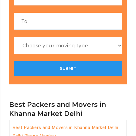
Best Packers and Movers in
Khanna Market Delhi
Best Packers and Movers in Khanna Market Delhi