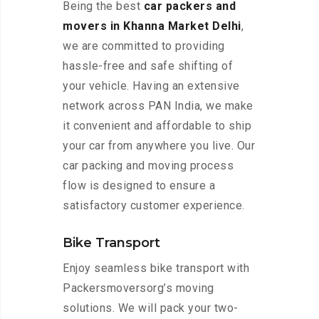
Being the best
car packers and
movers in Khanna Market Delhi
,
we are committed to providing
hassle-free and safe shifting of
your vehicle. Having an extensive
network across PAN India, we make
it convenient and affordable to ship
your car from anywhere you live. Our
car packing and moving process
flow is designed to ensure a
satisfactory customer experience.
Bike Transport
Enjoy seamless bike transport with
Packersmoversorg’s moving
solutions. We will pack your two-