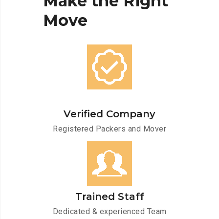
Make
the
Right
Move
Verified Company
Registered Packers and Mover
Trained Staff
Dedicated & experienced Team