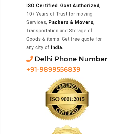
ISO Certified
,
Govt Authorized
,
10+ Years of Trust for moving
Services,
Packers & Movers
,
Transportation and Storage of
Goods & items. Get free quote for
any city of
India.
Delhi Phone Number
+91-9899556839