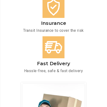
Insurance
Transit Insurance to cover the risk
Fast Delivery
Hassle-free, safe & fast delivery