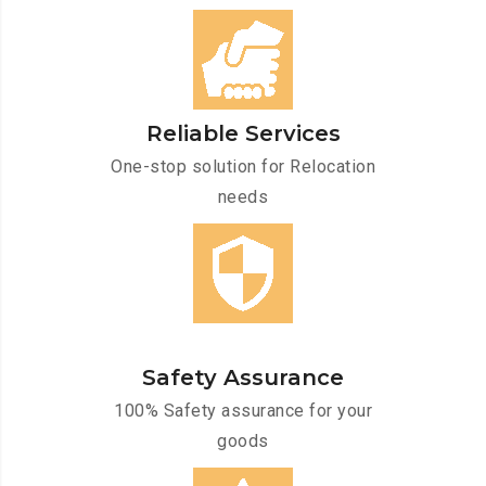
Reliable Services
One-stop solution for Relocation
needs
Safety Assurance
100% Safety assurance for your
goods