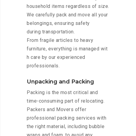
household items regardless of size.
We carefully pack and move all your
belongings, ensuring safety
during transportation.
From fragile articles to heavy
furniture, everything is managed wit
h care by our experienced
professionals.
Unpacking and Packing
Packing is the most critical and
time-consuming part of relocating.
Packers and Movers offer
professional packing services with
the right material, including bubble
wraps and foam, to avoid any