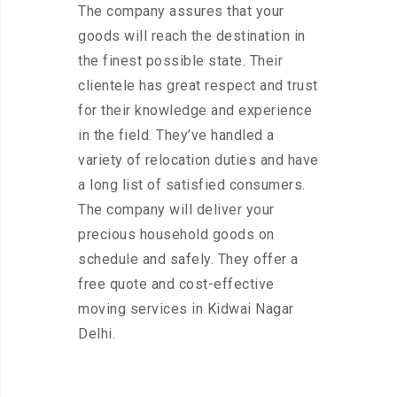
The company assures that your
goods will reach the destination in
the finest possible state. Their
clientele has great respect and trust
for their knowledge and experience
in the field. They’ve handled a
variety of relocation duties and have
a long list of satisfied consumers.
The company will deliver your
precious household goods on
schedule and safely. They offer a
free quote and cost-effective
moving services in Kidwai Nagar
Delhi.