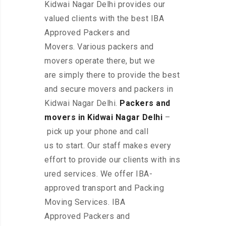
Kidwai Nagar Delhi provides our
valued clients with the best IBA
Approved Packers and
Movers. Various packers and
movers operate there, but we
are simply there to provide the best
and secure movers and packers in
Kidwai Nagar Delhi.
Packers and
movers in Kidwai Nagar Delhi
–
pick up your phone and call
us to start. Our staff makes every
effort to provide our clients with ins
ured services. We offer IBA-
approved transport and Packing
Moving Services. IBA
Approved Packers and