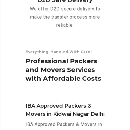
D2D Safe Delivery
We offer D2D secure delivery to
make the transfer process more
reliable.
Everything, Handled With Care!
P
r
o
f
e
s
s
i
o
n
a
l
P
a
c
k
e
r
s
a
n
d
M
o
v
e
r
s
S
e
r
v
i
c
e
s
w
i
t
h
A
f
f
o
r
d
a
b
l
e
C
o
s
t
s
IBA Approved Packers &
Movers in Kidwai Nagar Delhi
IBA Approved Packers & Movers in