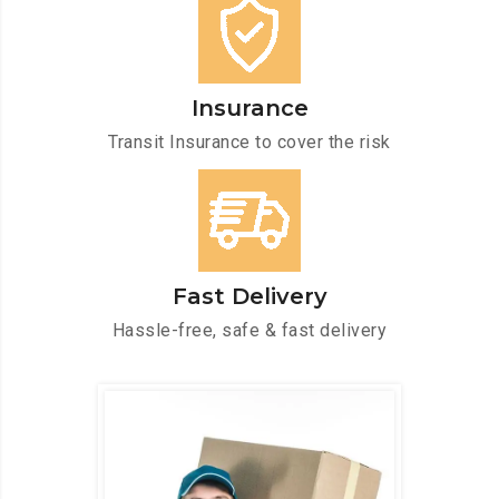
Insurance
Transit Insurance to cover the risk
Fast Delivery
Hassle-free, safe & fast delivery