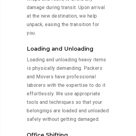
damage during transit. Upon arrival
at the new destination, we help
unpack, easing the transition for
you.
Loading and Unloading
Loading and unloading heavy items
is physically demanding. Packers
and Movers have professional
laborers with the expertise to do it
effortlessly. We use appropriate
tools and techniques so that your
belongings are loaded and unloaded
safely without getting damaged.
Office Shifting