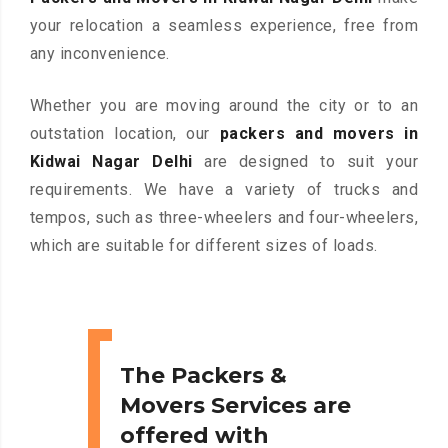
your relocation a seamless experience, free from
any inconvenience.
Whether you are moving around the city or to an
outstation location, our
packers and movers in
Kidwai Nagar Delhi
are designed to suit your
requirements. We have a variety of trucks and
tempos, such as three-wheelers and four-wheelers,
which are suitable for different sizes of loads.
The Packers &
Movers Services are
offered with