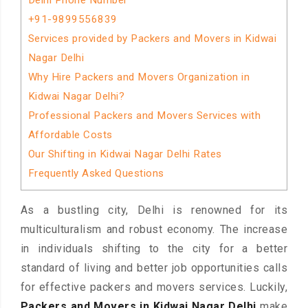
Delhi Phone Number
+91-9899556839
Services provided by Packers and Movers in Kidwai
Nagar Delhi
Why Hire Packers and Movers Organization in
Kidwai Nagar Delhi?
Professional Packers and Movers Services with
Affordable Costs
Our Shifting in Kidwai Nagar Delhi Rates
Frequently Asked Questions
As a bustling city, Delhi is renowned for its
multiculturalism and robust economy. The increase
in individuals shifting to the city for a better
standard of living and better job opportunities calls
for effective packers and movers services. Luckily,
Packers and Movers in Kidwai Nagar Delhi
make