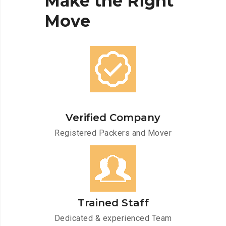
Make
the
Right
Move
Verified Company
Registered Packers and Mover
Trained Staff
Dedicated & experienced Team