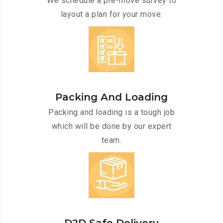
We schedule a pre-move survey to
layout a plan for your move.
Packing And Loading
Packing and loading is a tough job
which will be done by our expert
team.