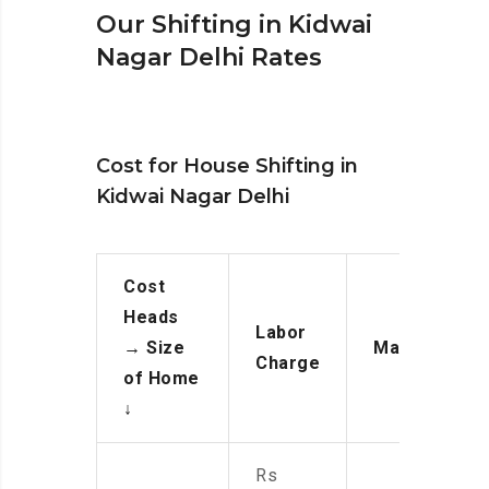
Our Shifting in Kidwai
Nagar Delhi Rates
Cost for House Shifting in
Kidwai Nagar Delhi
Cost
Heads
Labor
→
Size
Manpower
Charge
of Home
↓
Rs