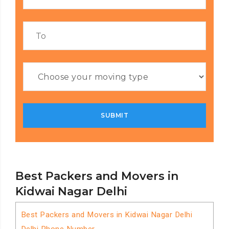
Best Packers and Movers in
Kidwai Nagar Delhi
Best Packers and Movers in Kidwai Nagar Delhi