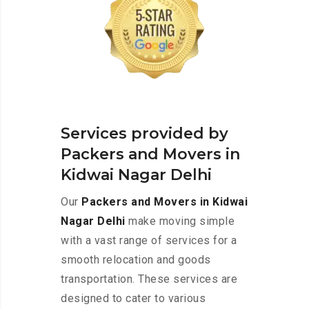
Services provided by
Packers and Movers in
Kidwai Nagar Delhi
Our
Packers and Movers in Kidwai
Nagar Delhi
make moving simple
with a vast range of services for a
smooth relocation and goods
transportation. These services are
designed to cater to various