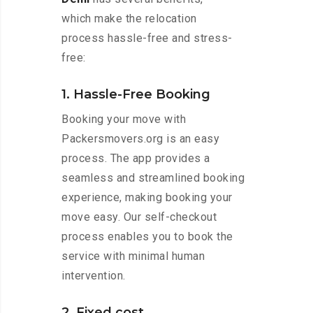
which make the relocation
process hassle-free and stress-
free:
1. Hassle-Free Booking
Booking your move with
Packersmovers.org is an easy
process. The app provides a
seamless and streamlined booking
experience, making booking your
move easy. Our self-checkout
process enables you to book the
service with minimal human
intervention.
2. Fixed cost