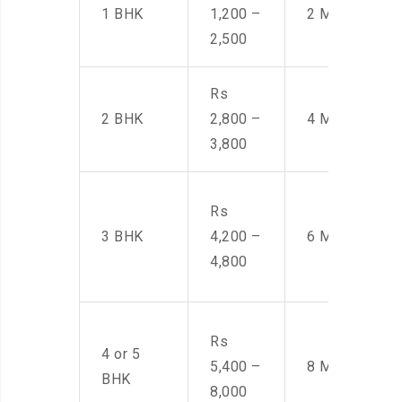
1 BHK
1,200 –
2 Men
2,500
Rs
2 BHK
2,800 –
4 Men
3,800
Rs
3 BHK
4,200 –
6 Men
4,800
Rs
4 or 5
5,400 –
8 Men
BHK
8,000