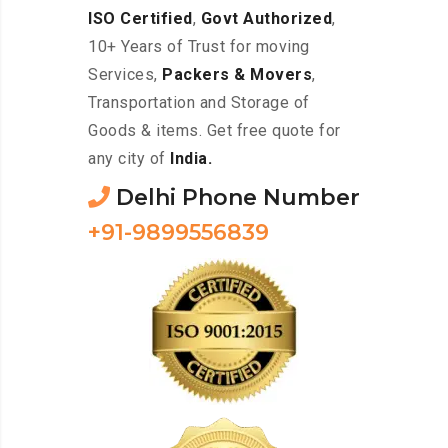
ISO Certified
,
Govt Authorized
,
10+ Years of Trust for moving
Services,
Packers & Movers
,
Transportation and Storage of
Goods & items. Get free quote for
any city of
India.
Delhi Phone Number
+91-9899556839