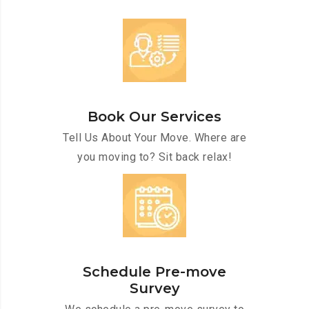
Book Our Services
Tell Us About Your Move. Where are
you moving to? Sit back relax!
Schedule Pre-move
Survey