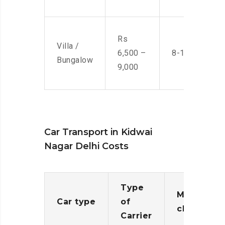
Rs
Villa /
6,500 –
8-10 Men
Bungalow
9,000
Car Transport in Kidwai
Nagar Delhi Costs
Type
Moving
Car type
of
charges
Carrier