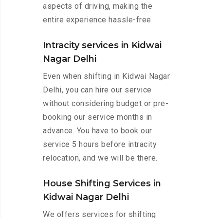
aspects of driving, making the
entire experience hassle-free.
Intracity services in Kidwai
Nagar Delhi
Even when shifting in Kidwai Nagar
Delhi, you can hire our service
without considering budget or pre-
booking our service months in
advance. You have to book our
service 5 hours before intracity
relocation, and we will be there.
House Shifting Services in
Kidwai Nagar Delhi
We offers services for shifting