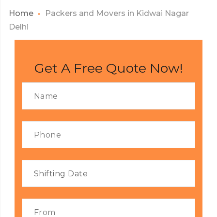
Home
Packers and Movers in Kidwai Nagar
Delhi
Get A Free Quote Now!