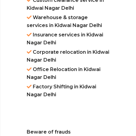
Custom clearance service in
Kidwai Nagar Delhi
Warehouse & storage
services in Kidwai Nagar Delhi
Insurance services in Kidwai
Nagar Delhi
Corporate relocation in Kidwai
Nagar Delhi
Office Relocation in Kidwai
Nagar Delhi
Factory Shifting in Kidwai
Nagar Delhi
Beware of frauds