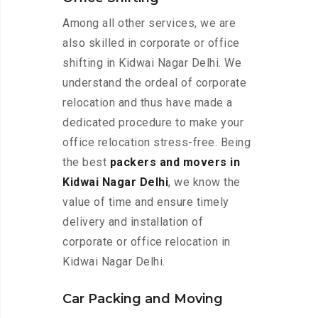
Among all other services, we are
also skilled in corporate or office
shifting in Kidwai Nagar Delhi. We
understand the ordeal of corporate
relocation and thus have made a
dedicated procedure to make your
office relocation stress-free. Being
the best
packers and movers in
Kidwai Nagar Delhi
, we know the
value of time and ensure timely
delivery and installation of
corporate or office relocation in
Kidwai Nagar Delhi.
Car Packing and Moving