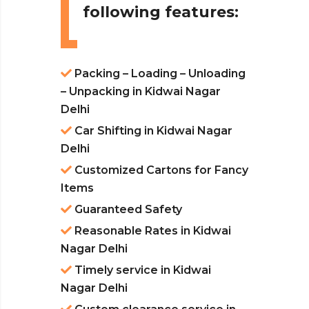
following features:
Packing – Loading – Unloading
– Unpacking in Kidwai Nagar
Delhi
Car Shifting in Kidwai Nagar
Delhi
Customized Cartons for Fancy
Items
Guaranteed Safety
Reasonable Rates in Kidwai
Nagar Delhi
Timely service in Kidwai
Nagar Delhi