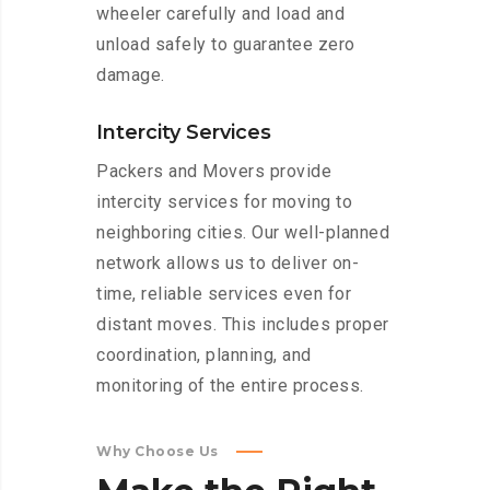
wheeler carefully and load and
unload safely to guarantee zero
damage.
Intercity Services
Packers and Movers provide
intercity services for moving to
neighboring cities. Our well-planned
network allows us to deliver on-
time, reliable services even for
distant moves. This includes proper
coordination, planning, and
monitoring of the entire process.
Why Choose Us