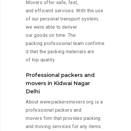
Movers offer safe, fast,
and efficient services. With the use
of our personal transport system,
we were able to deliver
our goods on time. The
packing professional team confirme
d that the packing materials are
of top quality.
Professional packers and
movers in Kidwai Nagar
Delhi
About www.packersmovers.org is a
professional packers and
movers firm that provides packing
and moving services for any items.