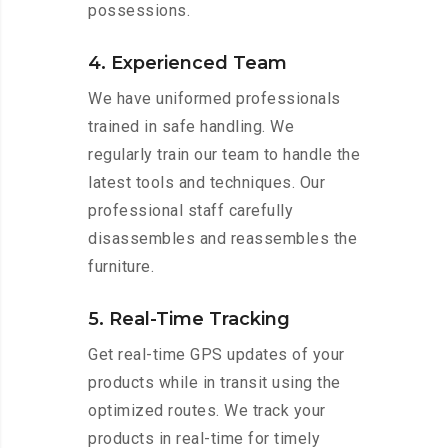
possessions.
4. Experienced Team
We have uniformed professionals
trained in safe handling. We
regularly train our team to handle the
latest tools and techniques. Our
professional staff carefully
disassembles and reassembles the
furniture.
5. Real-Time Tracking
Get real-time GPS updates of your
products while in transit using the
optimized routes. We track your
products in real-time for timely