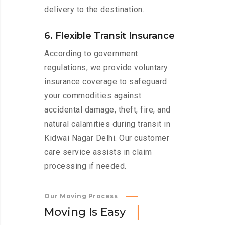
delivery to the destination.
6. Flexible Transit Insurance
According to government
regulations, we provide voluntary
insurance coverage to safeguard
your commodities against
accidental damage, theft, fire, and
natural calamities during transit in
Kidwai Nagar Delhi. Our customer
care service assists in claim
processing if needed.
Our Moving Process
M
o
v
i
n
g
I
s
E
a
s
y