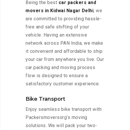
Being the best
car packers and
movers in Kidwai Nagar Delhi
, we
are committed to providing hassle-
free and safe shifting of your
vehicle. Having an extensive
network across PAN India, we make
it convenient and affordable to ship
your car from anywhere you live. Our
car packing and moving process
flow is designed to ensure a
satisfactory customer experience.
Bike Transport
Enjoy seamless bike transport with
Packersmoversorg’s moving
solutions. We will pack your two-