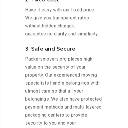
Have it easy with our fixed price.
We give you transparent rates
without hidden charges,
guaranteeing clarity and simplicity.
3. Safe and Secure
Packersmovers.org places high
value on the security of your
property. Our experienced moving
specialists handle belongings with
utmost care so that all your
belongings. We also have protected
payment methods and multi-layered
packaging centers to provide
security to you and your