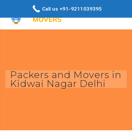
Call us +91-9211039395
Packers and Movers in
Kidwai Nagar Delhi