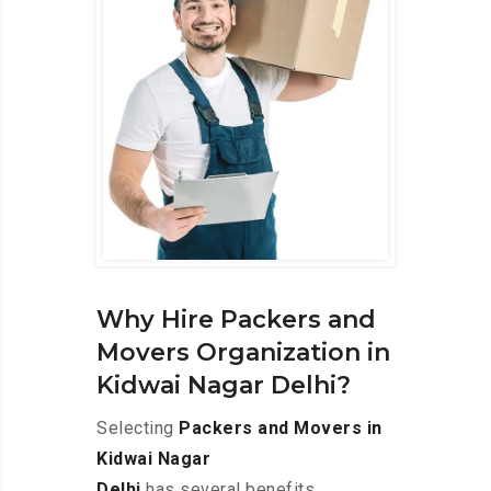
Why Hire Packers and
Movers Organization in
Kidwai Nagar Delhi?
Selecting
Packers and Movers in
Kidwai Nagar
Delhi
has several benefits,