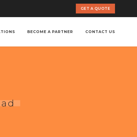
GET A QUOTE
ATIONS
BECOME A PARTNER
CONTACT US
bad