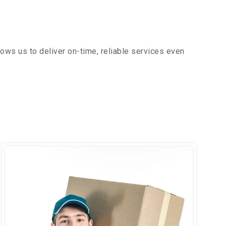
ows us to deliver on-time, reliable services even