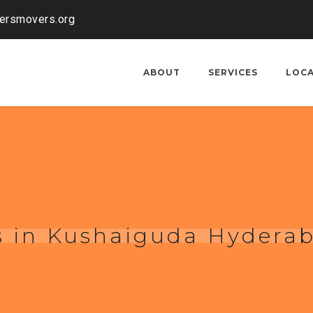
kersmovers.org
ABOUT
SERVICES
LOC
s in Kushaiguda Hydera