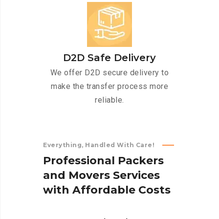
D2D Safe Delivery
We offer D2D secure delivery to
make the transfer process more
reliable.
Everything, Handled With Care!
P
r
o
f
e
s
s
i
o
n
a
l
P
a
c
k
e
r
s
a
n
d
M
o
v
e
r
s
S
e
r
v
i
c
e
s
w
i
t
h
A
f
f
o
r
d
a
b
l
e
C
o
s
t
s