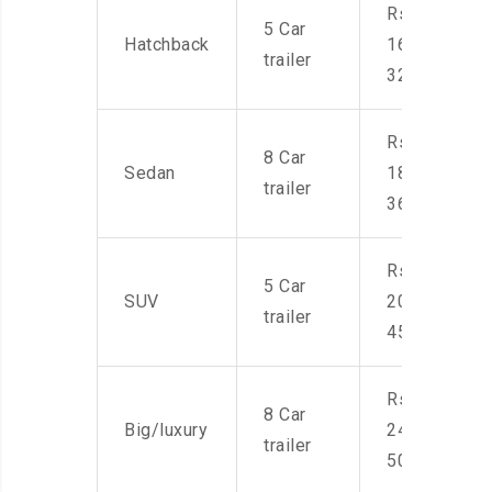
Rs.
5 Car
Hatchback
16,000-
trailer
32,000
Rs.
8 Car
Sedan
18,000-
trailer
36,000
Rs.
5 Car
SUV
20,000-
trailer
45,000
Rs.
8 Car
Big/luxury
24,000-
trailer
50,000