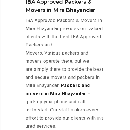
IBA Approved Packers &
Movers in Mira Bhayandar
IBA Approved Packers & Movers in
Mira Bhayandar provides our valued
clients with the best IBA Approved
Packers and
Movers. Various packers and
movers operate there, but we
are simply there to provide the best
and secure movers and packers in
Mira Bhayandar.
Packers and
movers in Mira Bhayandar
–
pick up your phone and call
us to start. Our staff makes every
effort to provide our clients with ins
ured services.