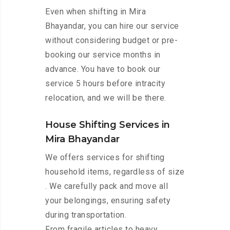
Even when shifting in Mira
Bhayandar, you can hire our service
without considering budget or pre-
booking our service months in
advance. You have to book our
service 5 hours before intracity
relocation, and we will be there.
House Shifting Services in
Mira Bhayandar
We offers services for shifting
household items, regardless of size
. We carefully pack and move all
your belongings, ensuring safety
during transportation.
From fragile articles to heavy