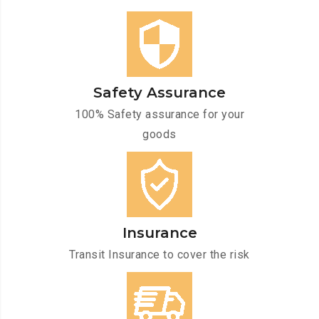
Safety Assurance
100% Safety assurance for your
goods
Insurance
Transit Insurance to cover the risk