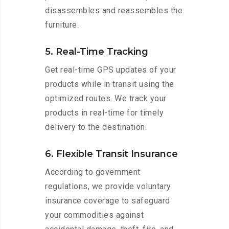
disassembles and reassembles the
furniture.
5. Real-Time Tracking
Get real-time GPS updates of your
products while in transit using the
optimized routes. We track your
products in real-time for timely
delivery to the destination.
6. Flexible Transit Insurance
According to government
regulations, we provide voluntary
insurance coverage to safeguard
your commodities against