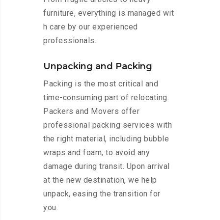
furniture, everything is managed wit
h care by our experienced
professionals.
Unpacking and Packing
Packing is the most critical and
time-consuming part of relocating.
Packers and Movers offer
professional packing services with
the right material, including bubble
wraps and foam, to avoid any
damage during transit. Upon arrival
at the new destination, we help
unpack, easing the transition for
you.