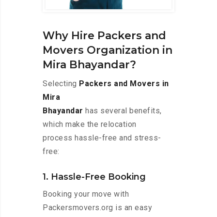
Why Hire Packers and
Movers Organization in
Mira Bhayandar?
Selecting
Packers and Movers in
Mira
Bhayandar
has several benefits,
which make the relocation
process hassle-free and stress-
free:
1. Hassle-Free Booking
Booking your move with
Packersmovers.org is an easy