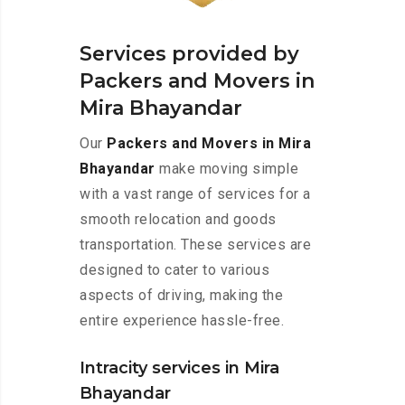
Services provided by
Packers and Movers in
Mira Bhayandar
Our
Packers and Movers in Mira
Bhayandar
make moving simple
with a vast range of services for a
smooth relocation and goods
transportation. These services are
designed to cater to various
aspects of driving, making the
entire experience hassle-free.
Intracity services in Mira
Bhayandar