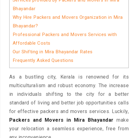
Services provided by Packers and Movers in Mira
Bhayandar
Why Hire Packers and Movers Organization in Mira
Bhayandar?
Professional Packers and Movers Services with
Affordable Costs
Our Shifting in Mira Bhayandar Rates
Frequently Asked Questions
As a bustling city, Kerala is renowned for its
multiculturalism and robust economy. The increase
in individuals shifting to the city for a better
standard of living and better job opportunities calls
for effective packers and movers services. Luckily,
Packers and Movers in Mira Bhayandar
make
your relocation a seamless experience, free from
any inconvenience.