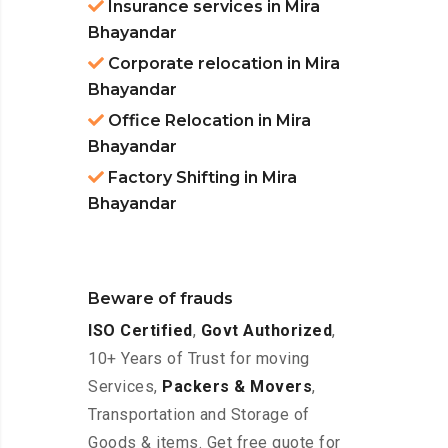
Insurance services in Mira
Bhayandar
Corporate relocation in Mira
Bhayandar
Office Relocation in Mira
Bhayandar
Factory Shifting in Mira
Bhayandar
Beware of frauds
ISO Certified
,
Govt Authorized
,
10+ Years of Trust for moving
Services,
Packers & Movers
,
Transportation and Storage of
Goods & items. Get free quote for