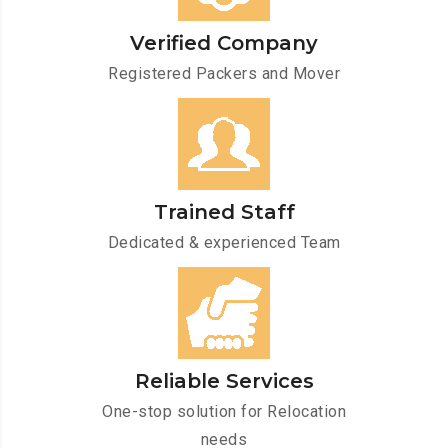
Verified Company
Registered Packers and Mover
Trained Staff
Dedicated & experienced Team
Reliable Services
One-stop solution for Relocation
needs