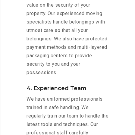
value on the security of your
property. Our experienced moving
specialists handle belongings with
utmost care so that all your
belongings. We also have protected
payment methods and multi-layered
packaging centers to provide
security to you and your
possessions.
4. Experienced Team
We have uniformed professionals
trained in safe handling. We
regularly train our team to handle the
latest tools and techniques. Our
professional staff carefully