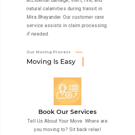
accidental damage, theft, fire, and
natural calamities during transit in
Mira Bhayandar. Our customer care
service assists in claim processing
if needed.
Our Moving Process
M
o
v
i
n
g
I
s
E
a
s
y
Book Our Services
Tell Us About Your Move. Where are
you moving to? Sit back relax!