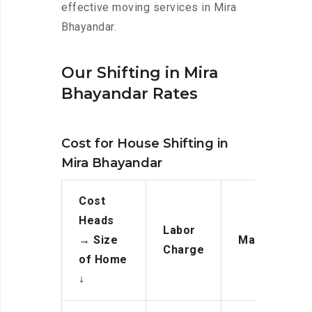
effective moving services in Mira
Bhayandar.
Our Shifting in Mira
Bhayandar Rates
Cost for House Shifting in
Mira Bhayandar
Cost
Heads
Labor
→
Size
Manpower
Charge
of Home
↓