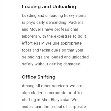
Loading and Unloading
Loading and unloading heavy items
is physically demanding. Packers
and Movers have professional
laborers with the expertise to do it
effortlessly. We use appropriate
tools and techniques so that your
belongings are loaded and unloaded
safely without getting damaged.
Office Shifting
Among all other services, we are
also skilled in corporate or office
shifting in Mira Bhayandar. We
understand the ordeal of corporate