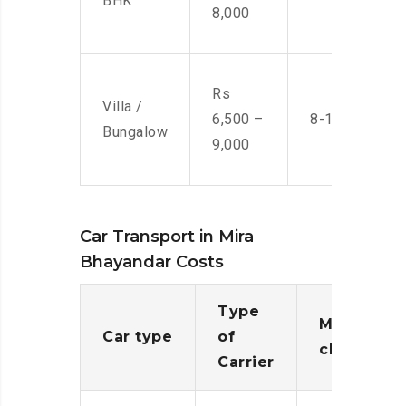
BHK
8,000
Rs
Villa /
6,500 –
8-10 Men
Bungalow
9,000
Car Transport in Mira
Bhayandar Costs
Type
Moving
Car type
of
charges
Carrier