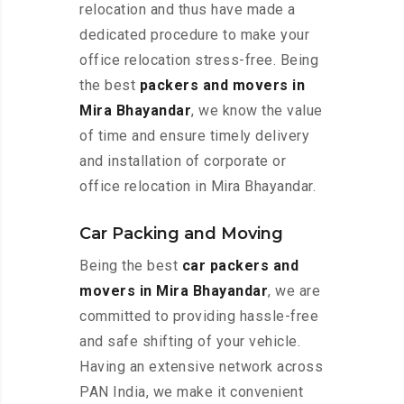
relocation and thus have made a
dedicated procedure to make your
office relocation stress-free. Being
the best
packers and movers in
Mira Bhayandar
, we know the value
of time and ensure timely delivery
and installation of corporate or
office relocation in Mira Bhayandar.
Car Packing and Moving
Being the best
car packers and
movers in Mira Bhayandar
, we are
committed to providing hassle-free
and safe shifting of your vehicle.
Having an extensive network across
PAN India, we make it convenient