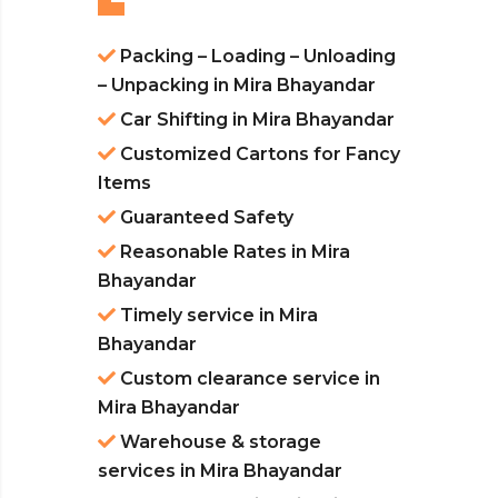
Packing – Loading – Unloading
– Unpacking in Mira Bhayandar
Car Shifting in Mira Bhayandar
Customized Cartons for Fancy
Items
Guaranteed Safety
Reasonable Rates in Mira
Bhayandar
Timely service in Mira
Bhayandar
Custom clearance service in
Mira Bhayandar
Warehouse & storage
services in Mira Bhayandar