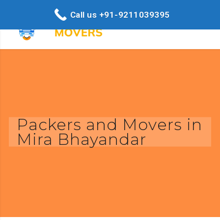
Call us +91-9211039395
Packers and Movers in
Mira Bhayandar