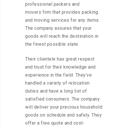
professional packers and
movers firm that provides packing
and moving services for any items.
The company assures that your
goods will reach the destination in
the finest possible state.
Their clientele has great respect
and trust for their knowledge and
experience in the field. They’ve
handled a variety of relocation
duties and have a long list of
satisfied consumers. The company
will deliver your precious household
goods on schedule and safely. They
offer a free quote and cost-