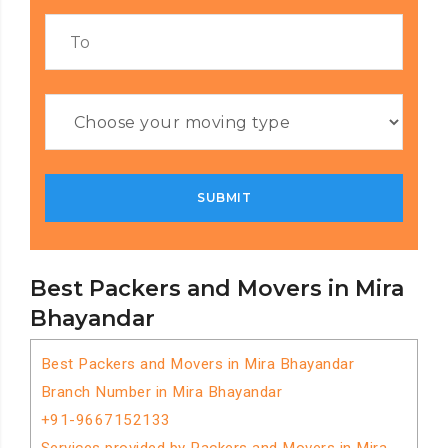
Best Packers and Movers in Mira
Bhayandar
Best Packers and Movers in Mira Bhayandar
Branch Number in Mira Bhayandar
+91-9667152133