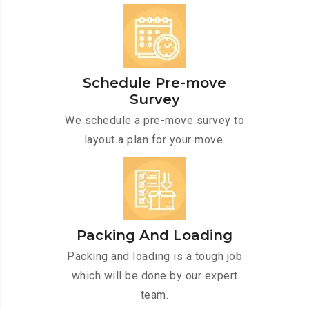
Schedule Pre-move
Survey
We schedule a pre-move survey to
layout a plan for your move.
Packing And Loading
Packing and loading is a tough job
which will be done by our expert
team.