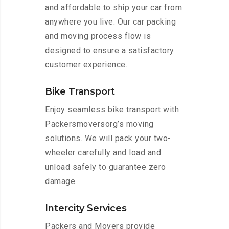
and affordable to ship your car from
anywhere you live. Our car packing
and moving process flow is
designed to ensure a satisfactory
customer experience.
Bike Transport
Enjoy seamless bike transport with
Packersmoversorg’s moving
solutions. We will pack your two-
wheeler carefully and load and
unload safely to guarantee zero
damage.
Intercity Services
Packers and Movers provide