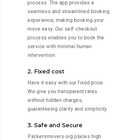
process. The app provides a
seamless and streamlined booking
experience, making booking your
move easy. Our self-checkout
process enables you to book the
service with minimal human
intervention.
2. Fixed cost
Have it easy with our fixed price.
We give you transparent rates
without hidden charges,
guaranteeing clarity and simplicity.
3. Safe and Secure
Packersmovers.org places high