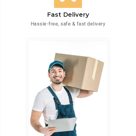
Fast Delivery
Hassle-free, safe & fast delivery