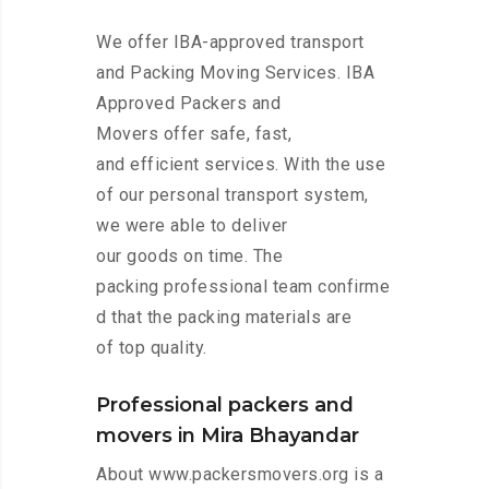
We offer IBA-approved transport
and Packing Moving Services. IBA
Approved Packers and
Movers offer safe, fast,
and efficient services. With the use
of our personal transport system,
we were able to deliver
our goods on time. The
packing professional team confirme
d that the packing materials are
of top quality.
Professional packers and
movers in Mira Bhayandar
About www.packersmovers.org is a