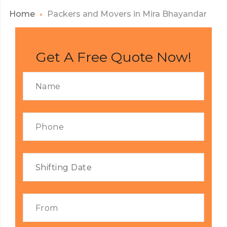
Home
Packers and Movers in Mira Bhayandar
Get A Free Quote Now!