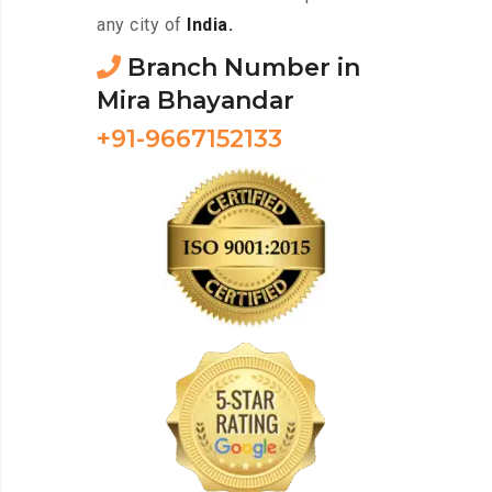
any city of
India.
Branch Number in
Mira Bhayandar
+91-9667152133