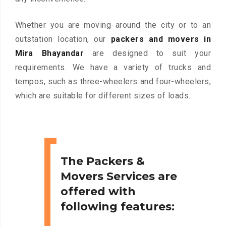
Whether you are moving around the city or to an
outstation location, our
packers and movers in
Mira Bhayandar
are designed to suit your
requirements. We have a variety of trucks and
tempos, such as three-wheelers and four-wheelers,
which are suitable for different sizes of loads.
The Packers &
Movers Services are
offered with
following features: