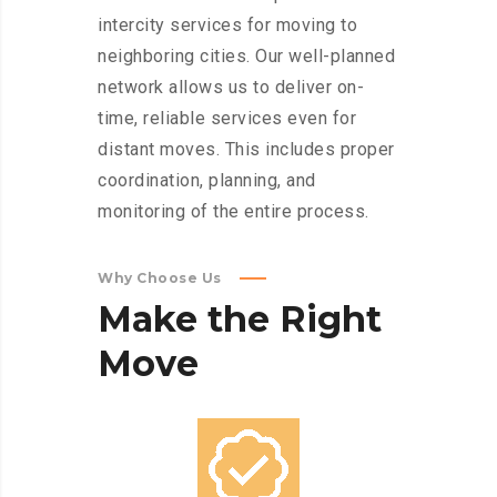
intercity services for moving to
neighboring cities. Our well-planned
network allows us to deliver on-
time, reliable services even for
distant moves. This includes proper
coordination, planning, and
monitoring of the entire process.
Why Choose Us
Make
the
Right
Move