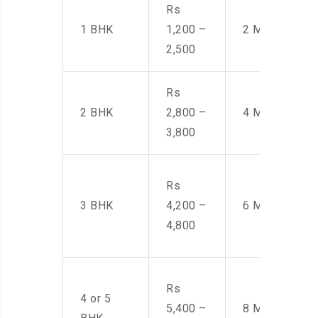
Rs
1 BHK
1,200 –
2 Men
2,500
Rs
2 BHK
2,800 –
4 Men
3,800
Rs
3 BHK
4,200 –
6 Men
4,800
Rs
4 or 5
5,400 –
8 Men