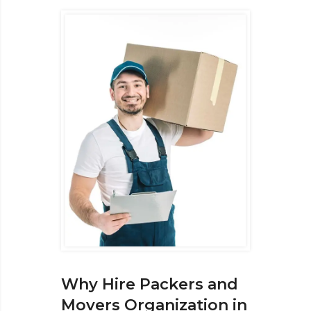
Why Hire Packers and
Movers Organization in