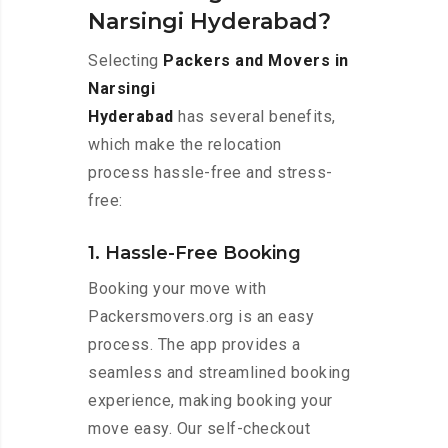
Narsingi Hyderabad?
Selecting
Packers and Movers in
Narsingi
Hyderabad
has several benefits,
which make the relocation
process hassle-free and stress-
free:
1. Hassle-Free Booking
Booking your move with
Packersmovers.org is an easy
process. The app provides a
seamless and streamlined booking
experience, making booking your
move easy. Our self-checkout