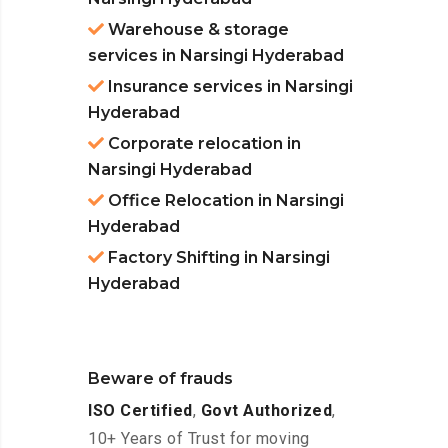
Warehouse & storage
services in Narsingi Hyderabad
Insurance services in Narsingi
Hyderabad
Corporate relocation in
Narsingi Hyderabad
Office Relocation in Narsingi
Hyderabad
Factory Shifting in Narsingi
Hyderabad
Beware of frauds
ISO Certified
,
Govt Authorized
,
10+ Years of Trust for moving