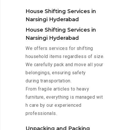
House Shifting Services in
Narsingi Hyderabad
House Shifting Services in
Narsingi Hyderabad
We offers services for shifting
household items regardless of size.
We carefully pack and move all your
belongings, ensuring safety
during transportation.
From fragile articles to heavy
furniture, everything is managed wit
h care by our experienced
professionals.
Unpacking and Packing