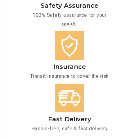
Safety Assurance
100% Safety assurance for your
goods
Insurance
Transit Insurance to cover the risk
Fast Delivery
Hassle-free, safe & fast delivery