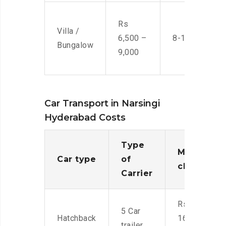
Rs
Villa /
6,500 –
8-10 Men
Bungalow
9,000
Car Transport in Narsingi
Hyderabad Costs
Type
Moving
Car type
of
charges
Carrier
Rs.
5 Car
Hatchback
16,000-
trailer