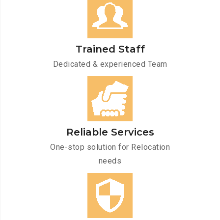
Trained Staff
Dedicated & experienced Team
Reliable Services
One-stop solution for Relocation
needs