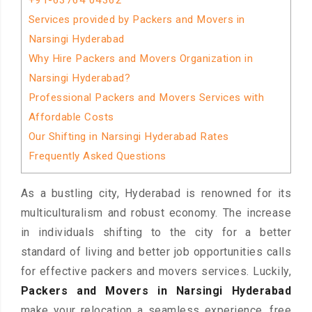
+91-63764 04362
Services provided by Packers and Movers in
Narsingi Hyderabad
Why Hire Packers and Movers Organization in
Narsingi Hyderabad?
Professional Packers and Movers Services with
Affordable Costs
Our Shifting in Narsingi Hyderabad Rates
Frequently Asked Questions
As a bustling city, Hyderabad is renowned for its
multiculturalism and robust economy. The increase
in individuals shifting to the city for a better
standard of living and better job opportunities calls
for effective packers and movers services. Luckily,
Packers and Movers in Narsingi Hyderabad
make your relocation a seamless experience, free