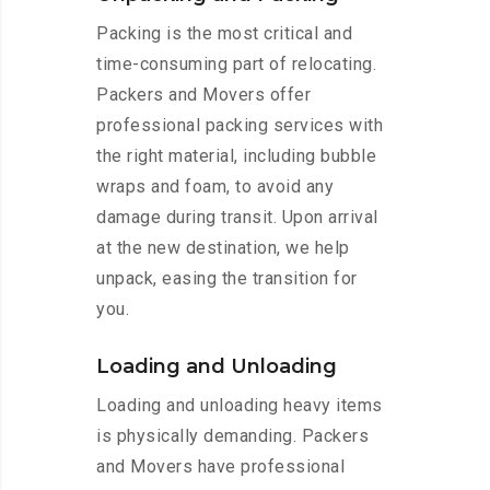
Packing is the most critical and
time-consuming part of relocating.
Packers and Movers offer
professional packing services with
the right material, including bubble
wraps and foam, to avoid any
damage during transit. Upon arrival
at the new destination, we help
unpack, easing the transition for
you.
Loading and Unloading
Loading and unloading heavy items
is physically demanding. Packers
and Movers have professional