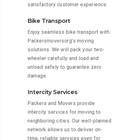
satisfactory customer experience.
Bike Transport
Enjoy seamless bike transport with
Packersmoversorg’s moving
solutions. We will pack your two-
wheeler carefully and load and
unload safely to guarantee zero
damage.
Intercity Services
Packers and Movers provide
intercity services for moving to
neighboring cities. Our well-planned
network allows us to deliver on-
time, reliable services even for