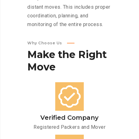
distant moves. This includes proper
coordination, planning, and
monitoring of the entire process.
Why Choose Us
Make
the
Right
Move
Verified Company
Registered Packers and Mover