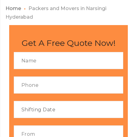
Home
Packers and Movers in Narsingi
Hyderabad
Get A Free Quote Now!