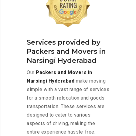
Services provided by
Packers and Movers in
Narsingi Hyderabad
Our
Packers and Movers in
Narsingi Hyderabad
make moving
simple with a vast range of services
for a smooth relocation and goods
transportation. These services are
designed to cater to various
aspects of driving, making the
entire experience hassle-free.