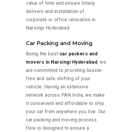
value of time and ensure timely
delivery and installation of
corporate or office relocation in
Narsingi Hyderabad.
Car Packing and Moving
Being the best
car packers and
movers in Narsingi Hyderabad
, we
are committed to providing hassle-
free and safe shifting of your
vehicle. Having an extensive
network across PAN India, we make
it convenient and affordable to ship
your car from anywhere you live. Our
car packing and moving process
flow is designed to ensure a