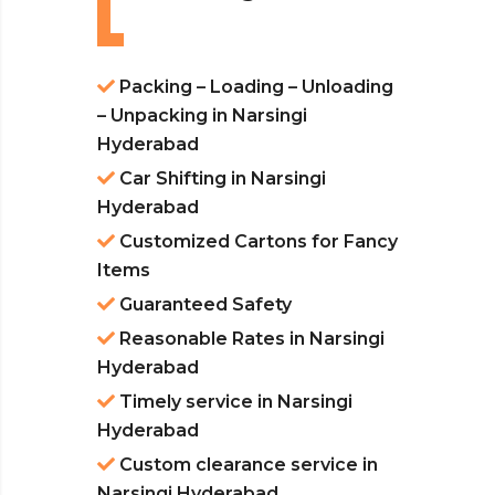
Packing – Loading – Unloading
– Unpacking in Narsingi
Hyderabad
Car Shifting in Narsingi
Hyderabad
Customized Cartons for Fancy
Items
Guaranteed Safety
Reasonable Rates in Narsingi
Hyderabad
Timely service in Narsingi
Hyderabad
Custom clearance service in
Narsingi Hyderabad