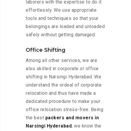
laborers with the expertise to do it
effortlessly. We use appropriate
tools and techniques so that your
belongings are loaded and unloaded
safely without getting damaged.
Office Shifting
Among all other services, we are
also skilled in corporate or office
shifting in Narsingi Hyderabad. We
understand the ordeal of corporate
relocation and thus have made a
dedicated procedure to make your
office relocation stress-free. Being
the best
packers and movers in
Narsingi Hyderabad
, we know the