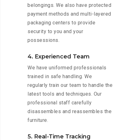
belongings. We also have protected
payment methods and multi-layered
packaging centers to provide
security to you and your
possessions.
4. Experienced Team
We have uniformed professionals
trained in safe handling. We
regularly train our team to handle the
latest tools and techniques. Our
professional staff carefully
disassembles and reassembles the
furniture.
5. Real-Time Tracking