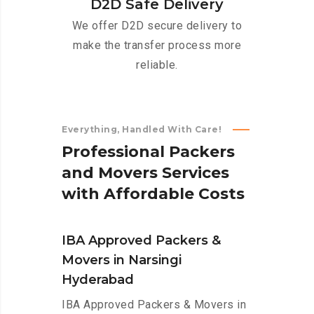
D2D Safe Delivery
We offer D2D secure delivery to
make the transfer process more
reliable.
Everything, Handled With Care!
P
r
o
f
e
s
s
i
o
n
a
l
P
a
c
k
e
r
s
a
n
d
M
o
v
e
r
s
S
e
r
v
i
c
e
s
w
i
t
h
A
f
f
o
r
d
a
b
l
e
C
o
s
t
s
IBA Approved Packers &
Movers in Narsingi
Hyderabad
IBA Approved Packers & Movers in