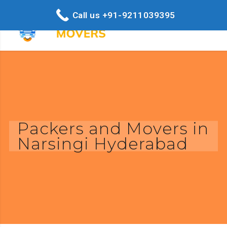
Call us +91-9211039395
Packers and Movers in
Narsingi Hyderabad