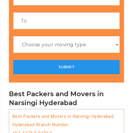
Best Packers and Movers in
Narsingi Hyderabad
Best Packers and Movers in Narsingi Hyderabad
Hyderabad Branch Number