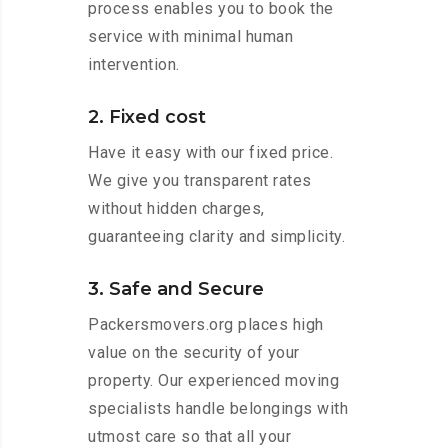
process enables you to book the
service with minimal human
intervention.
2. Fixed cost
Have it easy with our fixed price.
We give you transparent rates
without hidden charges,
guaranteeing clarity and simplicity.
3. Safe and Secure
Packersmovers.org places high
value on the security of your
property. Our experienced moving
specialists handle belongings with
utmost care so that all your