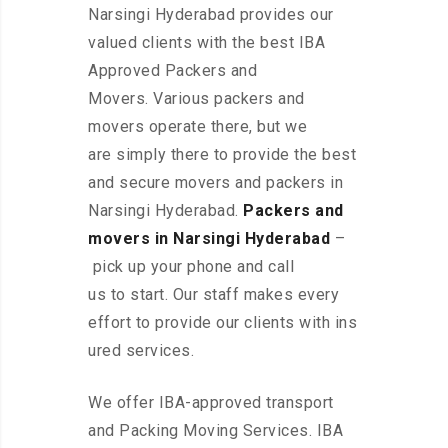
Narsingi Hyderabad provides our
valued clients with the best IBA
Approved Packers and
Movers. Various packers and
movers operate there, but we
are simply there to provide the best
and secure movers and packers in
Narsingi Hyderabad.
Packers and
movers in Narsingi Hyderabad
–
pick up your phone and call
us to start. Our staff makes every
effort to provide our clients with ins
ured services.
We offer IBA-approved transport
and Packing Moving Services. IBA