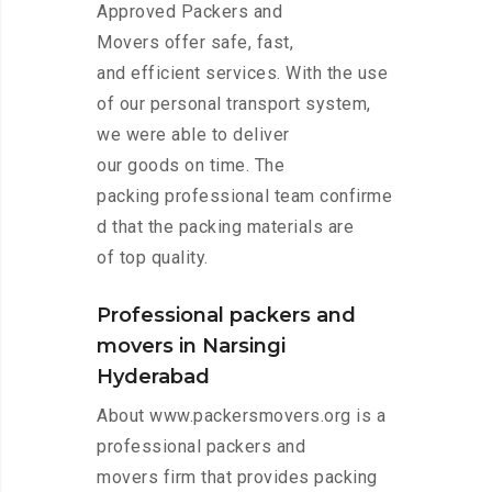
Approved Packers and
Movers offer safe, fast,
and efficient services. With the use
of our personal transport system,
we were able to deliver
our goods on time. The
packing professional team confirme
d that the packing materials are
of top quality.
Professional packers and
movers in Narsingi
Hyderabad
About www.packersmovers.org is a
professional packers and
movers firm that provides packing