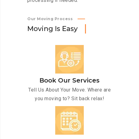
processing if needed.
Our Moving Process
M
o
v
i
n
g
I
s
E
a
s
y
Book Our Services
Tell Us About Your Move. Where are
you moving to? Sit back relax!