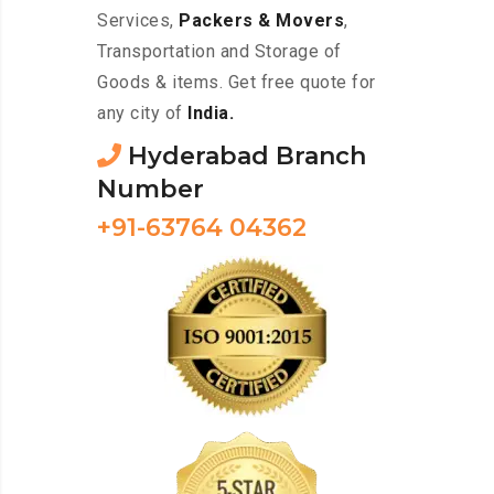
Services,
Packers & Movers
,
Transportation and Storage of
Goods & items. Get free quote for
any city of
India.
Hyderabad Branch
Number
+91-63764 04362