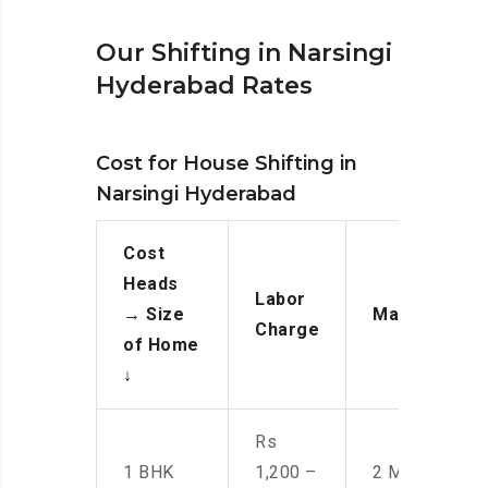
Our Shifting in Narsingi
Hyderabad Rates
Cost for House Shifting in
Narsingi Hyderabad
Cost
Heads
Labor
→
Size
Manpower
Charge
of Home
↓
Rs
1 BHK
1,200 –
2 Men