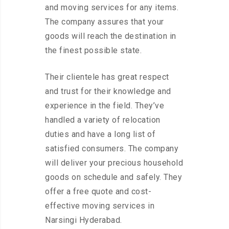
and moving services for any items.
The company assures that your
goods will reach the destination in
the finest possible state.
Their clientele has great respect
and trust for their knowledge and
experience in the field. They’ve
handled a variety of relocation
duties and have a long list of
satisfied consumers. The company
will deliver your precious household
goods on schedule and safely. They
offer a free quote and cost-
effective moving services in
Narsingi Hyderabad.