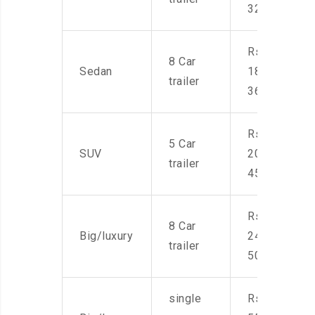
32,000
Rs.
8 Car
Sedan
18,000-
trailer
36,000
Rs.
5 Car
SUV
20,000-
trailer
45,000
Rs.
8 Car
Big/luxury
24,000-
trailer
50,000
single
Rs.