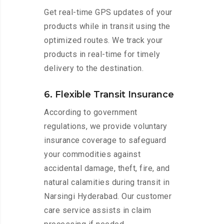
Get real-time GPS updates of your
products while in transit using the
optimized routes. We track your
products in real-time for timely
delivery to the destination.
6. Flexible Transit Insurance
According to government
regulations, we provide voluntary
insurance coverage to safeguard
your commodities against
accidental damage, theft, fire, and
natural calamities during transit in
Narsingi Hyderabad. Our customer
care service assists in claim