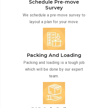
Schedule Pre-move
Survey
We schedule a pre-move survey to
layout a plan for your move.
Packing And Loading
Packing and loading is a tough job
which will be done by our expert
team.