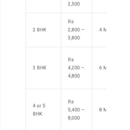
2,500
Rs
2 BHK
2,800 –
4 Men
3,800
Rs
3 BHK
4,200 –
6 Men
4,800
Rs
4 or 5
5,400 –
8 Men
BHK
8,000