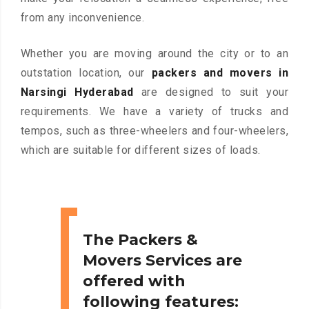
from any inconvenience.
Whether you are moving around the city or to an
outstation location, our
packers and movers in
Narsingi Hyderabad
are designed to suit your
requirements. We have a variety of trucks and
tempos, such as three-wheelers and four-wheelers,
which are suitable for different sizes of loads.
The Packers &
Movers Services are
offered with
following features: