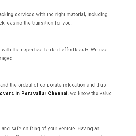
king services with the right material, including
, easing the transition for you.
ith the expertise to do it effortlessly. We use
maged.
tand the ordeal of corporate relocation and thus
overs in Peravallur Chennai
, we know the value
 and safe shifting of your vehicle. Having an