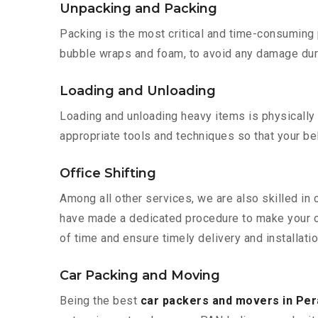
Unpacking and Packing
Packing is the most critical and time-consuming 
bubble wraps and foam, to avoid any damage during
Loading and Unloading
Loading and unloading heavy items is physically
appropriate tools and techniques so that your b
Office Shifting
Among all other services, we are also skilled in 
have made a dedicated procedure to make your of
of time and ensure timely delivery and installatio
Car Packing and Moving
Being the best
car packers and movers in Per