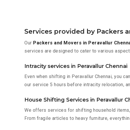
Services provided by Packers a
Our
Packers and Movers in Peravallur Chenn
services are designed to cater to various aspect
Intracity services in Peravallur Chennai
Even when shifting in Peravallur Chennai, you ca
our service 5 hours before intracity relocation, a
House Shifting Services in Peravallur 
We offers services for shifting household items,
From fragile articles to heavy furniture, everyth