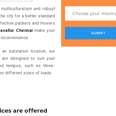
 multiculturalism and robust
the city for a better standard
 effective packers and movers
avallur Chennai
make your
 inconvenience.
an outstation location, our
are designed to suit your
and tempos, such as three-
or different sizes of loads.
ices are offered