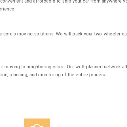
convenient and affordable to ship your car from anywhere yo
rience.
sorg’s moving solutions. We will pack your two-wheeler car
r moving to neighboring cities. Our well-planned network all
ion, planning, and monitoring of the entire process.