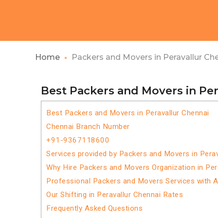
Home
Packers and Movers in Peravallur Ch
Best Packers and Movers in Per
Best Packers and Movers in Peravallur Chennai
Chennai Branch Number
+91-9367118600
Services provided by Packers and Movers in Perav
Why Hire Packers and Movers Organization in Per
Professional Packers and Movers Services with 
Our Shifting in Peravallur Chennai Rates
Frequently Asked Questions