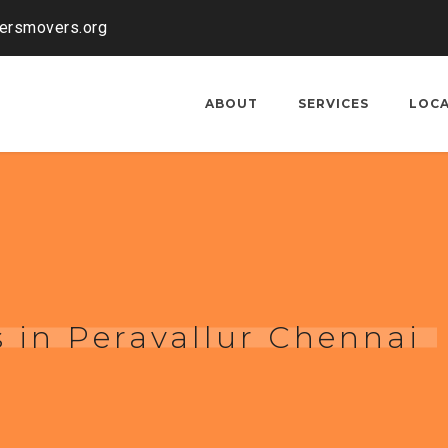
kersmovers.org
ABOUT
SERVICES
LOC
 in Peravallur Chennai