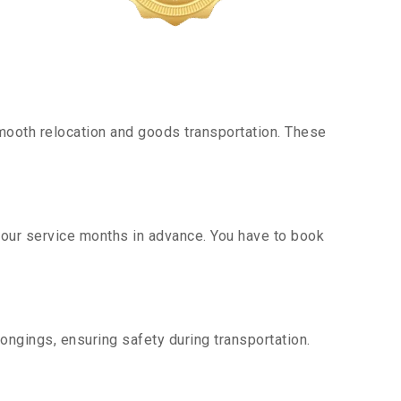
mooth relocation and goods transportation. These
g our service months in advance. You have to book
ongings, ensuring safety during transportation.