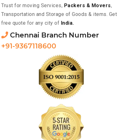
Trust for moving Services,
Packers & Movers
,
Transportation and Storage of Goods & items. Get
free quote for any city of
India.
Chennai Branch Number
+91-9367118600