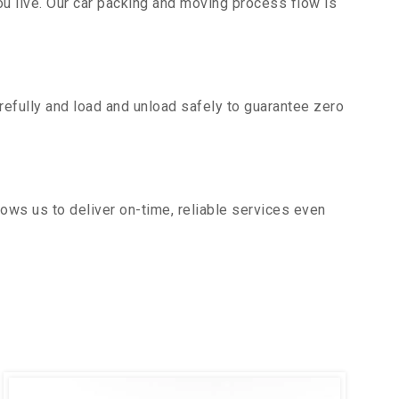
u live. Our car packing and moving process flow is
efully and load and unload safely to guarantee zero
ows us to deliver on-time, reliable services even