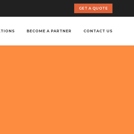
GET A QUOTE
ATIONS
BECOME A PARTNER
CONTACT US