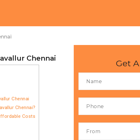
ennai
avallur Chennai
Get A
allur Chennai
avallur Chennai?
Affordable Costs