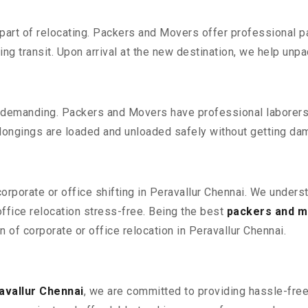
part of relocating. Packers and Movers offer professional pac
 transit. Upon arrival at the new destination, we help unpack
 demanding. Packers and Movers have professional laborers w
elongings are loaded and unloaded safely without getting da
corporate or office shifting in Peravallur Chennai. We unders
fice relocation stress-free. Being the best
packers and m
n of corporate or office relocation in Peravallur Chennai.
avallur Chennai
, we are committed to providing hassle-free