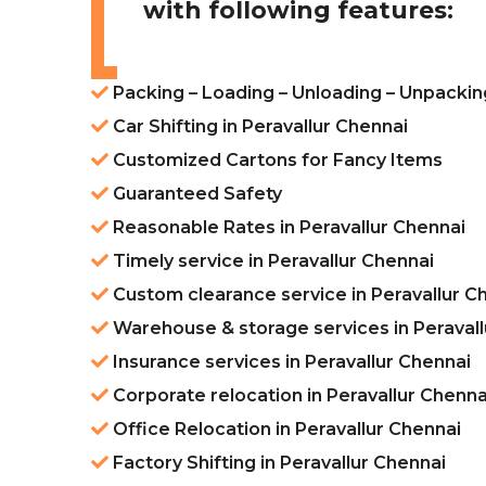
with following features:
Packing – Loading – Unloading – Unpacking
Car Shifting in Peravallur Chennai
Customized Cartons for Fancy Items
Guaranteed Safety
Reasonable Rates in Peravallur Chennai
Timely service in Peravallur Chennai
Custom clearance service in Peravallur C
Warehouse & storage services in Peravall
Insurance services in Peravallur Chennai
Corporate relocation in Peravallur Chenna
Office Relocation in Peravallur Chennai
Factory Shifting in Peravallur Chennai