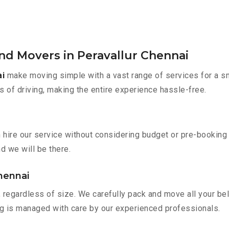
nd Movers in Peravallur Chennai
ai
make moving simple with a vast range of services for a s
s of driving, making the entire experience hassle-free.
n hire our service without considering budget or pre-bookin
nd we will be there.
Chennai
 regardless of size. We carefully pack and move all your bel
ing is managed with care by our experienced professionals.