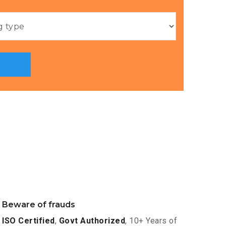
Beware of frauds
ISO Certified
,
Govt Authorized
, 10+ Years of