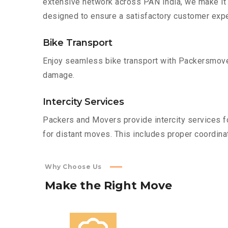
extensive network across PAN India, we make it 
designed to ensure a satisfactory customer expe
Bike Transport
Enjoy seamless bike transport with Packersmover
damage.
Intercity Services
Packers and Movers provide intercity services fo
for distant moves. This includes proper coordinat
Why Choose Us
Make
the
Right
Move