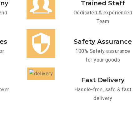
any
Trained Staff
and
Dedicated & experienced
Team
ces
Safety Assurance
or
100% Safety assurance
for your goods
Fast Delivery
over
Hassle-free, safe & fast
delivery