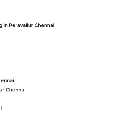
 in Peravallur Chennai
hennai
ur Chennai
i