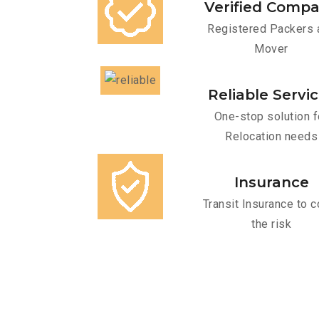
Verified Comp
Registered Packers 
Mover
Reliable Servi
One-stop solution f
Relocation needs
Insurance
Transit Insurance to c
the risk