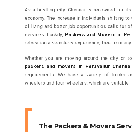
As a bustling city, Chennai is renowned for its
economy. The increase in individuals shifting to 
of living and better job opportunities calls for
services. Luckily,
Packers and Movers in Per
relocation a seamless experience, free from any
Whether you are moving around the city or to 
packers and movers in Peravallur Chennai
requirements. We have a variety of trucks 
wheelers and four-wheelers, which are suitable f
The Packers & Movers Serv