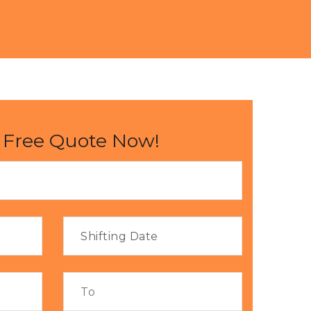
 Free Quote Now!