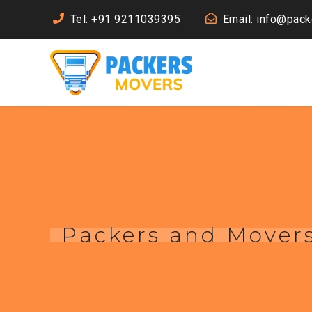
Tel: +91 9211039395
Email: info@pac
Packers and Movers